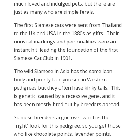
much loved and indulged pets, but there are
just as many who are simple ferals.
The first Siamese cats were sent from Thailand
to the UK and USA in the 1880s as gifts. Their
unusual markings and personalities were an
instant hit, leading the foundation of the first
Siamese Cat Club in 1901.
The wild Siamese in Asia has the same lean
body and pointy face you see in Western
pedigrees but they often have kinky tails. This
is genetic, caused by a recessive gene, and it
has been mostly bred out by breeders abroad.
Siamese breeders argue over which is the
“right” look for this pedigree, so you get those
who like chocolate points, lavender points,