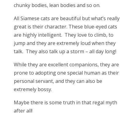
chunky bodies, lean bodies and so on.
All Siamese cats are beautiful but what’s really
great is their character. These blue-eyed cats
are highly intelligent. They love to climb, to
jump and they are extremely loud when they
talk. They also talk up a storm – all day long!
While they are excellent companions, they are
prone to adopting one special human as their
personal servant, and they can also be
extremely bossy.
Maybe there is some truth in that regal myth
after all!