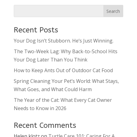
Recent Posts
Your Dog Isn’t Stubborn. He’s Just Winning.
The Two-Week Lag: Why Back-to-School Hits
Your Dog Later Than You Think
How to Keep Ants Out of Outdoor Cat Food
Spring Cleaning Your Pet’s World: What Stays,
What Goes, and What Could Harm
The Year of the Cat: What Every Cat Owner
Needs to Know in 2026
Recent Comments
Helen klotz
on
Turtle Care 101: Caring For A