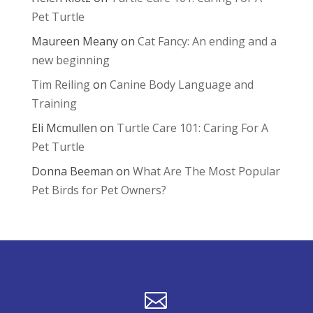
Pet Turtle
Maureen Meany
on
Cat Fancy: An ending and a
new beginning
Tim Reiling
on
Canine Body Language and
Training
Eli Mcmullen
on
Turtle Care 101: Caring For A
Pet Turtle
Donna Beeman
on
What Are The Most Popular
Pet Birds for Pet Owners?
