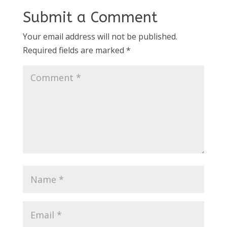
Submit a Comment
Your email address will not be published.
Required fields are marked
*