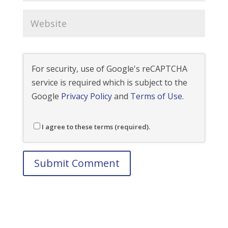
For security, use of Google's reCAPTCHA
service is required which is subject to the
Google
Privacy Policy
and
Terms of Use
.
I agree to these terms (required).