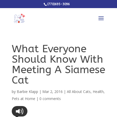
(770)695-3096
What Everyone
Should Know With
Meeting A Siamese
Cat
by
Barbie Klapp
|
Mar 2, 2016
|
All About Cats
,
Health
,
Pets at Home
|
0 comments