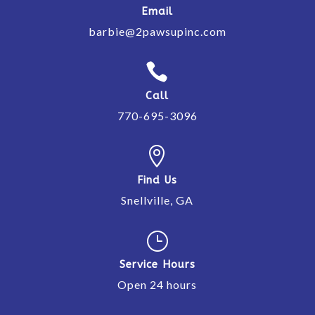
Email
barbie@2pawsupinc.com

Call
770-695-3096

Find Us
Snellville, GA
}
Service Hours
Open 24 hours