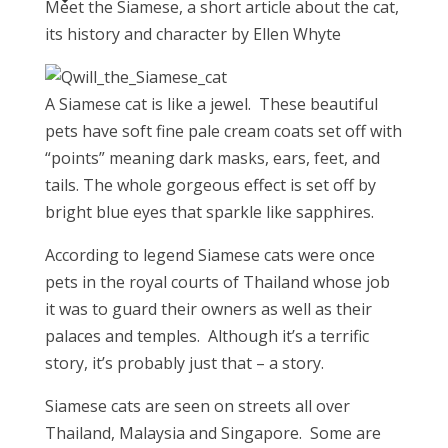
Meet the Siamese, a short article about the cat,
its history and character by Ellen Whyte
A Siamese cat is like a jewel. These beautiful
pets have soft fine pale cream coats set off with
“points” meaning dark masks, ears, feet, and
tails. The whole gorgeous effect is set off by
bright blue eyes that sparkle like sapphires.
According to legend Siamese cats were once
pets in the royal courts of Thailand whose job
it was to guard their owners as well as their
palaces and temples. Although it’s a terrific
story, it’s probably just that – a story.
Siamese cats are seen on streets all over
Thailand, Malaysia and Singapore. Some are