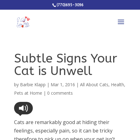
(770)695-3096
Subtle Signs Your
Cat is Unwell
by
Barbie Klapp
|
Mar 1, 2016
|
All About Cats
,
Health
,
Pets at Home
|
0 comments
Cats are remarkably good at hiding their
feelings, especially pain, so it can be tricky
therefore to pick up on when your pet isn’t