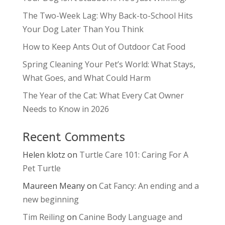
The Two-Week Lag: Why Back-to-School Hits
Your Dog Later Than You Think
How to Keep Ants Out of Outdoor Cat Food
Spring Cleaning Your Pet’s World: What Stays,
What Goes, and What Could Harm
The Year of the Cat: What Every Cat Owner
Needs to Know in 2026
Recent Comments
Helen klotz
on
Turtle Care 101: Caring For A
Pet Turtle
Maureen Meany
on
Cat Fancy: An ending and a
new beginning
Tim Reiling
on
Canine Body Language and