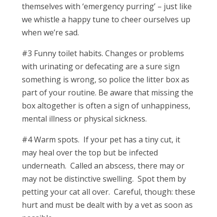
themselves with ‘emergency purring’ – just like
we whistle a happy tune to cheer ourselves up
when we’re sad.
#3 Funny toilet habits. Changes or problems
with urinating or defecating are a sure sign
something is wrong, so police the litter box as
part of your routine. Be aware that missing the
box altogether is often a sign of unhappiness,
mental illness or physical sickness.
#4 Warm spots. If your pet has a tiny cut, it
may heal over the top but be infected
underneath. Called an abscess, there may or
may not be distinctive swelling. Spot them by
petting your cat all over. Careful, though: these
hurt and must be dealt with by a vet as soon as