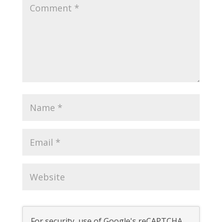
For security, use of Google's reCAPTCHA