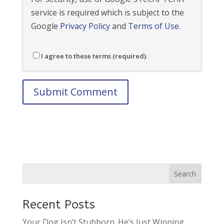
service is required which is subject to the
Google
Privacy Policy
and
Terms of Use
.
I agree to these terms (required).
Recent Posts
Your Dog Isn’t Stubborn. He’s Just Winning.