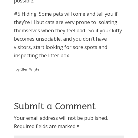
possible.
#5 Hiding. Some pets will come and tell you if
they’re ill but cats are very prone to isolating
themselves when they feel bad. So if your kitty
becomes unsociable, and you don’t have
visitors, start looking for sore spots and
inspecting the litter box.
by Ellen Whyte
Submit a Comment
Your email address will not be published.
Required fields are marked
*