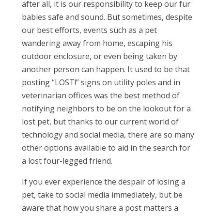
after all, it is our responsibility to keep our fur
babies safe and sound. But sometimes, despite
our best efforts, events such as a pet
wandering away from home, escaping his
outdoor enclosure, or even being taken by
another person can happen. It used to be that
posting “LOST!” signs on utility poles and in
veterinarian offices was the best method of
notifying neighbors to be on the lookout for a
lost pet, but thanks to our current world of
technology and social media, there are so many
other options available to aid in the search for
a lost four-legged friend.
If you ever experience the despair of losing a
pet, take to social media immediately, but be
aware that how you share a post matters a