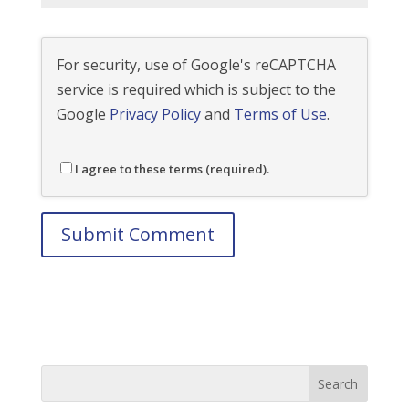
For security, use of Google's reCAPTCHA
service is required which is subject to the
Google
Privacy Policy
and
Terms of Use
.
I agree to these terms (required).