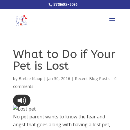
(770)695-3096
What to Do if Your
Pet is Lost
by
Barbie Klapp
|
Jan 30, 2016
|
Recent Blog Posts
|
0
comments
No pet parent wants to know the fear and
angst that goes along with having a lost pet,