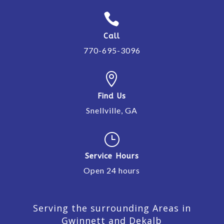

Call
770-695-3096

Find Us
Snellville, GA
}
Service Hours
Open 24 hours
Serving the surrounding Areas in
Gwinnett and Dekalb