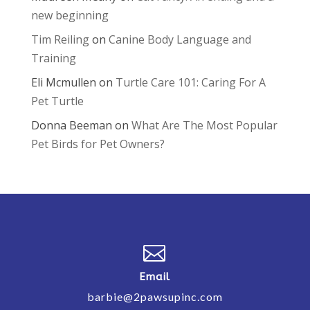
new beginning
Tim Reiling
on
Canine Body Language and
Training
Eli Mcmullen
on
Turtle Care 101: Caring For A
Pet Turtle
Donna Beeman
on
What Are The Most Popular
Pet Birds for Pet Owners?

Email
barbie@2pawsupinc.com