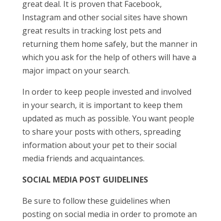
great deal. It is proven that Facebook,
Instagram and other social sites have shown
great results in tracking lost pets and
returning them home safely, but the manner in
which you ask for the help of others will have a
major impact on your search.
In order to keep people invested and involved
in your search, it is important to keep them
updated as much as possible. You want people
to share your posts with others, spreading
information about your pet to their social
media friends and acquaintances.
SOCIAL MEDIA POST GUIDELINES
Be sure to follow these guidelines when
posting on social media in order to promote an