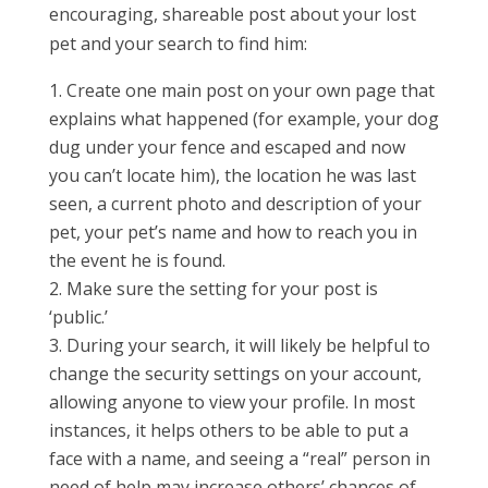
encouraging, shareable post about your lost
pet and your search to find him:
Create one main post on your own page that
explains what happened (for example, your dog
dug under your fence and escaped and now
you can’t locate him), the location he was last
seen, a current photo and description of your
pet, your pet’s name and how to reach you in
the event he is found.
Make sure the setting for your post is
‘public.’
During your search, it will likely be helpful to
change the security settings on your account,
allowing anyone to view your profile. In most
instances, it helps others to be able to put a
face with a name, and seeing a “real” person in
need of help may increase others’ chances of