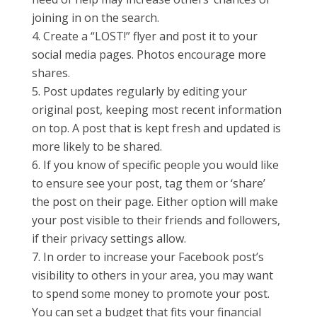
joining in on the search.
Create a “LOST!” flyer and post it to your
social media pages. Photos encourage more
shares.
Post updates regularly by editing your
original post, keeping most recent information
on top. A post that is kept fresh and updated is
more likely to be shared.
If you know of specific people you would like
to ensure see your post, tag them or ‘share’
the post on their page. Either option will make
your post visible to their friends and followers,
if their privacy settings allow.
In order to increase your Facebook post’s
visibility to others in your area, you may want
to spend some money to promote your post.
You can set a budget that fits your financial