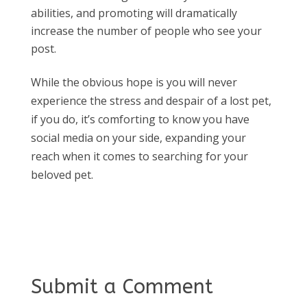
abilities, and promoting will dramatically
increase the number of people who see your
post.
While the obvious hope is you will never
experience the stress and despair of a lost pet,
if you do, it’s comforting to know you have
social media on your side, expanding your
reach when it comes to searching for your
beloved pet.
Submit a Comment