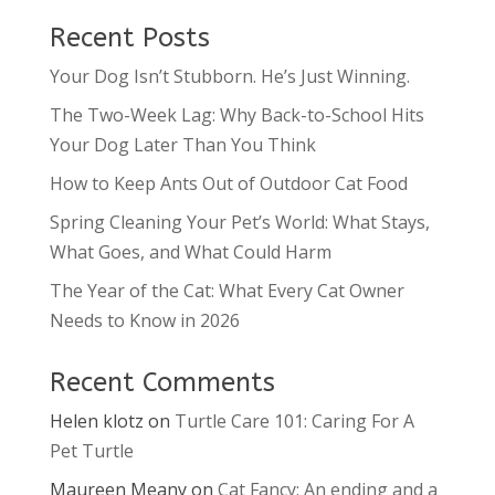
Recent Posts
Your Dog Isn’t Stubborn. He’s Just Winning.
The Two-Week Lag: Why Back-to-School Hits
Your Dog Later Than You Think
How to Keep Ants Out of Outdoor Cat Food
Spring Cleaning Your Pet’s World: What Stays,
What Goes, and What Could Harm
The Year of the Cat: What Every Cat Owner
Needs to Know in 2026
Recent Comments
Helen klotz
on
Turtle Care 101: Caring For A
Pet Turtle
Maureen Meany
on
Cat Fancy: An ending and a