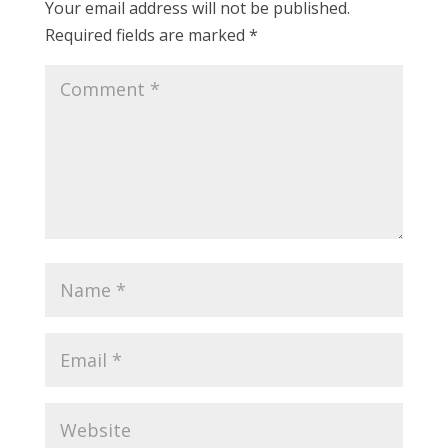
Your email address will not be published.
Required fields are marked
*