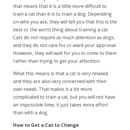
that means that it is a little more difficult to
train a cat than it is to train a dog. Depending
on who you ask, they will tell you that this is the
best or the worst thing about training a cat.
Cats do not require as much attention as dogs,
and they do not care for or want your approval.
However, they will wait for you to come to them
rather than trying to get your attention.
What this means is that a cat is very relaxed
and they are also very concerned with their
own needs. That makes it a bit more
complicated to train a cat, but you will not have
an impossible time, it just takes more effort
than with a dog.
How to Get a Cat to Change