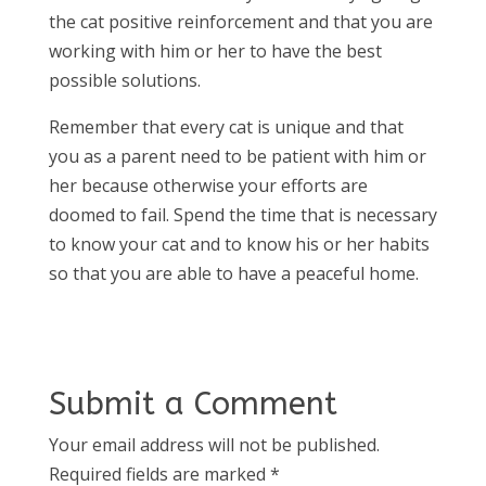
the cat positive reinforcement and that you are
working with him or her to have the best
possible solutions.
Remember that every cat is unique and that
you as a parent need to be patient with him or
her because otherwise your efforts are
doomed to fail. Spend the time that is necessary
to know your cat and to know his or her habits
so that you are able to have a peaceful home.
Submit a Comment
Your email address will not be published.
Required fields are marked
*