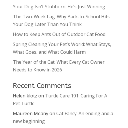
Your Dog Isn’t Stubborn. He’s Just Winning.
The Two-Week Lag: Why Back-to-School Hits
Your Dog Later Than You Think
How to Keep Ants Out of Outdoor Cat Food
Spring Cleaning Your Pet’s World: What Stays,
What Goes, and What Could Harm
The Year of the Cat: What Every Cat Owner
Needs to Know in 2026
Recent Comments
Helen klotz
on
Turtle Care 101: Caring For A
Pet Turtle
Maureen Meany
on
Cat Fancy: An ending and a
new beginning