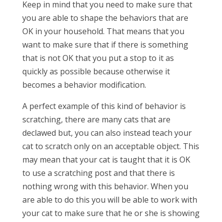
Keep in mind that you need to make sure that
you are able to shape the behaviors that are
OK in your household. That means that you
want to make sure that if there is something
that is not OK that you put a stop to it as
quickly as possible because otherwise it
becomes a behavior modification.
A perfect example of this kind of behavior is
scratching, there are many cats that are
declawed but, you can also instead teach your
cat to scratch only on an acceptable object. This
may mean that your cat is taught that it is OK
to use a scratching post and that there is
nothing wrong with this behavior. When you
are able to do this you will be able to work with
your cat to make sure that he or she is showing