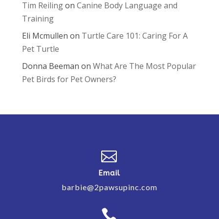
Tim Reiling
on
Canine Body Language and
Training
Eli Mcmullen
on
Turtle Care 101: Caring For A
Pet Turtle
Donna Beeman
on
What Are The Most Popular
Pet Birds for Pet Owners?

Email
barbie@2pawsupinc.com
