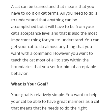
A cat can be trained and that means that you
have to do it on cat terms. All you need to do is
to understand that anything can be
accomplished but it will have to be from your
cat’s acceptance level and that is also the most
important thing for you to understand. You can
get your cat to do almost anything that you
want with a command. However you want to
teach the cat most of all to stay within the
boundaries that you set for him of acceptable
behavior.
What is Your Goal?
Your goal is relatively simple. You want to help
your cat be able to have great manners as a cat
that means that he needs to do the right