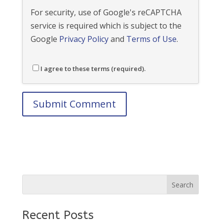
For security, use of Google's reCAPTCHA
service is required which is subject to the
Google
Privacy Policy
and
Terms of Use
.
I agree to these terms (required).
Recent Posts