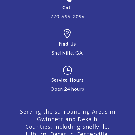
Call
770-695-3096

Find Us
Snellville, GA
}
Service Hours
Open 24 hours
Serving the surrounding Areas in
Gwinnett and Dekalb
Counties. Including Snellville,
Lilburn,
Decatur,
Centerville,