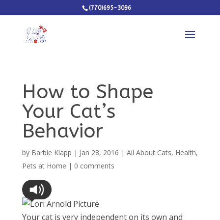
(770)695-3096
How to Shape
Your Cat’s
Behavior
by
Barbie Klapp
|
Jan 28, 2016
|
All About Cats
,
Health
,
Pets at Home
|
0 comments
Your cat is very independent on its own and