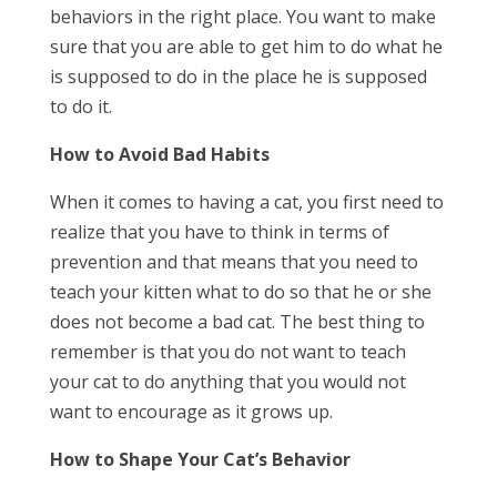
behaviors in the right place. You want to make
sure that you are able to get him to do what he
is supposed to do in the place he is supposed
to do it.
How to Avoid Bad Habits
When it comes to having a cat, you first need to
realize that you have to think in terms of
prevention and that means that you need to
teach your kitten what to do so that he or she
does not become a bad cat. The best thing to
remember is that you do not want to teach
your cat to do anything that you would not
want to encourage as it grows up.
How to Shape Your Cat’s Behavior