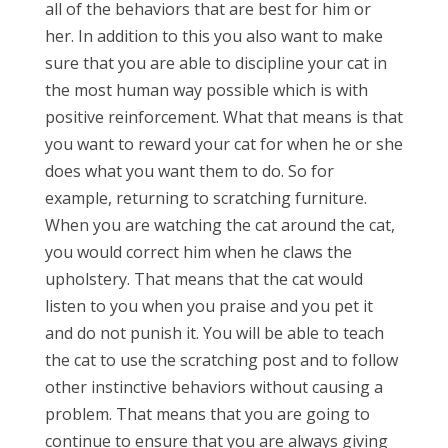
all of the behaviors that are best for him or
her. In addition to this you also want to make
sure that you are able to discipline your cat in
the most human way possible which is with
positive reinforcement. What that means is that
you want to reward your cat for when he or she
does what you want them to do. So for
example, returning to scratching furniture.
When you are watching the cat around the cat,
you would correct him when he claws the
upholstery. That means that the cat would
listen to you when you praise and you pet it
and do not punish it. You will be able to teach
the cat to use the scratching post and to follow
other instinctive behaviors without causing a
problem. That means that you are going to
continue to ensure that you are always giving