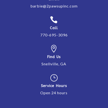
barbie@2pawsupinc.com

Call
770-695-3096

Find Us
Snellville, GA
}
Service Hours
Open 24 hours