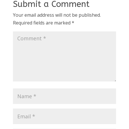
Submit a Comment
Your email address will not be published.
Required fields are marked
*