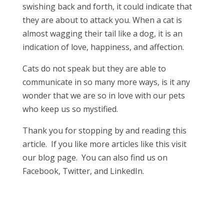
swishing back and forth, it could indicate that
they are about to attack you. When a cat is
almost wagging their tail like a dog, it is an
indication of love, happiness, and affection.
Cats do not speak but they are able to
communicate in so many more ways, is it any
wonder that we are so in love with our pets
who keep us so mystified.
Thank you for stopping by and reading this
article. If you like more articles like this visit
our blog page. You can also find us on
Facebook, Twitter, and LinkedIn.