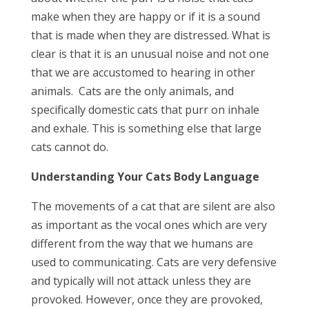
make when they are happy or if it is a sound
that is made when they are distressed. What is
clear is that it is an unusual noise and not one
that we are accustomed to hearing in other
animals. Cats are the only animals, and
specifically domestic cats that purr on inhale
and exhale. This is something else that large
cats cannot do.
Understanding Your Cats Body Language
The movements of a cat that are silent are also
as important as the vocal ones which are very
different from the way that we humans are
used to communicating. Cats are very defensive
and typically will not attack unless they are
provoked. However, once they are provoked,