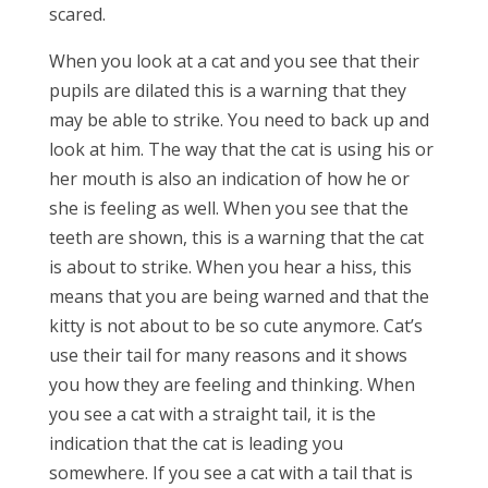
scared.
When you look at a cat and you see that their
pupils are dilated this is a warning that they
may be able to strike. You need to back up and
look at him. The way that the cat is using his or
her mouth is also an indication of how he or
she is feeling as well. When you see that the
teeth are shown, this is a warning that the cat
is about to strike. When you hear a hiss, this
means that you are being warned and that the
kitty is not about to be so cute anymore. Cat’s
use their tail for many reasons and it shows
you how they are feeling and thinking. When
you see a cat with a straight tail, it is the
indication that the cat is leading you
somewhere. If you see a cat with a tail that is