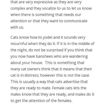
that are very expressive as they are very
complex and they vocalize to us to let us know
when there is something that needs our
attention or that they want to communicate
with us.
Cats know how to yodel and it sounds very
mournful when they do it. If it is in the middle of
the night, do not be surprised if you think that
you now have banshees who are wandering
about your house. This is something that
many cat owners think that it means that their
cat is in distress; however this is not the case.
This is usually a way that cats advertise that
they are ready to mate. Female cats lets the
males know that they are ready, and males do it
to get the attention of the females.