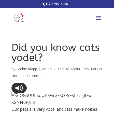
(770)695-3096
Did you know cats
yodel?
by
Barbie Klapp
|
Jan 25, 2016
|
All About Cats
,
Pets at
Home
|
0 comments
Our pets are very vocal and cats make noises