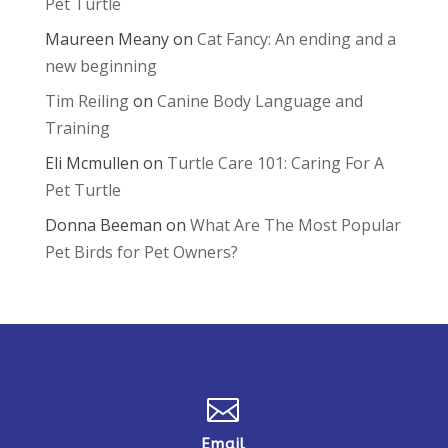
Pet Turtle
Maureen Meany
on
Cat Fancy: An ending and a
new beginning
Tim Reiling
on
Canine Body Language and
Training
Eli Mcmullen
on
Turtle Care 101: Caring For A
Pet Turtle
Donna Beeman
on
What Are The Most Popular
Pet Birds for Pet Owners?

Email