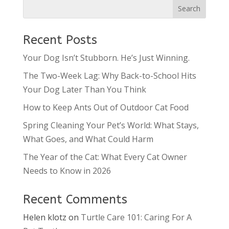
Recent Posts
Your Dog Isn’t Stubborn. He’s Just Winning.
The Two-Week Lag: Why Back-to-School Hits
Your Dog Later Than You Think
How to Keep Ants Out of Outdoor Cat Food
Spring Cleaning Your Pet’s World: What Stays,
What Goes, and What Could Harm
The Year of the Cat: What Every Cat Owner
Needs to Know in 2026
Recent Comments
Helen klotz
on
Turtle Care 101: Caring For A