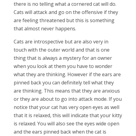
there is no telling what a cornered cat will do.
Cats will attack and go on the offensive if they
are feeling threatened but this is something
that almost never happens.
Cats are introspective but are also very in
touch with the outer world and that is one
thing that is always a mystery for an owner
when you look at them you have to wonder
what they are thinking. However if the ears are
pinned back you can definitely tell what they
are thinking. This means that they are anxious
or they are about to go into attack mode. If you
notice that your cat has very open eyes as well
that it is relaxed, this will indicate that your kitty
is relaxed. You will also see the eyes wide open
and the ears pinned back when the cat is