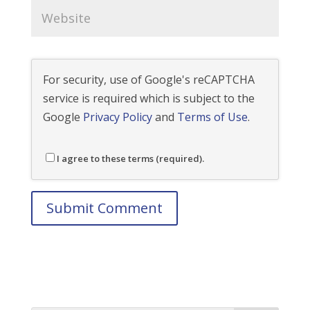
For security, use of Google's reCAPTCHA
service is required which is subject to the
Google
Privacy Policy
and
Terms of Use
.
I agree to these terms (required).