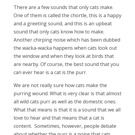
There are a few sounds that only cats make.
One of them is called the chortle, this is a happy
and a greeting sound, and this is an upbeat
sound that only cats know how to make.
Another chirping noise which has been dubbed
the wacka-wacka happens when cats look out
the window and when they look at birds that
are nearby. Of course, the best sound that you
can ever hear is a cat is the purr.
We are not really sure how cats make the
purring wound. What is very clear is that almost
all wild cats purr as well as the domestic ones.
What that means is that it is a sound that we all
love to hear and that means that a cat is
content. Sometimes, however, people debate
about whether the purr is a noise that cats