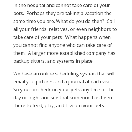
in the hospital and cannot take care of your
pets. Perhaps they are taking a vacation the
same time you are. What do you do then? Call
all your friends, relatives, or even neighbors to
take care of your pets. What happens when
you cannot find anyone who can take care of
them. A larger more established company has
backup sitters, and systems in place.
We have an online scheduling system that will
email you pictures and a journal at each visit.
So you can check on your pets any time of the
day or night and see that someone has been
there to feed, play, and love on your pets.