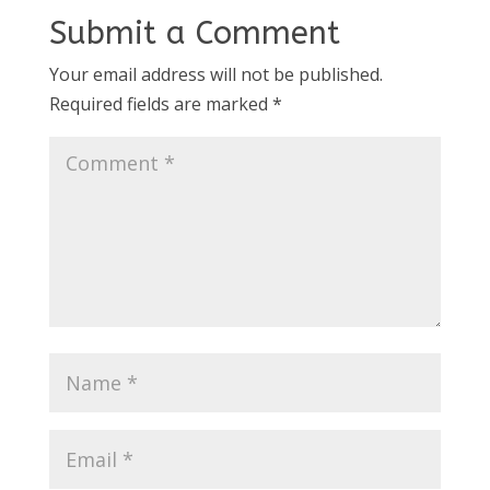
Submit a Comment
Your email address will not be published.
Required fields are marked
*