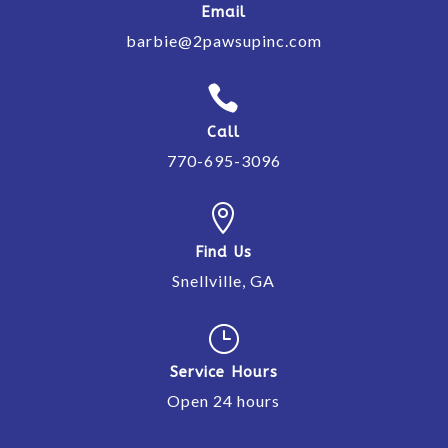
Email
barbie@2pawsupinc.com

Call
770-695-3096

Find Us
Snellville, GA
}
Service Hours
Open 24 hours