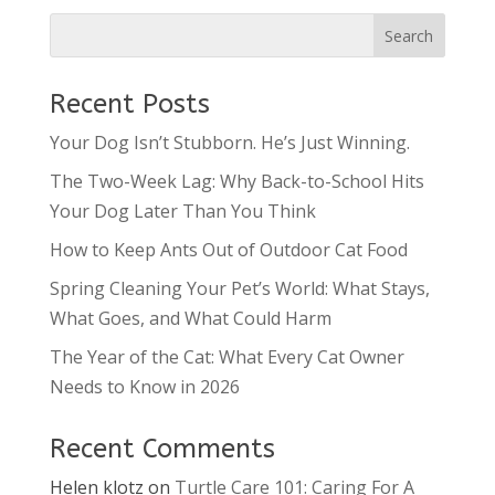
Recent Posts
Your Dog Isn’t Stubborn. He’s Just Winning.
The Two-Week Lag: Why Back-to-School Hits
Your Dog Later Than You Think
How to Keep Ants Out of Outdoor Cat Food
Spring Cleaning Your Pet’s World: What Stays,
What Goes, and What Could Harm
The Year of the Cat: What Every Cat Owner
Needs to Know in 2026
Recent Comments
Helen klotz
on
Turtle Care 101: Caring For A