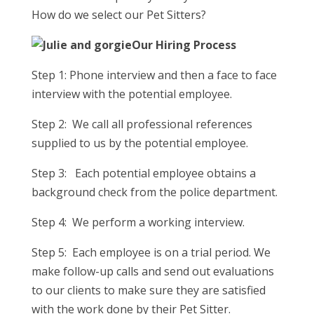
How do we select our Pet Sitters?
Our Hiring Process
Step 1: Phone interview and then a face to face
interview with the potential employee.
Step 2: We call all professional references
supplied to us by the potential employee.
Step 3: Each potential employee obtains a
background check from the police department.
Step 4: We perform a working interview.
Step 5: Each employee is on a trial period. We
make follow-up calls and send out evaluations
to our clients to make sure they are satisfied
with the work done by their Pet Sitter.