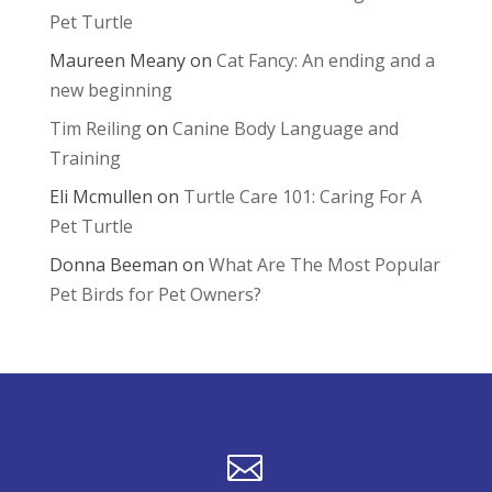
Pet Turtle
Maureen Meany
on
Cat Fancy: An ending and a
new beginning
Tim Reiling
on
Canine Body Language and
Training
Eli Mcmullen
on
Turtle Care 101: Caring For A
Pet Turtle
Donna Beeman
on
What Are The Most Popular
Pet Birds for Pet Owners?
