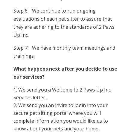
Step 6: We continue to run ongoing
evaluations of each pet sitter to assure that
they are adhering to the standards of 2 Paws
Up Inc.
Step 7: We have monthly team meetings and
trainings.
What happens next after you decide to use
our services?
We send you a Welcome to 2 Paws Up Inc
Services letter.
We send you an invite to login into your
secure pet sitting portal where you will
complete information you would like us to
know about your pets and your home.