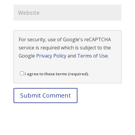
For security, use of Google's reCAPTCHA
service is required which is subject to the
Google
Privacy Policy
and
Terms of Use
.
I agree to these terms (required).