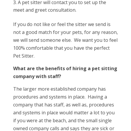
A pet sitter will contact you to set up the
meet and greet consultation.
If you do not like or feel the sitter we send is
not a good match for your pets, for any reason,
we will send someone else. We want you to feel
100% comfortable that you have the perfect
Pet Sitter.
What are the benefits of hiring a pet sitting
company with staff?
The larger more established company has
procedures and systems in place.
Having a
company that has staff, as well as, procedures
and systems in place would matter a lot to you
if you were at the beach, and the small single
owned company calls and says they are sick or