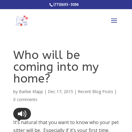
(770)695-3096
Who will be
coming into my
home?
by
Barbie Klapp
|
Dec 17, 2015
|
Recent Blog Posts
|
0 comments
It’s natural that you want to know who your pet
sitter will be. Especially if it’s your first time.