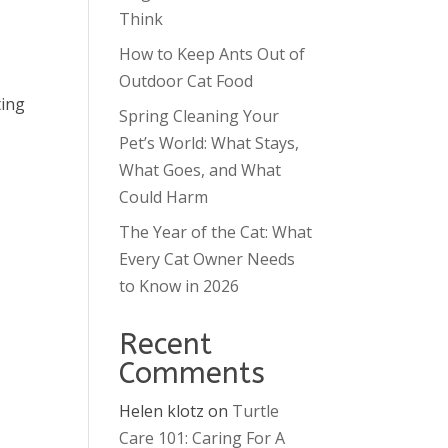
Think
How to Keep Ants Out of
Outdoor Cat Food
ting
Spring Cleaning Your
Pet’s World: What Stays,
What Goes, and What
Could Harm
The Year of the Cat: What
Every Cat Owner Needs
to Know in 2026
Recent
Comments
Helen klotz
on
Turtle
Care 101: Caring For A