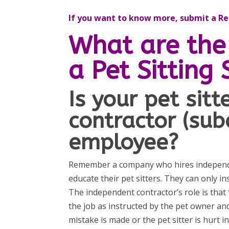
If you want to know more, submit a Req
What are the 
a Pet Sitting 
Is your pet sit
contractor (sub
employee?
Remember a company who hires independen
educate their pet sitters. They can only i
The independent contractor’s role is that
the job as instructed by the pet owner an
mistake is made or the pet sitter is hurt 