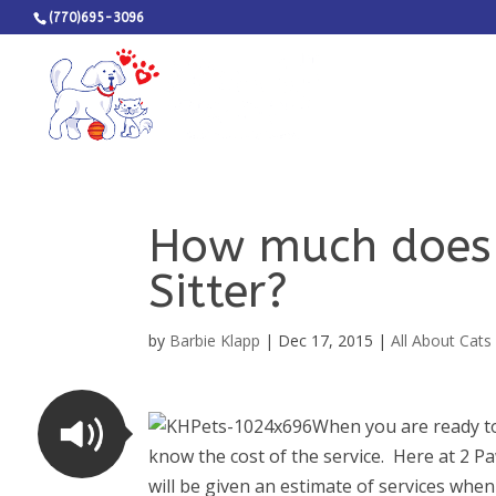
(770)695-3096
How much does i
Sitter?
by
Barbie Klapp
|
Dec 17, 2015
|
All About Cats
When you are ready to 
know the cost of the service. Here at 2 P
will be given an estimate of services when