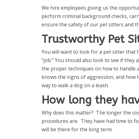
We hire employees giving us the opportun
perform criminal background checks, carr
ensure the safety of our pet sitters and t
Trustworthy Pet Si
You will want to look for a pet sitter tha
“job.” You should also look to see if they
the proper techniques on how to handle a
knows the signs of aggression, and how to
way to walk a dog on a leash.
How long they hav
Why does this matter? The longer the com
procedures are. They have had time to foc
will be there for the long term.