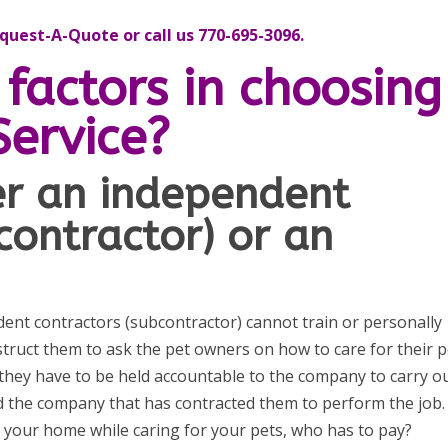
uest-A-Quote or call us 770-695-3096.
factors in choosing
Service?
ter an independent
contractor) or an
t contractors (subcontractor) cannot train or personally
nstruct them to ask the pet owners on how to care for their p
 they have to be held accountable to the company to carry o
d the company that has contracted them to perform the job. 
in your home while caring for your pets, who has to pay?