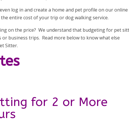
 even log in and create a home and pet profile on our online
he entire cost of your trip or dog walking service.
ing on the price? We understand that budgeting for pet sit
ns or business trips. Read more below to know what else
t Sitter.
ates
tting for 2 or More
urs