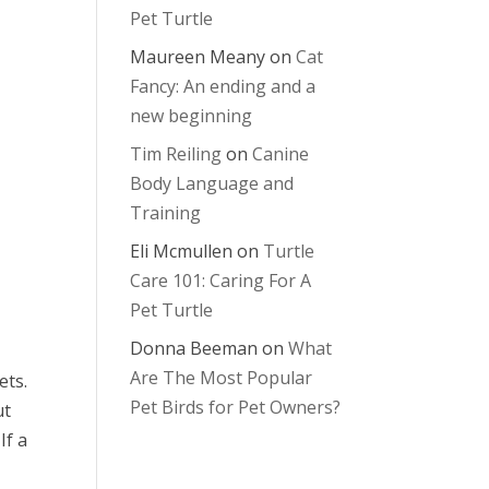
Pet Turtle
Maureen Meany
on
Cat
Fancy: An ending and a
new beginning
Tim Reiling
on
Canine
Body Language and
Training
Eli Mcmullen
on
Turtle
Care 101: Caring For A
Pet Turtle
Donna Beeman
on
What
Are The Most Popular
ets.
Pet Birds for Pet Owners?
ut
If a