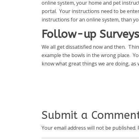
online system, your home and pet instruct
portal. Your instructions need to be enter
instructions for an online system, than yo
Follow-up Surveys
We all get dissatisfied now and then. Th
example the bowls in the wrong place. Yo
know what great things we are doing, as w
Submit a Commen
Your email address will not be published.