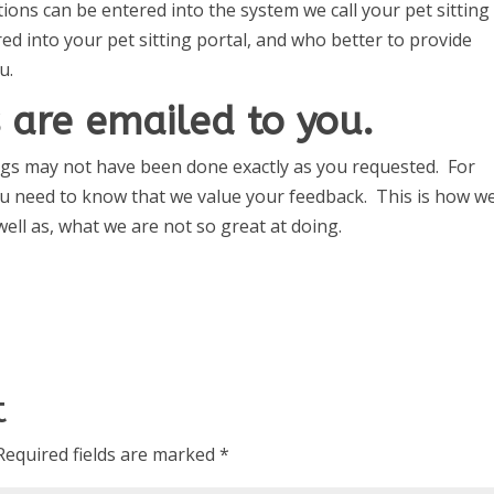
ions can be entered into the system we call your pet sitting
ed into your pet sitting portal, and who better to provide
u.
 are emailed to you.
ings may not have been done exactly as you requested. For
u need to know that we value your feedback. This is how w
ell as, what we are not so great at doing.
t
Required fields are marked
*