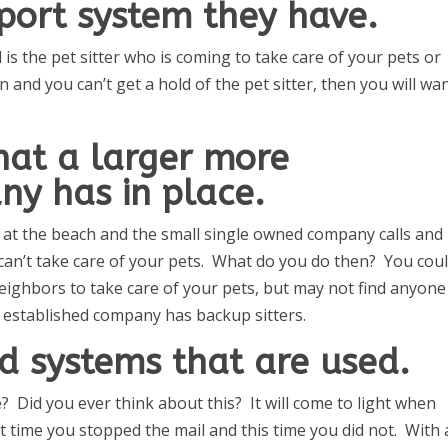
port system they have.
is the pet sitter who is coming to take care of your pets or
 and you can’t get a hold of the pet sitter, then you will wa
hat a larger more
ny has in place.
e at the beach and the small single owned company calls and
d can’t take care of your pets. What do you do then? You cou
n neighbors to take care of your pets, but may not find anyone
 established company has backup sitters.
d systems that are used.
 Did you ever think about this? It will come to light when
t time you stopped the mail and this time you did not. With