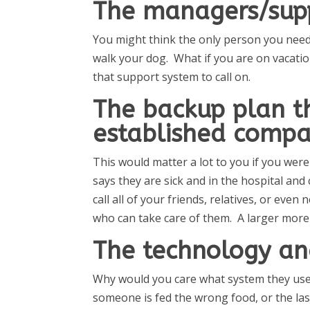
The managers/sup
You might think the only person you need 
walk your dog. What if you are on vacation
that support system to call on.
The backup plan t
established compa
This would matter a lot to you if you wer
says they are sick and in the hospital an
call all of your friends, relatives, or eve
who can take care of them. A larger more
The technology an
Why would you care what system they use?
someone is fed the wrong food, or the las