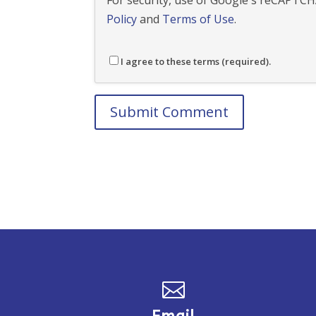
For security, use of Google's reCAPTCHA
Policy
and
Terms of Use
.
I agree to these terms (required).
