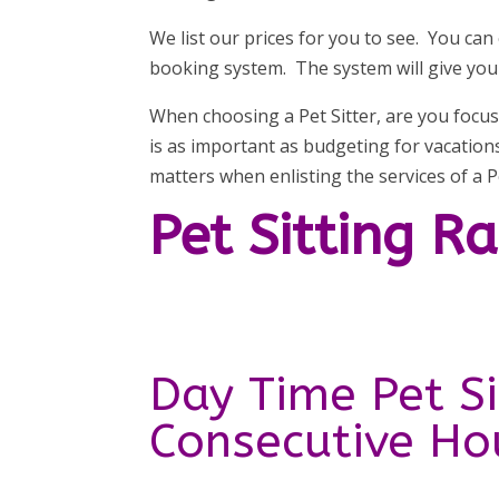
We list our prices for you to see. You can
booking system. The system will give you t
When choosing a Pet Sitter, are you focus
is as important as budgeting for vacatio
matters when enlisting the services of a Pe
Pet Sitting R
Day Time Pet Si
Consecutive Ho