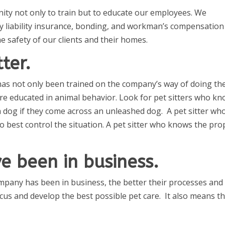
ity not only to train but to educate our employees. We
y liability insurance, bonding, and workman’s compensation
he safety of our clients and their homes.
tter.
t has not only been trained on the company’s way of doing th
 are educated in animal behavior. Look for pet sitters who k
 dog if they come across an unleashed dog. A pet sitter wh
 best control the situation. A pet sitter who knows the pro
e been in business.
pany has been in business, the better their processes and
us and develop the best possible pet care. It also means t