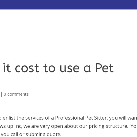
HOME
ABOUT
SERVICES
t cost to use a Pet
|
0 comments
enlist the services of a Professional Pet Sitter, you will wan
aws up Inc, we are very open about our pricing structure. Y
 you call or submit a quote.