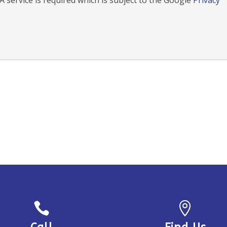
 service is required which is subject to the Google
Privacy

