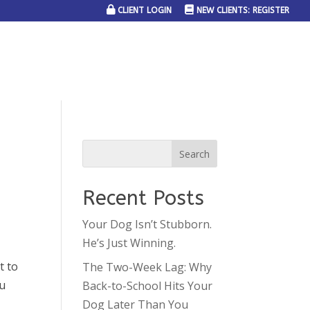
CLIENT LOGIN
NEW CLIENTS: REGISTER
SERVICE AREAS
JOIN THE TEAM
CONTACT US
Recent Posts
Your Dog Isn’t Stubborn.
He’s Just Winning.
t to
The Two-Week Lag: Why
ou
Back-to-School Hits Your
Dog Later Than You