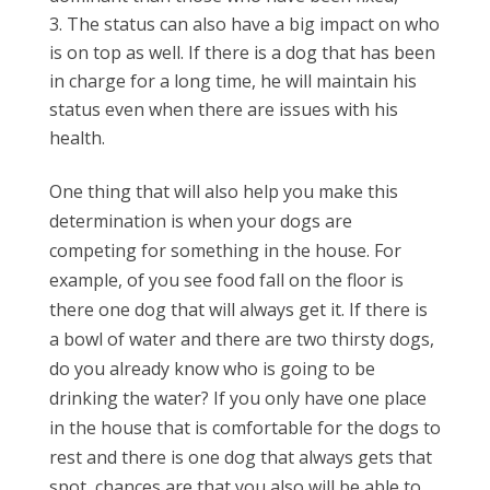
The status can also have a big impact on who
is on top as well. If there is a dog that has been
in charge for a long time, he will maintain his
status even when there are issues with his
health.
One thing that will also help you make this
determination is when your dogs are
competing for something in the house. For
example, of you see food fall on the floor is
there one dog that will always get it. If there is
a bowl of water and there are two thirsty dogs,
do you already know who is going to be
drinking the water? If you only have one place
in the house that is comfortable for the dogs to
rest and there is one dog that always gets that
spot, chances are that you also will be able to