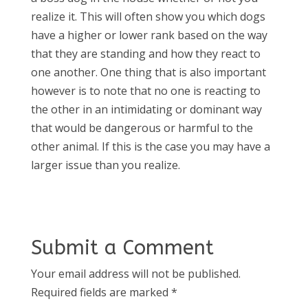
realize it. This will often show you which dogs
have a higher or lower rank based on the way
that they are standing and how they react to
one another. One thing that is also important
however is to note that no one is reacting to
the other in an intimidating or dominant way
that would be dangerous or harmful to the
other animal. If this is the case you may have a
larger issue than you realize.
Submit a Comment
Your email address will not be published.
Required fields are marked
*