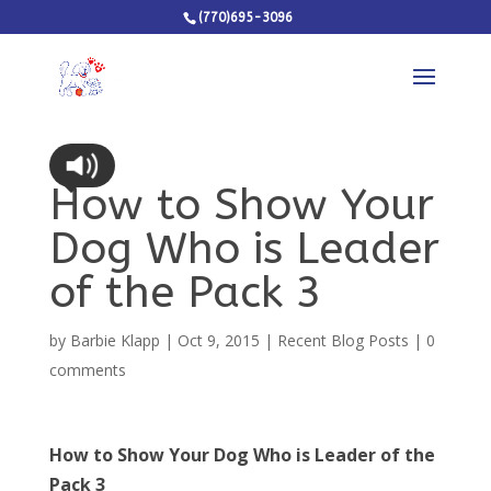
(770)695-3096
How to Show Your
Dog Who is Leader
of the Pack 3
by
Barbie Klapp
|
Oct 9, 2015
|
Recent Blog Posts
|
0
comments
How to Show Your Dog Who is Leader of the
Pack 3