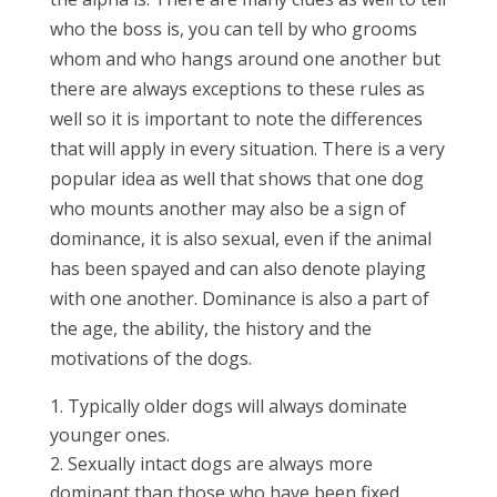
who the boss is, you can tell by who grooms
whom and who hangs around one another but
there are always exceptions to these rules as
well so it is important to note the differences
that will apply in every situation. There is a very
popular idea as well that shows that one dog
who mounts another may also be a sign of
dominance, it is also sexual, even if the animal
has been spayed and can also denote playing
with one another. Dominance is also a part of
the age, the ability, the history and the
motivations of the dogs.
Typically older dogs will always dominate
younger ones.
Sexually intact dogs are always more
dominant than those who have been fixed,