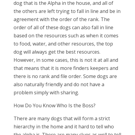
dog that is the Alpha in the house, and all of
the others are left trying to fall in line and be in
agreement with the order of the rank. The
order of all of these dogs can also fall in line
based on the resources such as when it comes
to food, water, and other resources, the top
dog will always get the best resources.
However, in some cases, this is not it at all and
that means that it is more finders keepers and
there is no rank and file order. Some dogs are
also naturally friendly and do not have a
problem simply with sharing.
How Do You Know Who Is the Boss?
There are many dogs that will form a strict
hierarchy in the home and it hard to tell who
the alpha is. There are many clues as well to tell