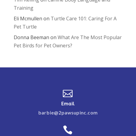
Training
Eli Mcmullen
on
Turtle Care 101: Caring For A
Pet Turtle
Donna Beeman
on
What Are The Most Popular
Pet Birds for Pet Owners?

Email
barbie@2pawsupinc.com
