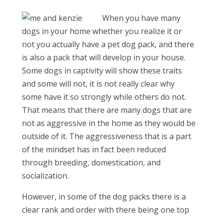
When you have many
dogs in your home whether you realize it or
not you actually have a pet dog pack, and there
is also a pack that will develop in your house.
Some dogs in captivity will show these traits
and some will not, it is not really clear why
some have it so strongly while others do not.
That means that there are many dogs that are
not as aggressive in the home as they would be
outside of it. The aggressiveness that is a part
of the mindset has in fact been reduced
through breeding, domestication, and
socialization.
However, in some of the dog packs there is a
clear rank and order with there being one top