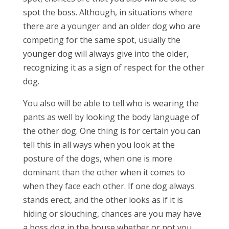
spot the boss. Although, in situations where
there are a younger and an older dog who are
competing for the same spot, usually the
younger dog will always give into the older,
recognizing it as a sign of respect for the other
dog.
You also will be able to tell who is wearing the
pants as well by looking the body language of
the other dog. One thing is for certain you can
tell this in all ways when you look at the
posture of the dogs, when one is more
dominant than the other when it comes to
when they face each other. If one dog always
stands erect, and the other looks as if it is
hiding or slouching, chances are you may have
a boss dog in the house whether or not you