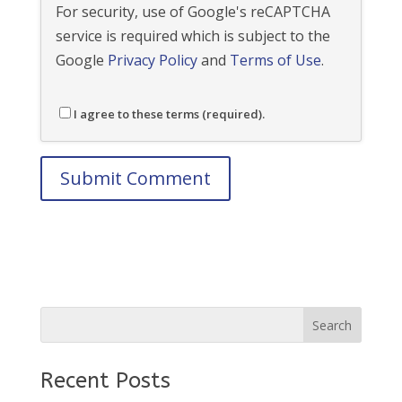
For security, use of Google's reCAPTCHA
service is required which is subject to the
Google
Privacy Policy
and
Terms of Use
.
I agree to these terms (required).
Recent Posts