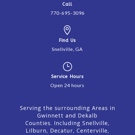
Call
770-695-3096

Find Us
Snellville, GA
}
Service Hours
Open 24 hours
Serving the surrounding Areas in
Gwinnett and Dekalb
Counties. Including Snellville,
Lilburn,
Decatur,
Centerville,