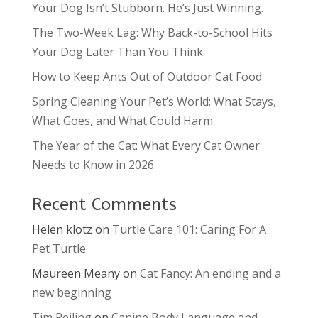
Your Dog Isn’t Stubborn. He’s Just Winning.
The Two-Week Lag: Why Back-to-School Hits
Your Dog Later Than You Think
How to Keep Ants Out of Outdoor Cat Food
Spring Cleaning Your Pet’s World: What Stays,
What Goes, and What Could Harm
The Year of the Cat: What Every Cat Owner
Needs to Know in 2026
Recent Comments
Helen klotz
on
Turtle Care 101: Caring For A
Pet Turtle
Maureen Meany
on
Cat Fancy: An ending and a
new beginning
Tim Reiling
on
Canine Body Language and