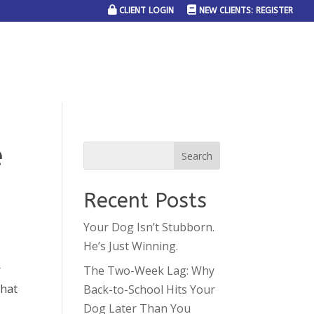
CLIENT LOGIN
NEW CLIENTS: REGISTER
SERVICE AREAS
JOIN THE TEAM
CONTACT US
e
Recent Posts
Your Dog Isn’t Stubborn.
He’s Just Winning.
r
The Two-Week Lag: Why
that
Back-to-School Hits Your
Dog Later Than You