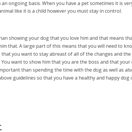
 an ongoing basis. When you have a pet sometimes it is ver
nimal like it is a child however you must stay in control.
than showing your dog that you love him and that means th
im that. A large part of this means that you will need to kn
d that you want to stay abreast of all of the changes and the
. You want to show him that you are the boss and that your
important than spending the time with the dog as well as als
e above guidelines so that you have a healthy and happy dog
t