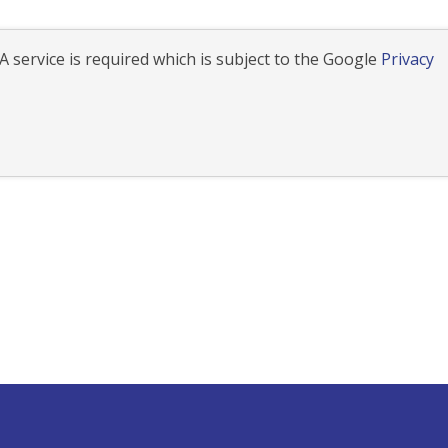
 service is required which is subject to the Google
Privacy