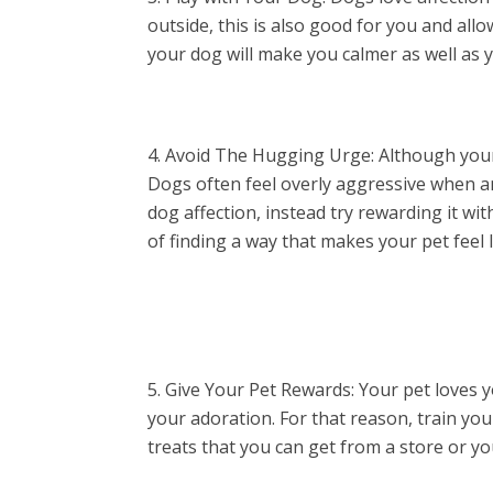
outside, this is also good for you and all
your dog will make you calmer as well as 
Avoid The Hugging Urge: Although your d
Dogs often feel overly aggressive when an
dog affection, instead try rewarding it wi
of finding a way that makes your pet feel 
Give Your Pet Rewards: Your pet loves y
your adoration. For that reason, train your
treats that you can get from a store or y