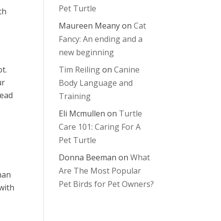
Pet Turtle
th
Maureen Meany
on
Cat
Fancy: An ending and a
new beginning
t.
Tim Reiling
on
Canine
ur
Body Language and
tead
Training
Eli Mcmullen
on
Turtle
Care 101: Caring For A
Pet Turtle
Donna Beeman
on
What
Are The Most Popular
han
Pet Birds for Pet Owners?
 with