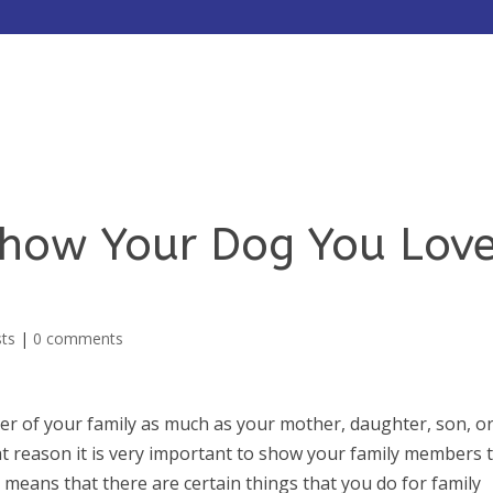
HOME
ABOUT
SERVICES
Show Your Dog You Lov
sts
|
0 comments
r of your family as much as your mother, daughter, son, o
at reason it is very important to show your family members 
 means that there are certain things that you do for family