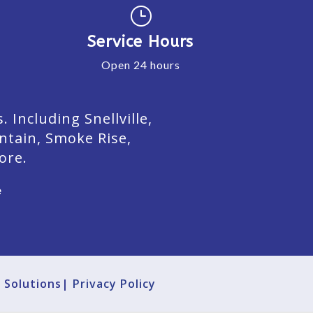
}
Service Hours
Open 24 hours
Including Snellville,
ntain, Smoke Rise,
ore.
e
g Solutions|
Privacy Policy