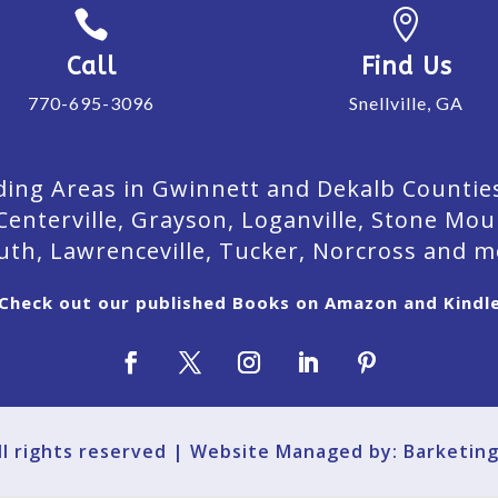


Call
Find Us
770-695-3096
Snellville, GA
ing Areas in Gwinnett and Dekalb Counties. 
Centerville, Grayson, Loganville, Stone Mou
uth, Lawrenceville, Tucker, Norcross and m
Check out our published Books on Amazon and Kindl
All rights reserved | Website Managed by: Barketin