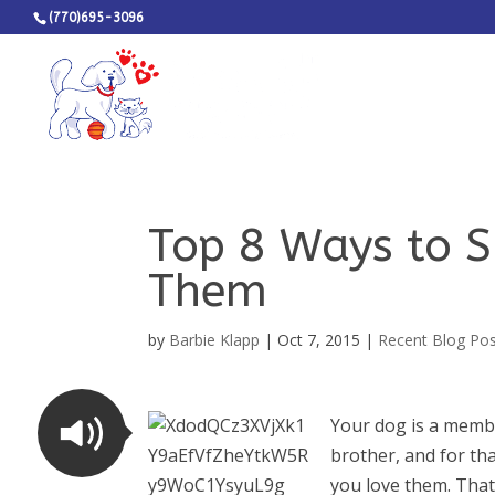
(770)695-3096
Top 8 Ways to 
Them
by
Barbie Klapp
|
Oct 7, 2015
|
Recent Blog Po
Your dog is a membe
brother, and for th
you love them. That