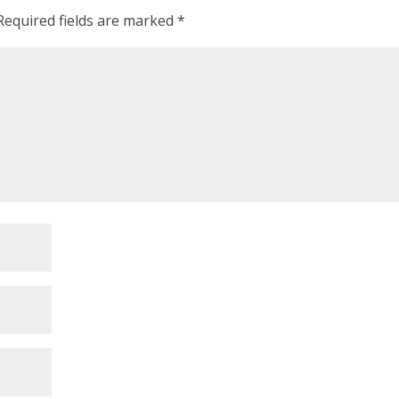
Required fields are marked
*