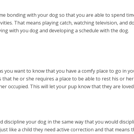
me bonding with your dog so that you are able to spend tim
ivities. That means playing catch, watching television, and d
living with you dog and developing a schedule with the dog.
s you want to know that you have a comfy place to go in yo
hat he or she requires a place to be able to rest his or her
er occupied. This will let your pup know that they are loved
d discipline your dog in the same way that you would discipl
just like a child they need active correction and that means t