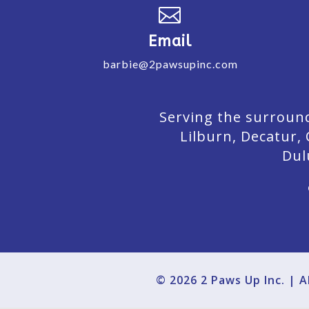

Email
barbie@2pawsupinc.com
Serving the surround
Lilburn,
Decatur,
Dul
© 2026 2 Paws Up Inc. | 