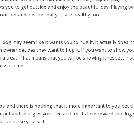
ows you to get outside and enjoy the beautiful day. Playing wi
your pet and ensure that you are healthy too.
og may seem like it wants you to hug it, it actually does no
 owner decides they want to hug it. If you want to show yo
th a treat. That means that you will be showing it respect ins
less canine.
ou and there is nothing that is more important to you pet t
 pet and let it give you love and for its love reward the dog
ou can make yourself.