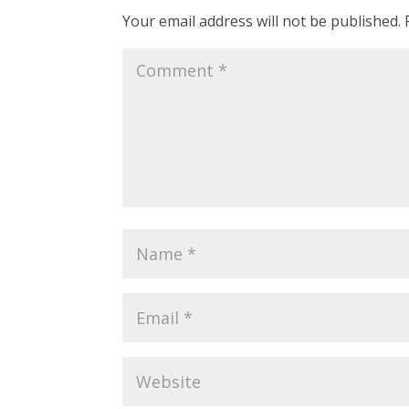
Your email address will not be published.