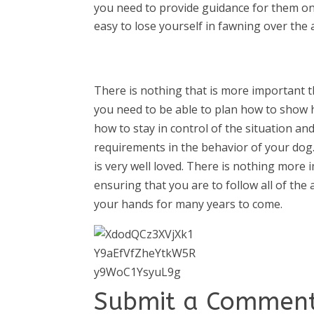
you need to provide guidance for them on
easy to lose yourself in fawning over the a
There is nothing that is more important 
you need to be able to plan how to show h
how to stay in control of the situation an
requirements in the behavior of your dog
is very well loved. There is nothing more 
ensuring that you are to follow all of th
your hands for many years to come.
Submit a Commen