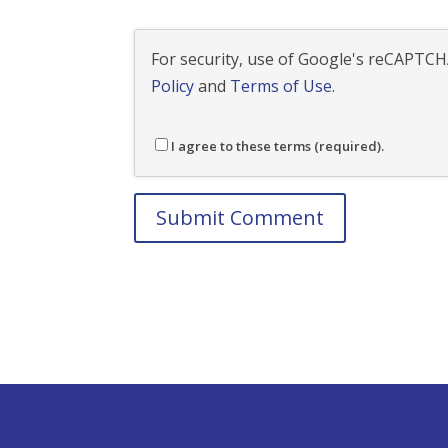
For security, use of Google's reCAPTCHA
Policy
and
Terms of Use
.
I agree to these terms (required).