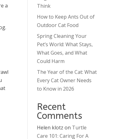
re a
Think
How to Keep Ants Out of
Outdoor Cat Food
og.
Spring Cleaning Your
Pet’s World: What Stays,
What Goes, and What
Could Harm
rawl
The Year of the Cat: What
u
Every Cat Owner Needs
hat
to Know in 2026
Recent
Comments
Helen klotz
on
Turtle
Care 101: Caring For A