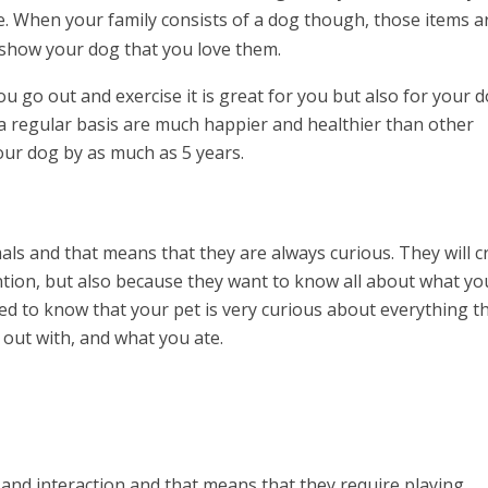
. When your family consists of a dog though, those items a
to show your dog that you love them.
 go out and exercise it is great for you but also for your d
a regular basis are much happier and healthier than other
your dog by as much as 5 years.
als and that means that they are always curious. They will c
ention, but also because they want to know all about what yo
d to know that your pet is very curious about everything t
out with, and what you ate.
 and interaction and that means that they require playing