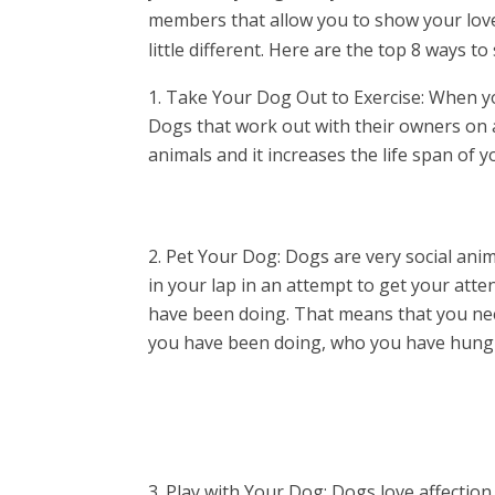
members that allow you to show your love
little different. Here are the top 8 ways 
Take Your Dog Out to Exercise: When you
Dogs that work out with their owners on 
animals and it increases the life span of 
Pet Your Dog: Dogs are very social anim
in your lap in an attempt to get your att
have been doing. That means that you nee
you have been doing, who you have hung 
Play with Your Dog: Dogs love affection