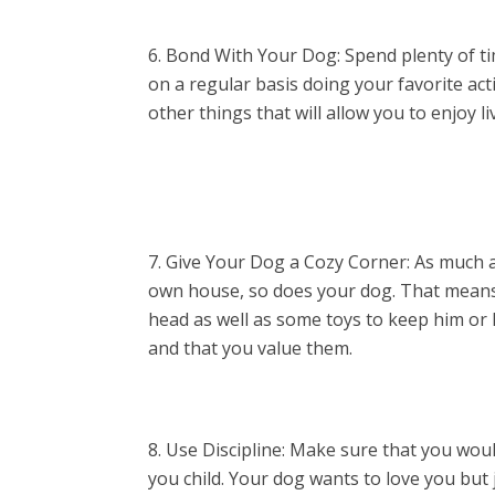
Bond With Your Dog: Spend plenty of ti
on a regular basis doing your favorite act
other things that will allow you to enjoy 
Give Your Dog a Cozy Corner: As much a
own house, so does your dog. That means t
head as well as some toys to keep him or h
and that you value them.
Use Discipline: Make sure that you woul
you child. Your dog wants to love you but 