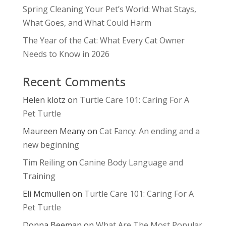
Spring Cleaning Your Pet’s World: What Stays,
What Goes, and What Could Harm
The Year of the Cat: What Every Cat Owner
Needs to Know in 2026
Recent Comments
Helen klotz
on
Turtle Care 101: Caring For A
Pet Turtle
Maureen Meany
on
Cat Fancy: An ending and a
new beginning
Tim Reiling
on
Canine Body Language and
Training
Eli Mcmullen
on
Turtle Care 101: Caring For A
Pet Turtle
Donna Beeman
on
What Are The Most Popular