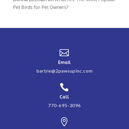
Pet Birds for Pet Owners?

Email
barbie@2pawsupinc.com

Call
770-695-3096
