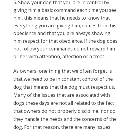
Show your dog that you are in control by
giving him a basic command each time you see
him, this means that he needs to know that
everything you are giving him, comes from his
obedience and that you are always showing
him respect for that obedience. If the dog does
not follow your commands do not reward him
or her with attention, affection or a treat.
As owners, one thing that we often forget is
that we need to be in constant control of the
dog that means that the dog must respect us.
Many of the issues that are associated with
dogs these days are not all related to the fact
that owners do not properly discipline, nor do
they handle the needs and the concerns of the
dog. For that reason, there are many issues