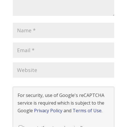
For security, use of Google's reCAPTCHA
service is required which is subject to the
Google
Privacy Policy
and
Terms of Use
.