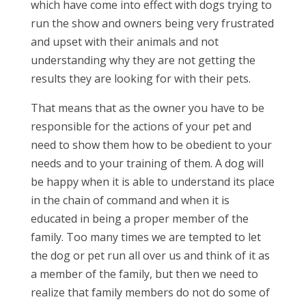
which have come into effect with dogs trying to
run the show and owners being very frustrated
and upset with their animals and not
understanding why they are not getting the
results they are looking for with their pets.
That means that as the owner you have to be
responsible for the actions of your pet and
need to show them how to be obedient to your
needs and to your training of them. A dog will
be happy when it is able to understand its place
in the chain of command and when it is
educated in being a proper member of the
family. Too many times we are tempted to let
the dog or pet run all over us and think of it as
a member of the family, but then we need to
realize that family members do not do some of