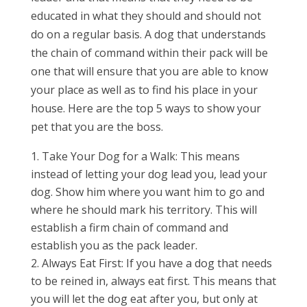
educated in what they should and should not
do on a regular basis. A dog that understands
the chain of command within their pack will be
one that will ensure that you are able to know
your place as well as to find his place in your
house. Here are the top 5 ways to show your
pet that you are the boss.
Take Your Dog for a Walk: This means
instead of letting your dog lead you, lead your
dog. Show him where you want him to go and
where he should mark his territory. This will
establish a firm chain of command and
establish you as the pack leader.
Always Eat First: If you have a dog that needs
to be reined in, always eat first. This means that
you will let the dog eat after you, but only at