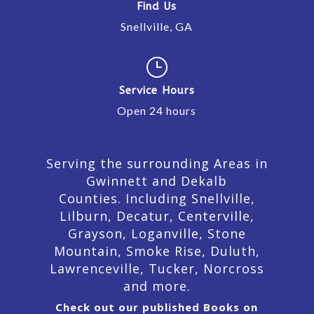
Find Us
Snellville, GA
}
Service Hours
Open 24 hours
Serving the surrounding Areas in
Gwinnett and Dekalb
Counties. Including Snellville,
Lilburn,
Decatur,
Centerville,
Grayson, Loganville, Stone
Mountain, Smoke Rise, Duluth,
Lawrenceville, Tucker, Norcross
and more.
Check out our published Books on