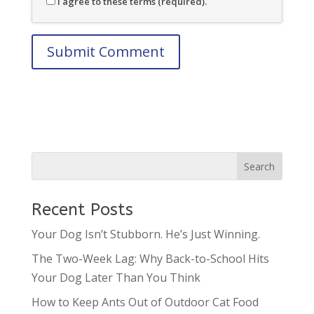
I agree to these terms (required).
Recent Posts
Your Dog Isn’t Stubborn. He’s Just Winning.
The Two-Week Lag: Why Back-to-School Hits
Your Dog Later Than You Think
How to Keep Ants Out of Outdoor Cat Food