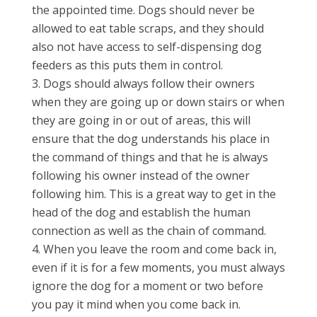
the appointed time. Dogs should never be
allowed to eat table scraps, and they should
also not have access to self-dispensing dog
feeders as this puts them in control.
Dogs should always follow their owners
when they are going up or down stairs or when
they are going in or out of areas, this will
ensure that the dog understands his place in
the command of things and that he is always
following his owner instead of the owner
following him. This is a great way to get in the
head of the dog and establish the human
connection as well as the chain of command.
When you leave the room and come back in,
even if it is for a few moments, you must always
ignore the dog for a moment or two before
you pay it mind when you come back in.