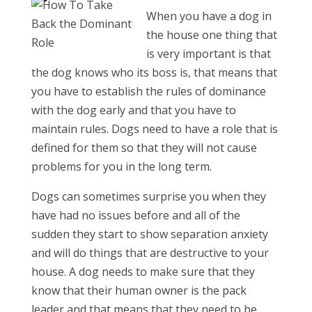
When you have a dog in
the house one thing that
is very important is that
the dog knows who its boss is, that means that
you have to establish the rules of dominance
with the dog early and that you have to
maintain rules. Dogs need to have a role that is
defined for them so that they will not cause
problems for you in the long term.
Dogs can sometimes surprise you when they
have had no issues before and all of the
sudden they start to show separation anxiety
and will do things that are destructive to your
house. A dog needs to make sure that they
know that their human owner is the pack
leader and that means that they need to be