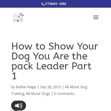
(770)695-3096
How to Show Your
Dog You Are the
pack Leader Part
1
by
Barbie Klapp
|
Sep 28, 2015
|
All About Dog
Training
,
All About Dogs
|
0 comments