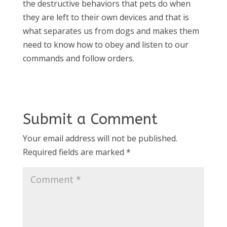
the destructive behaviors that pets do when
they are left to their own devices and that is
what separates us from dogs and makes them
need to know how to obey and listen to our
commands and follow orders.
Submit a Comment
Your email address will not be published.
Required fields are marked
*