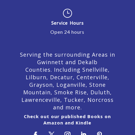
}
Service Hours
Open 24 hours
Serving the surrounding Areas in
Gwinnett and Dekalb
Counties. Including Snellville,
Lilburn,
Decatur,
Centerville,
Grayson, Loganville, Stone
Mountain, Smoke Rise, Duluth,
Lawrenceville, Tucker, Norcross
and more.
Check out our published Books on
Amazon and Kindle