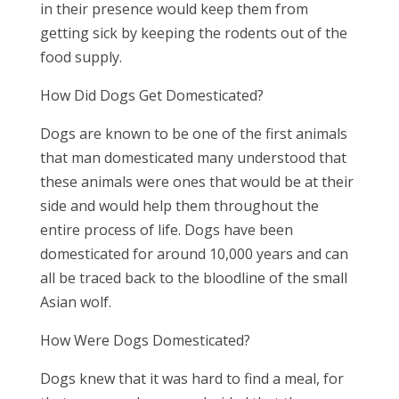
in their presence would keep them from
getting sick by keeping the rodents out of the
food supply.
How Did Dogs Get Domesticated?
Dogs are known to be one of the first animals
that man domesticated many understood that
these animals were ones that would be at their
side and would help them throughout the
entire process of life. Dogs have been
domesticated for around 10,000 years and can
all be traced back to the bloodline of the small
Asian wolf.
How Were Dogs Domesticated?
Dogs knew that it was hard to find a meal, for