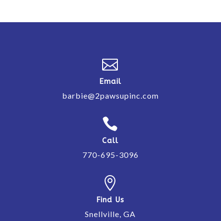

Email
barbie@2pawsupinc.com

Call
770-695-3096

Find Us
Snellville, GA