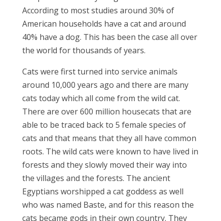
According to most studies around 30% of
American households have a cat and around
40% have a dog. This has been the case all over
the world for thousands of years.
Cats were first turned into service animals
around 10,000 years ago and there are many
cats today which all come from the wild cat.
There are over 600 million housecats that are
able to be traced back to 5 female species of
cats and that means that they all have common
roots. The wild cats were known to have lived in
forests and they slowly moved their way into
the villages and the forests. The ancient
Egyptians worshipped a cat goddess as well
who was named Baste, and for this reason the
cats became gods in their own country. They