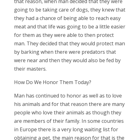
that reason, when man decided that they were
going to be taking care of dogs, they knew that
they had a chance of being able to reach easy
meat and that life was going to be a little easier
for them as they were able to then protect
man. They decided that they would protect man
by barking when there were predators that
were near and then they would also be fed by
their masters.
How Do We Honor Them Today?
Man has continued to honor as well as to love
his animals and for that reason there are many
people who love their animals as though they
are members of their family. In some countries
in Europe there is a very long waiting list for
obtaining a pet, the main reason for that is the