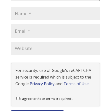
For security, use of Google's reCAPTCHA
service is required which is subject to the
Google
Privacy Policy
and
Terms of Use
.
I agree to these terms (required).