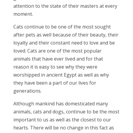
attention to the state of their masters at every
moment.
Cats continue to be one of the most sought
after pets as well because of their beauty, their
loyalty and their constant need to love and be
loved. Cats are one of the most popular
animals that have ever lived and for that
reason it is easy to see why they were
worshipped in ancient Egypt as well as why
they have been a part of our lives for
generations.
Although mankind has domesticated many
animals, cats and dogs, continue to be the most
important to us as well as the closest to our
hearts. There will be no change in this fact as