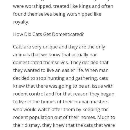
were worshipped, treated like kings and often
found themselves being worshipped like
royalty.
How Did Cats Get Domesticated?
Cats are very unique and they are the only
animals that we know that actually had
domesticated themselves. They decided that
they wanted to live an easier life. When man
decided to stop hunting and gathering, cats
knew that there was going to be an issue with
rodent control and for that reason they began
to live in the homes of their human masters
who would watch after them by keeping the
rodent population out of their homes. Much to
their dismay, they knew that the cats that were