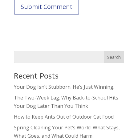
Recent Posts
Your Dog Isn’t Stubborn. He’s Just Winning.
The Two-Week Lag: Why Back-to-School Hits
Your Dog Later Than You Think
How to Keep Ants Out of Outdoor Cat Food
Spring Cleaning Your Pet’s World: What Stays,
What Goes, and What Could Harm