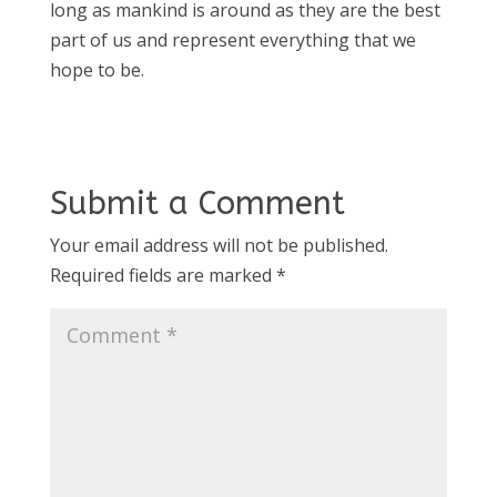
long as mankind is around as they are the best
part of us and represent everything that we
hope to be.
Submit a Comment
Your email address will not be published.
Required fields are marked
*