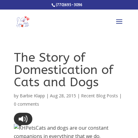
(770)695-3096
The Story of
Domestication of
Cats and Dogs
by
Barbie Klapp
|
Aug 28, 2015
|
Recent Blog Posts
|
0 comments
Cats and dogs are our constant
companions in everything that we do.