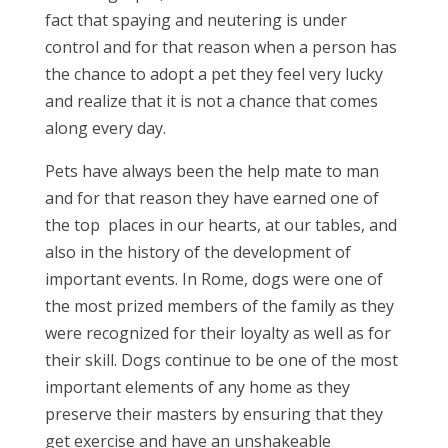
fact that spaying and neutering is under
control and for that reason when a person has
the chance to adopt a pet they feel very lucky
and realize that it is not a chance that comes
along every day.
Pets have always been the help mate to man
and for that reason they have earned one of
the top places in our hearts, at our tables, and
also in the history of the development of
important events. In Rome, dogs were one of
the most prized members of the family as they
were recognized for their loyalty as well as for
their skill. Dogs continue to be one of the most
important elements of any home as they
preserve their masters by ensuring that they
get exercise and have an unshakeable