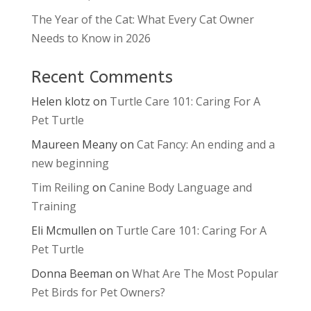
The Year of the Cat: What Every Cat Owner
Needs to Know in 2026
Recent Comments
Helen klotz
on
Turtle Care 101: Caring For A
Pet Turtle
Maureen Meany
on
Cat Fancy: An ending and a
new beginning
Tim Reiling
on
Canine Body Language and
Training
Eli Mcmullen
on
Turtle Care 101: Caring For A
Pet Turtle
Donna Beeman
on
What Are The Most Popular
Pet Birds for Pet Owners?