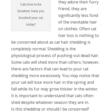
they adore their furry
Cats love to be
friend, they are
brushed. Have you
significantly less fond
brushed your cat
of the inevitable hair
today?
on clothes. Often cat
hair loss is nothing to
be concerned about as cat hair shedding is
completely normal. Shedding is the
physiological process of pushing out dead hair.
Some cats will shed more than others; however,
there are factors that can lead to your cat
shedding more excessively. You may notice that
your cat will lose more hair in the spring and
fall while its fur may grow thicker in the winter.
It is important to understand that cats often
shed despite whatever season they are in.
Is this shedding or should I be concerned?