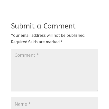
Submit a Comment
Your email address will not be published.
Required fields are marked
*