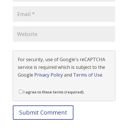
For security, use of Google's reCAPTCHA
service is required which is subject to the
Google
Privacy Policy
and
Terms of Use
.
I agree to these terms (required).