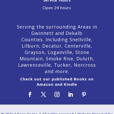
Service Hours
Open 24 hours
Serving the surrounding Areas in
Gwinnett and Dekalb
Counties. Including Snellville,
Lilburn,
Decatur,
Centerville,
Grayson, Loganville, Stone
Mountain, Smoke Rise, Duluth,
Lawrenceville, Tucker, Norcross
and more.
Check out our published Books on
Amazon and Kindle