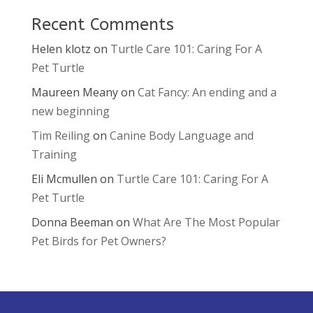
Recent Comments
Helen klotz
on
Turtle Care 101: Caring For A
Pet Turtle
Maureen Meany
on
Cat Fancy: An ending and a
new beginning
Tim Reiling
on
Canine Body Language and
Training
Eli Mcmullen
on
Turtle Care 101: Caring For A
Pet Turtle
Donna Beeman
on
What Are The Most Popular
Pet Birds for Pet Owners?