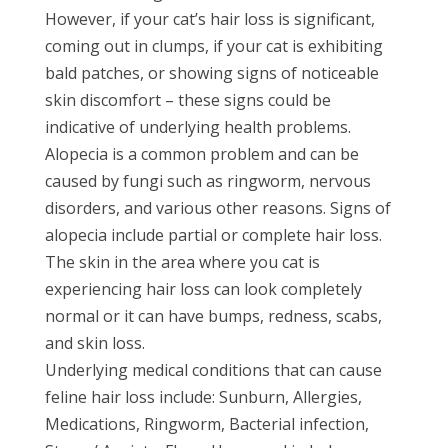
However, if your cat’s hair loss is significant,
coming out in clumps, if your cat is exhibiting
bald patches, or showing signs of noticeable
skin discomfort – these signs could be
indicative of underlying health problems.
Alopecia is a common problem and can be
caused by fungi such as ringworm, nervous
disorders, and various other reasons. Signs of
alopecia include partial or complete hair loss.
The skin in the area where you cat is
experiencing hair loss can look completely
normal or it can have bumps, redness, scabs,
and skin loss.
Underlying medical conditions that can cause
feline hair loss include: Sunburn, Allergies,
Medications, Ringworm, Bacterial infection,