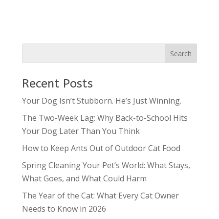
Recent Posts
Your Dog Isn’t Stubborn. He’s Just Winning.
The Two-Week Lag: Why Back-to-School Hits
Your Dog Later Than You Think
How to Keep Ants Out of Outdoor Cat Food
Spring Cleaning Your Pet’s World: What Stays,
What Goes, and What Could Harm
The Year of the Cat: What Every Cat Owner
Needs to Know in 2026