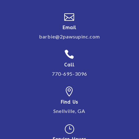

Email
barbie@2pawsupinc.com

Call
770-695-3096

Find Us
Snellville, GA
}