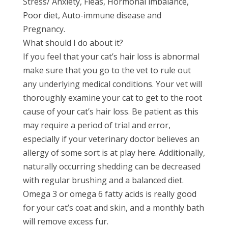
Stress/ Anxiety, Fleas, Hormonal imbalance,
Poor diet, Auto-immune disease and
Pregnancy.
What should I do about it?
If you feel that your cat’s hair loss is abnormal
make sure that you go to the vet to rule out
any underlying medical conditions. Your vet will
thoroughly examine your cat to get to the root
cause of your cat’s hair loss. Be patient as this
may require a period of trial and error,
especially if your veterinary doctor believes an
allergy of some sort is at play here. Additionally,
naturally occurring shedding can be decreased
with regular brushing and a balanced diet.
Omega 3 or omega 6 fatty acids is really good
for your cat’s coat and skin, and a monthly bath
will remove excess fur.