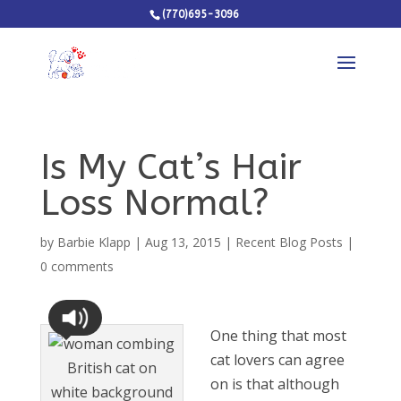
(770)695-3096
Is My Cat’s Hair
Loss Normal?
by
Barbie Klapp
|
Aug 13, 2015
|
Recent Blog Posts
|
0 comments
One thing that most
cat lovers can agree
on is that although