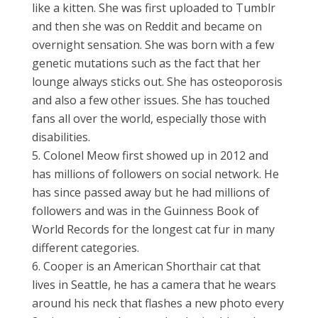
like a kitten. She was first uploaded to Tumblr
and then she was on Reddit and became on
overnight sensation. She was born with a few
genetic mutations such as the fact that her
lounge always sticks out. She has osteoporosis
and also a few other issues. She has touched
fans all over the world, especially those with
disabilities.
Colonel Meow first showed up in 2012 and
has millions of followers on social network. He
has since passed away but he had millions of
followers and was in the Guinness Book of
World Records for the longest cat fur in many
different categories.
Cooper is an American Shorthair cat that
lives in Seattle, he has a camera that he wears
around his neck that flashes a new photo every