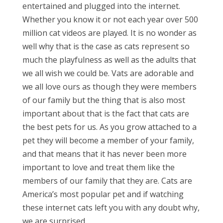
entertained and plugged into the internet.
Whether you know it or not each year over 500
million cat videos are played. It is no wonder as
well why that is the case as cats represent so
much the playfulness as well as the adults that
we all wish we could be. Vats are adorable and
we all love ours as though they were members
of our family but the thing that is also most
important about that is the fact that cats are
the best pets for us. As you grow attached to a
pet they will become a member of your family,
and that means that it has never been more
important to love and treat them like the
members of our family that they are. Cats are
America’s most popular pet and if watching
these internet cats left you with any doubt why,
we are surprised.