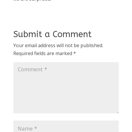
Submit a Comment
Your email address will not be published.
Required fields are marked
*