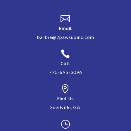

Email
barbie@2pawsupinc.com

Call
770-695-3096

Find Us
Snellville, GA
}