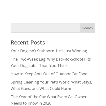
Recent Posts
Your Dog Isn’t Stubborn. He’s Just Winning.
The Two-Week Lag: Why Back-to-School Hits
Your Dog Later Than You Think
How to Keep Ants Out of Outdoor Cat Food
Spring Cleaning Your Pet’s World: What Stays,
What Goes, and What Could Harm
The Year of the Cat: What Every Cat Owner
Needs to Know in 2026