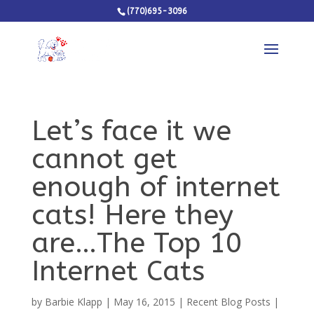
(770)695-3096
Let’s face it we
cannot get
enough of internet
cats! Here they
are…The Top 10
Internet Cats
by
Barbie Klapp
|
May 16, 2015
|
Recent Blog Posts
|