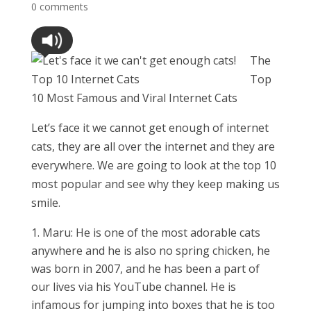
0 comments
The
Top
10 Most Famous and Viral Internet Cats
Let’s face it we cannot get enough of internet
cats, they are all over the internet and they are
everywhere. We are going to look at the top 10
most popular and see why they keep making us
smile.
Maru: He is one of the most adorable cats
anywhere and he is also no spring chicken, he
was born in 2007, and he has been a part of
our lives via his YouTube channel. He is
infamous for jumping into boxes that he is too