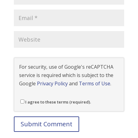
For security, use of Google's reCAPTCHA
service is required which is subject to the
Google
Privacy Policy
and
Terms of Use
.
I agree to these terms (required).