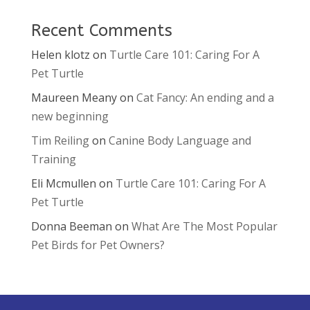
Recent Comments
Helen klotz
on
Turtle Care 101: Caring For A
Pet Turtle
Maureen Meany
on
Cat Fancy: An ending and a
new beginning
Tim Reiling
on
Canine Body Language and
Training
Eli Mcmullen
on
Turtle Care 101: Caring For A
Pet Turtle
Donna Beeman
on
What Are The Most Popular
Pet Birds for Pet Owners?