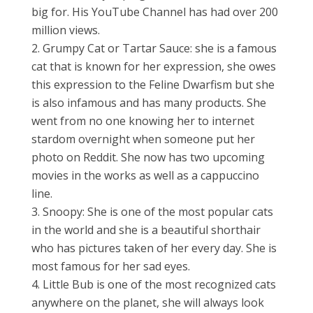
big for. His YouTube Channel has had over 200
million views.
Grumpy Cat or Tartar Sauce: she is a famous
cat that is known for her expression, she owes
this expression to the Feline Dwarfism but she
is also infamous and has many products. She
went from no one knowing her to internet
stardom overnight when someone put her
photo on Reddit. She now has two upcoming
movies in the works as well as a cappuccino
line.
Snoopy: She is one of the most popular cats
in the world and she is a beautiful shorthair
who has pictures taken of her every day. She is
most famous for her sad eyes.
Little Bub is one of the most recognized cats
anywhere on the planet, she will always look