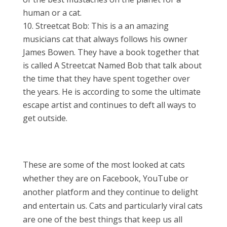
human or a cat.
Streetcat Bob: This is a an amazing
musicians cat that always follows his owner
James Bowen. They have a book together that
is called A Streetcat Named Bob that talk about
the time that they have spent together over
the years. He is according to some the ultimate
escape artist and continues to deft all ways to
get outside.
These are some of the most looked at cats
whether they are on Facebook, YouTube or
another platform and they continue to delight
and entertain us. Cats and particularly viral cats
are one of the best things that keep us all