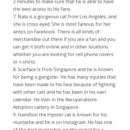
2 minutes to make sure that he is able to have
the best access to his fans.
Nala is a gorgeous cat from Los Angeles, and
she is cross eyed. She is most famous for her
antics on Facebook. There is all kinds of
merchandise out there if you are a fan and you
can get it both online and in other locations
whether you are looking for cell phone covers
or t-shirts.
Scarface is from Singapore and he is known
for being a gangster. He has many injuries that
have been made to his face because of fighting
with other cats and he has been in his own
calendar. He lives in the Recuperations
Adoption cattery in Singapore.
Hamilton the Hipster cat is known for his
mustache and he is on Instagram. He has one
of the best mustaches on the planet for a