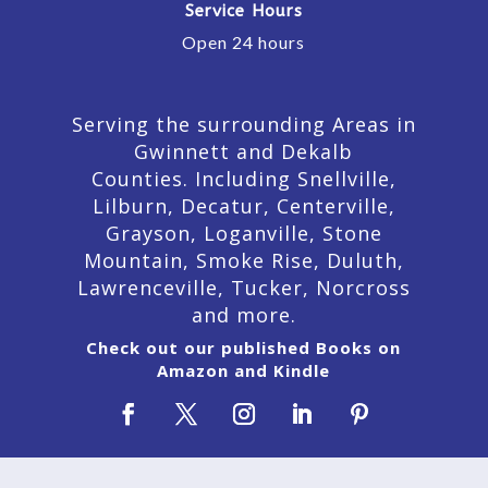
Service Hours
Open 24 hours
Serving the surrounding Areas in
Gwinnett and Dekalb
Counties. Including Snellville,
Lilburn,
Decatur,
Centerville,
Grayson, Loganville, Stone
Mountain, Smoke Rise, Duluth,
Lawrenceville, Tucker, Norcross
and more.
Check out our published Books on
Amazon and Kindle