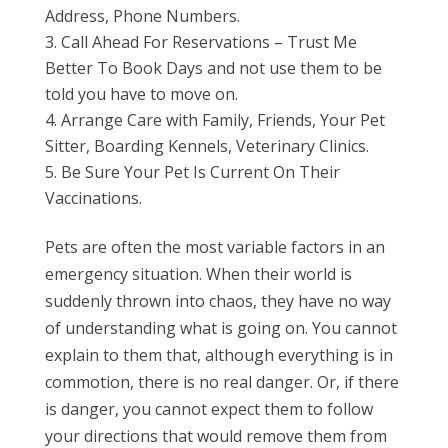
Address, Phone Numbers.
Call Ahead For Reservations – Trust Me
Better To Book Days and not use them to be
told you have to move on.
Arrange Care with Family, Friends, Your Pet
Sitter, Boarding Kennels, Veterinary Clinics.
Be Sure Your Pet Is Current On Their
Vaccinations.
Pets are often the most variable factors in an
emergency situation. When their world is
suddenly thrown into chaos, they have no way
of understanding what is going on. You cannot
explain to them that, although everything is in
commotion, there is no real danger. Or, if there
is danger, you cannot expect them to follow
your directions that would remove them from