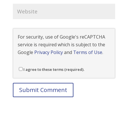
For security, use of Google's reCAPTCHA
service is required which is subject to the
Google
Privacy Policy
and
Terms of Use
.
I agree to these terms (required).