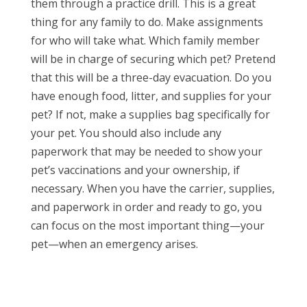
them through a practice drill. This is a great
thing for any family to do. Make assignments
for who will take what. Which family member
will be in charge of securing which pet? Pretend
that this will be a three-day evacuation. Do you
have enough food, litter, and supplies for your
pet? If not, make a supplies bag specifically for
your pet. You should also include any
paperwork that may be needed to show your
pet’s vaccinations and your ownership, if
necessary. When you have the carrier, supplies,
and paperwork in order and ready to go, you
can focus on the most important thing—your
pet—when an emergency arises.