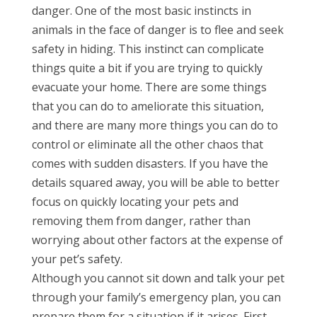
danger. One of the most basic instincts in
animals in the face of danger is to flee and seek
safety in hiding. This instinct can complicate
things quite a bit if you are trying to quickly
evacuate your home. There are some things
that you can do to ameliorate this situation,
and there are many more things you can do to
control or eliminate all the other chaos that
comes with sudden disasters. If you have the
details squared away, you will be able to better
focus on quickly locating your pets and
removing them from danger, rather than
worrying about other factors at the expense of
your pet’s safety.
Although you cannot sit down and talk your pet
through your family’s emergency plan, you can
prepare them for a situation if it arises. First,