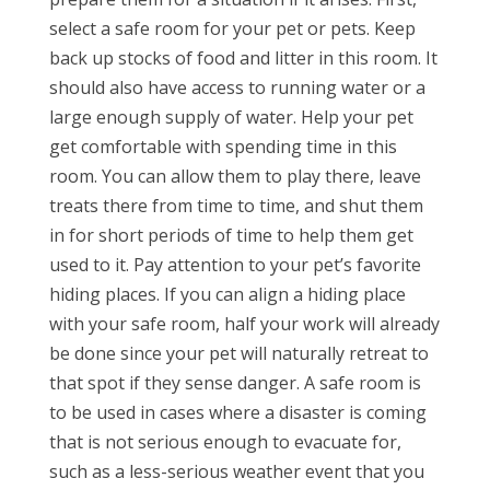
select a safe room for your pet or pets. Keep
back up stocks of food and litter in this room. It
should also have access to running water or a
large enough supply of water. Help your pet
get comfortable with spending time in this
room. You can allow them to play there, leave
treats there from time to time, and shut them
in for short periods of time to help them get
used to it. Pay attention to your pet’s favorite
hiding places. If you can align a hiding place
with your safe room, half your work will already
be done since your pet will naturally retreat to
that spot if they sense danger. A safe room is
to be used in cases where a disaster is coming
that is not serious enough to evacuate for,
such as a less-serious weather event that you