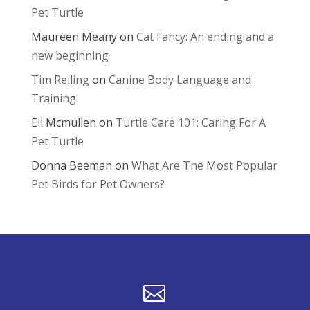
Pet Turtle
Maureen Meany
on
Cat Fancy: An ending and a
new beginning
Tim Reiling
on
Canine Body Language and
Training
Eli Mcmullen
on
Turtle Care 101: Caring For A
Pet Turtle
Donna Beeman
on
What Are The Most Popular
Pet Birds for Pet Owners?
