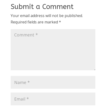
Submit a Comment
Your email address will not be published.
Required fields are marked
*