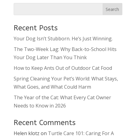
Recent Posts
Your Dog Isn’t Stubborn. He’s Just Winning.
The Two-Week Lag: Why Back-to-School Hits
Your Dog Later Than You Think
How to Keep Ants Out of Outdoor Cat Food
Spring Cleaning Your Pet’s World: What Stays,
What Goes, and What Could Harm
The Year of the Cat: What Every Cat Owner
Needs to Know in 2026
Recent Comments
Helen klotz
on
Turtle Care 101: Caring For A