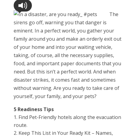
The
sirens go off, warning you that danger is
eminent. In a perfect world, you gather your
family around you and make an orderly exit out
of your home and into your waiting vehicle,
taking, of course, all the necessary supplies,
food, and important paper documents that you
need. But this isn’t a perfect world. And when
disaster strikes, it comes fast and sometimes
without warning. Are you ready to take care of
yourself, your family, and your pets?
5 Readiness Tips
Find Pet-Friendly hotels along the evacuation
route.
Keep This List in Your Ready Kit – Names,