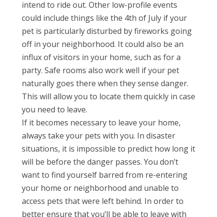
intend to ride out. Other low-profile events
could include things like the 4th of July if your
pet is particularly disturbed by fireworks going
off in your neighborhood. It could also be an
influx of visitors in your home, such as for a
party. Safe rooms also work well if your pet
naturally goes there when they sense danger.
This will allow you to locate them quickly in case
you need to leave.
If it becomes necessary to leave your home,
always take your pets with you. In disaster
situations, it is impossible to predict how long it
will be before the danger passes. You don’t
want to find yourself barred from re-entering
your home or neighborhood and unable to
access pets that were left behind. In order to
better ensure that you’ll be able to leave with