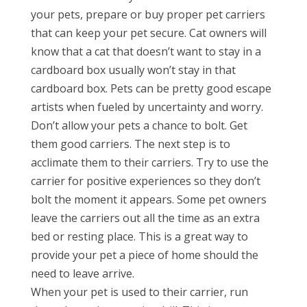
your pets, prepare or buy proper pet carriers
that can keep your pet secure. Cat owners will
know that a cat that doesn’t want to stay in a
cardboard box usually won’t stay in that
cardboard box. Pets can be pretty good escape
artists when fueled by uncertainty and worry.
Don’t allow your pets a chance to bolt. Get
them good carriers. The next step is to
acclimate them to their carriers. Try to use the
carrier for positive experiences so they don’t
bolt the moment it appears. Some pet owners
leave the carriers out all the time as an extra
bed or resting place. This is a great way to
provide your pet a piece of home should the
need to leave arrive.
When your pet is used to their carrier, run