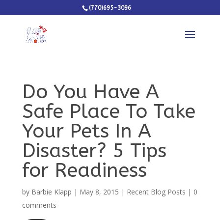
(770)695-3096
Do You Have A
Safe Place To Take
Your Pets In A
Disaster? 5 Tips
for Readiness
by
Barbie Klapp
|
May 8, 2015
|
Recent Blog Posts
|
0
comments