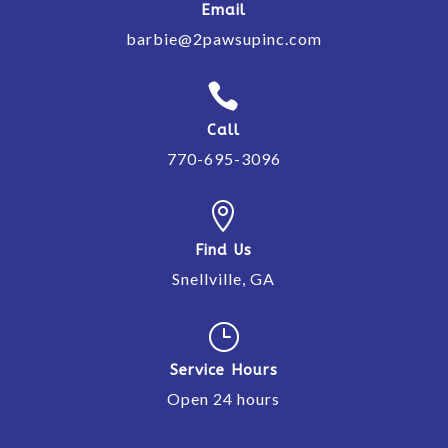
Email
barbie@2pawsupinc.com

Call
770-695-3096

Find Us
Snellville, GA
}
Service Hours
Open 24 hours