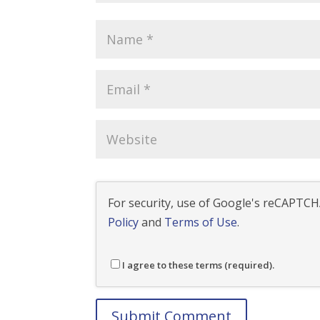
For security, use of Google's reCAPTCHA
Policy
and
Terms of Use
.
I agree to these terms (required).