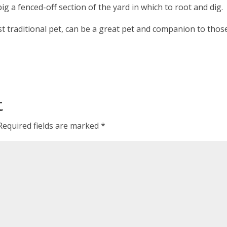
ig a fenced-off section of the yard in which to root and dig.
most traditional pet, can be a great pet and companion to thos
t
Required fields are marked
*