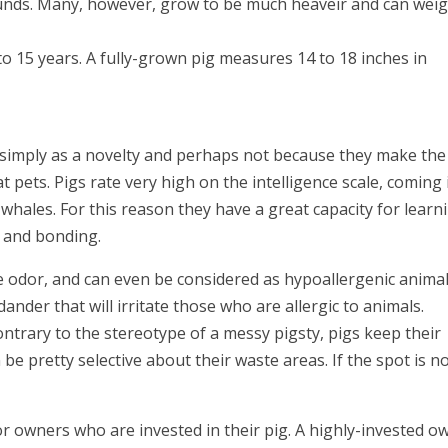
ounds. Many, however, grow to be much heaveir and can wei
to 15 years. A fully-grown pig measures 14 to 18 inches in
t simply as a novelty and perhaps not because they make the
 pets. Pigs rate very high on the intelligence scale, coming 
whales. For this reason they have a great capacity for learn
n and bonding.
tle odor, and can even be considered as hypoallergenic animal
ander that will irritate those who are allergic to animals.
ontrary to the stereotype of a messy pigsty, pigs keep their
n be pretty selective about their waste areas. If the spot is n
or owners who are invested in their pig. A highly-invested o