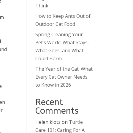
t
Think
How to Keep Ants Out of
rm
Outdoor Cat Food
Spring Cleaning Your
d
Pet’s World: What Stays,
 and
What Goes, and What
Could Harm
The Year of the Cat: What
Every Cat Owner Needs
to Know in 2026
e
Recent
ven
Comments
ir
Helen klotz
on
Turtle
Care 101: Caring For A