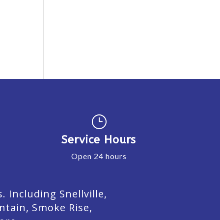
}
Service Hours
Open 24 hours
Including Snellville,
ntain, Smoke Rise,