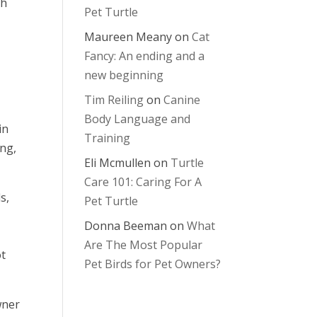
gh
Pet Turtle
Maureen Meany
on
Cat
Fancy: An ending and a
new beginning
Tim Reiling
on
Canine
Body Language and
in
Training
ing,
Eli Mcmullen
on
Turtle
Care 101: Caring For A
s,
Pet Turtle
Donna Beeman
on
What
Are The Most Popular
ot
Pet Birds for Pet Owners?
wner