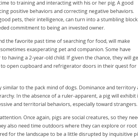
ime to training and interacting with his or her pig. A good
cing positive behaviors and correcting negative behaviors.
good pets, their intelligence, can turn into a stumbling block 
eeded commitment to being an invested owner.
nd the favorite past time of searching for food, will make
nd sometimes exasperating pet and companion. Some have
to having a 2-year-old child. If given the chance, they will g
rn to open cupboard and refrigerator doors in their quest for
ity similar to the pack mind of dogs. Dominance and territory
rarchy. In the absence of a ruler-apparent, a pig will exhibit 
sive and territorial behaviors, especially toward strangers.
ttention. Once again, pigs are social creatures, so they nee
They also need time outdoors where they can explore or root
d for the landscape to be a little disrupted by inquisitive pi