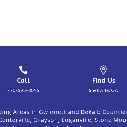


Call
Find Us
770-695-3096
Snellville, GA
ing Areas in Gwinnett and Dekalb Counties. 
Centerville, Grayson, Loganville, Stone Mou