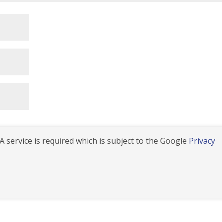
 service is required which is subject to the Google
Privacy