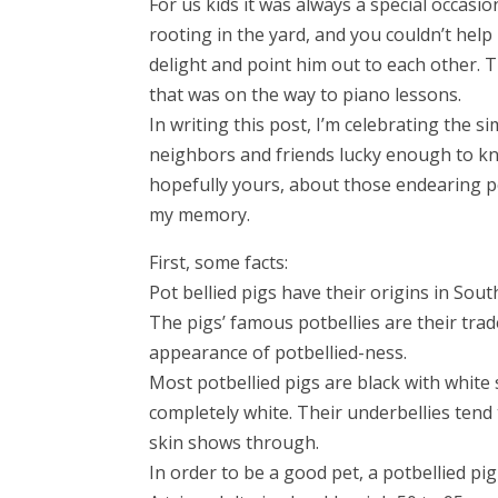
For us kids it was always a special occasi
rooting in the yard, and you couldn’t help
delight and point him out to each other. T
that was on the way to piano lessons.
In writing this post, I’m celebrating the 
neighbors and friends lucky enough to kn
hopefully yours, about those endearing po
my memory.
First, some facts:
Pot bellied pigs have their origins in Sout
The pigs’ famous potbellies are their tra
appearance of potbellied-ness.
Most potbellied pigs are black with white 
completely white. Their underbellies tend t
skin shows through.
In order to be a good pet, a potbellied p