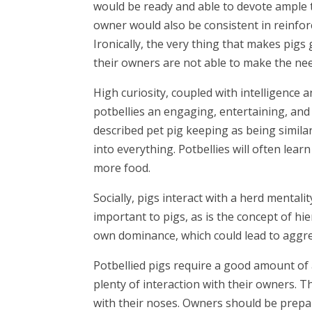
would be ready and able to devote ample t
owner would also be consistent in reinfor
Ironically, the very thing that makes pigs 
their owners are not able to make the n
High curiosity, coupled with intelligence a
potbellies an engaging, entertaining, a
described pet pig keeping as being similar 
into everything. Potbellies will often lea
more food.
Socially, pigs interact with a herd mental
important to pigs, as is the concept of hie
own dominance, which could lead to aggres
Potbellied pigs require a good amount of a
plenty of interaction with their owners. 
with their noses. Owners should be prepare