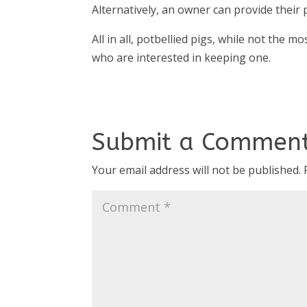
Alternatively, an owner can provide their p
All in all, potbellied pigs, while not the 
who are interested in keeping one.
Submit a Commen
Your email address will not be published.