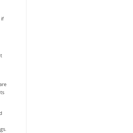
if
et
 are
its
d
gs.