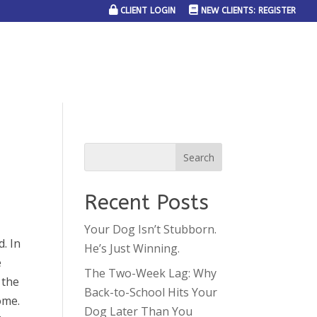
CLIENT LOGIN
NEW CLIENTS: REGISTER
SERVICE AREAS
JOIN THE TEAM
CONTACT US
Recent Posts
Your Dog Isn’t Stubborn.
. In
He’s Just Winning.
e
The Two-Week Lag: Why
 the
Back-to-School Hits Your
ome.
Dog Later Than You