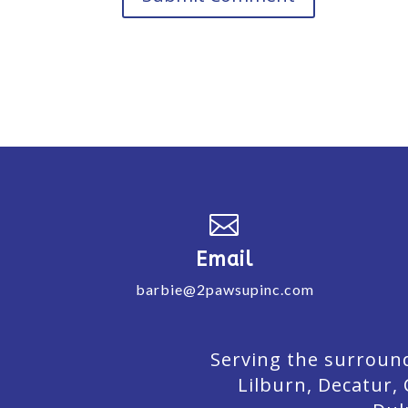

Email
barbie@2pawsupinc.com
Serving the surround
Lilburn,
Decatur,