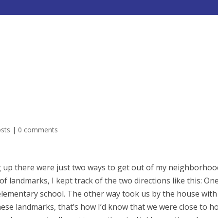
HOME
ABOUT
SERVICES
osts
|
0 comments
 up there were just two ways to get out of my neighborhood
 of landmarks, I kept track of the two directions like this: On
lementary school. The other way took us by the house with
f these landmarks, that’s how I’d know that we were close to h