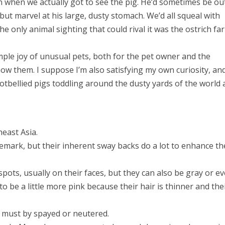
on when we actually got to see the pig. He’d sometimes be ou
 but marvel at his large, dusty stomach. We’d all squeal with
he only animal sighting that could rival it was the ostrich fa
simple joy of unusual pets, both for the pet owner and the
ow them. I suppose I’m also satisfying my own curiosity, an
tbellied pigs toddling around the dusty yards of the world
heast Asia.
demark, but their inherent sway backs do a lot to enhance th
spots, usually on their faces, but they can also be gray or e
o be a little more pink because their hair is thinner and the
ig must by spayed or neutered.