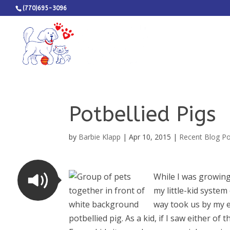
(770)695-3096
Potbellied Pigs
by
Barbie Klapp
|
Apr 10, 2015
|
Recent Blog P
While I was growing
my little-kid system
way took us by my e
potbellied pig. As a kid, if I saw either o