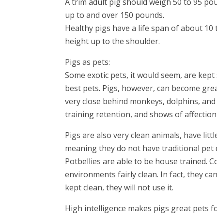
A trim adult pig should weigh 50 to 95 p
up to and over 150 pounds.
Healthy pigs have a life span of about 10 
height up to the shoulder.
Pigs as pets:
Some exotic pets, it would seem, are kep
best pets. Pigs, however, can become great
very close behind monkeys, dolphins, and 
training retention, and shows of affectio
Pigs are also very clean animals, have lit
meaning they do not have traditional pet d
Potbellies are able to be house trained. C
environments fairly clean. In fact, they ca
kept clean, they will not use it.
High intelligence makes pigs great pets f