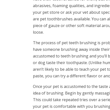
abrasives, foaming qualities, and ingredie
your pet store or ask your vet about speci
are pet toothbrushes available. You can al
piece of gauze or other soft material arou
loose.
The process of pet teeth brushing is proba
have someone brushing away inside their m
accustomed to teeth brushing and you’ll be
or dog taste their toothpaste. (Unlike hu
aren’t likely to be able to teach your pet t
paste, you can try a different flavor or a
Once your pet is accustomed to the taste 
idea of brushing. Begin by gently massagin
This could take repeated tries over a ser
your pet is comfortable with you brushing 