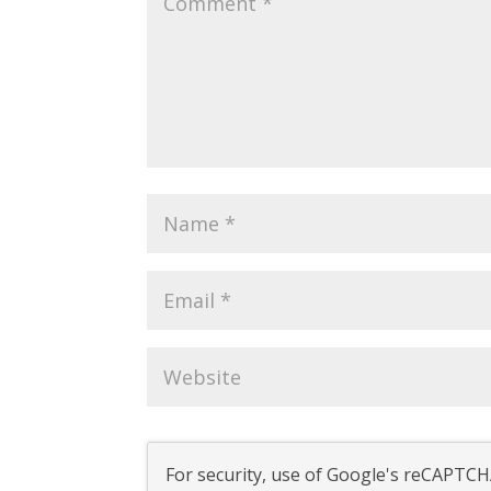
For security, use of Google's reCAPTCHA