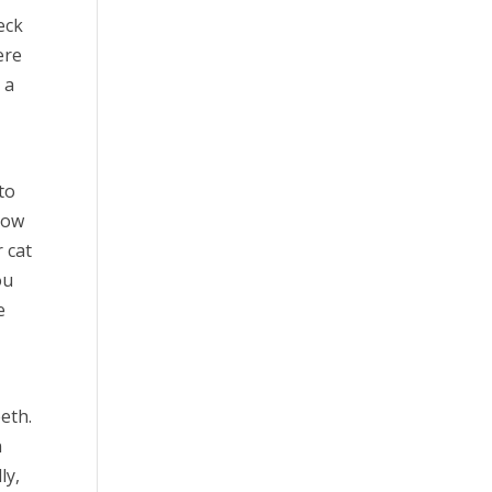
eck
ere
 a
to
grow
 cat
ou
e
eth.
n
ly,