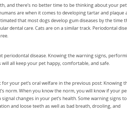
h, and there’s no better time to be thinking about your pet
 humans are when it comes to developing tartar and plaque 
 estimated that most dogs develop gum diseases by the time t
ular dental care. Cats are on a similar track. Periodontal dis
hree.
ent periodontal disease. Knowing the warning signs, perform
 will all keep your pet happy, comfortable, and safe.
t for your pet’s oral welfare in the previous post: Knowing t
t’s norm. When you know the norm, you will know if your pet
n signal changes in your pet’s health. Some warning signs to
ration and loose teeth as well as bad breath, drooling, and