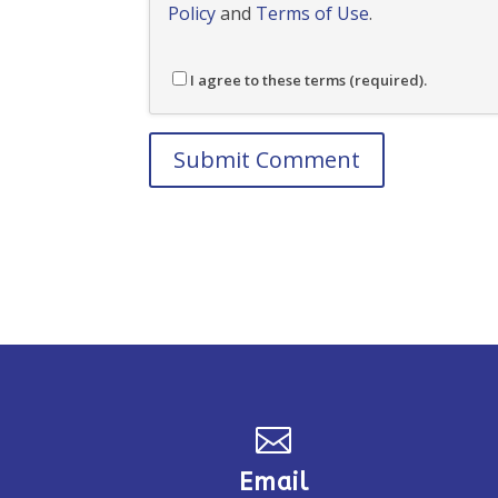
Policy
and
Terms of Use
.
I agree to these terms (required).

Email