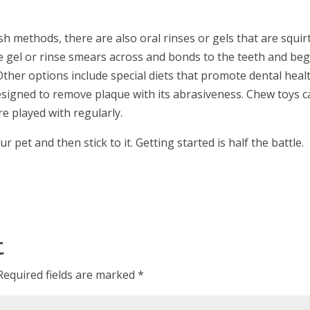
ush methods, there are also oral rinses or gels that are squir
he gel or rinse smears across and bonds to the teeth and beg
ther options include special diets that promote dental healt
 designed to remove plaque with its abrasiveness. Chew toys 
e played with regularly.
pet and then stick to it. Getting started is half the battle.
t
Required fields are marked
*