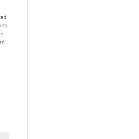
ted
ins
h.
can