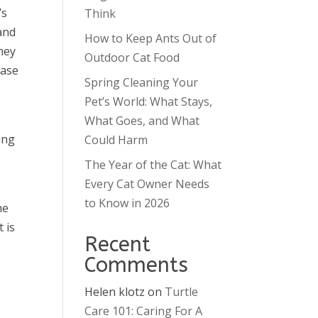
’s
Think
and
How to Keep Ants Out of
hey
Outdoor Cat Food
ease
Spring Cleaning Your
Pet’s World: What Stays,
What Goes, and What
ing
Could Harm
The Year of the Cat: What
Every Cat Owner Needs
to Know in 2026
he
 is
Recent
Comments
Helen klotz
on
Turtle
Care 101: Caring For A