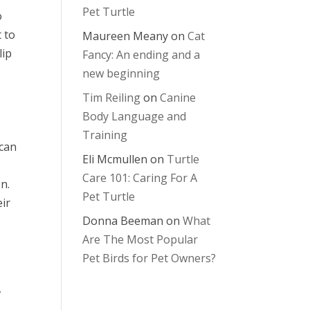
Pet Turtle
o
 to
Maureen Meany
on
Cat
lip
Fancy: An ending and a
new beginning
Tim Reiling
on
Canine
Body Language and
Training
 can
Eli Mcmullen
on
Turtle
Care 101: Caring For A
n.
Pet Turtle
ir
Donna Beeman
on
What
Are The Most Popular
Pet Birds for Pet Owners?
,