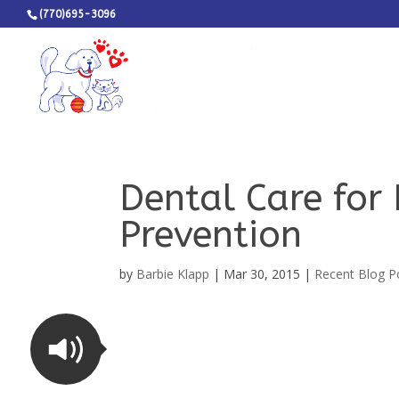
(770)695-3096
Dental Care for
Prevention
by
Barbie Klapp
|
Mar 30, 2015
|
Recent Blog P