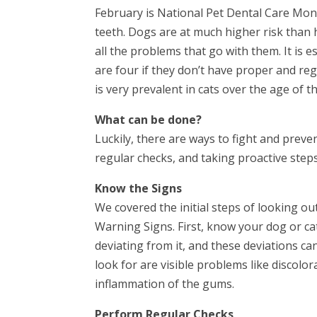
February is National Pet Dental Care Mont
teeth. Dogs are at much higher risk than
all the problems that go with them. It is
are four if they don’t have proper and reg
is very prevalent in cats over the age of t
What can be done?
Luckily, there are ways to fight and prev
regular checks, and taking proactive steps
Know the Signs
We covered the initial steps of looking ou
Warning Signs. First, know your dog or ca
deviating from it, and these deviations ca
look for are visible problems like discolo
inflammation of the gums.
Perform Regular Checks