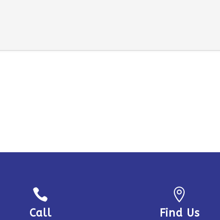


Call
Find Us