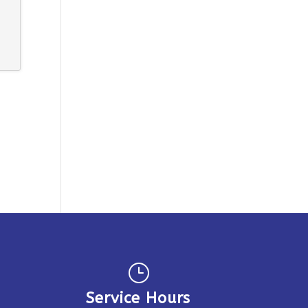
}
Service Hours