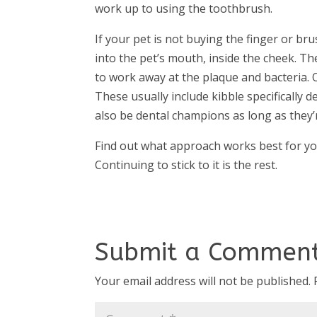
work up to using the toothbrush.
If your pet is not buying the finger or br
into the pet’s mouth, inside the cheek. T
to work away at the plaque and bacteria. O
These usually include kibble specifically
also be dental champions as long as they’r
Find out what approach works best for your 
Continuing to stick to it is the rest.
Submit a Commen
Your email address will not be published.