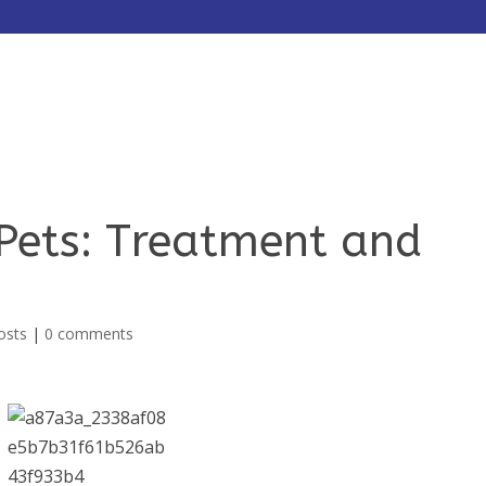
HOME
ABOUT
SERVICES
 Pets: Treatment and
osts
|
0 comments