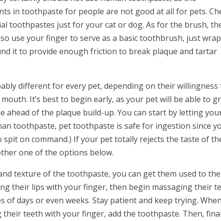
nts in toothpaste for people are not good at all for pets. Ch
al toothpastes just for your cat or dog. As for the brush, th
so use your finger to serve as a basic toothbrush, just wrap
nd it to provide enough friction to break plaque and tartar
bly different for every pet, depending on their willingness 
outh. It’s best to begin early, as your pet will be able to 
 ahead of the plaque build-up. You can start by letting your
man toothpaste, pet toothpaste is safe for ingestion since y
o spit on command.) If your pet totally rejects the taste of th
nother one of the options below.
and texture of the toothpaste, you can get them used to the
g their lips with your finger, then begin massaging their te
ies of days or even weeks. Stay patient and keep trying. Whe
their teeth with your finger, add the toothpaste. Then, final