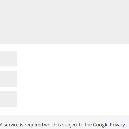
 service is required which is subject to the Google
Privacy