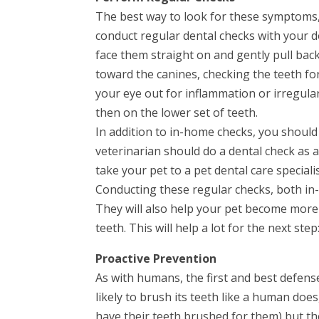
The best way to look for these symptoms, e
conduct regular dental checks with your d
face them straight on and gently pull back
toward the canines, checking the teeth for
your eye out for inflammation or irregula
then on the lower set of teeth.
In addition to in-home checks, you should
veterinarian should do a dental check as a 
take your pet to a pet dental care specialis
Conducting these regular checks, both in-
They will also help your pet become more
teeth. This will help a lot for the next ste
Proactive Prevention
As with humans, the first and best defense
likely to brush its teeth like a human does,
have their teeth brushed for them) but t