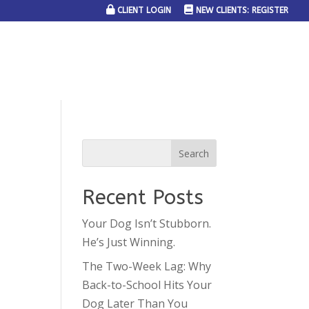
CLIENT LOGIN
NEW CLIENTS: REGISTER
SERVICE AREAS
JOIN THE TEAM
CONTACT US
Recent Posts
Your Dog Isn’t Stubborn.
He’s Just Winning.
The Two-Week Lag: Why
Back-to-School Hits Your
Dog Later Than You