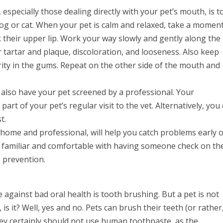
specially those dealing directly with your pet’s mouth, is t
og or cat. When your pet is calm and relaxed, take a moment
 their upper lip. Work your way slowly and gently along the 
 tartar and plaque, discoloration, and looseness. Also keep
rity in the gums. Repeat on the other side of the mouth and
 also have your pet screened by a professional. Your
part of your pet’s regular visit to the vet. Alternatively, you
t.
home and professional, will help you catch problems early o
 familiar and comfortable with having someone check on the
p: prevention.
 against bad oral health is tooth brushing. But a pet is not
 is it? Well, yes and no. Pets can brush their teeth (or rather
hey certainly should not use human toothpaste, as the