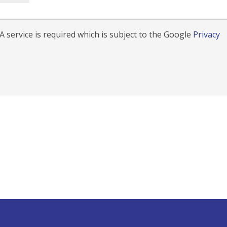
 service is required which is subject to the Google
Privacy