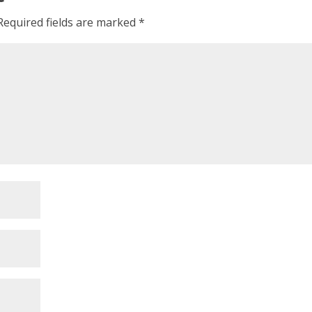
Required fields are marked
*