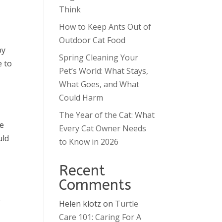
Think
How to Keep Ants Out of
Outdoor Cat Food
py
Spring Cleaning Your
e to
Pet’s World: What Stays,
What Goes, and What
Could Harm
The Year of the Cat: What
ve
Every Cat Owner Needs
uld
to Know in 2026
Recent
Comments
e
Helen klotz
on
Turtle
Care 101: Caring For A