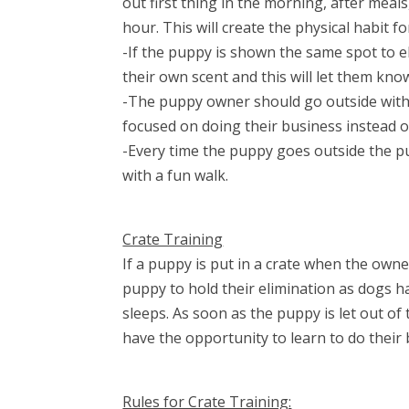
out first thing in the morning, after meal
hour. This will create the physical habit 
-If the puppy is shown the same spot to e
their own scent and this will let them kno
-The puppy owner should go outside with
focused on doing their business instead o
-Every time the puppy goes outside the 
with a fun walk.
Crate Training
If a puppy is put in a crate when the own
puppy to hold their elimination as dogs h
sleeps. As soon as the puppy is let out o
have the opportunity to learn to do their 
Rules for Crate Training: