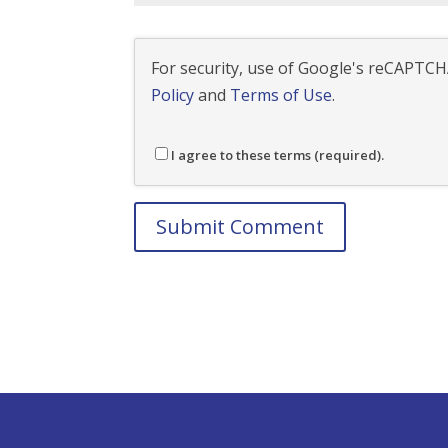
For security, use of Google's reCAPTCHA
Policy
and
Terms of Use
.
I agree to these terms (required).