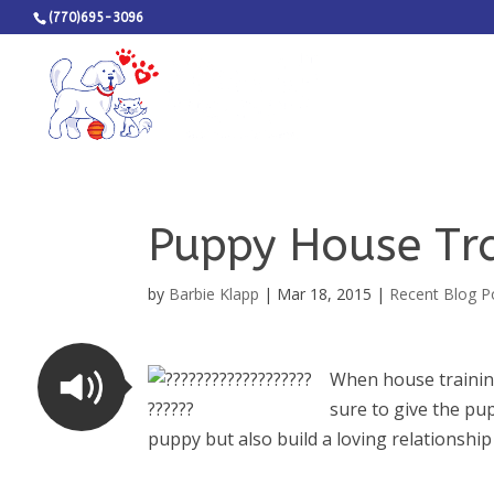
(770)695-3096
Puppy House Tr
by
Barbie Klapp
|
Mar 18, 2015
|
Recent Blog P
When house training
sure to give the pu
puppy but also build a loving relationship