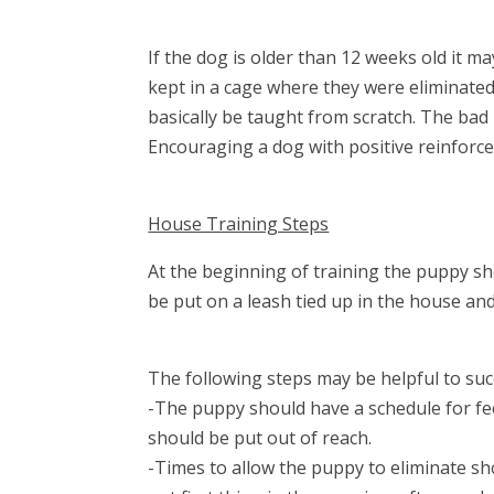
If the dog is older than 12 weeks old it ma
kept in a cage where they were eliminated a
basically be taught from scratch. The bad
Encouraging a dog with positive reinforce
House Training Steps
At the beginning of training the puppy sh
be put on a leash tied up in the house an
The following steps may be helpful to succ
-The puppy should have a schedule for fe
should be put out of reach.
-Times to allow the puppy to eliminate sho