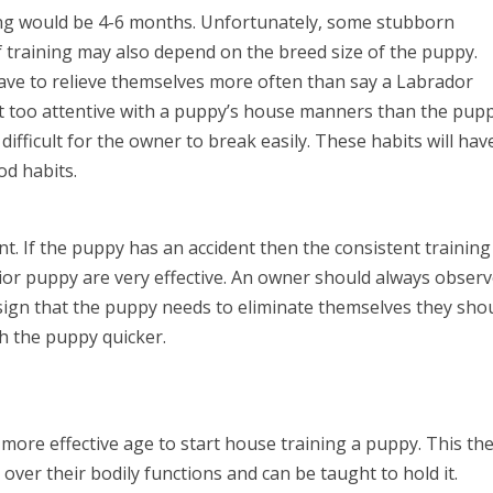
ining would be 4-6 months. Unfortunately, some stubborn
f training may also depend on the breed size of the puppy.
ave to relieve themselves more often than say a Labrador
t too attentive with a puppy’s house manners than the pup
 difficult for the owner to break easily. These habits will hav
d habits.
. If the puppy has an accident then the consistent training
or puppy are very effective. An owner should always obser
sign that the puppy needs to eliminate themselves they sho
ch the puppy quicker.
more effective age to start house training a puppy. This th
ver their bodily functions and can be taught to hold it.