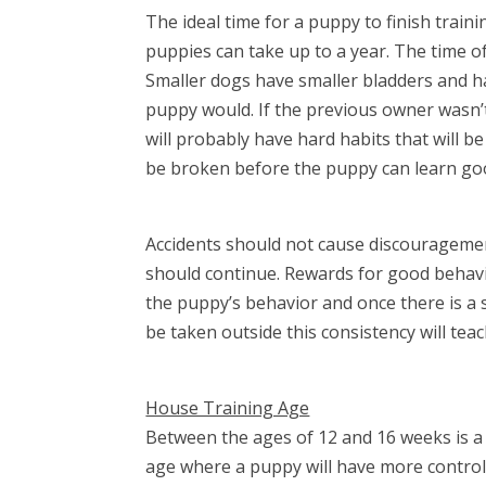
The ideal time for a puppy to finish tra
puppies can take up to a year. The time o
Smaller dogs have smaller bladders and h
puppy would. If the previous owner wasn’
will probably have hard habits that will be
be broken before the puppy can learn goo
Accidents should not cause discouragement
should continue. Rewards for good behavi
the puppy’s behavior and once there is a 
be taken outside this consistency will tea
House Training Age
Between the ages of 12 and 16 weeks is a 
age where a puppy will have more control o