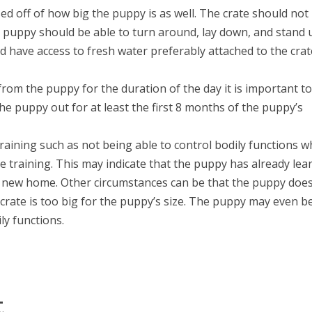
ed off of how big the puppy is as well. The crate should not
ey puppy should be able to turn around, lay down, and stand 
d have access to fresh water preferably attached to the crat
rom the puppy for the duration of the day it is important t
e puppy out for at least the first 8 months of the puppy’s
raining such as not being able to control bodily functions w
ate training. This may indicate that the puppy has already le
r new home. Other circumstances can be that the puppy doe
crate is too big for the puppy’s size. The puppy may even b
ly functions.
t