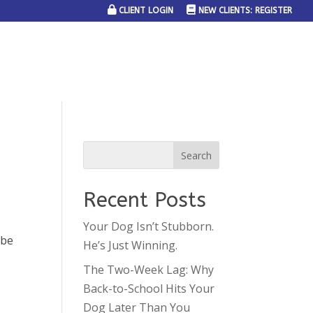
CLIENT LOGIN
NEW CLIENTS: REGISTER
SERVICE AREAS
JOIN THE TEAM
CONTACT US
Recent Posts
Your Dog Isn’t Stubborn.
 be
He’s Just Winning.
The Two-Week Lag: Why
Back-to-School Hits Your
Dog Later Than You