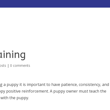
HOME
ABOUT
SERVICES
aining
osts
|
0 comments
 a puppy it is important to have patience, consistency, and
ppy positive reinforcement. A puppy owner must teach the
 with the puppy.