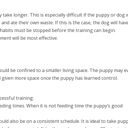
y take longer. This is especially difficult if the puppy or dog
nd ate their own waste. If this is the case, the dog will hav
 habits must be stopped before the training can begin.
ment will be most effective.
ould be confined to a smaller living space. The puppy may e
d given more space once the puppy has learned control.
essful training:
eding times. When it is not feeding time the puppy’s good
uld also be on a consistent schedule. It is ideal to take pup