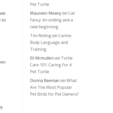
Pet Turtle
 was
Maureen Meany
on
Cat
e to
Fancy: An ending and a
new beginning
Tim Reiling
on
Canine
Body Language and
Training
Eli Mcmullen
on
Turtle
ven
Care 101: Caring For A
Pet Turtle
Donna Beeman
on
What
Are The Most Popular
Pet Birds for Pet Owners?
py