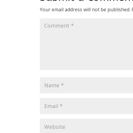
Your email address will not be published.