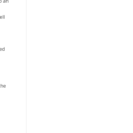
o an
ell
ded
the