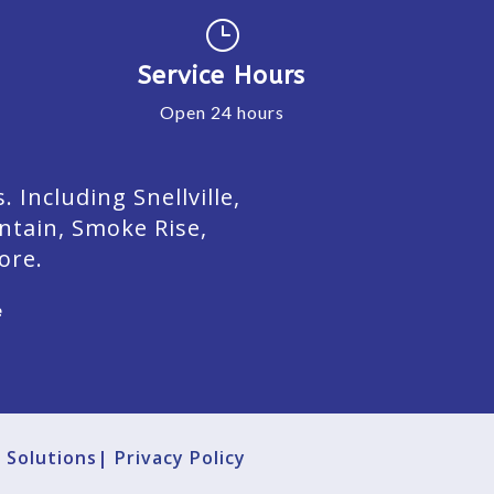
}
Service Hours
Open 24 hours
Including Snellville,
ntain, Smoke Rise,
ore.
e
g Solutions|
Privacy Policy