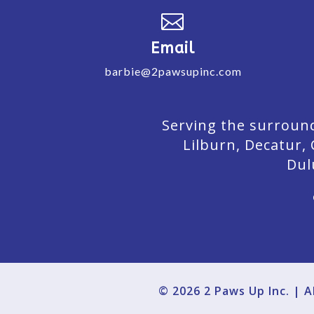

Email
barbie@2pawsupinc.com
Serving the surround
Lilburn,
Decatur,
Dul
© 2026 2 Paws Up Inc. | 