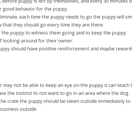
s, before puppy is left by themselves, and every 30 minutes t
for good behavior for the puppy.
liminate, each time the puppy needs to go the puppy will sm
w that they should go every time they are there.
 the puppy to witness them going and to keep the puppy
f looking around for their owner.
puppy should have positive reinforcement and maybe rewar
er may not be able to keep an eye on the puppy it can teach 
ave the instinct to not want to go in an area where the dog
f the crate the puppy should be taken outside immediately to
business outside.