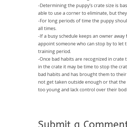
-Determining the puppy’s crate size is bas
able to use a corner to eliminate, but th
-For long periods of time the puppy shoul
all times.
-If a busy schedule keeps an owner away f
appoint someone who can stop by to let th
training period.
-Once bad habits are recognized in crate t
in the crate it may be time to stop the cr
bad habits and has brought them to thei
not get taken outside enough or that the 
too young and lack control over their bodi
Submit a Commen