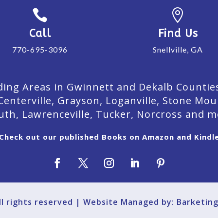


Call
Find Us
770-695-3096
Snellville, GA
ing Areas in Gwinnett and Dekalb Counties. 
Centerville, Grayson, Loganville, Stone Mou
uth, Lawrenceville, Tucker, Norcross and m
Check out our published Books on Amazon and Kindl
All rights reserved | Website Managed by: Barketin