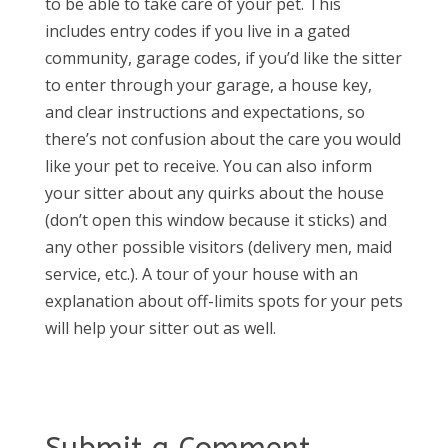
to be able to take care of your pet. This
includes entry codes if you live in a gated
community, garage codes, if you’d like the sitter
to enter through your garage, a house key,
and clear instructions and expectations, so
there’s not confusion about the care you would
like your pet to receive. You can also inform
your sitter about any quirks about the house
(don’t open this window because it sticks) and
any other possible visitors (delivery men, maid
service, etc.). A tour of your house with an
explanation about off-limits spots for your pets
will help your sitter out as well.