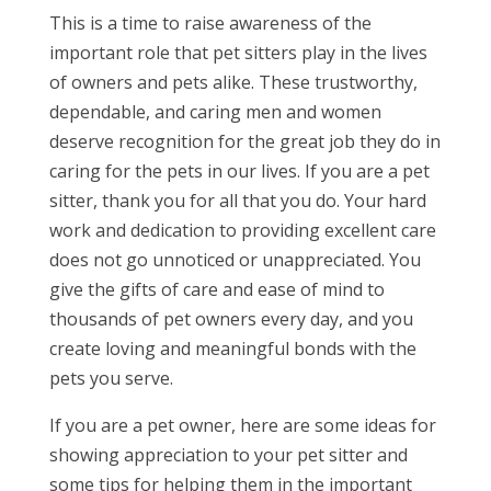
This is a time to raise awareness of the
important role that pet sitters play in the lives
of owners and pets alike. These trustworthy,
dependable, and caring men and women
deserve recognition for the great job they do in
caring for the pets in our lives. If you are a pet
sitter, thank you for all that you do. Your hard
work and dedication to providing excellent care
does not go unnoticed or unappreciated. You
give the gifts of care and ease of mind to
thousands of pet owners every day, and you
create loving and meaningful bonds with the
pets you serve.
If you are a pet owner, here are some ideas for
showing appreciation to your pet sitter and
some tips for helping them in the important