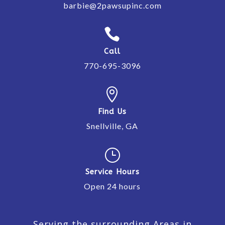
barbie@2pawsupinc.com

Call
770-695-3096

Find Us
Snellville, GA
}
Service Hours
Open 24 hours
Serving the surrounding Areas in