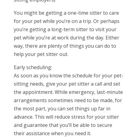
You might be getting a one-time sitter to care
for your pet while you’re on a trip. Or perhaps
you’re getting a long-term sitter to visit your
pet while you’re at work during the day. Either
way, there are plenty of things you can do to
help your pet sitter out.
Early scheduling:
As soon as you know the schedule for your pet-
sitting needs, give your pet sitter a call and set
the appointment. While emergency, last-minute
arrangements sometimes need to be made, for
the most part, you can set things up far in
advance. This will reduce stress for your sitter
and guarantee that you’ll be able to secure
their assistance when you need it.