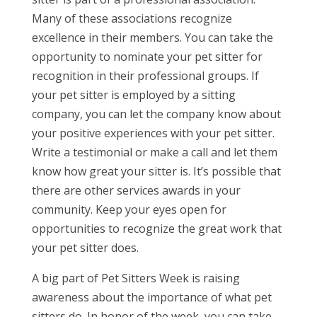
Many of these associations recognize
excellence in their members. You can take the
opportunity to nominate your pet sitter for
recognition in their professional groups. If
your pet sitter is employed by a sitting
company, you can let the company know about
your positive experiences with your pet sitter.
Write a testimonial or make a call and let them
know how great your sitter is. It’s possible that
there are other services awards in your
community. Keep your eyes open for
opportunities to recognize the great work that
your pet sitter does.
A big part of Pet Sitters Week is raising
awareness about the importance of what pet
sitters do. In honor of the week, you can take