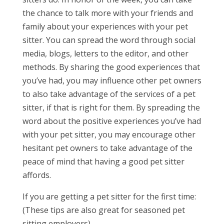
the chance to talk more with your friends and
family about your experiences with your pet
sitter. You can spread the word through social
media, blogs, letters to the editor, and other
methods. By sharing the good experiences that
you’ve had, you may influence other pet owners
to also take advantage of the services of a pet
sitter, if that is right for them. By spreading the
word about the positive experiences you’ve had
with your pet sitter, you may encourage other
hesitant pet owners to take advantage of the
peace of mind that having a good pet sitter
affords.
If you are getting a pet sitter for the first time:
(These tips are also great for seasoned pet
sitting employers)