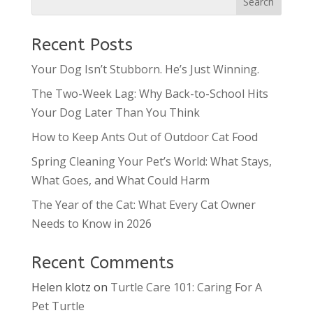
Recent Posts
Your Dog Isn’t Stubborn. He’s Just Winning.
The Two-Week Lag: Why Back-to-School Hits
Your Dog Later Than You Think
How to Keep Ants Out of Outdoor Cat Food
Spring Cleaning Your Pet’s World: What Stays,
What Goes, and What Could Harm
The Year of the Cat: What Every Cat Owner
Needs to Know in 2026
Recent Comments
Helen klotz
on
Turtle Care 101: Caring For A
Pet Turtle