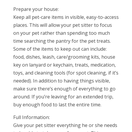
Prepare your house:
Keep all pet-care items in visible, easy-to-access
places. This will allow your pet sitter to focus
on your pet rather than spending too much
time searching the pantry for the pet treats.
Some of the items to keep out can include:
food, dishes, leash, care/grooming kits, house
key on lanyard or keychain, treats, medication,
toys, and cleaning tools (for spot cleaning, if it’s
needed). In addition to having things visible,
make sure there’s enough of everything to go
around. If you’re leaving for an extended trip,
buy enough food to last the entire time.
Full Information:
Give your pet sitter everything he or she needs