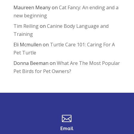
Maureen Meany
on
Cat Fancy: An ending and a
new beginning
Tim Reiling
on
Canine Body Language and
Training
Eli Mcmullen
on
Turtle Care 101: Caring For A
Pet Turtle
Donna Beeman
on
What Are The Most Popular
Pet Birds for Pet Owners?

Email