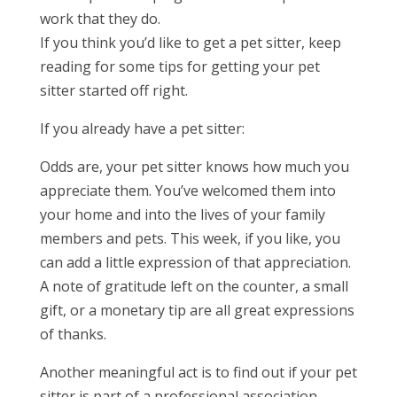
work that they do.
If you think you’d like to get a pet sitter, keep
reading for some tips for getting your pet
sitter started off right.
If you already have a pet sitter:
Odds are, your pet sitter knows how much you
appreciate them. You’ve welcomed them into
your home and into the lives of your family
members and pets. This week, if you like, you
can add a little expression of that appreciation.
A note of gratitude left on the counter, a small
gift, or a monetary tip are all great expressions
of thanks.
Another meaningful act is to find out if your pet
sitter is part of a professional association.