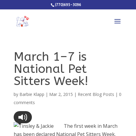
(770)695-3096
March 1–7 is
National Pet
Sitters Week!
by
Barbie Klapp
|
Mar 2, 2015
|
Recent Blog Posts
|
0
comments
The first week in March
has been declared National Pet Sitters Week.