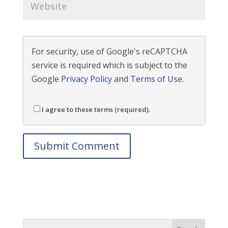
For security, use of Google's reCAPTCHA
service is required which is subject to the
Google
Privacy Policy
and
Terms of Use
.
I agree to these terms (required).