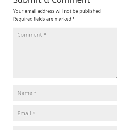
Submit a Comment
Your email address will not be published.
Required fields are marked
*