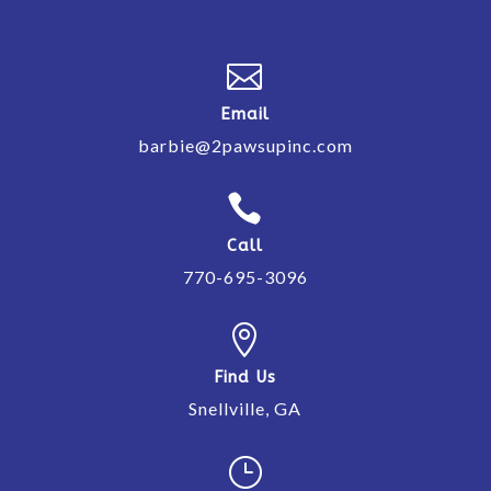

Email
barbie@2pawsupinc.com

Call
770-695-3096

Find Us
Snellville, GA
}