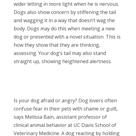
wider letting in more light when he is nervous.
Dogs also show concern by stiffening the tail
and wagging it in a way that doesn’t wag the
body. Dogs may do this when meeting a new
dog or presented with a novel situation. This is
how they show that they are thinking,
assessing. Your dog’s tail may also stand
straight up, showing heightened alertness.
Is your dog afraid or angry? Dog lovers often
confuse fear in their pets with shame or guilt,
says Melissa Bain, assistant professor of
clinical animal behavior at UC Davis School of
Veterinary Medicine. A dog reacting by holding