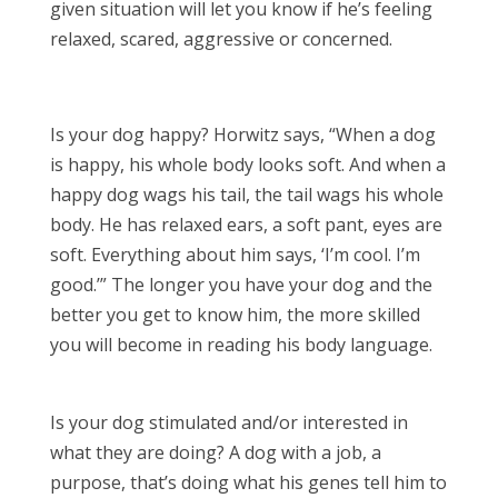
given situation will let you know if he’s feeling
relaxed, scared, aggressive or concerned.
Is your dog happy? Horwitz says, “When a dog
is happy, his whole body looks soft. And when a
happy dog wags his tail, the tail wags his whole
body. He has relaxed ears, a soft pant, eyes are
soft. Everything about him says, ‘I’m cool. I’m
good.’” The longer you have your dog and the
better you get to know him, the more skilled
you will become in reading his body language.
Is your dog stimulated and/or interested in
what they are doing? A dog with a job, a
purpose, that’s doing what his genes tell him to