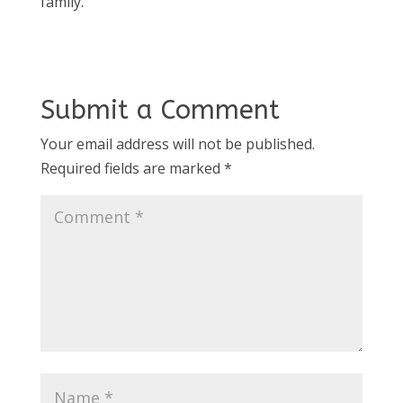
family.
Submit a Comment
Your email address will not be published.
Required fields are marked
*