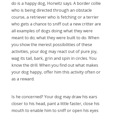
do is a happy dog, Horwitz says. A border collie
who is being directed through an obstacle
course, a retriever who is fetching or a terrier
who gets a chance to sniff out a new critter are
all examples of dogs doing what they were
meant to do; what they were built to do. When
you show the merest possibilities of these
activities, your dog may react out of pure joy,
wag its tail, bark, grin and spin in circles. You
know the drill. When you find out what makes
your dog happy, offer him this activity often or
as a reward.
Is he concerned? Your dog may draw his ears
closer to his head, pant a little faster, close his
mouth to enable him to sniff or open his eyes