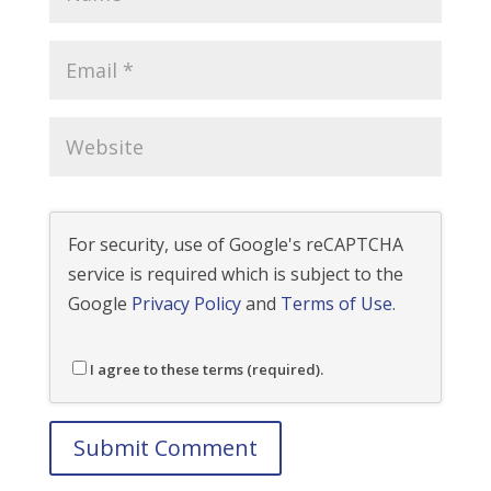
For security, use of Google's reCAPTCHA
service is required which is subject to the
Google
Privacy Policy
and
Terms of Use
.
I agree to these terms (required).