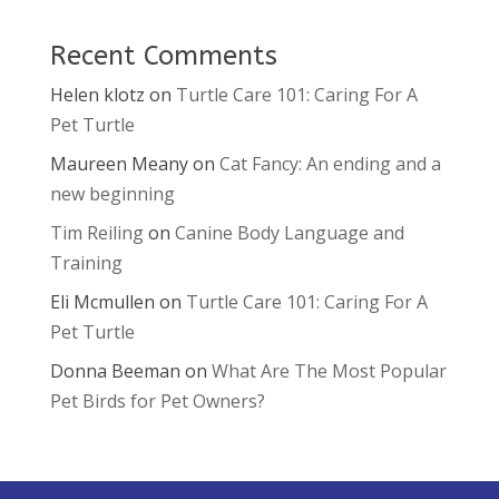
Recent Comments
Helen klotz
on
Turtle Care 101: Caring For A
Pet Turtle
Maureen Meany
on
Cat Fancy: An ending and a
new beginning
Tim Reiling
on
Canine Body Language and
Training
Eli Mcmullen
on
Turtle Care 101: Caring For A
Pet Turtle
Donna Beeman
on
What Are The Most Popular
Pet Birds for Pet Owners?