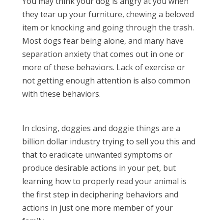
You may think your dog is angry at you when
they tear up your furniture, chewing a beloved
item or knocking and going through the trash.
Most dogs fear being alone, and many have
separation anxiety that comes out in one or
more of these behaviors. Lack of exercise or
not getting enough attention is also common
with these behaviors.
In closing, doggies and doggie things are a
billion dollar industry trying to sell you this and
that to eradicate unwanted symptoms or
produce desirable actions in your pet, but
learning how to properly read your animal is
the first step in deciphering behaviors and
actions in just one more member of your