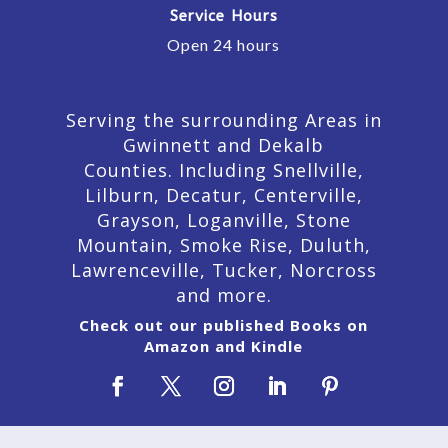
Service Hours
Open 24 hours
Serving the surrounding Areas in
Gwinnett and Dekalb
Counties. Including Snellville,
Lilburn,
Decatur,
Centerville,
Grayson, Loganville, Stone
Mountain, Smoke Rise, Duluth,
Lawrenceville, Tucker, Norcross
and more.
Check out our published Books on
Amazon and Kindle