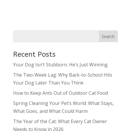
Recent Posts
Your Dog Isn’t Stubborn. He’s Just Winning.
The Two-Week Lag: Why Back-to-School Hits
Your Dog Later Than You Think
How to Keep Ants Out of Outdoor Cat Food
Spring Cleaning Your Pet’s World: What Stays,
What Goes, and What Could Harm
The Year of the Cat: What Every Cat Owner
Needs to Know in 2026