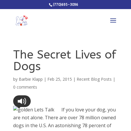
(770)695-3096
The Secret Lives of
Dogs
by
Barbie Klapp
|
Feb 25, 2015
|
Recent Blog Posts
|
0 comments
If you love your dog, you
are not alone. There are over 78 million owned
dogs in the U.S. An astonishing 78 percent of