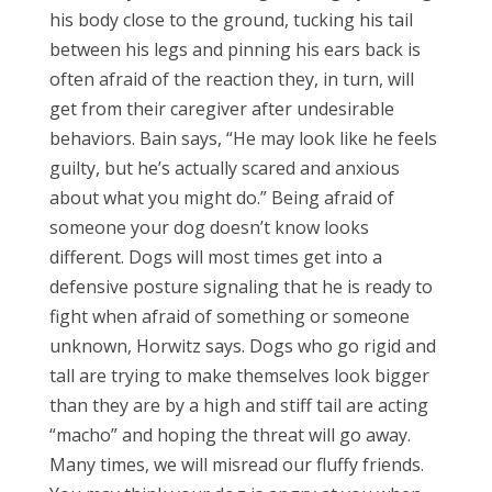
his body close to the ground, tucking his tail
between his legs and pinning his ears back is
often afraid of the reaction they, in turn, will
get from their caregiver after undesirable
behaviors. Bain says, “He may look like he feels
guilty, but he’s actually scared and anxious
about what you might do.” Being afraid of
someone your dog doesn’t know looks
different. Dogs will most times get into a
defensive posture signaling that he is ready to
fight when afraid of something or someone
unknown, Horwitz says. Dogs who go rigid and
tall are trying to make themselves look bigger
than they are by a high and stiff tail are acting
“macho” and hoping the threat will go away.
Many times, we will misread our fluffy friends.