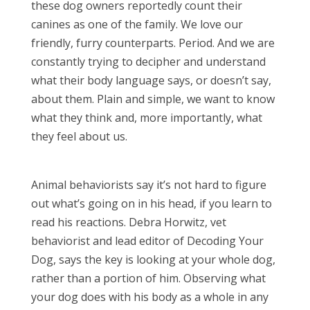
these dog owners reportedly count their
canines as one of the family. We love our
friendly, furry counterparts. Period. And we are
constantly trying to decipher and understand
what their body language says, or doesn’t say,
about them. Plain and simple, we want to know
what they think and, more importantly, what
they feel about us.
Animal behaviorists say it’s not hard to figure
out what’s going on in his head, if you learn to
read his reactions. Debra Horwitz, vet
behaviorist and lead editor of Decoding Your
Dog, says the key is looking at your whole dog,
rather than a portion of him. Observing what
your dog does with his body as a whole in any