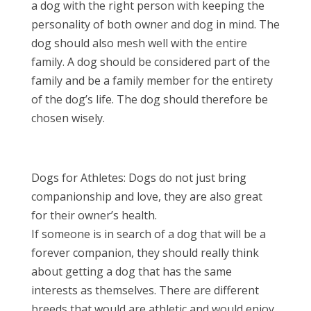
a dog with the right person with keeping the
personality of both owner and dog in mind. The
dog should also mesh well with the entire
family. A dog should be considered part of the
family and be a family member for the entirety
of the dog’s life. The dog should therefore be
chosen wisely.
Dogs for Athletes: Dogs do not just bring
companionship and love, they are also great
for their owner’s health.
If someone is in search of a dog that will be a
forever companion, they should really think
about getting a dog that has the same
interests as themselves. There are different
breeds that would are athletic and would enjoy