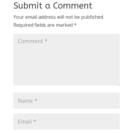
Submit a Comment
Your email address will not be published.
Required fields are marked
*