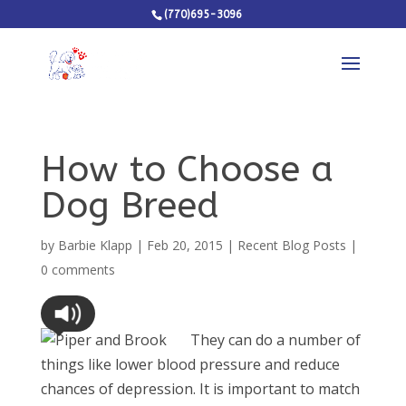
(770)695-3096
How to Choose a
Dog Breed
by
Barbie Klapp
|
Feb 20, 2015
|
Recent Blog Posts
|
0 comments
They can do a number of
things like lower blood pressure and reduce
chances of depression. It is important to match