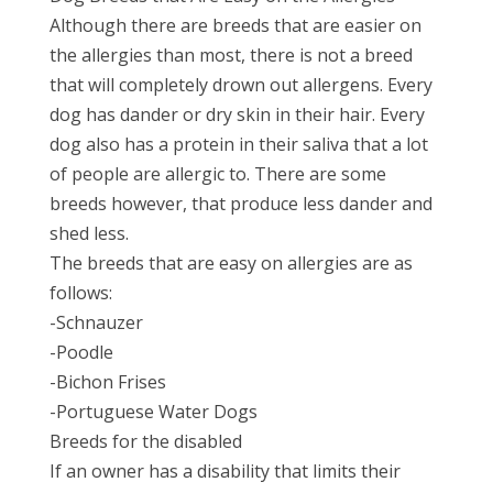
Although there are breeds that are easier on
the allergies than most, there is not a breed
that will completely drown out allergens. Every
dog has dander or dry skin in their hair. Every
dog also has a protein in their saliva that a lot
of people are allergic to. There are some
breeds however, that produce less dander and
shed less.
The breeds that are easy on allergies are as
follows:
-Schnauzer
-Poodle
-Bichon Frises
-Portuguese Water Dogs
Breeds for the disabled
If an owner has a disability that limits their