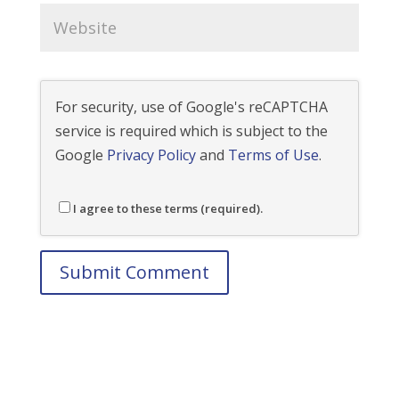
For security, use of Google's reCAPTCHA
service is required which is subject to the
Google
Privacy Policy
and
Terms of Use
.
I agree to these terms (required).