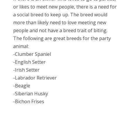
or likes to meet new people, there is a need for
a social breed to keep up. The breed would
more than likely need to love meeting new
people and not have a breed trait of biting.
The following are great breeds for the party
animal:
-Clumber Spaniel
-English Setter
-Irish Setter
-Labrador Retriever
-Beagle
-Siberian Husky
-Bichon Frises