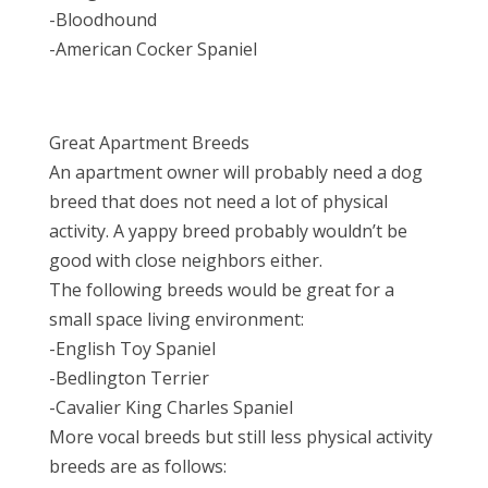
-Bloodhound
-American Cocker Spaniel
Great Apartment Breeds
An apartment owner will probably need a dog
breed that does not need a lot of physical
activity. A yappy breed probably wouldn’t be
good with close neighbors either.
The following breeds would be great for a
small space living environment:
-English Toy Spaniel
-Bedlington Terrier
-Cavalier King Charles Spaniel
More vocal breeds but still less physical activity
breeds are as follows: