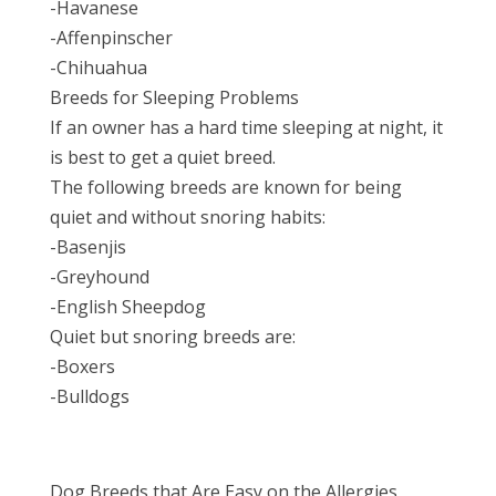
-Havanese
-Affenpinscher
-Chihuahua
Breeds for Sleeping Problems
If an owner has a hard time sleeping at night, it
is best to get a quiet breed.
The following breeds are known for being
quiet and without snoring habits:
-Basenjis
-Greyhound
-English Sheepdog
Quiet but snoring breeds are:
-Boxers
-Bulldogs
Dog Breeds that Are Easy on the Allergies