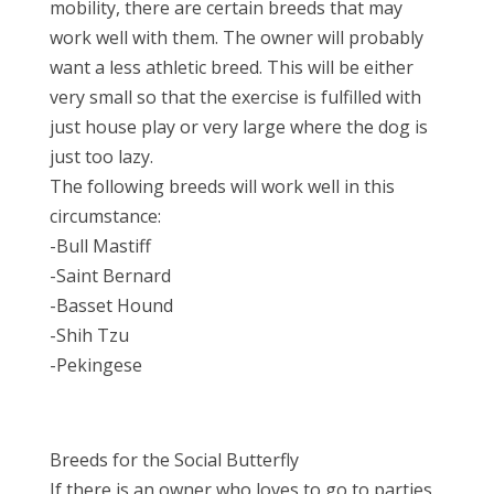
mobility, there are certain breeds that may
work well with them. The owner will probably
want a less athletic breed. This will be either
very small so that the exercise is fulfilled with
just house play or very large where the dog is
just too lazy.
The following breeds will work well in this
circumstance:
-Bull Mastiff
-Saint Bernard
-Basset Hound
-Shih Tzu
-Pekingese
Breeds for the Social Butterfly
If there is an owner who loves to go to parties,