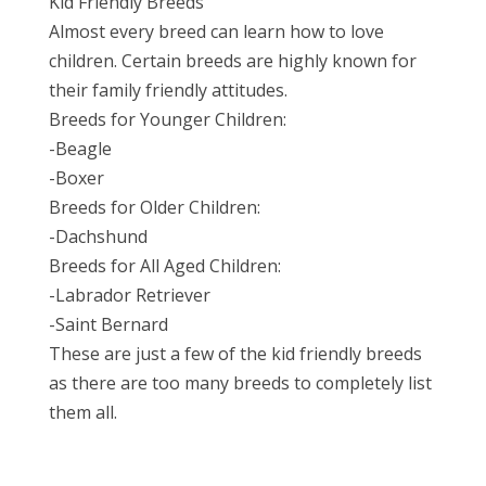
Kid Friendly Breeds
Almost every breed can learn how to love
children. Certain breeds are highly known for
their family friendly attitudes.
Breeds for Younger Children:
-Beagle
-Boxer
Breeds for Older Children:
-Dachshund
Breeds for All Aged Children:
-Labrador Retriever
-Saint Bernard
These are just a few of the kid friendly breeds
as there are too many breeds to completely list
them all.