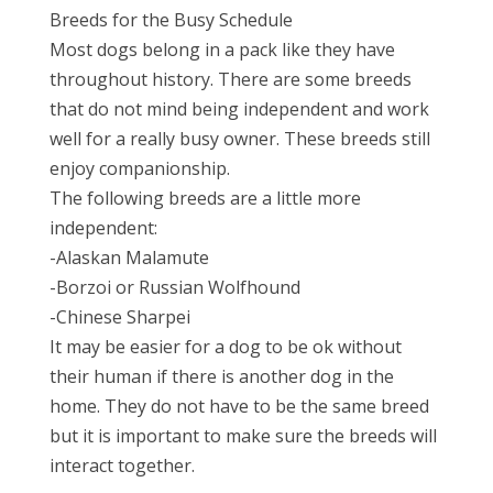
Breeds for the Busy Schedule
Most dogs belong in a pack like they have
throughout history. There are some breeds
that do not mind being independent and work
well for a really busy owner. These breeds still
enjoy companionship.
The following breeds are a little more
independent:
-Alaskan Malamute
-Borzoi or Russian Wolfhound
-Chinese Sharpei
It may be easier for a dog to be ok without
their human if there is another dog in the
home. They do not have to be the same breed
but it is important to make sure the breeds will
interact together.