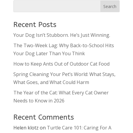
Recent Posts
Your Dog Isn’t Stubborn. He’s Just Winning.
The Two-Week Lag: Why Back-to-School Hits
Your Dog Later Than You Think
How to Keep Ants Out of Outdoor Cat Food
Spring Cleaning Your Pet’s World: What Stays,
What Goes, and What Could Harm
The Year of the Cat: What Every Cat Owner
Needs to Know in 2026
Recent Comments
Helen klotz
on
Turtle Care 101: Caring For A