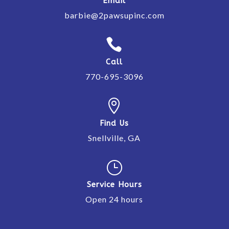
Email
barbie@2pawsupinc.com

Call
770-695-3096

Find Us
Snellville, GA
}
Service Hours
Open 24 hours