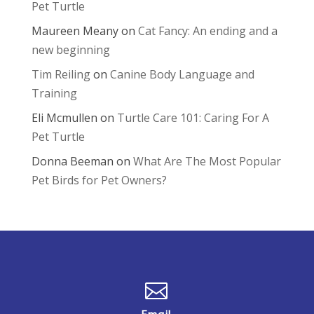
Pet Turtle
Maureen Meany
on
Cat Fancy: An ending and a
new beginning
Tim Reiling
on
Canine Body Language and
Training
Eli Mcmullen
on
Turtle Care 101: Caring For A
Pet Turtle
Donna Beeman
on
What Are The Most Popular
Pet Birds for Pet Owners?
