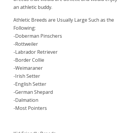
an athletic buddy.
Athletic Breeds are Usually Large Such as the
Following:
-Doberman Pinschers
-Rottweiler
-Labrador Retriever
-Border Collie
-Weimaraner
-Irish Setter
-English Setter
-German Shepard
-Dalmation
-Most Pointers