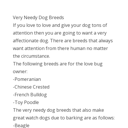
Very Needy Dog Breeds
If you love to love and give your dog tons of
attention then you are going to want a very
affectionate dog. There are breeds that always
want attention from there human no matter
the circumstance.
The following breeds are for the love bug
owner:
-Pomeranian
-Chinese Crested
-French Bulldog
-Toy Poodle
The very needy dog breeds that also make
great watch dogs due to barking are as follows:
-Beagle