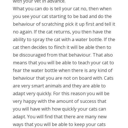
with your vet in advance.
What you can do is tell your cat no, then when
you see your cat starting to be bad and do the
behaviour of scratching pick it up first and tell it
no again. If the cat returns, you then have the
ability to spray the cat with a water bottle. If the
cat then decides to flinch it will be able then to
be discouraged from that behaviour. That also
means that you will be able to teach your cat to
fear the water bottle when there is any kind of
behaviour that you are not on board with. Cats
are very smart animals and they are able to
adapt very quickly. For this reason you will be
very happy with the amount of success that
you will have with how quickly your cats can
adapt. You will find that there are many new
ways that you will be able to keep your cats