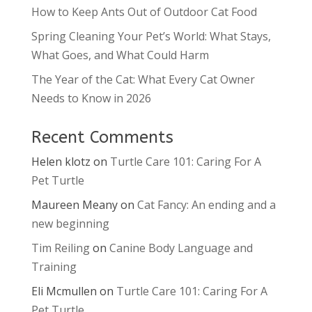
How to Keep Ants Out of Outdoor Cat Food
Spring Cleaning Your Pet’s World: What Stays,
What Goes, and What Could Harm
The Year of the Cat: What Every Cat Owner
Needs to Know in 2026
Recent Comments
Helen klotz
on
Turtle Care 101: Caring For A
Pet Turtle
Maureen Meany
on
Cat Fancy: An ending and a
new beginning
Tim Reiling
on
Canine Body Language and
Training
Eli Mcmullen
on
Turtle Care 101: Caring For A
Pet Turtle