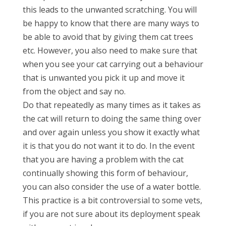
this leads to the unwanted scratching. You will
be happy to know that there are many ways to
be able to avoid that by giving them cat trees
etc. However, you also need to make sure that
when you see your cat carrying out a behaviour
that is unwanted you pick it up and move it
from the object and say no.
Do that repeatedly as many times as it takes as
the cat will return to doing the same thing over
and over again unless you show it exactly what
it is that you do not want it to do. In the event
that you are having a problem with the cat
continually showing this form of behaviour,
you can also consider the use of a water bottle.
This practice is a bit controversial to some vets,
if you are not sure about its deployment speak