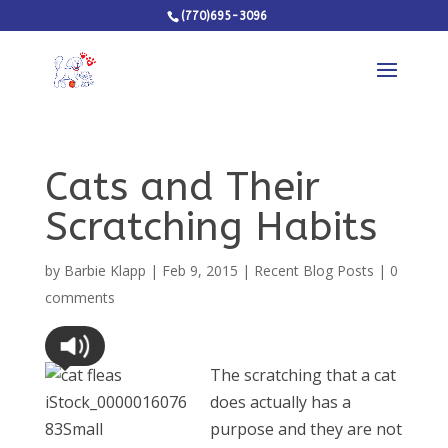
(770)695-3096
Cats and Their
Scratching Habits
by
Barbie Klapp
|
Feb 9, 2015
|
Recent Blog Posts
|
0
comments
The scratching that a cat
does actually has a
purpose and they are not