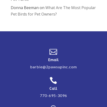
Donna Beeman
on
What Are The Most Popular
Pet Birds for Pet Owners?

Email
barbie@2pawsupinc.com

Call
770-695-3096