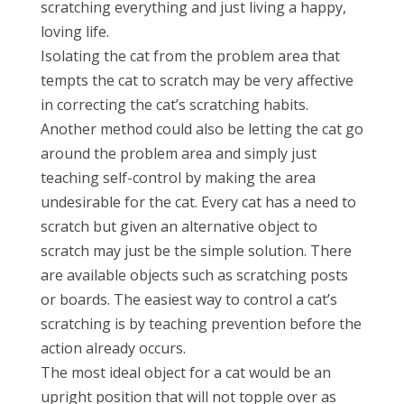
scratching everything and just living a happy,
loving life.
Isolating the cat from the problem area that
tempts the cat to scratch may be very affective
in correcting the cat’s scratching habits.
Another method could also be letting the cat go
around the problem area and simply just
teaching self-control by making the area
undesirable for the cat. Every cat has a need to
scratch but given an alternative object to
scratch may just be the simple solution. There
are available objects such as scratching posts
or boards. The easiest way to control a cat’s
scratching is by teaching prevention before the
action already occurs.
The most ideal object for a cat would be an
upright position that will not topple over as