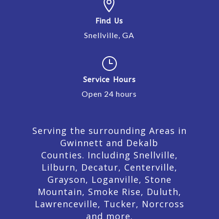

Find Us
Snellville, GA
}
Service Hours
Open 24 hours
Serving the surrounding Areas in
Gwinnett and Dekalb
Counties. Including Snellville,
Lilburn,
Decatur,
Centerville,
Grayson, Loganville, Stone
Mountain, Smoke Rise, Duluth,
Lawrenceville, Tucker, Norcross
and more.