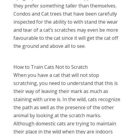
they prefer something taller than themselves.
Condos and Cat trees that have been carefully
inspected for the ability to with stand the wear
and tear of a cat’s scratches may even be more
favourable to the cat since it will get the cat off
the ground and above all to see.
How to Train Cats Not to Scratch
When you have a cat that will not stop
scratching, you need to understand that this is
their way of leaving their mark as much as
staining with urine is. In the wild, cats recognize
the path as well as the presence of the other
animal by looking at the scratch marks.
Although domestic cats are trying to maintain
their place in the wild when they are indoors