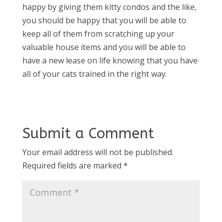
happy by giving them kitty condos and the like,
you should be happy that you will be able to
keep all of them from scratching up your
valuable house items and you will be able to
have a new lease on life knowing that you have
all of your cats trained in the right way.
Submit a Comment
Your email address will not be published.
Required fields are marked
*