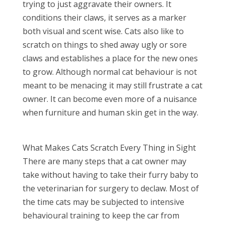
trying to just aggravate their owners. It
conditions their claws, it serves as a marker
both visual and scent wise. Cats also like to
scratch on things to shed away ugly or sore
claws and establishes a place for the new ones
to grow. Although normal cat behaviour is not
meant to be menacing it may still frustrate a cat
owner. It can become even more of a nuisance
when furniture and human skin get in the way.
What Makes Cats Scratch Every Thing in Sight
There are many steps that a cat owner may
take without having to take their furry baby to
the veterinarian for surgery to declaw. Most of
the time cats may be subjected to intensive
behavioural training to keep the car from