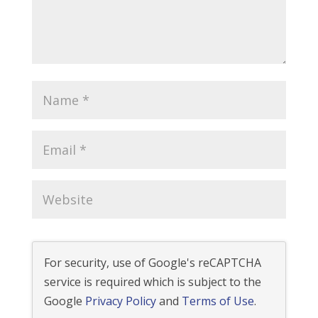
For security, use of Google's reCAPTCHA
service is required which is subject to the
Google
Privacy Policy
and
Terms of Use
.