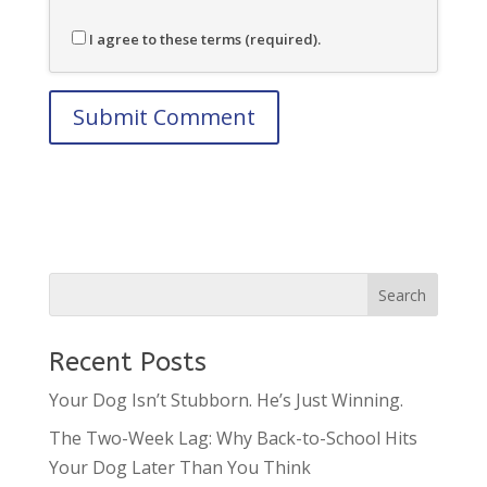
I agree to these terms (required).
Recent Posts
Your Dog Isn’t Stubborn. He’s Just Winning.
The Two-Week Lag: Why Back-to-School Hits
Your Dog Later Than You Think