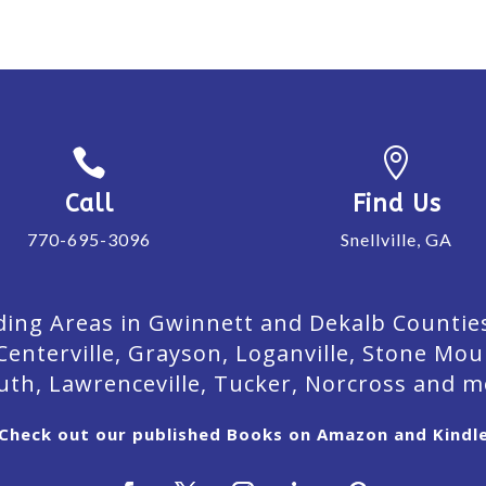


Call
Find Us
770-695-3096
Snellville, GA
ing Areas in Gwinnett and Dekalb Counties. 
Centerville, Grayson, Loganville, Stone Mou
uth, Lawrenceville, Tucker, Norcross and m
Check out our published Books on Amazon and Kindl