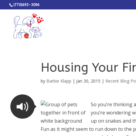
(770)695-3096
Housing Your Fir
by
Barbie Klapp
|
Jan 30, 2015
|
Recent Blog Po
So you’re thinking 
you’re wondering wh
up on snakes and th
Fun as it might seem to run down to the p