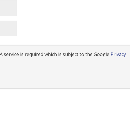
 service is required which is subject to the Google
Privacy