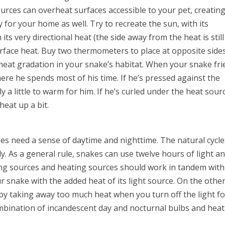
rces can overheat surfaces accessible to your pet, creating
for your home as well. Try to recreate the sun, with its
its very directional heat (the side away from the heat is still
 surface heat. Buy two thermometers to place at opposite side
 heat gradation in your snake’s habitat. When your snake fr
here he spends most of his time. If he’s pressed against the
y a little to warm for him. If he’s curled under the heat sour
heat up a bit.
kes need a sense of daytime and nighttime. The natural cycle
ody. As a general rule, snakes can use twelve hours of light a
ting sources and heating sources should work in tandem with
r snake with the added heat of its light source. On the othe
by taking away too much heat when you turn off the light for
ombination of incandescent day and nocturnal bulbs and hea