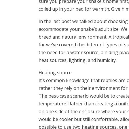
sure you prepare your snake’s home first,
coiled up in your bed for warmth. Give him 
In the last post we talked about choosing
accommodate your snake’s adult size. We 
breed and natural environment. A tropical
far we’ve covered the different types of 
the need for a water source, a hiding plac
heat sources, lighting, and humidity.
Heating source
It’s common knowledge that reptiles are 
rather they rely on their environment for
The best-case scenario would be to create
temperature. Rather than creating a unifo
on one side of the enclosure where your 
would be cooler but still comfortable, allo
possible to use two heating sources, one t