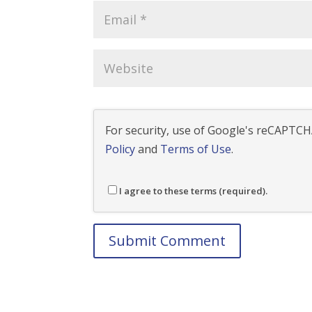
For security, use of Google's reCAPTCHA
Policy
and
Terms of Use
.
I agree to these terms (required).