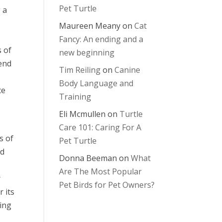
Pet Turtle
 a
Maureen Meany
on
Cat
Fancy: An ending and a
s of
new beginning
iend
Tim Reiling
on
Canine
Body Language and
ce
Training
Eli Mcmullen
on
Turtle
Care 101: Caring For A
s of
Pet Turtle
nd
Donna Beeman
on
What
Are The Most Popular
r
Pet Birds for Pet Owners?
 its
ting