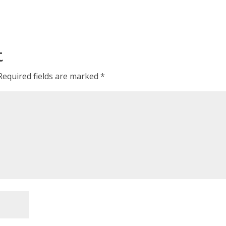
t
Required fields are marked
*