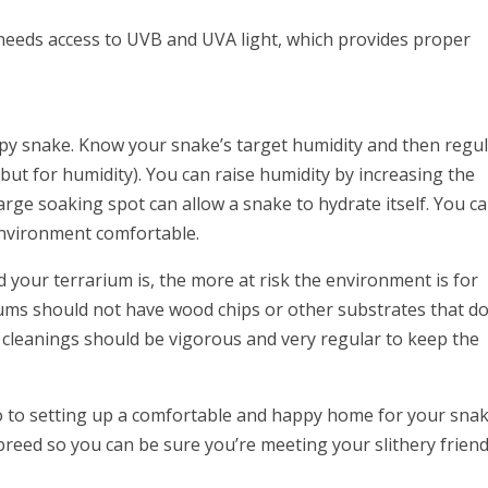
o needs access to UVB and UVA light, which provides proper
ppy snake. Know your snake’s target humidity and then regu
but for humidity). You can raise humidity by increasing the
large soaking spot can allow a snake to hydrate itself. You c
environment comfortable.
 your terrarium is, the more at risk the environment is for
ms should not have wood chips or other substrates that do
 cleanings should be vigorous and very regular to keep the
tro to setting up a comfortable and happy home for your snak
breed so you can be sure you’re meeting your slithery friend