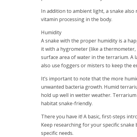
In addition to ambient light, a snake als
vitamin processing in the body.
Humidity
A snake with the proper humidity is a ha
it with a hygrometer (like a thermometer, 
surface area of water in the terrarium. A 
also use foggers or misters to keep the 
It’s important to note that the more humid
unwanted bacteria growth. Humid terrariu
hold up well in wetter weather. Terrarium
habitat snake-friendly.
There you have it! A basic, first-steps in
Keep researching for your specific snake 
specific needs.