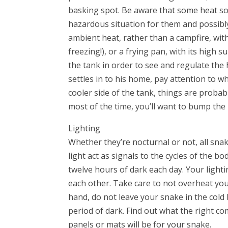
basking spot. Be aware that some heat sou
hazardous situation for them and possibly 
ambient heat, rather than a campfire, with 
freezing!), or a frying pan, with its high
the tank in order to see and regulate the
settles in to his home, pay attention to w
cooler side of the tank, things are probabl
most of the time, you’ll want to bump the 
Lighting
Whether they’re nocturnal or not, all sna
light act as signals to the cycles of the b
twelve hours of dark each day. Your ligh
each other. Take care to not overheat you
hand, do not leave your snake in the cold 
period of dark. Find out what the right c
panels or mats will be for your snake.