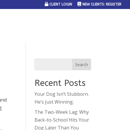
CLIENT LOGIN
NEW CLIENTS: REGISTER
SERVICE AREAS
JOIN THE TEAM
CONTACT US
Recent Posts
Your Dog Isn’t Stubborn.
 and
He’s Just Winning.
g
The Two-Week Lag: Why
.
Back-to-School Hits Your
Dog Later Than You