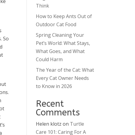
ake
Think
How to Keep Ants Out of
Outdoor Cat Food
s
Spring Cleaning Your
. So
Pet’s World: What Stays,
ed
What Goes, and What
ut
Could Harm
The Year of the Cat: What
Every Cat Owner Needs
but
to Know in 2026
ons.
n
Recent
ot
Comments
t
Helen klotz
on
Turtle
t’s
Care 101: Caring For A
a