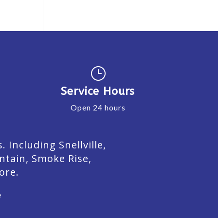
}
Service Hours
Open 24 hours
Including Snellville,
ntain, Smoke Rise,
ore.
e