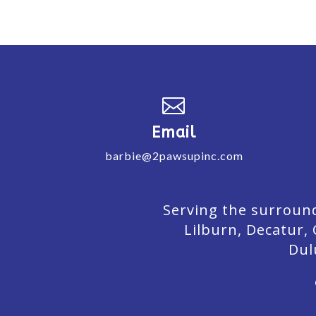

Email
barbie@2pawsupinc.com
Serving the surround
Lilburn,
Decatur,
Dul