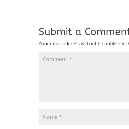
Submit a Commen
Your email address will not be published.