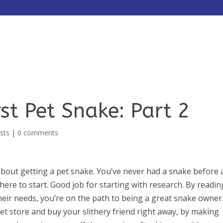
HOME
ABOUT
SERVICES
st Pet Snake: Part 2
sts
|
0 comments
about getting a pet snake. You’ve never had a snake before
ere to start. Good job for starting with research. By readin
eir needs, you’re on the path to being a great snake owner
et store and buy your slithery friend right away, by making