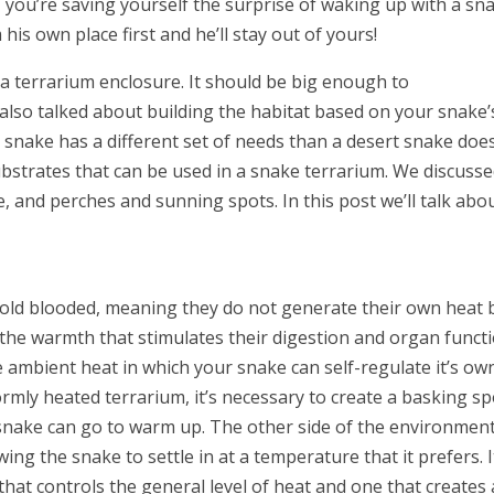
 you’re saving yourself the surprise of waking up with a sn
his own place first and he’ll stay out of yours!
 a terrarium enclosure. It should be big enough to
also talked about building the habitat based on your snake’
 snake has a different set of needs than a desert snake does
substrates that can be used in a snake terrarium. We discuss
e, and perches and sunning spots. In this post we’ll talk abo
cold blooded, meaning they do not generate their own heat 
 the warmth that stimulates their digestion and organ functi
 ambient heat in which your snake can self-regulate it’s ow
rmly heated terrarium, it’s necessary to create a basking sp
snake can go to warm up. The other side of the environmen
wing the snake to settle in at a temperature that it prefers. I
hat controls the general level of heat and one that creates 