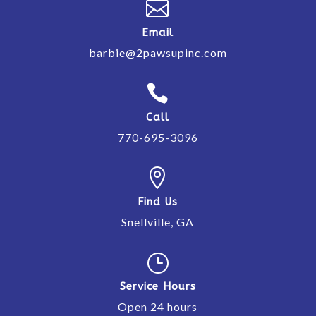

Email
barbie@2pawsupinc.com

Call
770-695-3096

Find Us
Snellville, GA
}
Service Hours
Open 24 hours