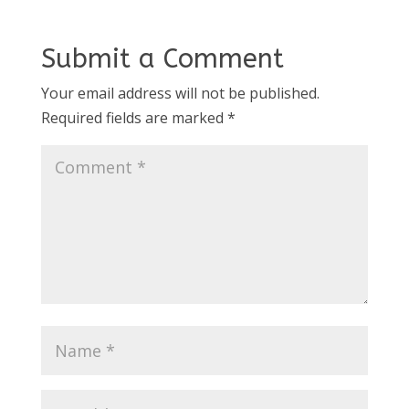
Submit a Comment
Your email address will not be published.
Required fields are marked
*