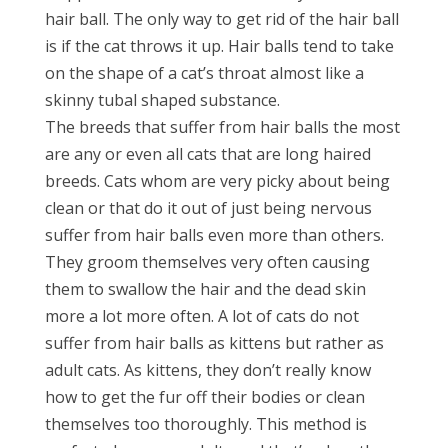
hair ball. The only way to get rid of the hair ball
is if the cat throws it up. Hair balls tend to take
on the shape of a cat’s throat almost like a
skinny tubal shaped substance.
The breeds that suffer from hair balls the most
are any or even all cats that are long haired
breeds. Cats whom are very picky about being
clean or that do it out of just being nervous
suffer from hair balls even more than others.
They groom themselves very often causing
them to swallow the hair and the dead skin
more a lot more often. A lot of cats do not
suffer from hair balls as kittens but rather as
adult cats. As kittens, they don’t really know
how to get the fur off their bodies or clean
themselves too thoroughly. This method is