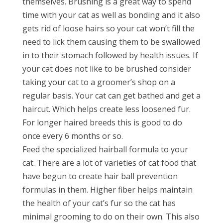
themselves. Brushing is a great way to spend
time with your cat as well as bonding and it also
gets rid of loose hairs so your cat won’t fill the
need to lick them causing them to be swallowed
in to their stomach followed by health issues. If
your cat does not like to be brushed consider
taking your cat to a groomer’s shop on a
regular basis. Your cat can get bathed and get a
haircut. Which helps create less loosened fur.
For longer haired breeds this is good to do
once every 6 months or so.
Feed the specialized hairball formula to your
cat. There are a lot of varieties of cat food that
have begun to create hair ball prevention
formulas in them. Higher fiber helps maintain
the health of your cat’s fur so the cat has
minimal grooming to do on their own. This also