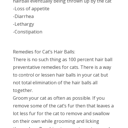
hairball eventually being thrown up by the cat
-Loss of appetite
-Diarrhea
-Lethargy
-Constipation
Remedies for Cat’s Hair Balls:
There is no such thing as 100 percent hair ball
preventative remedies for cats. There is a way
to control or lessen hair balls in your cat but
not total elimination of the hair balls all
together.
Groom your cat as often as possible. If you
remove some of the cat’s fur then that leaves a
lot less fur for the cat to remove and swallow
on their own while grooming and licking