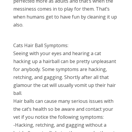
perfected more as adults and that’s when the
messiness comes in to play for them. That’s
when humans get to have fun by cleaning it up
also.
Cats Hair Ball Symptoms:
Seeing with your eyes and hearing a cat
hacking up a hairball can be pretty unpleasant
for anybody. Some symptoms are hacking,
retching, and gagging. Shortly after all that
glamour the cat will usually vomit up their hair
ball.
Hair balls can cause many serious issues with
the cat’s health so be aware and contact your
vet if you notice the following symptoms:
-Hacking, retching, and gagging without a