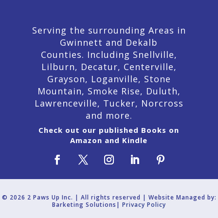
Serving the surrounding Areas in
Gwinnett and Dekalb
Counties. Including Snellville,
Lilburn,
Decatur,
Centerville,
Grayson, Loganville, Stone
Mountain, Smoke Rise, Duluth,
Lawrenceville, Tucker, Norcross
and more.
Check out our published Books on
Amazon and Kindle
© 2026 2 Paws Up Inc. | All rights reserved | Website Managed by:
Barketing Solutions|
Privacy Policy