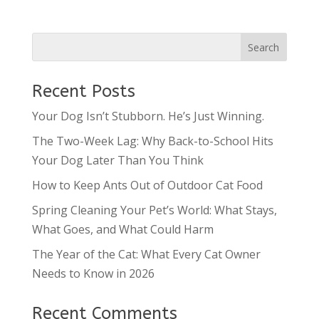
Recent Posts
Your Dog Isn’t Stubborn. He’s Just Winning.
The Two-Week Lag: Why Back-to-School Hits
Your Dog Later Than You Think
How to Keep Ants Out of Outdoor Cat Food
Spring Cleaning Your Pet’s World: What Stays,
What Goes, and What Could Harm
The Year of the Cat: What Every Cat Owner
Needs to Know in 2026
Recent Comments