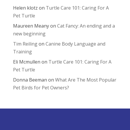
Helen klotz
on
Turtle Care 101: Caring For A
Pet Turtle
Maureen Meany
on
Cat Fancy: An ending and a
new beginning
Tim Reiling
on
Canine Body Language and
Training
Eli Mcmullen
on
Turtle Care 101: Caring For A
Pet Turtle
Donna Beeman
on
What Are The Most Popular
Pet Birds for Pet Owners?