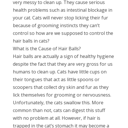
very messy to clean up. They cause serious
health problems such as intestinal blockage in
your cat. Cats will never stop licking their fur
because of grooming instincts they can’t
control so how are we supposed to control the
hair balls in cats?
What is the Cause of Hair Balls?
Hair balls are actually a sign of healthy hygiene
despite the fact that they are very gross for us
humans to clean up. Cats have little cups on
their tongues that act as little spoons or
scoopers that collect dry skin and fur as they
lick themselves for grooming or nervousness.
Unfortunately, the cats swallow this. More
common than not, cats can digest this stuff
with no problem at all. However, if hair is
trapped in the cat’s stomach it may become a