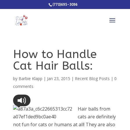
(770)695-3096
How to Handle
Cat Hair Balls:
by
Barbie Klapp
|
Jan 23, 2015
|
Recent Blog Posts
|
0
comments
Hair balls from
cats are definitely
not fun for cats or humans at all! They are also