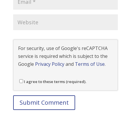
For security, use of Google's reCAPTCHA
service is required which is subject to the
Google
Privacy Policy
and
Terms of Use
.
I agree to these terms (required).