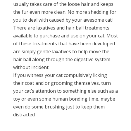
usually takes care of the loose hair and keeps
the fur even more clean. No more shedding for
you to deal with caused by your awesome cat!
There are laxatives and hair ball treatments
available to purchase and use on your cat. Most
of these treatments that have been developed
are simply gentle laxatives to help move the
hair ball along through the digestive system
without incident.
If you witness your cat compulsively licking
their coat and or grooming themselves, turn
your cat’s attention to something else such as a
toy or even some human bonding time, maybe
even do some brushing just to keep them
distracted.