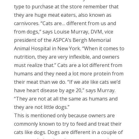
type to purchase at the store remember that
they are huge meat eaters, also known as
carnivores. “Cats are… different from us and
from dogs,” says Louise Murray, DVM, vice
president of the ASPCA’s Bergh Memorial
Animal Hospital in New York. “When it comes to
nutrition, they are very inflexible, and owners
must realize that.” Cats are a lot different from
humans and they need a lot more protein from
their meat than we do. “If we ate like cats we’d
have heart disease by age 20,” says Murray.
“They are not at all the same as humans and
they are not little dogs.”
This is mentioned only because owners are
commonly known to try to feed and treat their
cats like dogs. Dogs are different in a couple of