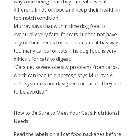
ways one being that they can eat several
different kinds of food and keep their health in
top notch condition.
Murray says that within time dog food is
eventually very fatal for cats. It does not have
any of their needs for nutrition and it has way
too many carbs for cats. The dog food is very
difficult for cats to digest.
“Cats get severe obesity problems from carbs,
which can lead to diabetes,” says Murray.” A
cat’s system is not designed for carbs. They are
to be avoided.”
How to Be Sure to Meet Your Cat’s Nutritional
Needs:
Read the labels on all cat food packages before