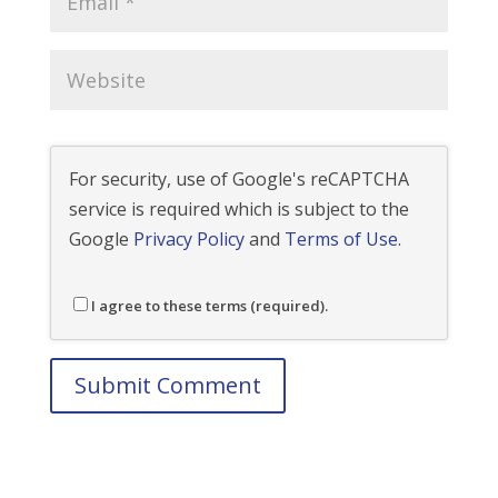
For security, use of Google's reCAPTCHA
service is required which is subject to the
Google
Privacy Policy
and
Terms of Use
.
I agree to these terms (required).