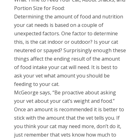
Portion Size for Food:
Determining the amount of food and nutrition
your cat needs is based on a couple of
unexpected factors. One factor to determine
this, is the cat indoor or outdoor? Is your cat
neutered or spayed? Surprisingly enough these
things affect the ending result of the amount
of food intake your cat will need. It is best to
ask your vet what amount you should be
feeding to your cat.
McGeorge says, “Be proactive about asking
your vet about your cat’s weight and food.”
Once an amount is recommended it is better to
stick with the amount that the vet tells you. If
you think your cat may need more, don’t do it,
just remember that vets know how much to