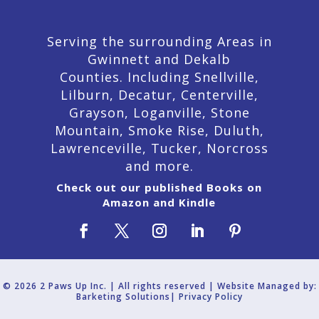
Serving the surrounding Areas in
Gwinnett and Dekalb
Counties. Including Snellville,
Lilburn,
Decatur,
Centerville,
Grayson, Loganville, Stone
Mountain, Smoke Rise, Duluth,
Lawrenceville, Tucker, Norcross
and more.
Check out our published Books on
Amazon and Kindle
© 2026 2 Paws Up Inc. | All rights reserved | Website Managed by:
Barketing Solutions|
Privacy Policy