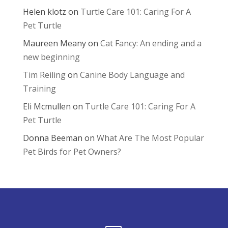
Helen klotz
on
Turtle Care 101: Caring For A
Pet Turtle
Maureen Meany
on
Cat Fancy: An ending and a
new beginning
Tim Reiling
on
Canine Body Language and
Training
Eli Mcmullen
on
Turtle Care 101: Caring For A
Pet Turtle
Donna Beeman
on
What Are The Most Popular
Pet Birds for Pet Owners?