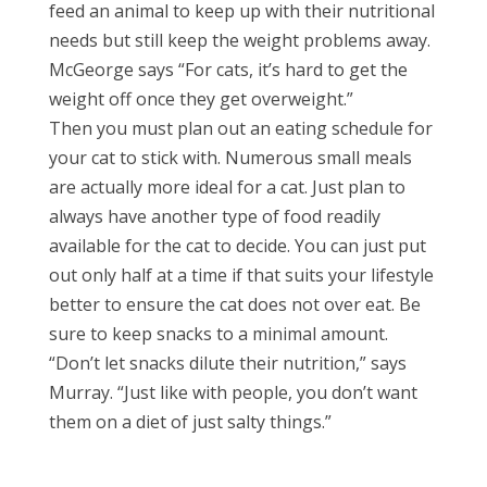
feed an animal to keep up with their nutritional
needs but still keep the weight problems away.
McGeorge says “For cats, it’s hard to get the
weight off once they get overweight.”
Then you must plan out an eating schedule for
your cat to stick with. Numerous small meals
are actually more ideal for a cat. Just plan to
always have another type of food readily
available for the cat to decide. You can just put
out only half at a time if that suits your lifestyle
better to ensure the cat does not over eat. Be
sure to keep snacks to a minimal amount.
“Don’t let snacks dilute their nutrition,” says
Murray. “Just like with people, you don’t want
them on a diet of just salty things.”