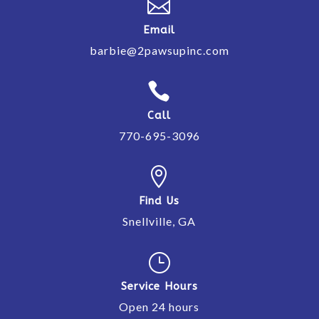

Email
barbie@2pawsupinc.com

Call
770-695-3096

Find Us
Snellville, GA
}
Service Hours
Open 24 hours