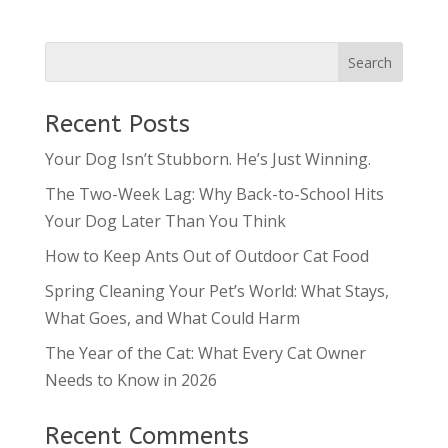
Recent Posts
Your Dog Isn’t Stubborn. He’s Just Winning.
The Two-Week Lag: Why Back-to-School Hits
Your Dog Later Than You Think
How to Keep Ants Out of Outdoor Cat Food
Spring Cleaning Your Pet’s World: What Stays,
What Goes, and What Could Harm
The Year of the Cat: What Every Cat Owner
Needs to Know in 2026
Recent Comments