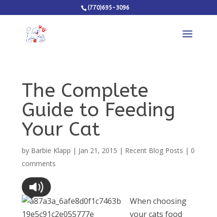
(770)695-3096
The Complete
Guide to Feeding
Your Cat
by
Barbie Klapp
|
Jan 21, 2015
|
Recent Blog Posts
|
0
comments
When choosing
your cats food