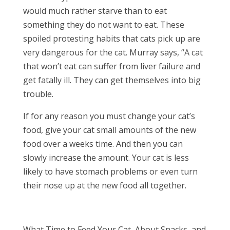
would much rather starve than to eat
something they do not want to eat. These
spoiled protesting habits that cats pick up are
very dangerous for the cat. Murray says, “A cat
that won’t eat can suffer from liver failure and
get fatally ill. They can get themselves into big
trouble.
If for any reason you must change your cat’s
food, give your cat small amounts of the new
food over a weeks time. And then you can
slowly increase the amount. Your cat is less
likely to have stomach problems or even turn
their nose up at the new food all together.
What Time to Feed Your Cat, About Snacks, and