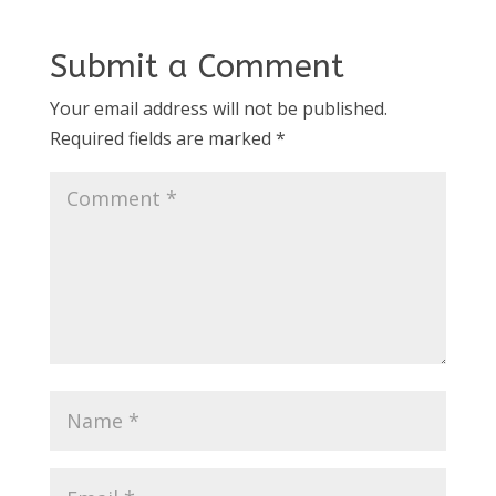
Submit a Comment
Your email address will not be published.
Required fields are marked
*