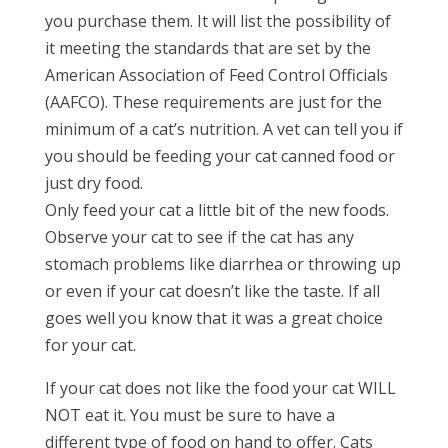
you purchase them. It will list the possibility of
it meeting the standards that are set by the
American Association of Feed Control Officials
(AAFCO). These requirements are just for the
minimum of a cat’s nutrition. A vet can tell you if
you should be feeding your cat canned food or
just dry food.
Only feed your cat a little bit of the new foods.
Observe your cat to see if the cat has any
stomach problems like diarrhea or throwing up
or even if your cat doesn’t like the taste. If all
goes well you know that it was a great choice
for your cat.
If your cat does not like the food your cat WILL
NOT eat it. You must be sure to have a
different type of food on hand to offer. Cats