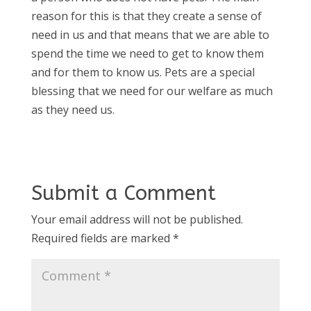
reason for this is that they create a sense of
need in us and that means that we are able to
spend the time we need to get to know them
and for them to know us. Pets are a special
blessing that we need for our welfare as much
as they need us.
Submit a Comment
Your email address will not be published.
Required fields are marked
*