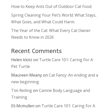
How to Keep Ants Out of Outdoor Cat Food
Spring Cleaning Your Pet’s World: What Stays,
What Goes, and What Could Harm
The Year of the Cat: What Every Cat Owner
Needs to Know in 2026
Recent Comments
Helen klotz
on
Turtle Care 101: Caring For A
Pet Turtle
Maureen Meany
on
Cat Fancy: An ending and a
new beginning
Tim Reiling
on
Canine Body Language and
Training
Eli Mcmullen
on
Turtle Care 101: Caring For A