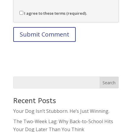
I agree to these terms (required).
Recent Posts
Your Dog Isn’t Stubborn. He’s Just Winning.
The Two-Week Lag: Why Back-to-School Hits
Your Dog Later Than You Think