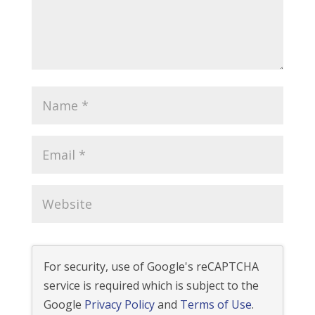
For security, use of Google's reCAPTCHA
service is required which is subject to the
Google
Privacy Policy
and
Terms of Use
.