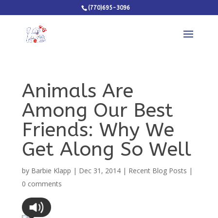
(770)695-3096
Animals Are
Among Our Best
Friends: Why We
Get Along So Well
by
Barbie Klapp
|
Dec 31, 2014
|
Recent Blog Posts
|
0 comments