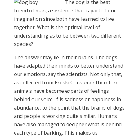
The dog is the best
friend of man, a sentence that is part of our
imagination since both have learned to live
together. What is the optimal level of
understanding as to be between two different
species?
The answer may lie in their brains. The dogs
have adapted their minds to better understand
our emotions, say the scientists. Not only that,
as collected from Eroski Consumer therefore
animals have become experts of feelings
behind our voice, if is sadness or happiness in
abundance, to the point that the brains of dogs
and people is working quite similar. Humans
have also managed to decipher what is behind
each type of barking. This makes us