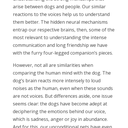
arise between dogs and people. Our similar
reactions to the voices help us to understand
them better. The hidden neural mechanisms
entrap our respective brains, then, some of the
most relevant to understanding the intense
communication and long friendship we have
with the furry four-legged companion’s pieces.
However, not all are similarities when
comparing the human mind with the dog. The
dog’s brain reacts more intensely to loud
noises as the human, even when these sounds
are not voices. But differences aside, one issue
seems clear: the dogs have become adept at
deciphering the emotions behind our voice,
which is sadness, anger or joy in abundance.
And for this, our unconditional pets have even