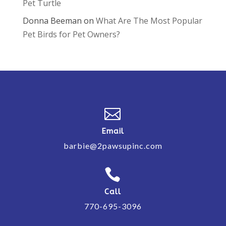
Pet Turtle
Donna Beeman
on
What Are The Most Popular
Pet Birds for Pet Owners?

Email
barbie@2pawsupinc.com

Call
770-695-3096