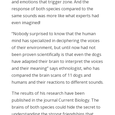
and emotions that trigger zone. And the
response of both species compared to the
same sounds was more like what experts had
even imagined!
“Nobody surprised to know that the human
mind has specialized in deciphering the voices
of their environment, but until now had not
been proven scientifically is that even the dogs
have adapted their brain to interpret the voices
and their meaning” says ethnologist, who has
compared the brain scans of 11 dogs and
humans and their reactions to different sounds.
The results of his research have been
published in the journal Current Biology. The
brains of both species could hide the secret to
understanding the strong friendships that