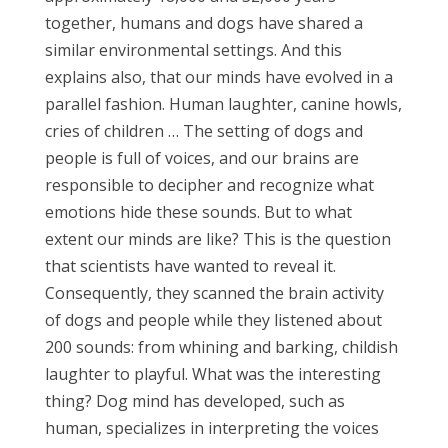
together, humans and dogs have shared a
similar environmental settings. And this
explains also, that our minds have evolved in a
parallel fashion. Human laughter, canine howls,
cries of children … The setting of dogs and
people is full of voices, and our brains are
responsible to decipher and recognize what
emotions hide these sounds. But to what
extent our minds are like? This is the question
that scientists have wanted to reveal it.
Consequently, they scanned the brain activity
of dogs and people while they listened about
200 sounds: from whining and barking, childish
laughter to playful. What was the interesting
thing? Dog mind has developed, such as
human, specializes in interpreting the voices