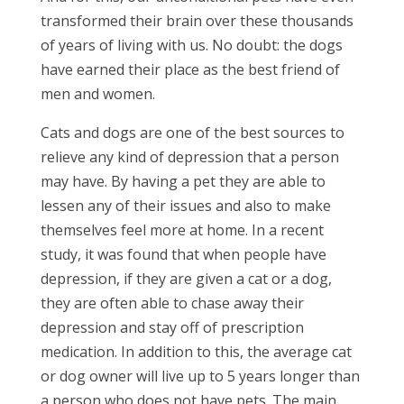
transformed their brain over these thousands
of years of living with us. No doubt: the dogs
have earned their place as the best friend of
men and women.
Cats and dogs are one of the best sources to
relieve any kind of depression that a person
may have. By having a pet they are able to
lessen any of their issues and also to make
themselves feel more at home. In a recent
study, it was found that when people have
depression, if they are given a cat or a dog,
they are often able to chase away their
depression and stay off of prescription
medication. In addition to this, the average cat
or dog owner will live up to 5 years longer than
a person who does not have pets. The main