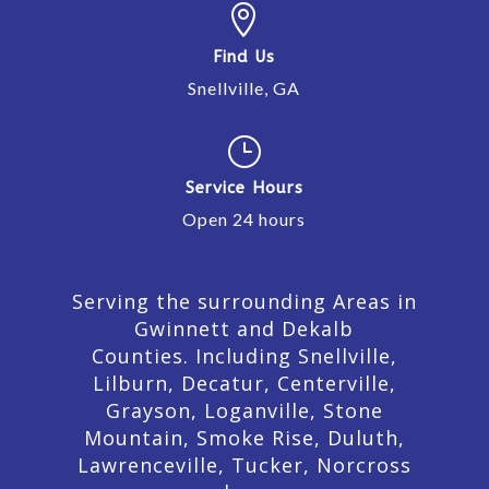

Find Us
Snellville, GA
}
Service Hours
Open 24 hours
Serving the surrounding Areas in
Gwinnett and Dekalb
Counties. Including Snellville,
Lilburn,
Decatur,
Centerville,
Grayson, Loganville, Stone
Mountain, Smoke Rise, Duluth,
Lawrenceville, Tucker, Norcross