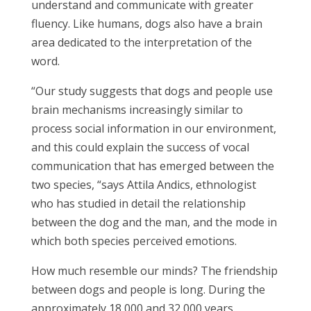
understand and communicate with greater
fluency. Like humans, dogs also have a brain
area dedicated to the interpretation of the
word.
“Our study suggests that dogs and people use
brain mechanisms increasingly similar to
process social information in our environment,
and this could explain the success of vocal
communication that has emerged between the
two species, “says Attila Andics, ethnologist
who has studied in detail the relationship
between the dog and the man, and the mode in
which both species perceived emotions.
How much resemble our minds? The friendship
between dogs and people is long. During the
approximately 18,000 and 32,000 years