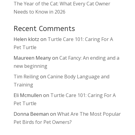
The Year of the Cat: What Every Cat Owner
Needs to Know in 2026
Recent Comments
Helen klotz
on
Turtle Care 101: Caring For A
Pet Turtle
Maureen Meany
on
Cat Fancy: An ending and a
new beginning
Tim Reiling
on
Canine Body Language and
Training
Eli Mcmullen
on
Turtle Care 101: Caring For A
Pet Turtle
Donna Beeman
on
What Are The Most Popular
Pet Birds for Pet Owners?