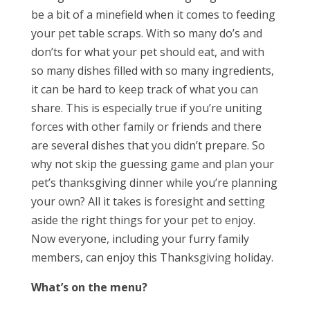
be a bit of a minefield when it comes to feeding
your pet table scraps. With so many do’s and
don’ts for what your pet should eat, and with
so many dishes filled with so many ingredients,
it can be hard to keep track of what you can
share. This is especially true if you’re uniting
forces with other family or friends and there
are several dishes that you didn’t prepare. So
why not skip the guessing game and plan your
pet’s thanksgiving dinner while you’re planning
your own? All it takes is foresight and setting
aside the right things for your pet to enjoy.
Now everyone, including your furry family
members, can enjoy this Thanksgiving holiday.
What’s on the menu?