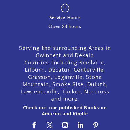
}
Service Hours
Open 24 hours
Serving the surrounding Areas in
Gwinnett and Dekalb
Counties. Including Snellville,
Lilburn,
Decatur,
Centerville,
Grayson, Loganville, Stone
Mountain, Smoke Rise, Duluth,
Lawrenceville, Tucker, Norcross
and more.
Check out our published Books on
Amazon and Kindle