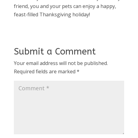
friend, you and your pets can enjoy a happy,
feast-filled Thanksgiving holiday!
Submit a Comment
Your email address will not be published.
Required fields are marked
*