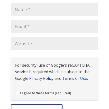
For security, use of Google's reCAPTCHA
service is required which is subject to the
Google
Privacy Policy
and
Terms of Use
.
I agree to these terms (required).