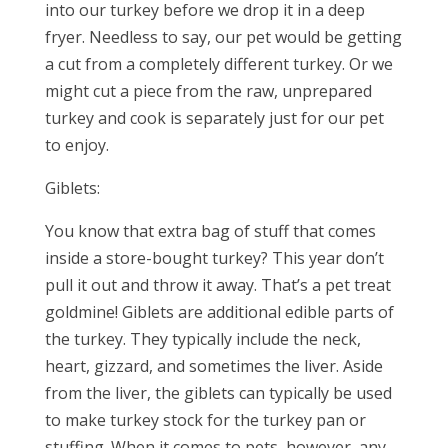
into our turkey before we drop it in a deep
fryer. Needless to say, our pet would be getting
a cut from a completely different turkey. Or we
might cut a piece from the raw, unprepared
turkey and cook is separately just for our pet
to enjoy.
Giblets:
You know that extra bag of stuff that comes
inside a store-bought turkey? This year don’t
pull it out and throw it away. That’s a pet treat
goldmine! Giblets are additional edible parts of
the turkey. They typically include the neck,
heart, gizzard, and sometimes the liver. Aside
from the liver, the giblets can typically be used
to make turkey stock for the turkey pan or
stuffing. When it comes to pets, however, any