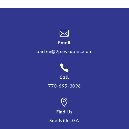

Email
barbie@2pawsupinc.com

Call
770-695-3096

Find Us
Snellville, GA