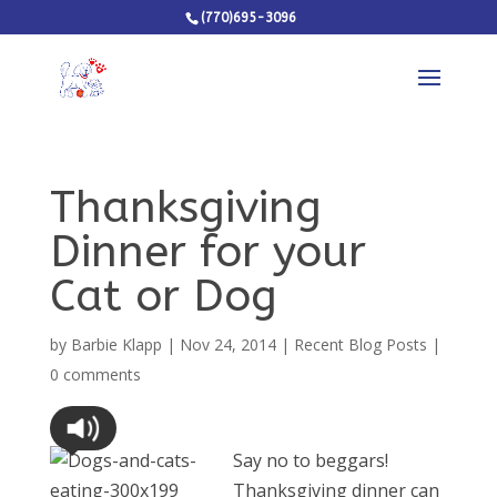
(770)695-3096
Thanksgiving
Dinner for your
Cat or Dog
by
Barbie Klapp
|
Nov 24, 2014
|
Recent Blog Posts
|
0 comments
Say no to beggars!
Thanksgiving dinner can