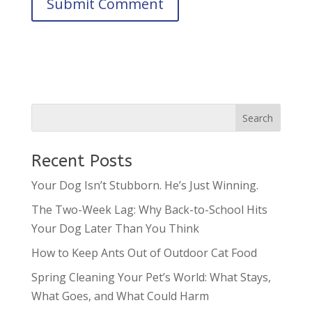
Recent Posts
Your Dog Isn’t Stubborn. He’s Just Winning.
The Two-Week Lag: Why Back-to-School Hits
Your Dog Later Than You Think
How to Keep Ants Out of Outdoor Cat Food
Spring Cleaning Your Pet’s World: What Stays,
What Goes, and What Could Harm