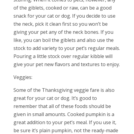
of the giblets, cooked or raw, can be a good
snack for your cat or dog. If you decide to use
the neck, pick it clean first so you won’t be
giving your pet any of the neck bones. If you
like, you can boil the giblets and also use the
stock to add variety to your pet’s regular meals.
Pouring a little stock over regular kibble will
give your pet new flavors and textures to enjoy.
Veggies:
Some of the Thanksgiving veggie fare is also
great for your cat or dog. It’s good to
remember that all of these foods should be
given in small amounts. Cooked pumpkin is a
great addition to your pet’s meal. If you use it,
be sure it’s plain pumpkin, not the ready-made