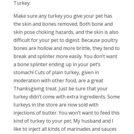
Turkey:
Make sure any turkey you give your pet has
the skin and bones removed. Both bone and
skin pose choking hazards, and the skin is also
difficult for your pet to digest. Because poultry
bones are hollow and more brittle, they tend to
break and splinter more easily. You don’t want
a bone splinter ending up in your pet’s
stomach! Cuts of plain turkey, given in
moderation with other food, are a great
Thanksgiving treat. Just be sure that your
turkey didn’t come with extra ingredients. Some
turkeys in the store are now sold with
injections of butter. You won’t want to feed this
kind of turkey to your pet. My husband and I
like to inject all kinds of marinades and sauces