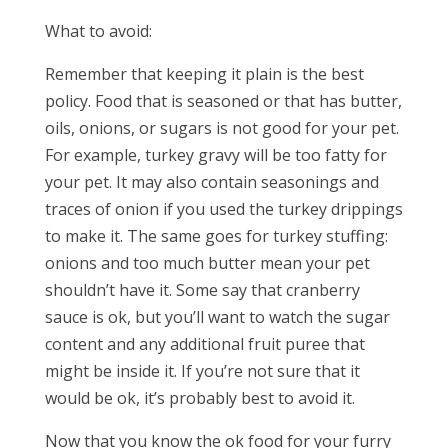
What to avoid:
Remember that keeping it plain is the best
policy. Food that is seasoned or that has butter,
oils, onions, or sugars is not good for your pet.
For example, turkey gravy will be too fatty for
your pet. It may also contain seasonings and
traces of onion if you used the turkey drippings
to make it. The same goes for turkey stuffing:
onions and too much butter mean your pet
shouldn’t have it. Some say that cranberry
sauce is ok, but you’ll want to watch the sugar
content and any additional fruit puree that
might be inside it. If you’re not sure that it
would be ok, it’s probably best to avoid it.
Now that you know the ok food for your furry