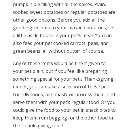
pumpkin pie filling with all the spices. Plain,
cooked sweet potatoes or regular potatoes are
other good options. Before you add all the
good ingredients to your mashed potatoes, set
a little aside to use in your pet’s meal. You can
also feed your pet cooked carrots, peas, and
green beans, all without butter, of course.
Any of these items would be fine if given to
your pet plain, but if you feel like preparing
something special for your pet’s Thanksgiving
dinner, you can take a selection of these pet-
friendly foods, mix, mash, or process them, and
serve them with your pet’s regular food. Or you
could give the food to your pet in snack bites to
keep them from begging for the other food on
the Thanksgiving table.