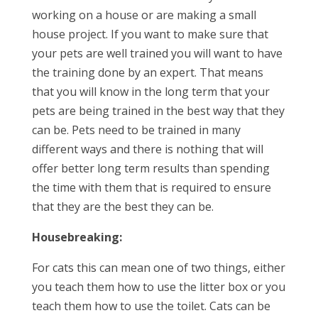
working on a house or are making a small
house project. If you want to make sure that
your pets are well trained you will want to have
the training done by an expert. That means
that you will know in the long term that your
pets are being trained in the best way that they
can be. Pets need to be trained in many
different ways and there is nothing that will
offer better long term results than spending
the time with them that is required to ensure
that they are the best they can be.
Housebreaking:
For cats this can mean one of two things, either
you teach them how to use the litter box or you
teach them how to use the toilet. Cats can be