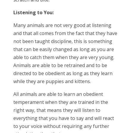
Listening to You:
Many animals are not very good at listening
and that all comes from the fact that they have
not been taught discipline, this is something
that can be easily changed as long as you are
able to catch them when they are very young.
Animals are able to be retrained and to be
directed to be obedient as long as they learn
while they are puppies and kittens.
All animals are able to learn an obedient
temperament when they are trained in the
right way, that means they will listen to
everything that you have to say and will react
to your voice without requiring any further