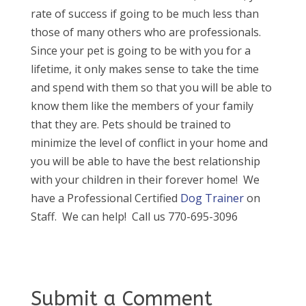
rate of success if going to be much less than
those of many others who are professionals.
Since your pet is going to be with you for a
lifetime, it only makes sense to take the time
and spend with them so that you will be able to
know them like the members of your family
that they are. Pets should be trained to
minimize the level of conflict in your home and
you will be able to have the best relationship
with your children in their forever home! We
have a Professional Certified
Dog Trainer
on
Staff. We can help! Call us 770-695-3096
Submit a Comment