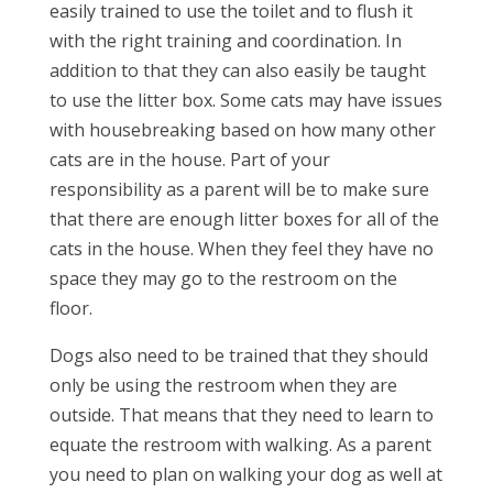
easily trained to use the toilet and to flush it
with the right training and coordination. In
addition to that they can also easily be taught
to use the litter box. Some cats may have issues
with housebreaking based on how many other
cats are in the house. Part of your
responsibility as a parent will be to make sure
that there are enough litter boxes for all of the
cats in the house. When they feel they have no
space they may go to the restroom on the
floor.
Dogs also need to be trained that they should
only be using the restroom when they are
outside. That means that they need to learn to
equate the restroom with walking. As a parent
you need to plan on walking your dog as well at