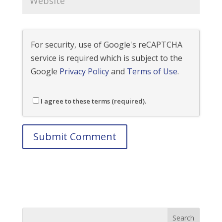
For security, use of Google's reCAPTCHA
service is required which is subject to the
Google
Privacy Policy
and
Terms of Use
.
I agree to these terms (required).