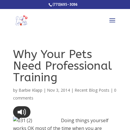
(770)695-3096
Why Your Pets
Need Professional
Training
by
Barbie Klapp
|
Nov 3, 2014
|
Recent Blog Posts
|
0
comments
Doing things yourself
works OK most of the time when you are