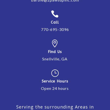

Call
770-695-3096

Find Us
Snellville, GA
}
Service Hours
Open 24 hours
Serving the surrounding Areas in