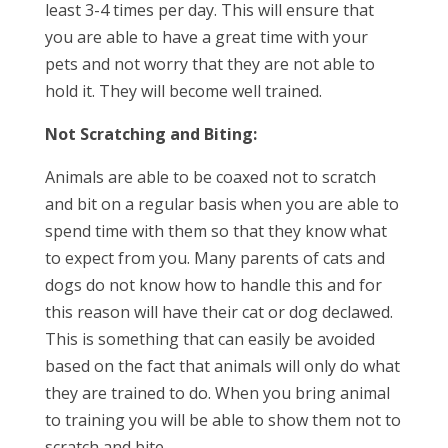
least 3-4 times per day. This will ensure that
you are able to have a great time with your
pets and not worry that they are not able to
hold it. They will become well trained.
Not Scratching and Biting:
Animals are able to be coaxed not to scratch
and bit on a regular basis when you are able to
spend time with them so that they know what
to expect from you. Many parents of cats and
dogs do not know how to handle this and for
this reason will have their cat or dog declawed.
This is something that can easily be avoided
based on the fact that animals will only do what
they are trained to do. When you bring animal
to training you will be able to show them not to
scratch and bite.