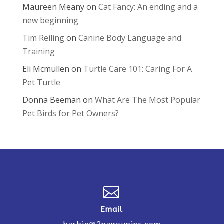
Maureen Meany
on
Cat Fancy: An ending and a
new beginning
Tim Reiling
on
Canine Body Language and
Training
Eli Mcmullen
on
Turtle Care 101: Caring For A
Pet Turtle
Donna Beeman
on
What Are The Most Popular
Pet Birds for Pet Owners?

Email
barbie@2pawsupinc.com