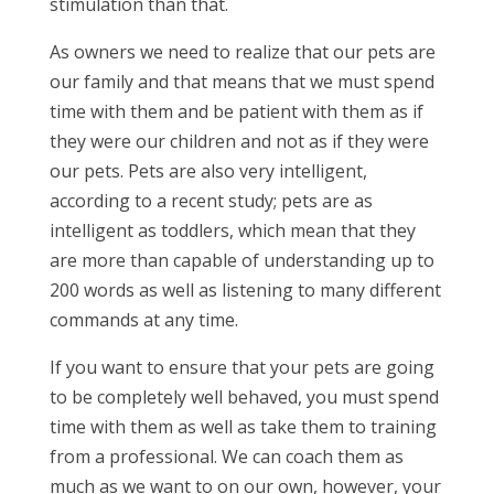
stimulation than that.
As owners we need to realize that our pets are
our family and that means that we must spend
time with them and be patient with them as if
they were our children and not as if they were
our pets. Pets are also very intelligent,
according to a recent study; pets are as
intelligent as toddlers, which mean that they
are more than capable of understanding up to
200 words as well as listening to many different
commands at any time.
If you want to ensure that your pets are going
to be completely well behaved, you must spend
time with them as well as take them to training
from a professional. We can coach them as
much as we want to on our own, however, your