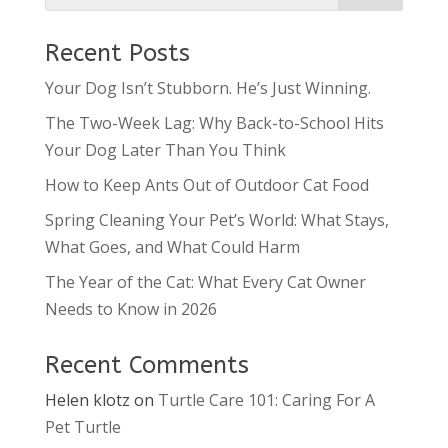
Recent Posts
Your Dog Isn’t Stubborn. He’s Just Winning.
The Two-Week Lag: Why Back-to-School Hits
Your Dog Later Than You Think
How to Keep Ants Out of Outdoor Cat Food
Spring Cleaning Your Pet’s World: What Stays,
What Goes, and What Could Harm
The Year of the Cat: What Every Cat Owner
Needs to Know in 2026
Recent Comments
Helen klotz
on
Turtle Care 101: Caring For A
Pet Turtle