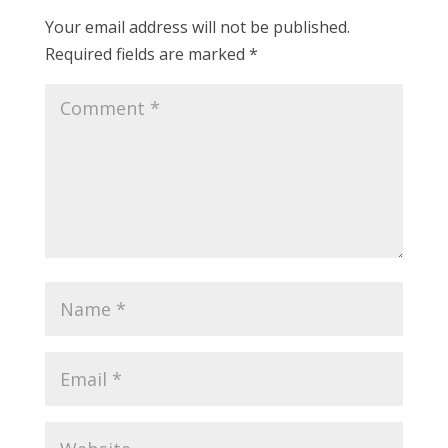
Your email address will not be published.
Required fields are marked
*