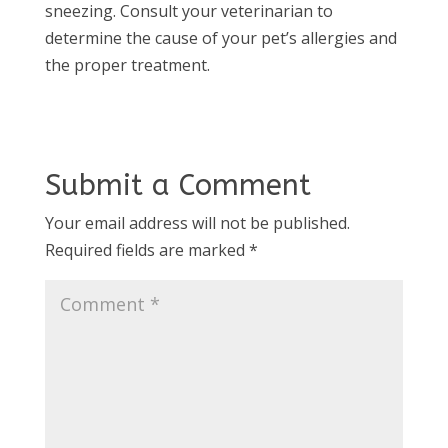
sneezing. Consult your veterinarian to
determine the cause of your pet’s allergies and
the proper treatment.
Submit a Comment
Your email address will not be published.
Required fields are marked
*