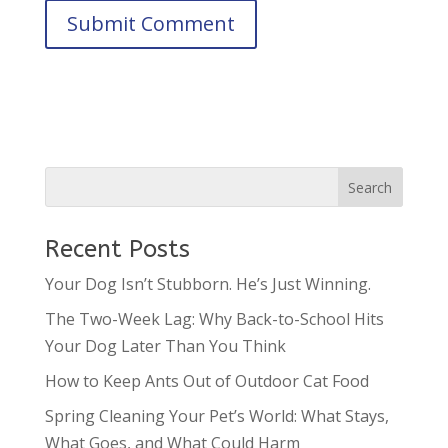
Recent Posts
Your Dog Isn’t Stubborn. He’s Just Winning.
The Two-Week Lag: Why Back-to-School Hits
Your Dog Later Than You Think
How to Keep Ants Out of Outdoor Cat Food
Spring Cleaning Your Pet’s World: What Stays,
What Goes, and What Could Harm