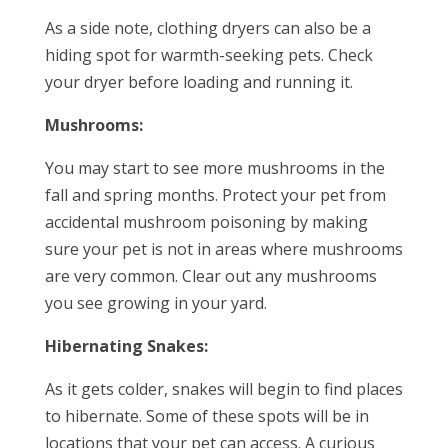
As a side note, clothing dryers can also be a
hiding spot for warmth-seeking pets. Check
your dryer before loading and running it.
Mushrooms:
You may start to see more mushrooms in the
fall and spring months. Protect your pet from
accidental mushroom poisoning by making
sure your pet is not in areas where mushrooms
are very common. Clear out any mushrooms
you see growing in your yard.
Hibernating Snakes:
As it gets colder, snakes will begin to find places
to hibernate. Some of these spots will be in
locations that your pet can access. A curious