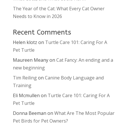
The Year of the Cat: What Every Cat Owner
Needs to Know in 2026
Recent Comments
Helen klotz
on
Turtle Care 101: Caring For A
Pet Turtle
Maureen Meany
on
Cat Fancy: An ending and a
new beginning
Tim Reiling
on
Canine Body Language and
Training
Eli Mcmullen
on
Turtle Care 101: Caring For A
Pet Turtle
Donna Beeman
on
What Are The Most Popular
Pet Birds for Pet Owners?