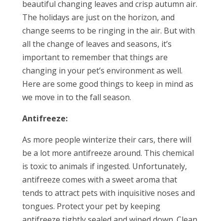
beautiful changing leaves and crisp autumn air.
The holidays are just on the horizon, and
change seems to be ringing in the air. But with
all the change of leaves and seasons, it’s
important to remember that things are
changing in your pet’s environment as well.
Here are some good things to keep in mind as
we move in to the fall season.
Antifreeze:
As more people winterize their cars, there will
be a lot more antifreeze around. This chemical
is toxic to animals if ingested. Unfortunately,
antifreeze comes with a sweet aroma that
tends to attract pets with inquisitive noses and
tongues. Protect your pet by keeping
antifreeze tightly sealed and wiped down. Clean