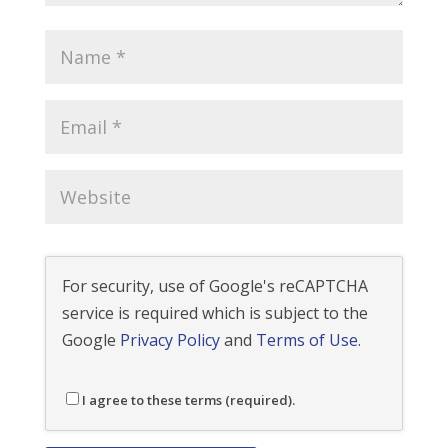
For security, use of Google's reCAPTCHA
service is required which is subject to the
Google
Privacy Policy
and
Terms of Use
.
I agree to these terms (required).