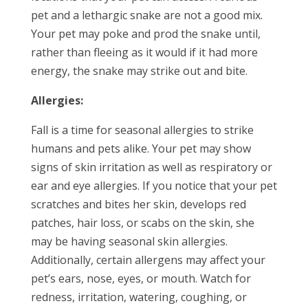
pet and a lethargic snake are not a good mix.
Your pet may poke and prod the snake until,
rather than fleeing as it would if it had more
energy, the snake may strike out and bite.
Allergies:
Fall is a time for seasonal allergies to strike
humans and pets alike. Your pet may show
signs of skin irritation as well as respiratory or
ear and eye allergies. If you notice that your pet
scratches and bites her skin, develops red
patches, hair loss, or scabs on the skin, she
may be having seasonal skin allergies.
Additionally, certain allergens may affect your
pet’s ears, nose, eyes, or mouth. Watch for
redness, irritation, watering, coughing, or