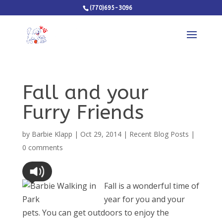
(770)695-3096
Fall and your
Furry Friends
by
Barbie Klapp
|
Oct 29, 2014
|
Recent Blog Posts
|
0 comments
Fall is a wonderful time of
year for you and your
pets. You can get outdoors to enjoy the