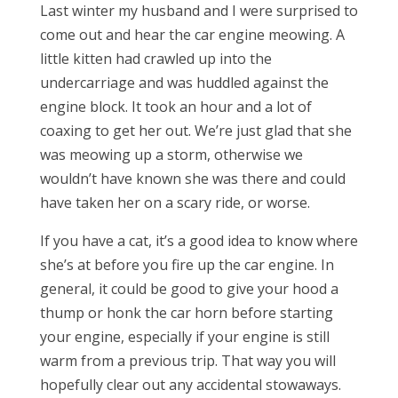
Last winter my husband and I were surprised to
come out and hear the car engine meowing. A
little kitten had crawled up into the
undercarriage and was huddled against the
engine block. It took an hour and a lot of
coaxing to get her out. We’re just glad that she
was meowing up a storm, otherwise we
wouldn’t have known she was there and could
have taken her on a scary ride, or worse.
If you have a cat, it’s a good idea to know where
she’s at before you fire up the car engine. In
general, it could be good to give your hood a
thump or honk the car horn before starting
your engine, especially if your engine is still
warm from a previous trip. That way you will
hopefully clear out any accidental stowaways.