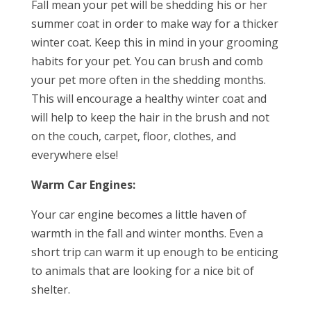
Fall mean your pet will be shedding his or her
summer coat in order to make way for a thicker
winter coat. Keep this in mind in your grooming
habits for your pet. You can brush and comb
your pet more often in the shedding months.
This will encourage a healthy winter coat and
will help to keep the hair in the brush and not
on the couch, carpet, floor, clothes, and
everywhere else!
Warm Car Engines:
Your car engine becomes a little haven of
warmth in the fall and winter months. Even a
short trip can warm it up enough to be enticing
to animals that are looking for a nice bit of
shelter.