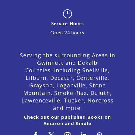
}
Service Hours
Open 24 hours
Serving the surrounding Areas in
Gwinnett and Dekalb
Counties. Including Snellville,
Lilburn,
Decatur,
Centerville,
Grayson, Loganville, Stone
Mountain, Smoke Rise, Duluth,
Lawrenceville, Tucker, Norcross
and more.
Check out our published Books on
Amazon and Kindle