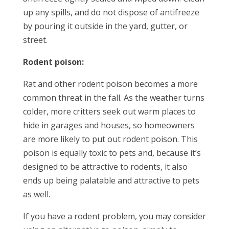
up any spills, and do not dispose of antifreeze
by pouring it outside in the yard, gutter, or
street.
Rodent poison:
Rat and other rodent poison becomes a more
common threat in the fall. As the weather turns
colder, more critters seek out warm places to
hide in garages and houses, so homeowners
are more likely to put out rodent poison. This
poison is equally toxic to pets and, because it’s
designed to be attractive to rodents, it also
ends up being palatable and attractive to pets
as well.
If you have a rodent problem, you may consider