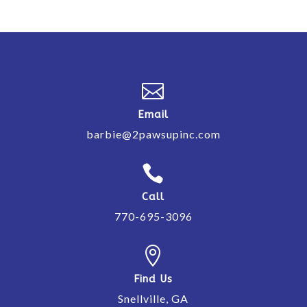

Email
barbie@2pawsupinc.com

Call
770-695-3096

Find Us
Snellville, GA