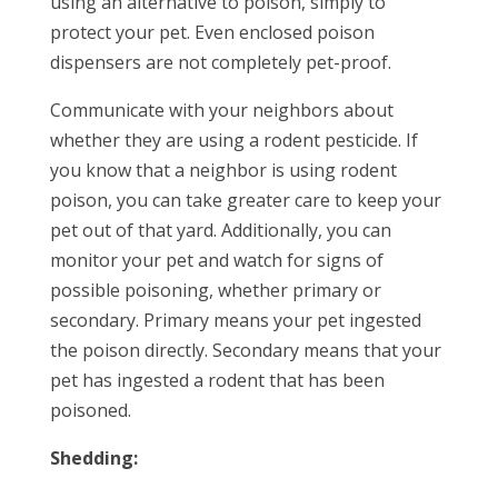
using an alternative to poison, simply to
protect your pet. Even enclosed poison
dispensers are not completely pet-proof.
Communicate with your neighbors about
whether they are using a rodent pesticide. If
you know that a neighbor is using rodent
poison, you can take greater care to keep your
pet out of that yard. Additionally, you can
monitor your pet and watch for signs of
possible poisoning, whether primary or
secondary. Primary means your pet ingested
the poison directly. Secondary means that your
pet has ingested a rodent that has been
poisoned.
Shedding: