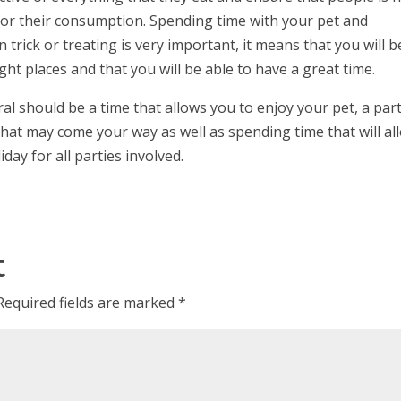
for their consumption. Spending time with your pet and
 trick or treating is very important, it means that you will b
ight places and that you will be able to have a great time.
ral should be a time that allows you to enjoy your pet, a part
hat may come your way as well as spending time that will al
iday for all parties involved.
t
Required fields are marked
*