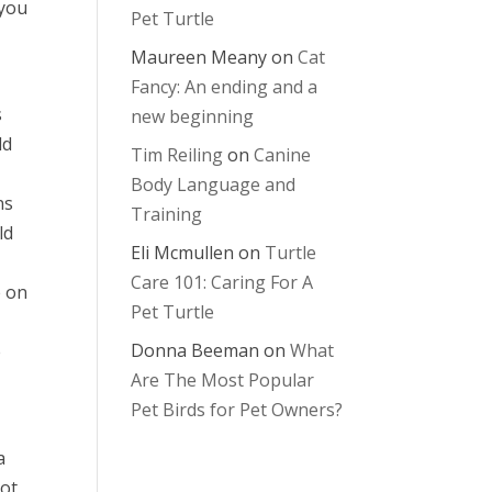
 you
Pet Turtle
Maureen Meany
on
Cat
Fancy: An ending and a
s
new beginning
ld
Tim Reiling
on
Canine
Body Language and
ns
Training
ld
Eli Mcmullen
on
Turtle
Care 101: Caring For A
e on
Pet Turtle
Donna Beeman
on
What
e
Are The Most Popular
Pet Birds for Pet Owners?
a
not