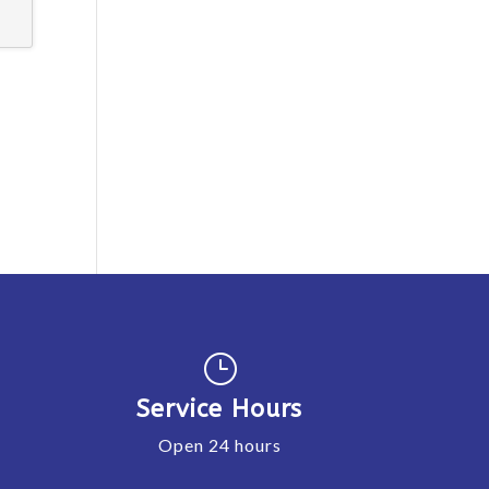
}
Service Hours
Open 24 hours