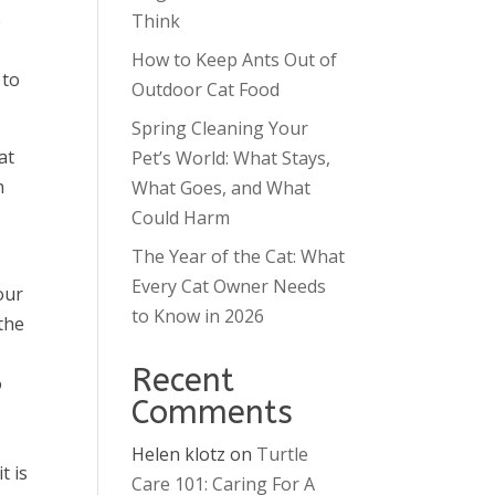
e
Think
How to Keep Ants Out of
 to
Outdoor Cat Food
Spring Cleaning Your
at
Pet’s World: What Stays,
h
What Goes, and What
Could Harm
The Year of the Cat: What
Every Cat Owner Needs
our
to Know in 2026
the
Recent
o
Comments
Helen klotz
on
Turtle
t is
Care 101: Caring For A