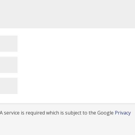
 service is required which is subject to the Google
Privacy