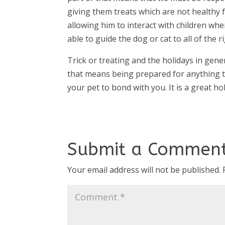
giving them treats which are not healthy 
allowing him to interact with children when
able to guide the dog or cat to all of the r
Trick or treating and the holidays in gene
that means being prepared for anything t
your pet to bond with you. It is a great hol
Submit a Commen
Your email address will not be published.