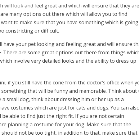
h will look and feel great and which will ensure that they ar
e are many options out there which will allow you to find
u want to make sure that you have something which is going
 constricting or difficult.
 have your pet looking and feeling great and will ensure th
e. There are some great options out there from things whic
 which involve very detailed looks and the ability to dress up
ni, if you still have the cone from the doctor’s office when y
 something that will be funny and memorable. Think about 
e a small dog, think about dressing him or her up as a
ave costumes which are just for cats and dogs. You can als
e able to find just the right fit. If you are not certain
re planning a costume for your dog. Make sure that the
should not be too tight, in addition to that, make sure that i