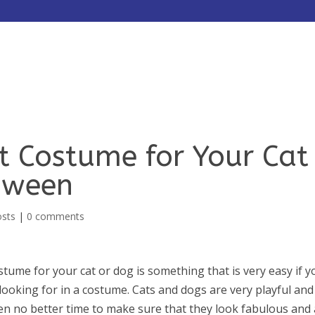
HOME
ABOUT
SERVICES
ht Costume for Your Cat
oween
osts
|
0 comments
stume for your cat or dog is something that is very easy if y
ooking for in a costume. Cats and dogs are very playful and
en no better time to make sure that they look fabulous and