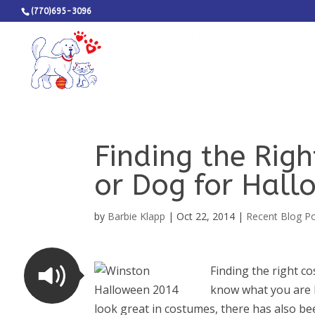
(770)695-3096
Finding the Rig
or Dog for Hall
by
Barbie Klapp
|
Oct 22, 2014
|
Recent Blog P
Finding the right co
know what you are l
look great in costumes, there has also be