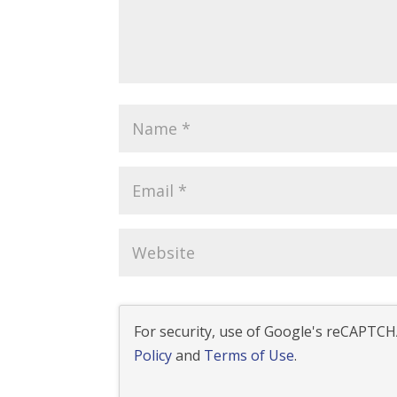
For security, use of Google's reCAPTCHA
Policy
and
Terms of Use
.