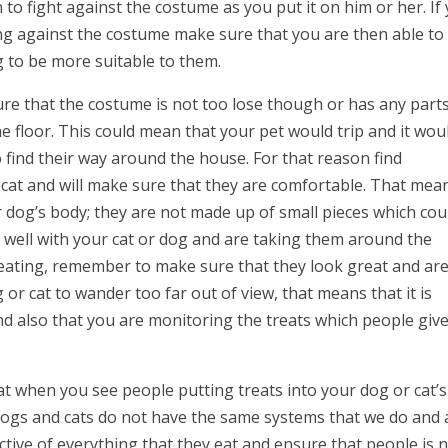
to fight against the costume as you put it on him or her. If
ting against the costume make sure that you are then able to
g to be more suitable to them.
e that the costume is not too lose though or has any part
e floor. This could mean that your pet would trip and it wou
to find their way around the house. For that reason find
 cat and will make sure that they are comfortable. That mea
 or dog’s body; they are not made up of small pieces which cou
 well with your cat or dog and are taking them around the
reating, remember to make sure that they look great and ar
 or cat to wander too far out of view, that means that it is
d also that you are monitoring the treats which people giv
t when you see people putting treats into your dog or cat’s
 Dogs and cats do not have the same systems that we do and 
tive of everything that they eat and ensure that people is 