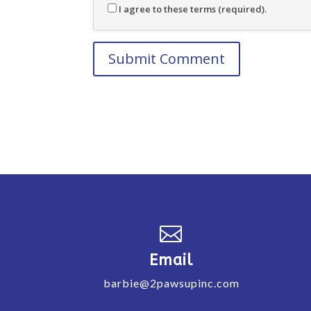
I agree to these terms (required).

Email
barbie@2pawsupinc.com