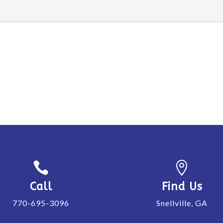


Call
Find Us
770-695-3096
Snellville, GA