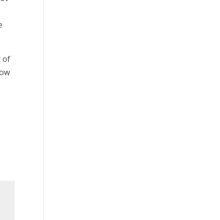
e
 of
low