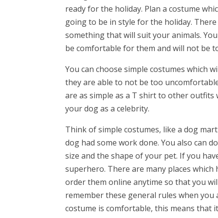
ready for the holiday. Plan a costume whic
going to be in style for the holiday. Ther
something that will suit your animals. Yo
be comfortable for them and will not be too
You can choose simple costumes which will
they are able to not be too uncomfortabl
are as simple as a T shirt to other outfits
your dog as a celebrity.
Think of simple costumes, like a dog marti
dog had some work done. You also can do
size and the shape of your pet. If you hav
superhero. There are many places which h
order them online anytime so that you will b
remember these general rules when you a
costume is comfortable, this means that it 