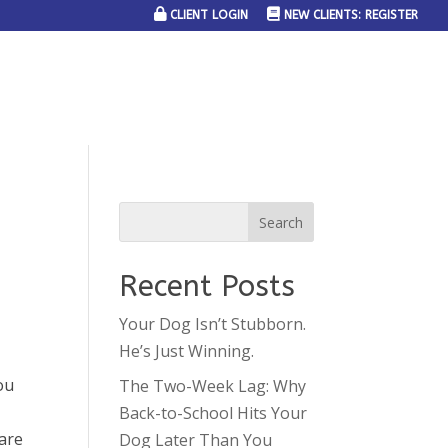
CLIENT LOGIN
NEW CLIENTS: REGISTER
SERVICE AREAS
JOIN THE TEAM
CONTACT US
Recent Posts
Your Dog Isn’t Stubborn.
He’s Just Winning.
ou
The Two-Week Lag: Why
Back-to-School Hits Your
 are
Dog Later Than You