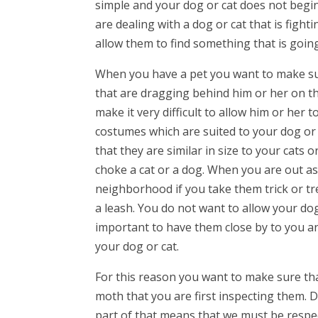
simple and your dog or cat does not begin 
are dealing with a dog or cat that is figh
allow them to find something that is goin
When you have a pet you want to make sur
that are dragging behind him or her on th
make it very difficult to allow him or her 
costumes which are suited to your dog or
that they are similar in size to your cats
choke a cat or a dog. When you are out as
neighborhood if you take them trick or t
a leash. You do not want to allow your dog
important to have them close by to you an
your dog or cat.
For this reason you want to make sure tha
moth that you are first inspecting them.
part of that means that we must be respec