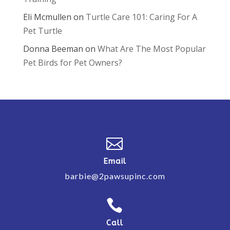
Eli Mcmullen
on
Turtle Care 101: Caring For A
Pet Turtle
Donna Beeman
on
What Are The Most Popular
Pet Birds for Pet Owners?

Email
barbie@2pawsupinc.com

Call