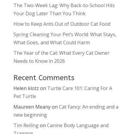
The Two-Week Lag: Why Back-to-School Hits
Your Dog Later Than You Think
How to Keep Ants Out of Outdoor Cat Food
Spring Cleaning Your Pet’s World: What Stays,
What Goes, and What Could Harm
The Year of the Cat: What Every Cat Owner
Needs to Know in 2026
Recent Comments
Helen klotz
on
Turtle Care 101: Caring For A
Pet Turtle
Maureen Meany
on
Cat Fancy: An ending and a
new beginning
Tim Reiling
on
Canine Body Language and
Training