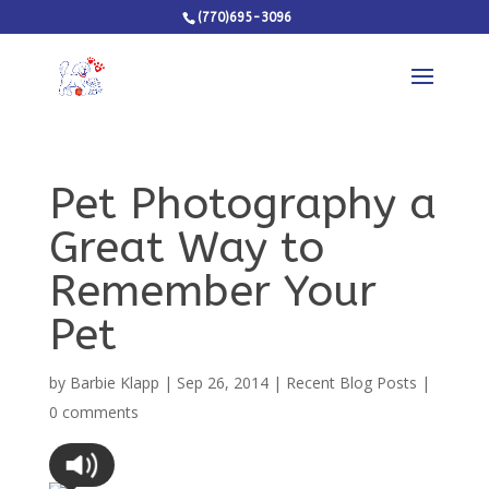
(770)695-3096
Pet Photography a
Great Way to
Remember Your
Pet
by
Barbie Klapp
|
Sep 26, 2014
|
Recent Blog Posts
|
0 comments