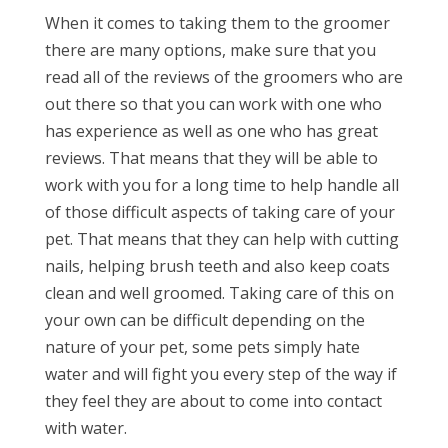
When it comes to taking them to the groomer
there are many options, make sure that you
read all of the reviews of the groomers who are
out there so that you can work with one who
has experience as well as one who has great
reviews. That means that they will be able to
work with you for a long time to help handle all
of those difficult aspects of taking care of your
pet. That means that they can help with cutting
nails, helping brush teeth and also keep coats
clean and well groomed. Taking care of this on
your own can be difficult depending on the
nature of your pet, some pets simply hate
water and will fight you every step of the way if
they feel they are about to come into contact
with water.