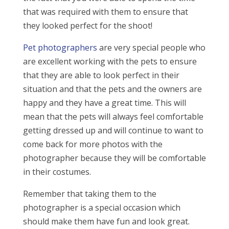
that was required with them to ensure that
they looked perfect for the shoot!
Pet photographers
are very special people who
are excellent working with the pets to ensure
that they are able to look perfect in their
situation and that the pets and the owners are
happy and they have a great time. This will
mean that the pets will always feel comfortable
getting dressed up and will continue to want to
come back for more photos with the
photographer because they will be comfortable
in their costumes.
Remember that taking them to the
photographer is a special occasion which
should make them have fun and look great.