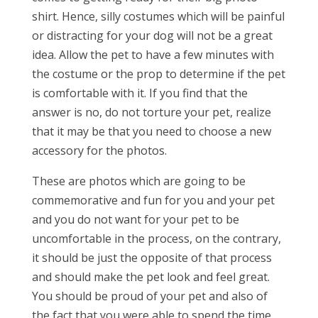
shirt. Hence, silly costumes which will be painful
or distracting for your dog will not be a great
idea. Allow the pet to have a few minutes with
the costume or the prop to determine if the pet
is comfortable with it. If you find that the
answer is no, do not torture your pet, realize
that it may be that you need to choose a new
accessory for the photos.
These are photos which are going to be
commemorative and fun for you and your pet
and you do not want for your pet to be
uncomfortable in the process, on the contrary,
it should be just the opposite of that process
and should make the pet look and feel great.
You should be proud of your pet and also of
the fact that you were able to spend the time