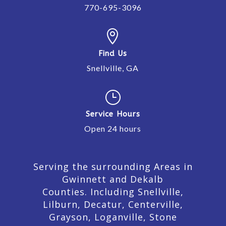
770-695-3096

Find Us
Snellville, GA
}
Service Hours
Open 24 hours
Serving the surrounding Areas in
Gwinnett and Dekalb
Counties. Including Snellville,
Lilburn,
Decatur,
Centerville,
Grayson, Loganville, Stone