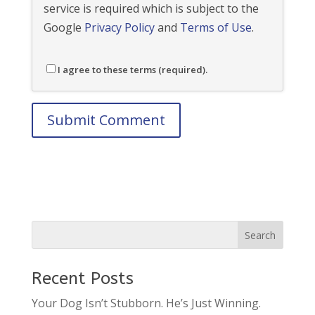
service is required which is subject to the
Google
Privacy Policy
and
Terms of Use
.
I agree to these terms (required).
Recent Posts
Your Dog Isn’t Stubborn. He’s Just Winning.