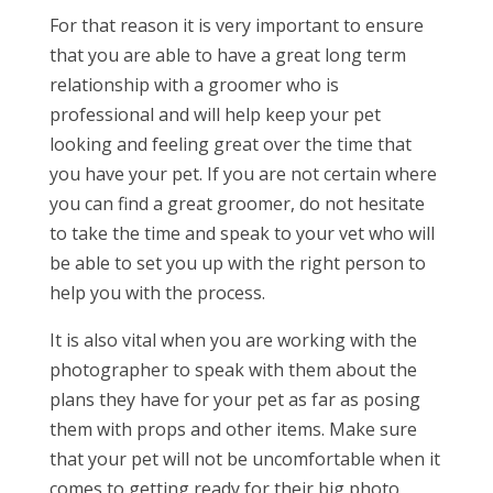
For that reason it is very important to ensure
that you are able to have a great long term
relationship with a groomer who is
professional and will help keep your pet
looking and feeling great over the time that
you have your pet. If you are not certain where
you can find a great groomer, do not hesitate
to take the time and speak to your vet who will
be able to set you up with the right person to
help you with the process.
It is also vital when you are working with the
photographer to speak with them about the
plans they have for your pet as far as posing
them with props and other items. Make sure
that your pet will not be uncomfortable when it
comes to getting ready for their big photo