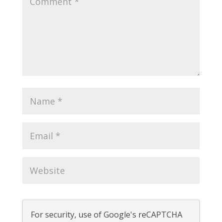
For security, use of Google's reCAPTCHA