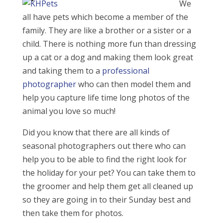
We
all have pets which become a member of the
family. They are like a brother or a sister or a
child. There is nothing more fun than dressing
up a cat or a dog and making them look great
and taking them to a
professional
photographer
who can then model them and
help you capture life time long photos of the
animal you love so much!
Did you know that there are all kinds of
seasonal photographers out there who can
help you to be able to find the right look for
the holiday for your pet? You can take them to
the groomer and help them get all cleaned up
so they are going in to their Sunday best and
then take them for photos.