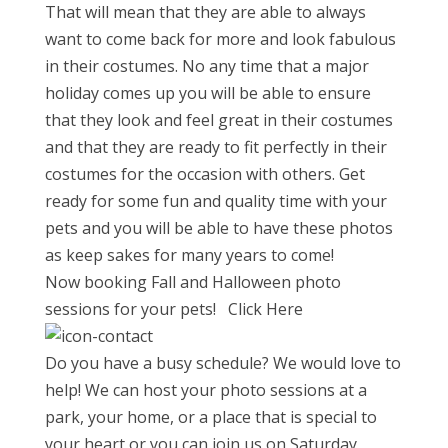
That will mean that they are able to always
want to come back for more and look fabulous
in their costumes. No any time that a major
holiday comes up you will be able to ensure
that they look and feel great in their costumes
and that they are ready to fit perfectly in their
costumes for the occasion with others. Get
ready for some fun and quality time with your
pets and you will be able to have these photos
as keep sakes for many years to come!
Now booking Fall and Halloween photo
sessions for your pets! Click Here
Do you have a busy schedule? We would love to
help! We can host your photo sessions at a
park, your home, or a place that is special to
your heart or you can join us on
Saturday,