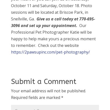
October 11 and Saturday, October 18. Photo
sessions will be located at Briscoe Park, in
Snellville, Ga.
Give us a call today at 770-6
95-
3096 and set up your appointment.
Our
Professional Pet Photographer Katie will be
happy to help make yours a precious moment
to remember. Check out the website
https://2pawsupinc.com/pet-photography/
Submit a Comment
Your email address will not be published.
Required fields are marked
*