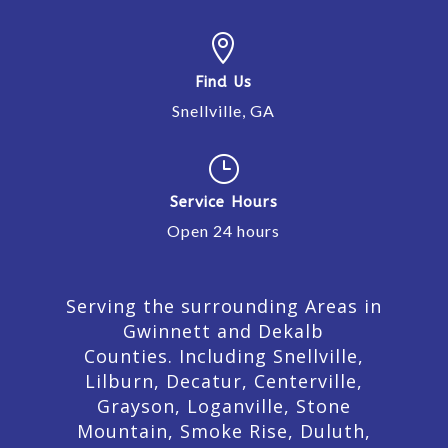

Find Us
Snellville, GA
}
Service Hours
Open 24 hours
Serving the surrounding Areas in
Gwinnett and Dekalb
Counties. Including Snellville,
Lilburn,
Decatur,
Centerville,
Grayson, Loganville, Stone
Mountain, Smoke Rise, Duluth,