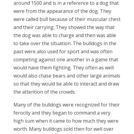
around 1500 and is in a reference to a dog that
were from the appearance of the dog. They
were called bull because of their muscular chest
and their carrying. They showed the way that
the dog was able to charge and then was able
to take over the situation. The bulldogs in the
past were also used for sport and was often
competing against one another in a game that
would have them fighting. They often as well
would also chase bears and other large animals
so that they would be able to interact and draw
the attention of the crowds.
Many of the bulldogs were recognized for their
ferocity and they began to command a very
high sum when it came to how much they were
worth. Many bulldogs sold then for well over