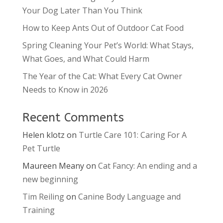
Your Dog Later Than You Think
How to Keep Ants Out of Outdoor Cat Food
Spring Cleaning Your Pet’s World: What Stays,
What Goes, and What Could Harm
The Year of the Cat: What Every Cat Owner
Needs to Know in 2026
Recent Comments
Helen klotz
on
Turtle Care 101: Caring For A
Pet Turtle
Maureen Meany
on
Cat Fancy: An ending and a
new beginning
Tim Reiling
on
Canine Body Language and
Training