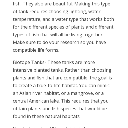
fish. They also are beautiful. Making this type
of tank requires choosing lighting, water
temperature, and a water type that works both
for the different species of plants and different
types of fish that will all be living together.
Make sure to do your research so you have
compatible life forms.
Biotope Tanks- These tanks are more
intensive planted tanks. Rather than choosing
plants and fish that are compatible, the goal is
to create a true-to-life habitat. You can mimic
an Asian river habitat, or a mangrove, or a
central American lake. This requires that you
obtain plants and fish species that would be
found in these natural habitats.