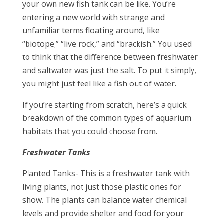
your own new fish tank can be like. You’re
entering a new world with strange and
unfamiliar terms floating around, like
“biotope,” “live rock,” and “brackish.” You used
to think that the difference between freshwater
and saltwater was just the salt. To put it simply,
you might just feel like a fish out of water.
If you’re starting from scratch, here’s a quick
breakdown of the common types of aquarium
habitats that you could choose from.
Freshwater Tanks
Planted Tanks- This is a freshwater tank with
living plants, not just those plastic ones for
show. The plants can balance water chemical
levels and provide shelter and food for your