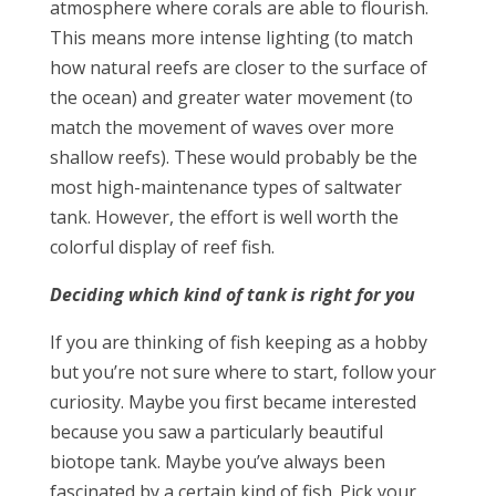
atmosphere where corals are able to flourish.
This means more intense lighting (to match
how natural reefs are closer to the surface of
the ocean) and greater water movement (to
match the movement of waves over more
shallow reefs). These would probably be the
most high-maintenance types of saltwater
tank. However, the effort is well worth the
colorful display of reef fish.
Deciding which kind of tank is right for you
If you are thinking of fish keeping as a hobby
but you’re not sure where to start, follow your
curiosity. Maybe you first became interested
because you saw a particularly beautiful
biotope tank. Maybe you’ve always been
fascinated by a certain kind of fish. Pick your