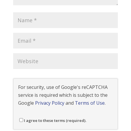
For security, use of Google's reCAPTCHA
service is required which is subject to the
Google
Privacy Policy
and
Terms of Use
.
I agree to these terms (required).