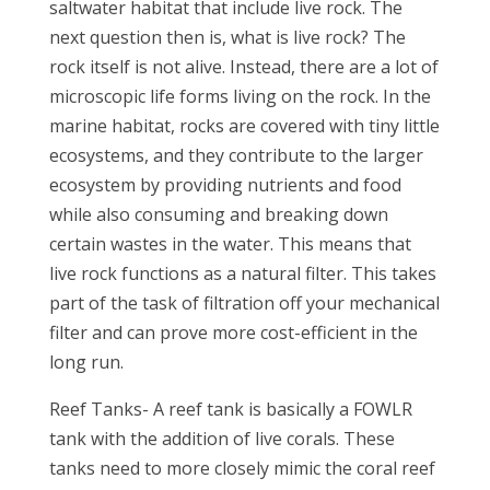
saltwater habitat that include live rock. The
next question then is, what is live rock? The
rock itself is not alive. Instead, there are a lot of
microscopic life forms living on the rock. In the
marine habitat, rocks are covered with tiny little
ecosystems, and they contribute to the larger
ecosystem by providing nutrients and food
while also consuming and breaking down
certain wastes in the water. This means that
live rock functions as a natural filter. This takes
part of the task of filtration off your mechanical
filter and can prove more cost-efficient in the
long run.
Reef Tanks- A reef tank is basically a FOWLR
tank with the addition of live corals. These
tanks need to more closely mimic the coral reef