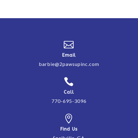

Email
barbie@2pawsupinc.com

Call
770-695-3096

Find Us
Snellville, GA