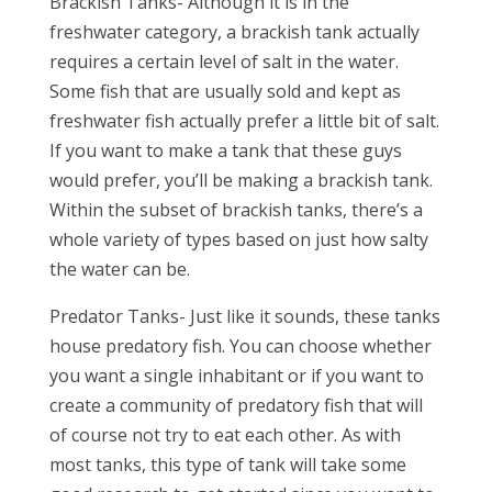
Brackish Tanks- Although it is in the
freshwater category, a brackish tank actually
requires a certain level of salt in the water.
Some fish that are usually sold and kept as
freshwater fish actually prefer a little bit of salt.
If you want to make a tank that these guys
would prefer, you’ll be making a brackish tank.
Within the subset of brackish tanks, there’s a
whole variety of types based on just how salty
the water can be.
Predator Tanks- Just like it sounds, these tanks
house predatory fish. You can choose whether
you want a single inhabitant or if you want to
create a community of predatory fish that will
of course not try to eat each other. As with
most tanks, this type of tank will take some