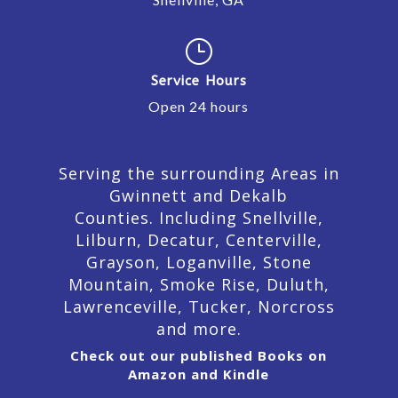
}
Service Hours
Open 24 hours
Serving the surrounding Areas in
Gwinnett and Dekalb
Counties. Including Snellville,
Lilburn,
Decatur,
Centerville,
Grayson, Loganville, Stone
Mountain, Smoke Rise, Duluth,
Lawrenceville, Tucker, Norcross
and more.
Check out our published Books on
Amazon and Kindle