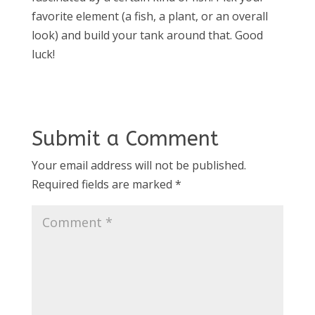
favorite element (a fish, a plant, or an overall
look) and build your tank around that. Good
luck!
Submit a Comment
Your email address will not be published.
Required fields are marked
*