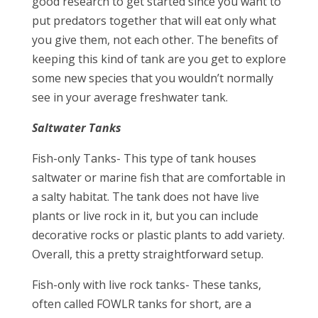
good research to get started since you want to
put predators together that will eat only what
you give them, not each other. The benefits of
keeping this kind of tank are you get to explore
some new species that you wouldn’t normally
see in your average freshwater tank.
Saltwater Tanks
Fish-only Tanks- This type of tank houses
saltwater or marine fish that are comfortable in
a salty habitat. The tank does not have live
plants or live rock in it, but you can include
decorative rocks or plastic plants to add variety.
Overall, this a pretty straightforward setup.
Fish-only with live rock tanks- These tanks,
often called FOWLR tanks for short, are a