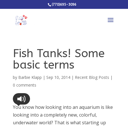
(770)695-3096
Fish Tanks! Some
basic terms
by
Barbie Klapp
|
Sep 10, 2014
|
Recent Blog Posts
|
0 comments
You know how looking into an aquarium is like
looking into a completely new, colorful,
underwater world? That is what starting up