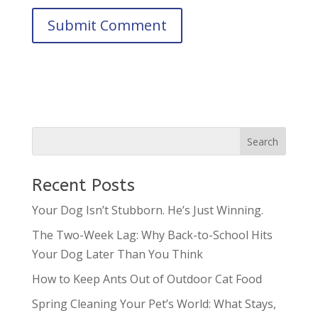
Recent Posts
Your Dog Isn’t Stubborn. He’s Just Winning.
The Two-Week Lag: Why Back-to-School Hits
Your Dog Later Than You Think
How to Keep Ants Out of Outdoor Cat Food
Spring Cleaning Your Pet’s World: What Stays,