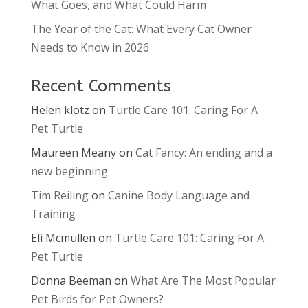
What Goes, and What Could Harm
The Year of the Cat: What Every Cat Owner
Needs to Know in 2026
Recent Comments
Helen klotz
on
Turtle Care 101: Caring For A
Pet Turtle
Maureen Meany
on
Cat Fancy: An ending and a
new beginning
Tim Reiling
on
Canine Body Language and
Training
Eli Mcmullen
on
Turtle Care 101: Caring For A
Pet Turtle
Donna Beeman
on
What Are The Most Popular
Pet Birds for Pet Owners?