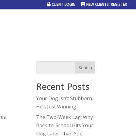
CLIENT LOGIN
NEW CLIENTS: REGISTER
SERVICE AREAS
JOIN THE TEAM
CONTACT US
Recent Posts
Your Dog Isn’t Stubborn.
He’s Just Winning.
his
The Two-Week Lag: Why
y
Back-to-School Hits Your
Dog Later Than You