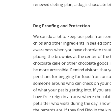
renewed dieting plan, a dog’s chocolate b
Dog Proofing and Protection
We can do a lot to keep our pets from co
chips and other ingredients in sealed con
awareness when you have chocolate treats
placing the brownies at the center of the 
chocolate cake or other chocolate goods i
be more accessible. Remind visitors that y
penchant for begging for food from unsusp
someone around who can check on your do
of what your pet is getting into. If you a
have free reign in an area where chocolate 
pet sitter who visits during the day, sh
the hazards are. If they find Fido in the k