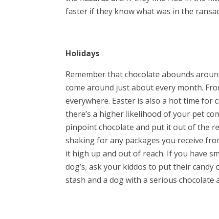
faster if they know what was in the rans
Holidays
Remember that chocolate abounds around t
come around just about every month. Fro
everywhere. Easter is also a hot time for
there’s a higher likelihood of your pet c
pinpoint chocolate and put it out of the 
shaking for any packages you receive from 
it high up and out of reach. If you have s
dog’s, ask your kiddos to put their candy 
stash and a dog with a serious chocolate