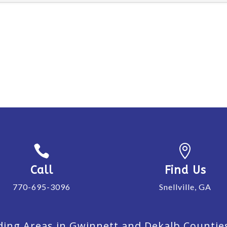


Call
Find Us
770-695-3096
Snellville, GA
ing Areas in Gwinnett and Dekalb Counties. 