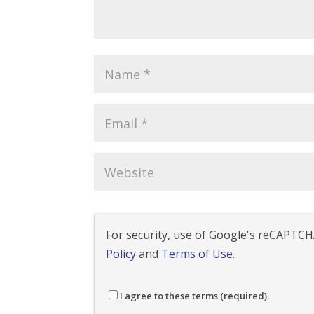
For security, use of Google's reCAPTCHA
Policy
and
Terms of Use
.
I agree to these terms (required).