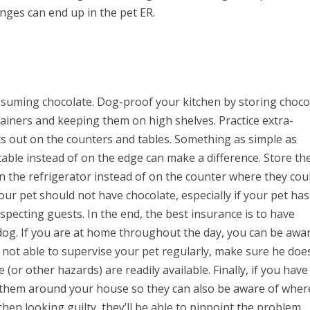
inges can end up in the pet ER.
nsuming chocolate. Dog-proof your kitchen by storing choco
tainers and keeping them on high shelves. Practice extra-
 out on the counters and tables. Something as simple as
table instead of on the edge can make a difference. Store th
n the refrigerator instead of on the counter where they cou
our pet should not have chocolate, especially if your pet has
ecting guests. In the end, the best insurance is to have
g. If you are at home throughout the day, you can be awa
re not able to supervise your pet regularly, make sure he doe
(or other hazards) are readily available. Finally, if you have
ow them around your house so they can also be aware of wher
itchen looking guilty, they’ll be able to pinpoint the problem