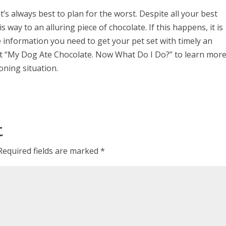
t’s always best to plan for the worst. Despite all your best
is way to an alluring piece of chocolate. If this happens, it is
e information you need to get your pet set with timely an
st “My Dog Ate Chocolate. Now What Do I Do?” to learn mor
oning situation.
t
Required fields are marked
*