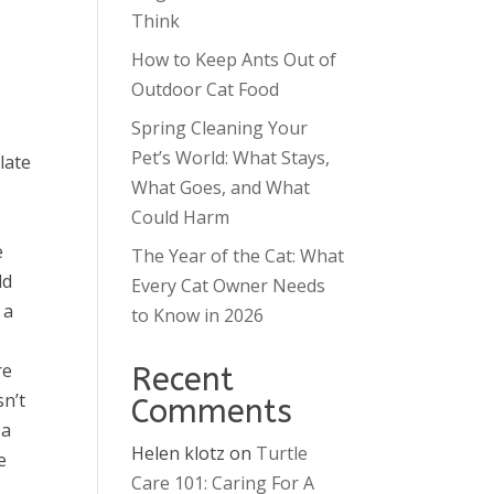
Think
How to Keep Ants Out of
Outdoor Cat Food
Spring Cleaning Your
Pet’s World: What Stays,
late
What Goes, and What
Could Harm
e
The Year of the Cat: What
ld
Every Cat Owner Needs
 a
to Know in 2026
re
Recent
sn’t
Comments
 a
Helen klotz
on
Turtle
e
Care 101: Caring For A