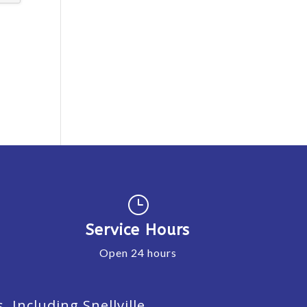
}
Service Hours
Open 24 hours
Including Snellville,