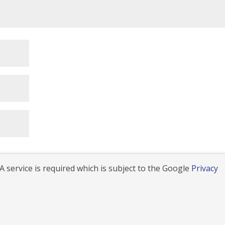
 service is required which is subject to the Google
Privacy