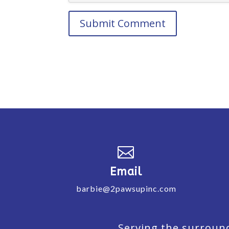

Email
barbie@2pawsupinc.com
Serving the surround