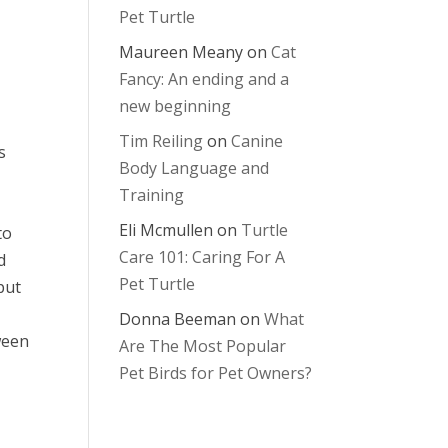
Pet Turtle
Maureen Meany
on
Cat
Fancy: An ending and a
new beginning
Tim Reiling
on
Canine
s
Body Language and
Training
Eli Mcmullen
on
Turtle
to
Care 101: Caring For A
d
Pet Turtle
put
Donna Beeman
on
What
ween
Are The Most Popular
Pet Birds for Pet Owners?