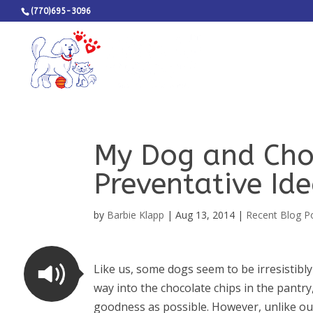
(770)695-3096
My Dog and Cho
Preventative Id
by
Barbie Klapp
|
Aug 13, 2014
|
Recent Blog P
Like us, some dogs seem to be irresistibly
way into the chocolate chips in the pantr
goodness as possible. However, unlike our 