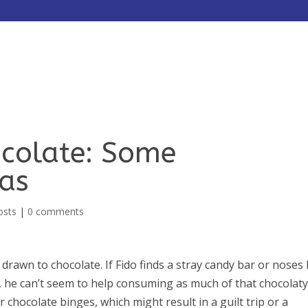
HOME
ABOUT
SERVICES
colate: Some
eas
osts
|
0 comments
 drawn to chocolate. If Fido finds a stray candy bar or noses 
y, he can’t seem to help consuming as much of that chocolat
chocolate binges, which might result in a guilt trip or a