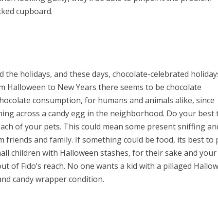
acked cupboard.
he holidays, and these days, chocolate-celebrated holiday
m Halloween to New Years there seems to be chocolate
 chocolate consumption, for humans and animals alike, since
oming across a candy egg in the neighborhood. Do your best 
reach of your pets. This could mean some present sniffing an
friends and family. If something could be food, its best to 
mall children with Halloween stashes, for their sake and your
out of Fido’s reach. No one wants a kid with a pillaged Hallo
 and candy wrapper condition.