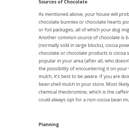
Sources of Chocolate
As mentioned above, your house will proba
chocolate bunnies or chocolate hearts pos
or foil packages, all of which your dog mi
Another common source of chocolate is ba
(normally sold in large blocks), cocoa powd
chocolate or chocolate products is cocoa 
popular in your area (after all, who doesn
the possibility of encountering it on your
mulch, it’s best to be aware. If you are d
bean shell mulch in your store. Most likel
chemical theobromine, which is the caffein
could always opt for a non-cocoa bean mu
Planning