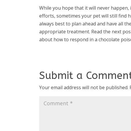
While you hope that it will never happen, i
efforts, sometimes your pet will still find h
always best to plan ahead and have all th
appropriate treatment. Read the next po
about how to respond in a chocolate pois
Submit a Commen
Your email address will not be published.