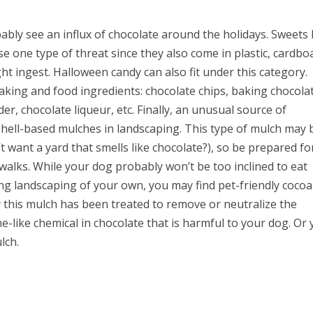
bly see an influx of chocolate around the holidays. Sweets 
e one type of threat since they also come in plastic, cardbo
ght ingest. Halloween candy can also fit under this category.
king and food ingredients: chocolate chips, baking chocola
er, chocolate liqueur, etc. Finally, an unusual source of
shell-based mulches in landscaping. This type of mulch may 
’t want a yard that smells like chocolate?), so be prepared fo
 walks. While your dog probably won’t be too inclined to eat
oing landscaping of your own, you may find pet-friendly cocoa
y this mulch has been treated to remove or neutralize the
e-like chemical in chocolate that is harmful to your dog. Or
lch.