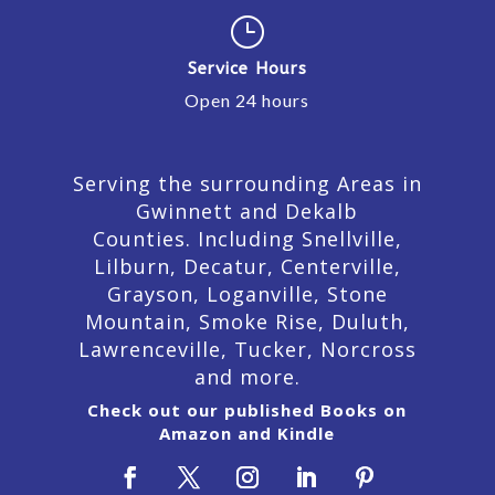
}
Service Hours
Open 24 hours
Serving the surrounding Areas in
Gwinnett and Dekalb
Counties. Including Snellville,
Lilburn,
Decatur,
Centerville,
Grayson, Loganville, Stone
Mountain, Smoke Rise, Duluth,
Lawrenceville, Tucker, Norcross
and more.
Check out our published Books on
Amazon and Kindle