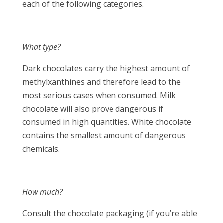
each of the following categories.
What type?
Dark chocolates carry the highest amount of
methylxanthines and therefore lead to the
most serious cases when consumed. Milk
chocolate will also prove dangerous if
consumed in high quantities. White chocolate
contains the smallest amount of dangerous
chemicals.
How much?
Consult the chocolate packaging (if you’re able