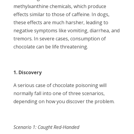
methylxanthine chemicals, which produce
effects similar to those of caffeine. In dogs,
these effects are much harsher, leading to
negative symptoms like vomiting, diarrhea, and
tremors. In severe cases, consumption of
chocolate can be life threatening.
1. Discovery
A serious case of chocolate poisoning will
normally fall into one of three scenarios,
depending on how you discover the problem.
Scenario 1: Caught Red-Handed