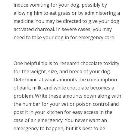
induce vomiting for your dog, possibly by
allowing him to eat grass or by administering a
medicine. You may be directed to give your dog
activated charcoal. In severe cases, you may
need to take your dog in for emergency care.
One helpful tip is to research chocolate toxicity
for the weight, size, and breed of your dog.
Determine at what amounts the consumption
of dark, milk, and white chocolate becomes a
problem. Write these amounts down along with
the number for your vet or poison control and
post it in your kitchen for easy access in the
case of an emergency. You never want an
emergency to happen, but it’s best to be