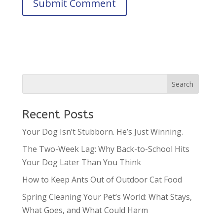
Recent Posts
Your Dog Isn’t Stubborn. He’s Just Winning.
The Two-Week Lag: Why Back-to-School Hits
Your Dog Later Than You Think
How to Keep Ants Out of Outdoor Cat Food
Spring Cleaning Your Pet’s World: What Stays,
What Goes, and What Could Harm