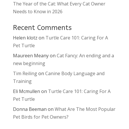
The Year of the Cat: What Every Cat Owner
Needs to Know in 2026
Recent Comments
Helen klotz
on
Turtle Care 101: Caring For A
Pet Turtle
Maureen Meany
on
Cat Fancy: An ending and a
new beginning
Tim Reiling
on
Canine Body Language and
Training
Eli Mcmullen
on
Turtle Care 101: Caring For A
Pet Turtle
Donna Beeman
on
What Are The Most Popular
Pet Birds for Pet Owners?