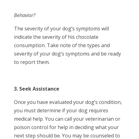
Behavior?
The severity of your dog’s symptoms will
indicate the severity of his chocolate
consumption. Take note of the types and
severity of your dog’s symptoms and be ready
to report them.
3. Seek Assistance
Once you have evaluated your dog’s condition,
you must determine if your dog requires
medical help. You can call your veterinarian or
poison control for help in deciding what your
next step should be. You may be counseled to