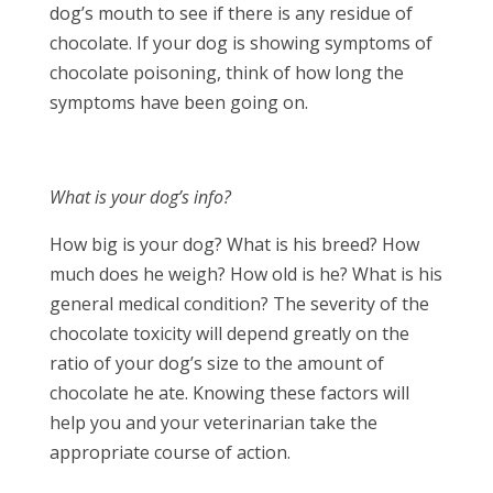
dog’s mouth to see if there is any residue of
chocolate. If your dog is showing symptoms of
chocolate poisoning, think of how long the
symptoms have been going on.
What is your dog’s info?
How big is your dog? What is his breed? How
much does he weigh? How old is he? What is his
general medical condition? The severity of the
chocolate toxicity will depend greatly on the
ratio of your dog’s size to the amount of
chocolate he ate. Knowing these factors will
help you and your veterinarian take the
appropriate course of action.