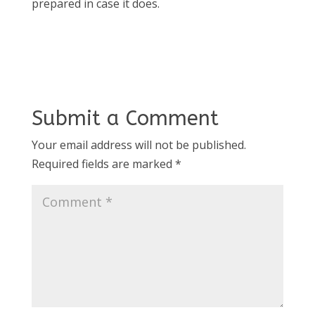
prepared in case it does.
Submit a Comment
Your email address will not be published.
Required fields are marked
*