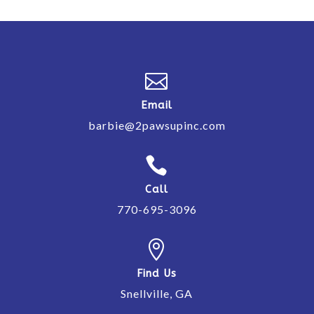

Email
barbie@2pawsupinc.com

Call
770-695-3096

Find Us
Snellville, GA