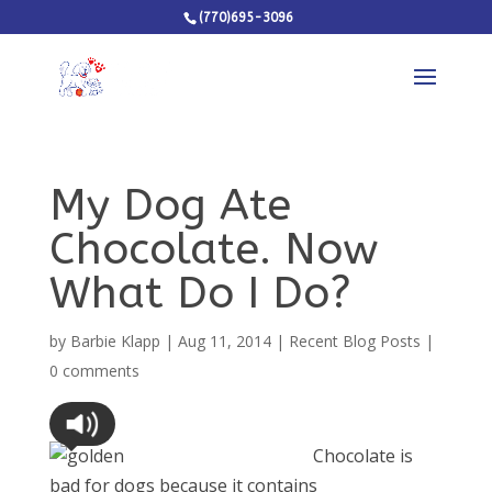
(770)695-3096
My Dog Ate
Chocolate. Now
What Do I Do?
by
Barbie Klapp
|
Aug 11, 2014
|
Recent Blog Posts
|
0 comments
Chocolate is
bad for dogs because it contains