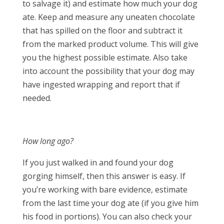
to salvage it) and estimate how much your dog
ate. Keep and measure any uneaten chocolate
that has spilled on the floor and subtract it
from the marked product volume. This will give
you the highest possible estimate. Also take
into account the possibility that your dog may
have ingested wrapping and report that if
needed.
How long ago?
If you just walked in and found your dog
gorging himself, then this answer is easy. If
you’re working with bare evidence, estimate
from the last time your dog ate (if you give him
his food in portions). You can also check your