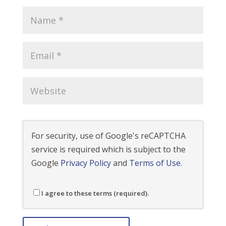
For security, use of Google's reCAPTCHA
service is required which is subject to the
Google
Privacy Policy
and
Terms of Use
.
I agree to these terms (required).