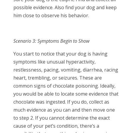
possible evidence. Also find your dog and keep
him close to observe his behavior.
Scenario 3: Symptoms Begin to Show
You start to notice that your dog is having
symptoms like unusual hyperactivity,
restlessness, pacing, vomiting, diarrhea, racing
heart, trembling, or seizures. These are
common signs of chocolate poisoning. Ideally,
you would be able to locate some evidence that
chocolate was ingested. If you do, collect as
much evidence as you can and then move one
to step 2. If you cannot determine the exact
cause of your pet’s condition, there’s a