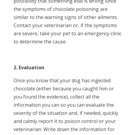
possibility that something else is wrong since
the symptoms of chocolate poisoning are
similar to the warning signs of other ailments.
Contact your veterinarian or, if the symptoms
are severe, take your pet to an emergency clinic
to determine the cause.
2. Evaluation
Once you know that your dog has ingested
chocolate (either because you caught him or
you found the evidence), collect all the
information you can so you can evaluate the
severity of the situation and, if needed, quickly
and calmly report it to poison control or your
veterinarian. Write down the information for