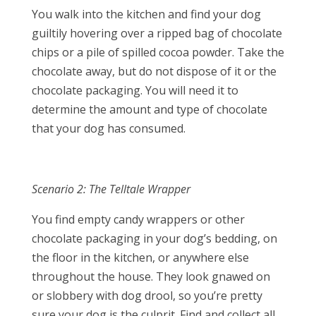
You walk into the kitchen and find your dog
guiltily hovering over a ripped bag of chocolate
chips or a pile of spilled cocoa powder. Take the
chocolate away, but do not dispose of it or the
chocolate packaging. You will need it to
determine the amount and type of chocolate
that your dog has consumed.
Scenario 2: The Telltale Wrapper
You find empty candy wrappers or other
chocolate packaging in your dog’s bedding, on
the floor in the kitchen, or anywhere else
throughout the house. They look gnawed on
or slobbery with dog drool, so you’re pretty
sure your dog is the culprit. Find and collect all