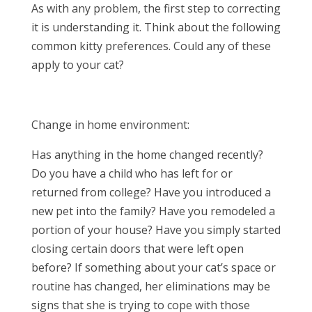
As with any problem, the first step to correcting
it is understanding it. Think about the following
common kitty preferences. Could any of these
apply to your cat?
Change in home environment:
Has anything in the home changed recently?
Do you have a child who has left for or
returned from college? Have you introduced a
new pet into the family? Have you remodeled a
portion of your house? Have you simply started
closing certain doors that were left open
before? If something about your cat’s space or
routine has changed, her eliminations may be
signs that she is trying to cope with those