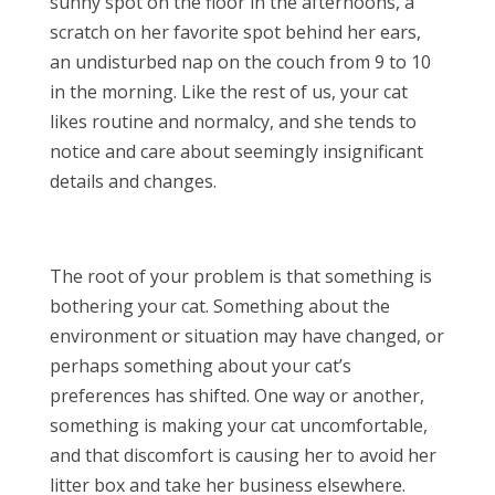
sunny spot on the floor in the afternoons, a
scratch on her favorite spot behind her ears,
an undisturbed nap on the couch from 9 to 10
in the morning. Like the rest of us, your cat
likes routine and normalcy, and she tends to
notice and care about seemingly insignificant
details and changes.
The root of your problem is that something is
bothering your cat. Something about the
environment or situation may have changed, or
perhaps something about your cat’s
preferences has shifted. One way or another,
something is making your cat uncomfortable,
and that discomfort is causing her to avoid her
litter box and take her business elsewhere.