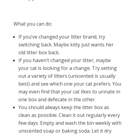
What you can do:
If you’ve changed your litter brand, try
switching back. Maybe kitty just wants her
old litter box back.
If you haven’t changed your litter, maybe
your cat is looking for a change. Try setting
out a variety of litters (unscented is usually
best) and see which one your cat prefers. You
may even find that your cat likes to urinate in
one box and defecate in the other.
You should always keep the litter box as
clean as possible. Clean it out regularly every
few days. Empty and wash the bin weekly with
unscented soap or baking soda. Let it dry