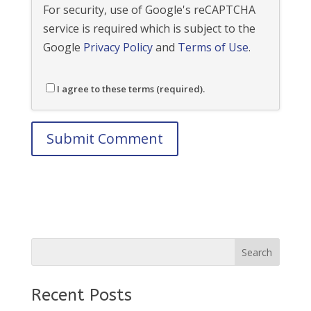
For security, use of Google's reCAPTCHA
service is required which is subject to the
Google
Privacy Policy
and
Terms of Use
.
I agree to these terms (required).
Recent Posts