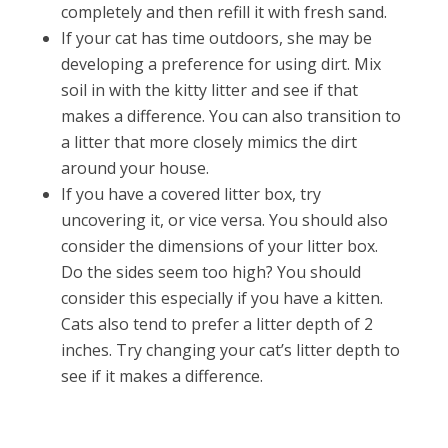
completely and then refill it with fresh sand.
If your cat has time outdoors, she may be
developing a preference for using dirt. Mix
soil in with the kitty litter and see if that
makes a difference. You can also transition to
a litter that more closely mimics the dirt
around your house.
If you have a covered litter box, try
uncovering it, or vice versa. You should also
consider the dimensions of your litter box.
Do the sides seem too high? You should
consider this especially if you have a kitten.
Cats also tend to prefer a litter depth of 2
inches. Try changing your cat’s litter depth to
see if it makes a difference.