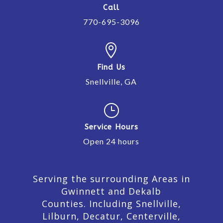
Call
770-695-3096

Find Us
Snellville, GA
}
Service Hours
Open 24 hours
Serving the surrounding Areas in
Gwinnett and Dekalb
Counties. Including Snellville,
Lilburn,
Decatur,
Centerville,