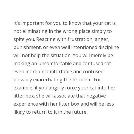
It’s important for you to know that your cat is
not eliminating in the wrong place simply to
spite you. Reacting with frustration, anger,
punishment, or even well intentioned discipline
will not help the situation. You will merely be
making an uncomfortable and confused cat
even more uncomfortable and confused,
possibly exacerbating the problem. For
example, if you angrily force your cat into her
litter box, she will associate that negative
experience with her litter box and will be less
likely to return to it in the future.