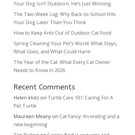
Your Dog Isn’t Stubborn. He’s Just Winning.
The Two-Week Lag: Why Back-to-School Hits
Your Dog Later Than You Think
How to Keep Ants Out of Outdoor Cat Food
Spring Cleaning Your Pet’s World: What Stays,
What Goes, and What Could Harm
The Year of the Cat: What Every Cat Owner
Needs to Know in 2026
Recent Comments
Helen klotz
on
Turtle Care 101: Caring For A
Pet Turtle
Maureen Meany
on
Cat Fancy: An ending and a
new beginning