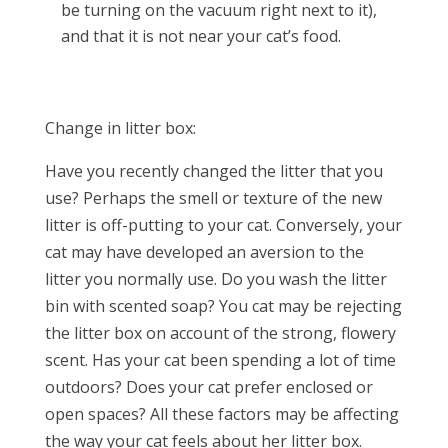
be turning on the vacuum right next to it),
and that it is not near your cat’s food.
Change in litter box:
Have you recently changed the litter that you
use? Perhaps the smell or texture of the new
litter is off-putting to your cat. Conversely, your
cat may have developed an aversion to the
litter you normally use. Do you wash the litter
bin with scented soap? You cat may be rejecting
the litter box on account of the strong, flowery
scent. Has your cat been spending a lot of time
outdoors? Does your cat prefer enclosed or
open spaces? All these factors may be affecting
the way your cat feels about her litter box.