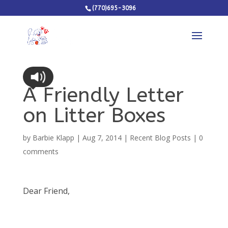
(770)695-3096
A Friendly Letter
on Litter Boxes
by
Barbie Klapp
|
Aug 7, 2014
|
Recent Blog Posts
|
0
comments
Dear Friend,