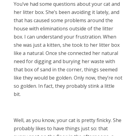
You’ve had some questions about your cat and
her litter box. She’s been avoiding it lately, and
that has caused some problems around the
house with eliminations outside of the litter
box. I can understand your frustration. When
she was just a kitten, she took to her litter box
like a natural. Once she connected her natural
need for digging and burying her waste with
that box of sand in the corner, things seemed
like they would be golden. Only now, they’re not
so golden. In fact, they probably stink a little
bit.
Well, as you know, your cat is pretty finicky. She
probably likes to have things just so: that