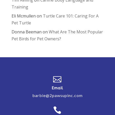
Tim Reiling
on
Canine Body Language and
Training
Eli Mcmullen
on
Turtle Care 101: Caring For A
Pet Turtle
Donna Beeman
on
What Are The Most Popular
Pet Birds for Pet Owners?

Email
barbie@2pawsupinc.com
