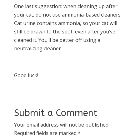
One last suggestion: when cleaning up after
your cat, do not use ammonia-based cleaners.
Cat urine contains ammonia, so your cat will
still be drawn to the spot, even after you’ve
cleaned it. You’ll be better off using a
neutralizing cleaner.
Good luck!
Submit a Comment
Your email address will not be published.
Required fields are marked
*