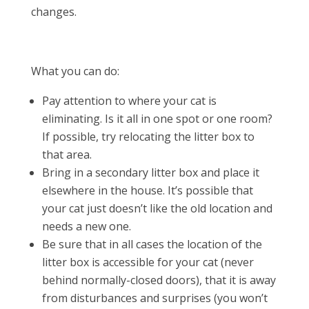
changes.
What you can do:
Pay attention to where your cat is
eliminating. Is it all in one spot or one room?
If possible, try relocating the litter box to
that area.
Bring in a secondary litter box and place it
elsewhere in the house. It’s possible that
your cat just doesn’t like the old location and
needs a new one.
Be sure that in all cases the location of the
litter box is accessible for your cat (never
behind normally-closed doors), that it is away
from disturbances and surprises (you won’t