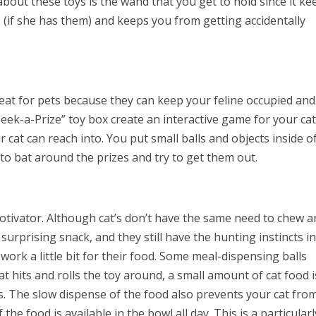
about these toys is the wand that you get to hold since it ke
s (if she has them) and keeps you from getting accidentally
eat for pets because they can keep your feline occupied and
Peek-a-Prize” toy box create an interactive game for your cat
cat can reach into. You put small balls and objects inside o
 to bat around the prizes and try to get them out.
otivator. Although cat’s don’t have the same need to chew 
 surprising snack, and they still have the hunting instincts i
ork a little bit for their food. Some meal-dispensing balls
 hits and rolls the toy around, a small amount of cat food i
s. The slow dispense of the food also prevents your cat fro
he food is available in the bowl all day. This is a particularl