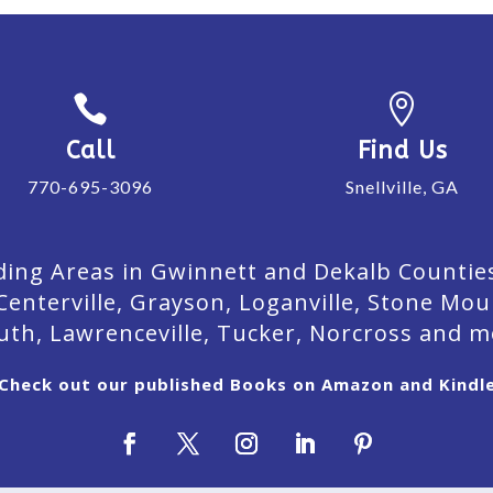


Call
Find Us
770-695-3096
Snellville, GA
ing Areas in Gwinnett and Dekalb Counties. 
Centerville, Grayson, Loganville, Stone Mou
uth, Lawrenceville, Tucker, Norcross and m
Check out our published Books on Amazon and Kindl