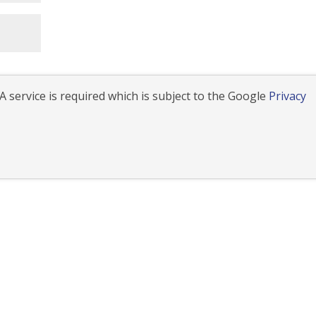
 service is required which is subject to the Google
Privacy