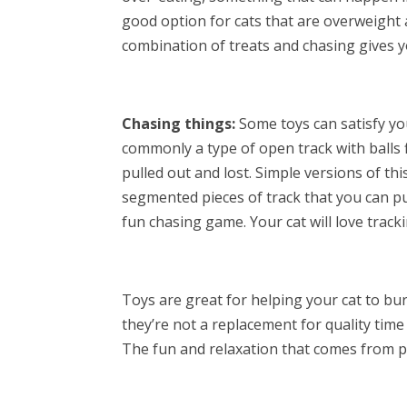
good option for cats that are overweight an
combination of treats and chasing gives y
Chasing things:
Some toys can satisfy you
commonly a type of open track with balls f
pulled out and lost. Simple versions of th
segmented pieces of track that you can p
fun chasing game. Your cat will love tracki
Toys are great for helping your cat to bu
they’re not a replacement for quality tim
The fun and relaxation that comes from pla