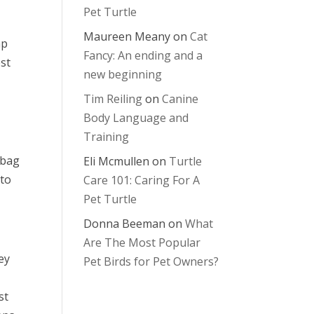
Pet Turtle
Maureen Meany
on
Cat
mp
Fancy: An ending and a
est
new beginning
Tim Reiling
on
Canine
Body Language and
Training
 bag
Eli Mcmullen
on
Turtle
 to
Care 101: Caring For A
Pet Turtle
Donna Beeman
on
What
Are The Most Popular
ey
Pet Birds for Pet Owners?
st