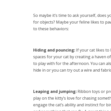
So maybe it’s time to ask yourself, does y
for objects? Maybe your feline likes to p
to these behaviors:
Hiding and pouncing:
If your cat likes t
spaces for your cat by creating a haven 
to play with for the afternoon. You can al
hide in or you can try out a wire and fabri
Leaping and jumping:
Ribbon toys or pro
play on the kitty’s love for chasing someth
engage the cat’s ability and instinct for 