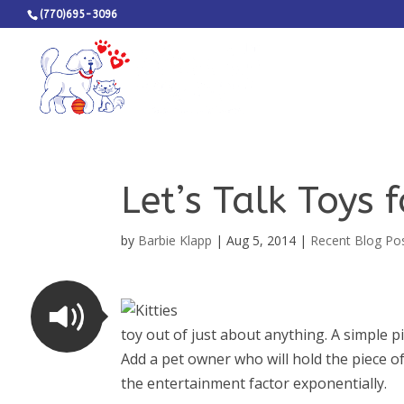
(770)695-3096
Let’s Talk Toys 
by
Barbie Klapp
|
Aug 5, 2014
|
Recent Blog Po
toy out of just about anything. A simple 
Add a pet owner who will hold the piece of
the entertainment factor exponentially.