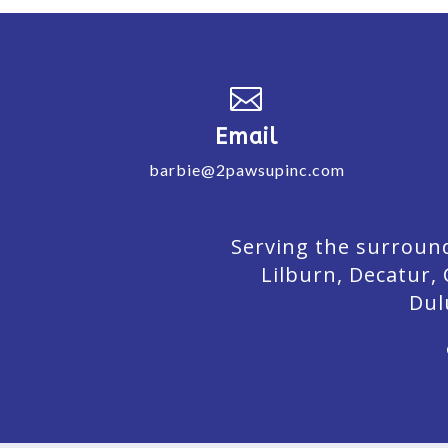

Email
barbie@2pawsupinc.com
Serving the surround
Lilburn,
Decatur,
Dul