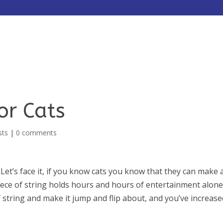
HOME
ABOUT
SERVICES
for Cats
sts
|
0 comments
Let’s face it, if you know cats you know that they can make 
piece of string holds hours and hours of entertainment alone
 string and make it jump and flip about, and you’ve increase