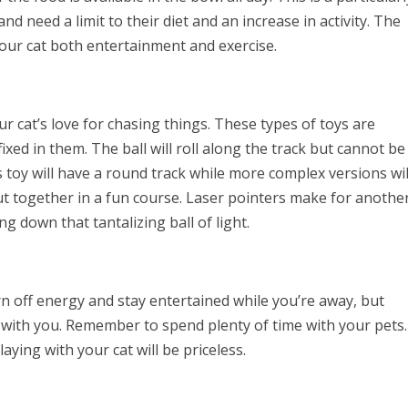
d need a limit to their diet and an increase in activity. The
our cat both entertainment and exercise.
r cat’s love for chasing things. These types of toys are
ixed in them. The ball will roll along the track but cannot be
is toy will have a round track while more complex versions wil
ut together in a fun course. Laser pointers make for anothe
ng down that tantalizing ball of light.
rn off energy and stay entertained while you’re away, but
e with you. Remember to spend plenty of time with your pets.
ying with your cat will be priceless.