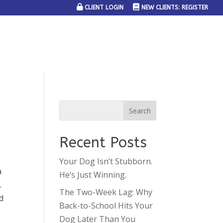
CLIENT LOGIN
NEW CLIENTS: REGISTER
SERVICE AREAS
JOIN THE TEAM
CONTACT US
Recent Posts
Your Dog Isn’t Stubborn.
a
He’s Just Winning.
.
The Two-Week Lag: Why
d
Back-to-School Hits Your
Dog Later Than You