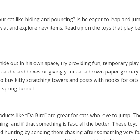
our cat like hiding and pouncing? Is he eager to leap and ju
aw at and explore new items. Read up on the toys that play b
o hide out in his own space, try providing fun, temporary play
of cardboard boxes or giving your cat a brown paper grocery
so buy kitty scratching towers and posts with nooks for cats
c spring tunnel.
ducts like “Da Bird” are great for cats who love to jump. Th
ing, and if that something is fast, all the better. These toys
bird hunting by sending them chasing after something very fa