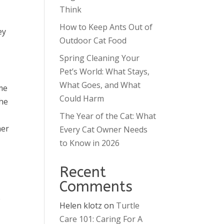
Think
How to Keep Ants Out of
ey
Outdoor Cat Food
Spring Cleaning Your
Pet’s World: What Stays,
What Goes, and What
me
Could Harm
the
The Year of the Cat: What
her
Every Cat Owner Needs
to Know in 2026
Recent
Comments
e
Helen klotz
on
Turtle
Care 101: Caring For A