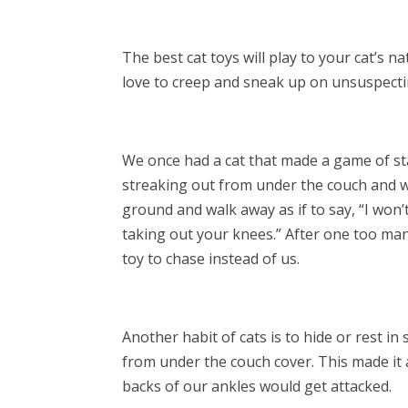
The best cat toys will play to your cat’s na
love to creep and sneak up on unsuspecti
We once had a cat that made a game of s
streaking out from under the couch and w
ground and walk away as if to say, “I won’
taking out your knees.” After one too many
toy to chase instead of us.
Another habit of cats is to hide or rest i
from under the couch cover. This made it a
backs of our ankles would get attacked.