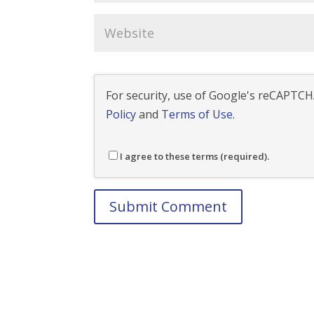
For security, use of Google's reCAPTCHA
Policy
and
Terms of Use
.
I agree to these terms (required).