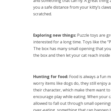
and something that can fly. A great thing 
you a safe distance from your kitty’s claw
scratched.
Exploring new things:
Puzzle toys are gr
interested for a long time. Toys like the “
The box has many small opening that your 
the box and then let your cat reach inside
Hunting for food:
Food is always a fun m
worry items like dogs do, they still enjoy a
their character, which make them want to w
encourage play while eating. When your cat
allowed to fall out through small opening
over-eating, something that can happen if t