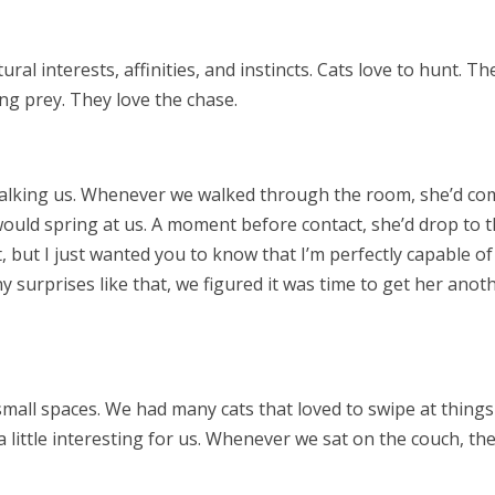
tural interests, affinities, and instincts. Cats love to hunt. Th
ng prey. They love the chase.
talking us. Whenever we walked through the room, she’d co
ould spring at us. A moment before contact, she’d drop to 
t, but I just wanted you to know that I’m perfectly capable of
 surprises like that, we figured it was time to get her anot
n small spaces. We had many cats that loved to swipe at things
 little interesting for us. Whenever we sat on the couch, th