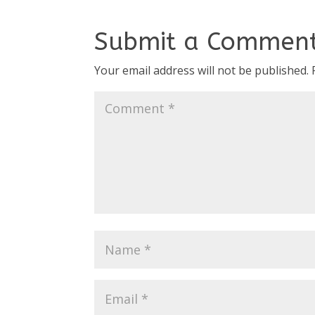
Submit a Commen
Your email address will not be published.