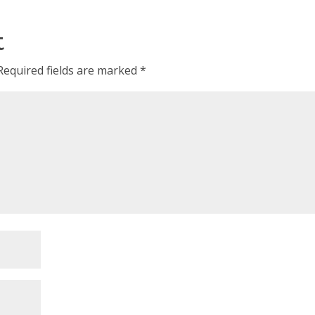
t
Required fields are marked
*