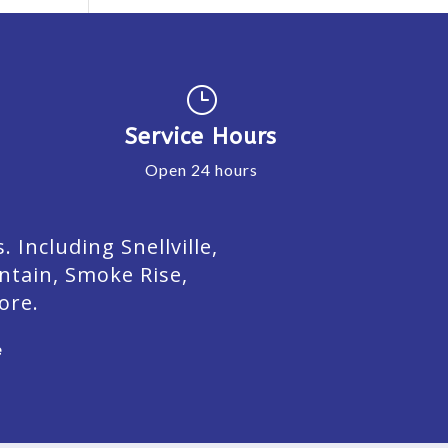
}
Service Hours
Open 24 hours
Including Snellville,
ntain, Smoke Rise,
ore.
e