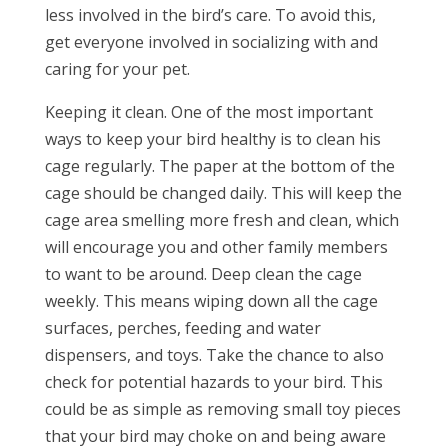
less involved in the bird’s care. To avoid this,
get everyone involved in socializing with and
caring for your pet.
Keeping it clean. One of the most important
ways to keep your bird healthy is to clean his
cage regularly. The paper at the bottom of the
cage should be changed daily. This will keep the
cage area smelling more fresh and clean, which
will encourage you and other family members
to want to be around. Deep clean the cage
weekly. This means wiping down all the cage
surfaces, perches, feeding and water
dispensers, and toys. Take the chance to also
check for potential hazards to your bird. This
could be as simple as removing small toy pieces
that your bird may choke on and being aware