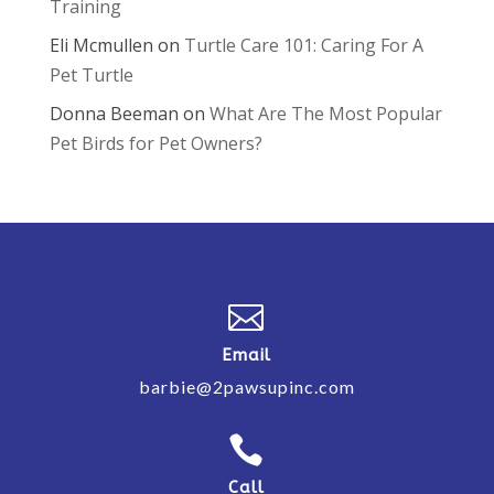
Training
Eli Mcmullen
on
Turtle Care 101: Caring For A
Pet Turtle
Donna Beeman
on
What Are The Most Popular
Pet Birds for Pet Owners?

Email
barbie@2pawsupinc.com

Call