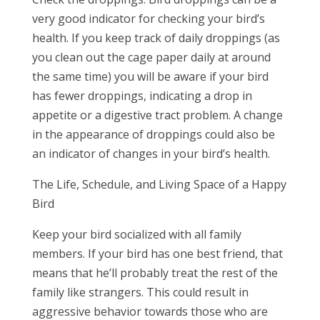
very good indicator for checking your bird’s
health. If you keep track of daily droppings (as
you clean out the cage paper daily at around
the same time) you will be aware if your bird
has fewer droppings, indicating a drop in
appetite or a digestive tract problem. A change
in the appearance of droppings could also be
an indicator of changes in your bird’s health.
The Life, Schedule, and Living Space of a Happy
Bird
Keep your bird socialized with all family
members. If your bird has one best friend, that
means that he’ll probably treat the rest of the
family like strangers. This could result in
aggressive behavior towards those who are