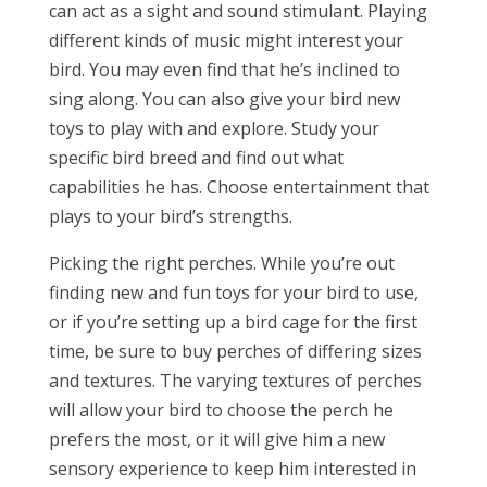
can act as a sight and sound stimulant. Playing
different kinds of music might interest your
bird. You may even find that he’s inclined to
sing along. You can also give your bird new
toys to play with and explore. Study your
specific bird breed and find out what
capabilities he has. Choose entertainment that
plays to your bird’s strengths.
Picking the right perches. While you’re out
finding new and fun toys for your bird to use,
or if you’re setting up a bird cage for the first
time, be sure to buy perches of differing sizes
and textures. The varying textures of perches
will allow your bird to choose the perch he
prefers the most, or it will give him a new
sensory experience to keep him interested in