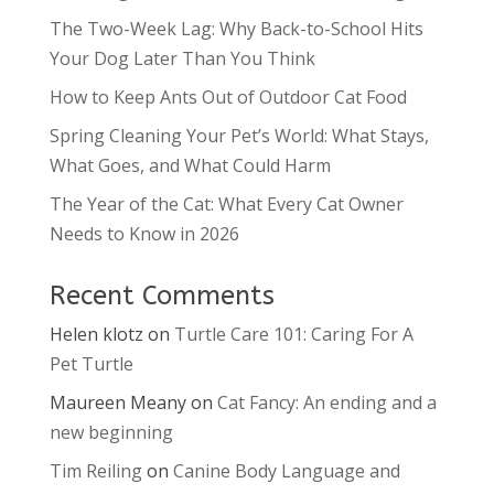
The Two-Week Lag: Why Back-to-School Hits
Your Dog Later Than You Think
How to Keep Ants Out of Outdoor Cat Food
Spring Cleaning Your Pet’s World: What Stays,
What Goes, and What Could Harm
The Year of the Cat: What Every Cat Owner
Needs to Know in 2026
Recent Comments
Helen klotz
on
Turtle Care 101: Caring For A
Pet Turtle
Maureen Meany
on
Cat Fancy: An ending and a
new beginning
Tim Reiling
on
Canine Body Language and