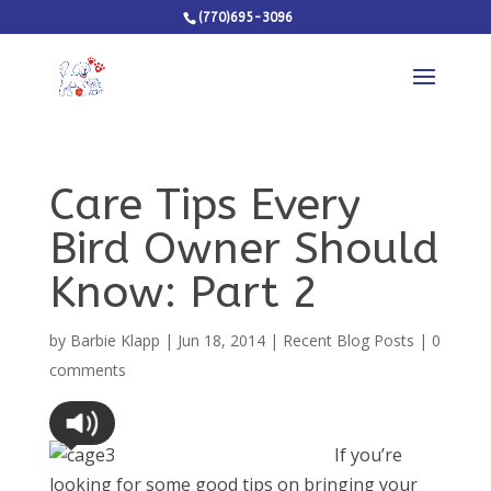
(770)695-3096
Care Tips Every
Bird Owner Should
Know: Part 2
by
Barbie Klapp
|
Jun 18, 2014
|
Recent Blog Posts
|
0
comments
If you’re
looking for some good tips on bringing your