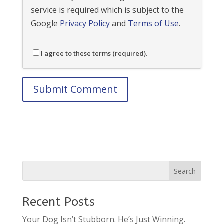
service is required which is subject to the
Google
Privacy Policy
and
Terms of Use
.
I agree to these terms (required).
Recent Posts
Your Dog Isn’t Stubborn. He’s Just Winning.