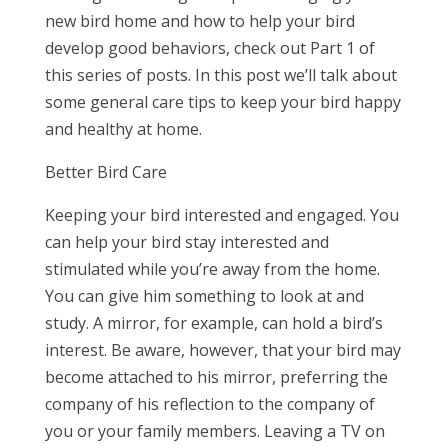
new bird home and how to help your bird
develop good behaviors, check out Part 1 of
this series of posts. In this post we’ll talk about
some general care tips to keep your bird happy
and healthy at home.
Better Bird Care
Keeping your bird interested and engaged. You
can help your bird stay interested and
stimulated while you’re away from the home.
You can give him something to look at and
study. A mirror, for example, can hold a bird’s
interest. Be aware, however, that your bird may
become attached to his mirror, preferring the
company of his reflection to the company of
you or your family members. Leaving a TV on