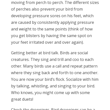
moving from perch to perch. The different sizes
of perches also prevent your bird from
developing pressure sores on his feet, which
are caused by consistently applying pressure
and weight to the same points (think of how
you get blisters by having the same spot on
your feet irritated over and over again).
Getting better at bird talk. Birds are social
creatures. They sing and trill and coo to each
other. Many birds use a call and repeat pattern
where they sing back and forth to one another.
You are now your bird’s flock. Socialize with him
by talking, whistling, and singing to your bird.
Who knows, you might come up with some
great duets!
Check the droppings. Bird droppings can be a