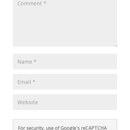
For security, use of Google's reCAPTCHA