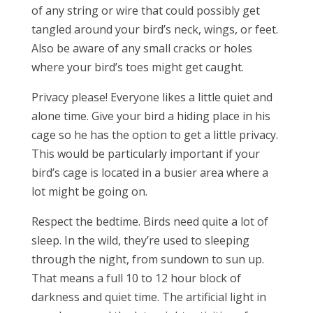
of any string or wire that could possibly get
tangled around your bird’s neck, wings, or feet.
Also be aware of any small cracks or holes
where your bird’s toes might get caught.
Privacy please! Everyone likes a little quiet and
alone time. Give your bird a hiding place in his
cage so he has the option to get a little privacy.
This would be particularly important if your
bird’s cage is located in a busier area where a
lot might be going on.
Respect the bedtime. Birds need quite a lot of
sleep. In the wild, they’re used to sleeping
through the night, from sundown to sun up.
That means a full 10 to 12 hour block of
darkness and quiet time. The artificial light in