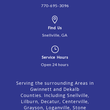
770-695-3096

Find Us
Snellville, GA
}
Service Hours
Open 24 hours
Serving the surrounding Areas in
Gwinnett and Dekalb
Counties. Including Snellville,
Lilburn,
Decatur,
Centerville,
Grayson, Loganville, Stone