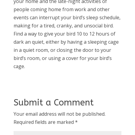
your home and the late-night activities of
people coming home from work and other
events can interrupt your bird’s sleep schedule,
making for a tired, cranky, and unsocial bird.
Find a way to give your bird 10 to 12 hours of
dark an quiet, either by having a sleeping cage
in a quiet room, or closing the door to your
bird’s room, or using a cover for your bird’s
cage.
Submit a Comment
Your email address will not be published.
Required fields are marked
*