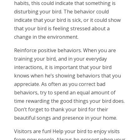
habits, this could indicate that something is
disturbing your bird. The behavior could
indicate that your bird is sick, or it could show
that your bird is feeling stressed about a
change in the environment.
Reinforce positive behaviors. When you are
training your bird, and in your everyday
interactions, it is important that your bird
knows when he’s showing behaviors that you
appreciate. As often as you correct bad
behaviors, try to spend an equal amount of
time rewarding the good things your bird does.
Don’t forget to thank your bird for their
beautiful songs and presence in your home.
Visitors are fun! Help your bird to enjoy visits
from new people. Always be present when your