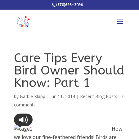
(770)695-3096
Care Tips Every
Bird Owner Should
Know: Part 1
by
Barbie Klapp
|
Jun 11, 2014
|
Recent Blog Posts
|
0
comments
How
we love our fine-feathered friends! Birds are