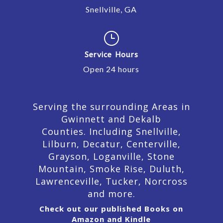
Snellville, GA
}
Service Hours
Open 24 hours
Serving the surrounding Areas in
Gwinnett and Dekalb
Counties. Including Snellville,
Lilburn,
Decatur,
Centerville,
Grayson, Loganville, Stone
Mountain, Smoke Rise, Duluth,
Lawrenceville, Tucker, Norcross
and more.
Check out our published Books on
Amazon and Kindle