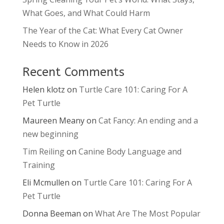
What Goes, and What Could Harm
The Year of the Cat: What Every Cat Owner
Needs to Know in 2026
Recent Comments
Helen klotz
on
Turtle Care 101: Caring For A
Pet Turtle
Maureen Meany
on
Cat Fancy: An ending and a
new beginning
Tim Reiling
on
Canine Body Language and
Training
Eli Mcmullen
on
Turtle Care 101: Caring For A
Pet Turtle
Donna Beeman
on
What Are The Most Popular