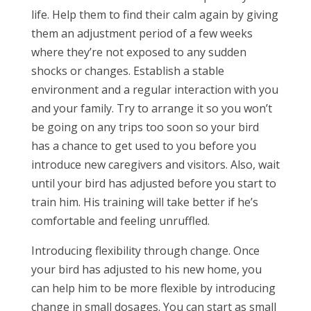
life. Help them to find their calm again by giving
them an adjustment period of a few weeks
where they’re not exposed to any sudden
shocks or changes. Establish a stable
environment and a regular interaction with you
and your family. Try to arrange it so you won’t
be going on any trips too soon so your bird
has a chance to get used to you before you
introduce new caregivers and visitors. Also, wait
until your bird has adjusted before you start to
train him. His training will take better if he’s
comfortable and feeling unruffled.
Introducing flexibility through change. Once
your bird has adjusted to his new home, you
can help him to be more flexible by introducing
change in small dosages. You can start as small