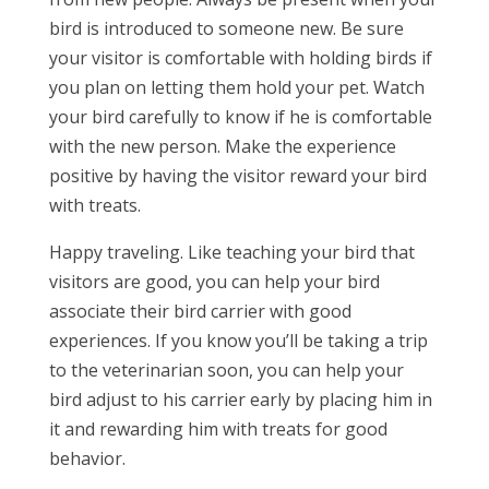
bird is introduced to someone new. Be sure
your visitor is comfortable with holding birds if
you plan on letting them hold your pet. Watch
your bird carefully to know if he is comfortable
with the new person. Make the experience
positive by having the visitor reward your bird
with treats.
Happy traveling. Like teaching your bird that
visitors are good, you can help your bird
associate their bird carrier with good
experiences. If you know you’ll be taking a trip
to the veterinarian soon, you can help your
bird adjust to his carrier early by placing him in
it and rewarding him with treats for good
behavior.