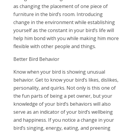
as changing the placement of one piece of
furniture in the bird’s room. Introducing
change in the environment while establishing
yourself as the constant in your bird’s life will
help him bond with you while making him more
flexible with other people and things.
Better Bird Behavior
Know when your bird is showing unusual
behavior. Get to know your bird’s likes, dislikes,
personality, and quirks. Not only is this one of
the fun parts of being a pet owner, but your
knowledge of your bird’s behaviors will also
serve as an indicator of your bird’s wellbeing
and happiness. If you notice a change in your
bird’s singing, energy, eating, and preening