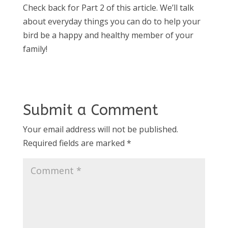
Check back for Part 2 of this article. We’ll talk
about everyday things you can do to help your
bird be a happy and healthy member of your
family!
Submit a Comment
Your email address will not be published.
Required fields are marked
*