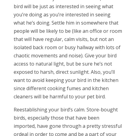
bird will be just as interested in seeing what
you’re doing as you’re interested in seeing
what he’s doing. Settle him in somewhere that
people will be likely to be (like an office or room
that will have regular, calm visits, but not an
isolated back room or busy hallway with lots of
chaotic movements and noise). Give your bird
access to natural light, but be sure he’s not
exposed to harsh, direct sunlight. Also, you’ll
want to avoid keeping your bird in the kitchen
since different cooking fumes and kitchen
cleaners will be harmful to your pet bird.
Reestablishing your bird’s calm. Store-bought
birds, especially those that have been
imported, have gone through a pretty stressful
ordeal in order to come and be a part of your