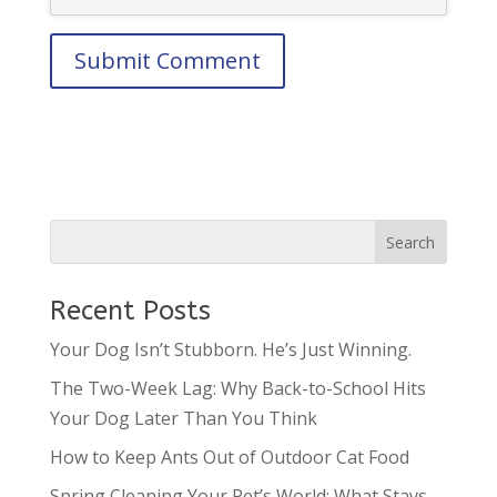
Recent Posts
Your Dog Isn’t Stubborn. He’s Just Winning.
The Two-Week Lag: Why Back-to-School Hits
Your Dog Later Than You Think
How to Keep Ants Out of Outdoor Cat Food
Spring Cleaning Your Pet’s World: What Stays,