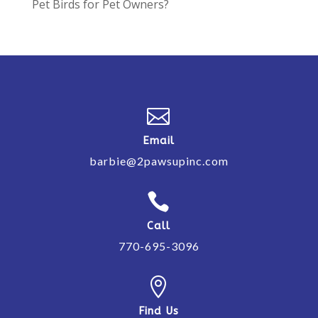
Pet Birds for Pet Owners?

Email
barbie@2pawsupinc.com

Call
770-695-3096

Find Us