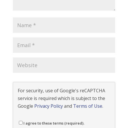
For security, use of Google's reCAPTCHA
service is required which is subject to the
Google
Privacy Policy
and
Terms of Use
.
I agree to these terms (required).