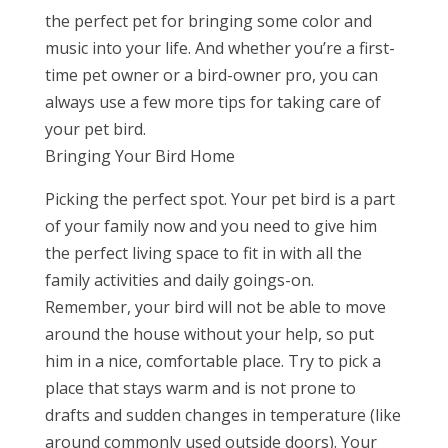
the perfect pet for bringing some color and
music into your life. And whether you’re a first-
time pet owner or a bird-owner pro, you can
always use a few more tips for taking care of
your pet bird.
Bringing Your Bird Home
Picking the perfect spot. Your pet bird is a part
of your family now and you need to give him
the perfect living space to fit in with all the
family activities and daily goings-on.
Remember, your bird will not be able to move
around the house without your help, so put
him in a nice, comfortable place. Try to pick a
place that stays warm and is not prone to
drafts and sudden changes in temperature (like
around commonly used outside doors). Your