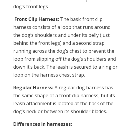
dog’s front legs.
Front Clip Harness:
The basic front clip
harness consists of a loop that runs around
the dog’s shoulders and under its belly (just
behind the front legs) and a second strap
running across the dog’s chest to prevent the
loop from slipping off the dog’s shoulders and
down it’s back. The leash is secured to a ring or
loop on the harness chest strap.
Regular Harness:
A regular dog harness has
the same shape of a front clip harness, but its
leash attachment is located at the back of the
dog’s neck or between its shoulder blades.
Differences in harnesses: