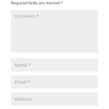
Required fields are marked
*