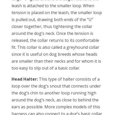
leash is attached to the smaller loop. When
tension is placed on the leash, the smaller loop
is pulled out, drawing both ends of the “U”
closer together, thus tightening the collar
around the dog’s neck. Once the tension is
released, the collar returns to its comfortable
fit. This collar is also called a greyhound collar
since it is useful on dog breeds whose heads
are smaller than their necks and for whom it is
too easy to slip out of a basic collar.
Head Halter:
This type of halter consists of a
loop over the dog’s snout that connects under
the dog’s chin to another loop running high
around the dog’s neck, as close to behind the
ears as possible. More complex models of this
harness can also connect to a dog’s basic collar