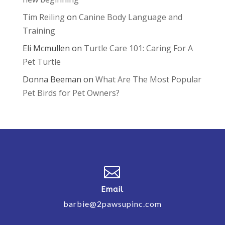
Tim Reiling
on
Canine Body Language and
Training
Eli Mcmullen
on
Turtle Care 101: Caring For A
Pet Turtle
Donna Beeman
on
What Are The Most Popular
Pet Birds for Pet Owners?

Email
barbie@2pawsupinc.com