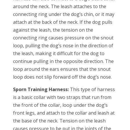
around the neck. The leash attaches to the
connecting ring under the dog’s chin, or it may
attach at the back of the neck. If the dog pulls
against the leash, the tension on the
connecting ring causes pressure on the snout
loop, pulling the dog’s nose in the direction of
the leash, making it difficult for the dog to
continue pulling in the opposite direction. The
loop around the ears ensures that the snout
loop does not slip forward off the dog’s nose.
Sporn Training Harness:
This type of harness
is a basic collar with two straps that run from
the front of the collar, loop under the dog’s
front legs, and attach to the collar and leash at
the base of the neck. Tension on the leash
causes pressure to be put in the joints of the