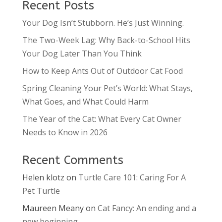
Recent Posts
Your Dog Isn’t Stubborn. He’s Just Winning.
The Two-Week Lag: Why Back-to-School Hits
Your Dog Later Than You Think
How to Keep Ants Out of Outdoor Cat Food
Spring Cleaning Your Pet’s World: What Stays,
What Goes, and What Could Harm
The Year of the Cat: What Every Cat Owner
Needs to Know in 2026
Recent Comments
Helen klotz
on
Turtle Care 101: Caring For A
Pet Turtle
Maureen Meany
on
Cat Fancy: An ending and a
new beginning