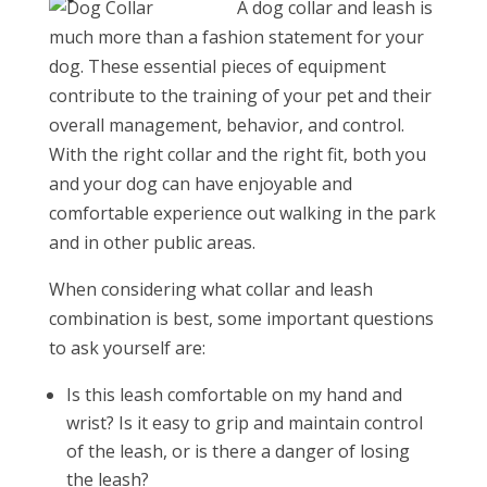
A dog collar and leash is
much more than a fashion statement for your
dog. These essential pieces of equipment
contribute to the training of your pet and their
overall management, behavior, and control.
With the right collar and the right fit, both you
and your dog can have enjoyable and
comfortable experience out walking in the park
and in other public areas.
When considering what collar and leash
combination is best, some important questions
to ask yourself are:
Is this leash comfortable on my hand and
wrist? Is it easy to grip and maintain control
of the leash, or is there a danger of losing
the leash?