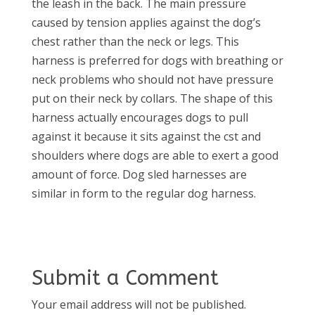
the leash in the back. The main pressure
caused by tension applies against the dog’s
chest rather than the neck or legs. This
harness is preferred for dogs with breathing or
neck problems who should not have pressure
put on their neck by collars. The shape of this
harness actually encourages dogs to pull
against it because it sits against the cst and
shoulders where dogs are able to exert a good
amount of force. Dog sled harnesses are
similar in form to the regular dog harness.
Submit a Comment
Your email address will not be published.