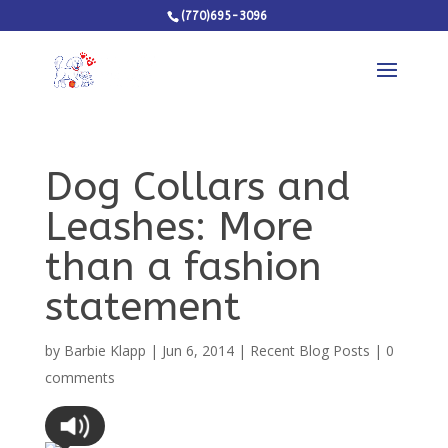
(770)695-3096
Dog Collars and
Leashes: More
than a fashion
statement
by
Barbie Klapp
|
Jun 6, 2014
|
Recent Blog Posts
|
0
comments