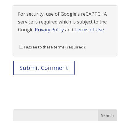
For security, use of Google's reCAPTCHA
service is required which is subject to the
Google
Privacy Policy
and
Terms of Use
.
I agree to these terms (required).