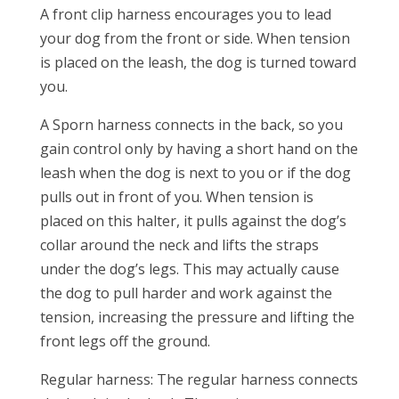
A front clip harness encourages you to lead
your dog from the front or side. When tension
is placed on the leash, the dog is turned toward
you.
A Sporn harness connects in the back, so you
gain control only by having a short hand on the
leash when the dog is next to you or if the dog
pulls out in front of you. When tension is
placed on this halter, it pulls against the dog’s
collar around the neck and lifts the straps
under the dog’s legs. This may actually cause
the dog to pull harder and work against the
tension, increasing the pressure and lifting the
front legs off the ground.
Regular harness: The regular harness connects