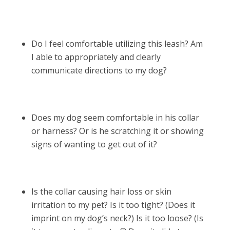
Do I feel comfortable utilizing this leash? Am
I able to appropriately and clearly
communicate directions to my dog?
Does my dog seem comfortable in his collar
or harness? Or is he scratching it or showing
signs of wanting to get out of it?
Is the collar causing hair loss or skin
irritation to my pet? Is it too tight? (Does it
imprint on my dog’s neck?) Is it too loose? (Is