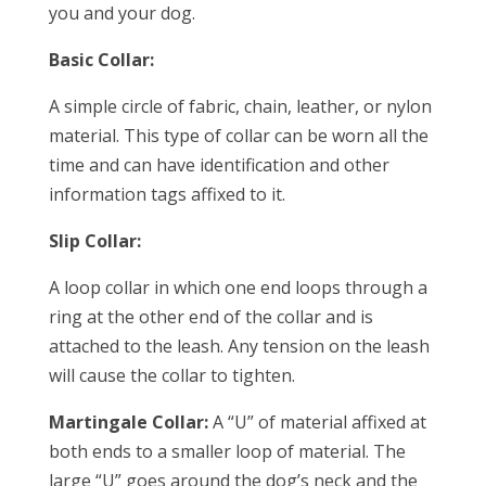
you and your dog.
Basic Collar:
A simple circle of fabric, chain, leather, or nylon
material. This type of collar can be worn all the
time and can have identification and other
information tags affixed to it.
Slip Collar:
A loop collar in which one end loops through a
ring at the other end of the collar and is
attached to the leash. Any tension on the leash
will cause the collar to tighten.
Martingale Collar:
A “U” of material affixed at
both ends to a smaller loop of material. The
large “U” goes around the dog’s neck and the