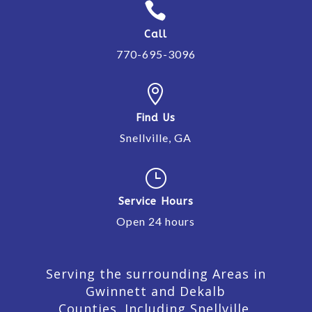

Call
770-695-3096

Find Us
Snellville, GA
}
Service Hours
Open 24 hours
Serving the surrounding Areas in
Gwinnett and Dekalb
Counties. Including Snellville,