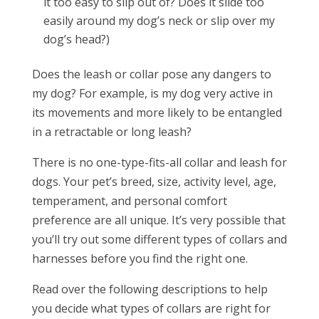
it too easy to slip out of? Does it slide too
easily around my dog’s neck or slip over my
dog’s head?)
Does the leash or collar pose any dangers to
my dog? For example, is my dog very active in
its movements and more likely to be entangled
in a retractable or long leash?
There is no one-type-fits-all collar and leash for
dogs. Your pet’s breed, size, activity level, age,
temperament, and personal comfort
preference are all unique. It’s very possible that
you’ll try out some different types of collars and
harnesses before you find the right one.
Read over the following descriptions to help
you decide what types of collars are right for