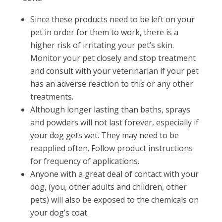
Since these products need to be left on your
pet in order for them to work, there is a
higher risk of irritating your pet’s skin.
Monitor your pet closely and stop treatment
and consult with your veterinarian if your pet
has an adverse reaction to this or any other
treatments.
Although longer lasting than baths, sprays
and powders will not last forever, especially if
your dog gets wet. They may need to be
reapplied often. Follow product instructions
for frequency of applications.
Anyone with a great deal of contact with your
dog, (you, other adults and children, other
pets) will also be exposed to the chemicals on
your dog’s coat.