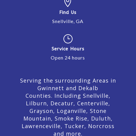

Find Us
Snellville, GA
}
Service Hours
Open 24 hours
Serving the surrounding Areas in
Gwinnett and Dekalb
Counties. Including Snellville,
Lilburn,
Decatur,
Centerville,
Grayson, Loganville, Stone
Mountain, Smoke Rise, Duluth,
Lawrenceville, Tucker, Norcross
and more.