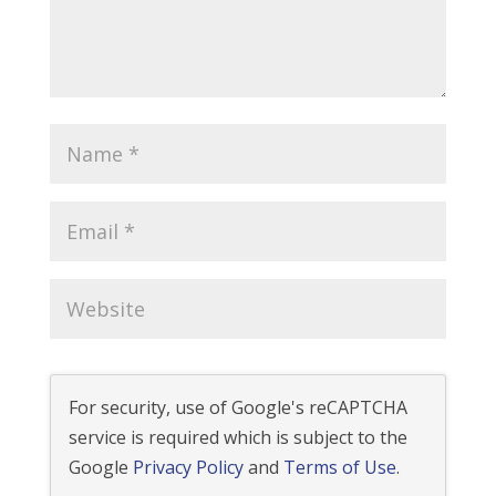
For security, use of Google's reCAPTCHA
service is required which is subject to the
Google
Privacy Policy
and
Terms of Use
.