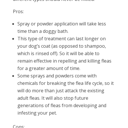
Pros:
Spray or powder application will take less
time than a doggy bath.
This type of treatment can last longer on
your dog’s coat (as opposed to shampoo,
which is rinsed off). So it will be able to
remain effective in repelling and killing fleas
for a greater amount of time.
Some sprays and powders come with
chemicals for breaking the flea life cycle, so it
will do more than just attack the existing
adult fleas. It will also stop future
generations of fleas from developing and
infesting your pet.
Cons: