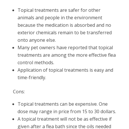
Topical treatments are safer for other
animals and people in the environment
because the medication is absorbed and no
exterior chemicals remain to be transferred
onto anyone else.
Many pet owners have reported that topical
treatments are among the more effective flea
control methods.
Application of topical treatments is easy and
time-friendly.
Cons:
Topical treatments can be expensive. One
dose may range in price from 15 to 30 dollars.
A topical treatment will not be as effective if
given after a flea bath since the oils needed