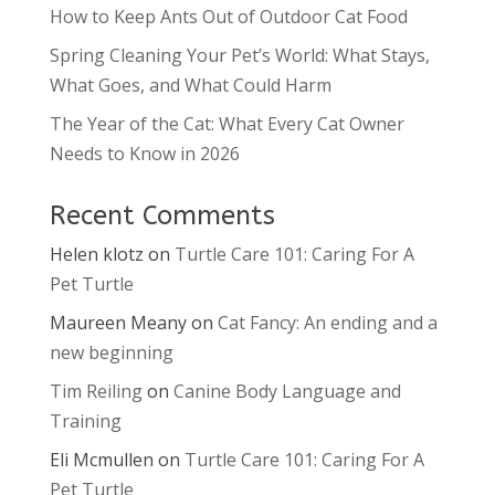
How to Keep Ants Out of Outdoor Cat Food
Spring Cleaning Your Pet’s World: What Stays,
What Goes, and What Could Harm
The Year of the Cat: What Every Cat Owner
Needs to Know in 2026
Recent Comments
Helen klotz
on
Turtle Care 101: Caring For A
Pet Turtle
Maureen Meany
on
Cat Fancy: An ending and a
new beginning
Tim Reiling
on
Canine Body Language and
Training
Eli Mcmullen
on
Turtle Care 101: Caring For A
Pet Turtle