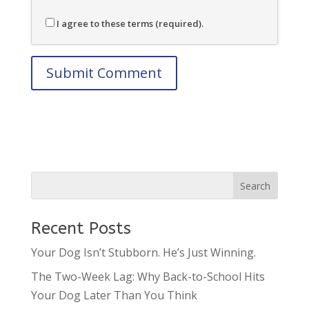
I agree to these terms (required).
Recent Posts
Your Dog Isn’t Stubborn. He’s Just Winning.
The Two-Week Lag: Why Back-to-School Hits
Your Dog Later Than You Think