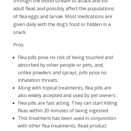
through the blood stream to attack and kill
adult fleas and possibly affect the populations
of flea eggs and larvae. Most medications are
given daily with the dog’s food or hidden in a
snack.
Pros:
Flea pills pose no risk of being touched and
absorbed by other people or pets, and,
unlike powders and sprays, pills pose no
inhalation threats.
Along with topical treatments, flea pills are
also widely accepted and used by pet owners.
Flea pills are fast acting. They can start killing
fleas within 20 minutes of being ingested.
This treatment has been used in conjunction
with other flea treatments. Read product