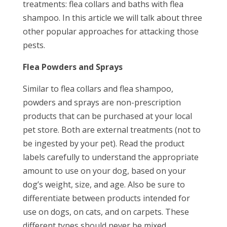
treatments: flea collars and baths with flea
shampoo. In this article we will talk about three
other popular approaches for attacking those
pests.
Flea Powders and Sprays
Similar to flea collars and flea shampoo,
powders and sprays are non-prescription
products that can be purchased at your local
pet store. Both are external treatments (not to
be ingested by your pet). Read the product
labels carefully to understand the appropriate
amount to use on your dog, based on your
dog’s weight, size, and age. Also be sure to
differentiate between products intended for
use on dogs, on cats, and on carpets. These
different types should never be mixed.