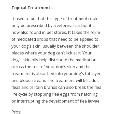
Topical Treatments
It used to be that this type of treatment could
only be prescribed by a veterinarian but it is
now also found in pet stores. It takes the form
of medicated drops that need to be applied to
your dog’s skin, usually between the shoulder
blades where your dog can’t lick at it. Your
dog’s skin oils help distribute the medication
across the rest of your dog’s skin and the
treatment is absorbed into your dog’s fat layer
and blood stream. The treatment will kill adult
fleas and certain brands can also break the flea
life cycle by stopping flea eggs from hatching
or interrupting the development of flea larvae.
Pros: