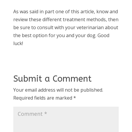
As was said in part one of this article, know and
review these different treatment methods, then
be sure to consult with your veterinarian about
the best option for you and your dog. Good
luck!
Submit a Comment
Your email address will not be published.
Required fields are marked
*