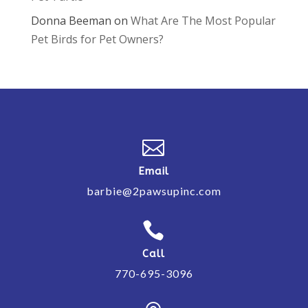
Donna Beeman
on
What Are The Most Popular
Pet Birds for Pet Owners?

Email
barbie@2pawsupinc.com

Call
770-695-3096