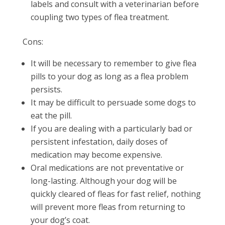
labels and consult with a veterinarian before
coupling two types of flea treatment.
Cons:
It will be necessary to remember to give flea
pills to your dog as long as a flea problem
persists.
It may be difficult to persuade some dogs to
eat the pill.
If you are dealing with a particularly bad or
persistent infestation, daily doses of
medication may become expensive.
Oral medications are not preventative or
long-lasting. Although your dog will be
quickly cleared of fleas for fast relief, nothing
will prevent more fleas from returning to
your dog’s coat.