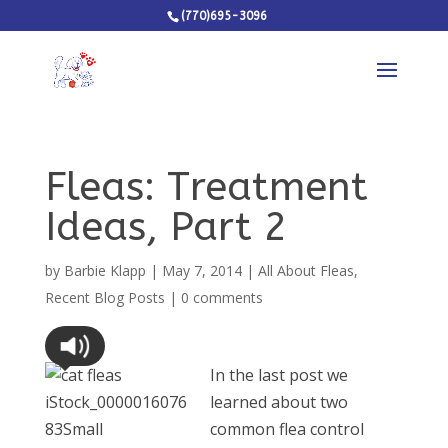
(770)695-3096
Fleas: Treatment
Ideas, Part 2
by
Barbie Klapp
|
May 7, 2014
|
All About Fleas
,
Recent Blog Posts
|
0 comments
In the last post we
learned about two
common flea control