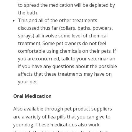
to spread the medication will be depleted by
the bath.
This and all of the other treatments
discussed thus far (collars, baths, powders,
sprays) all involve some level of chemical
treatment. Some pet owners do not feel
comfortable using chemicals on their pets. If
you are concerned, talk to your veterinarian
if you have any questions about the possible
affects that these treatments may have on
your pet.
Oral Medication
Also available through pet product suppliers
are a variety of flea pills that you can give to
your dog. These medications also work