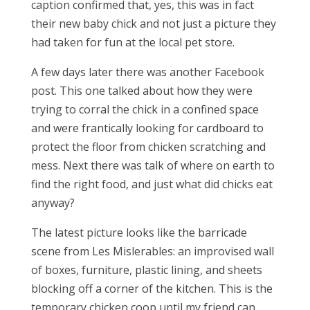
caption confirmed that, yes, this was in fact
their new baby chick and not just a picture they
had taken for fun at the local pet store.
A few days later there was another Facebook
post. This one talked about how they were
trying to corral the chick in a confined space
and were frantically looking for cardboard to
protect the floor from chicken scratching and
mess. Next there was talk of where on earth to
find the right food, and just what did chicks eat
anyway?
The latest picture looks like the barricade
scene from Les Mislerables: an improvised wall
of boxes, furniture, plastic lining, and sheets
blocking off a corner of the kitchen. This is the
temporary chicken coop until my friend can