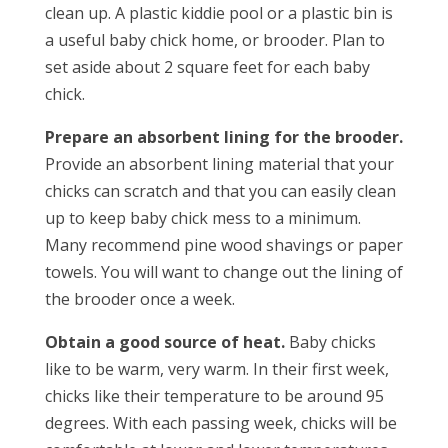
clean up. A plastic kiddie pool or a plastic bin is
a useful baby chick home, or brooder. Plan to
set aside about 2 square feet for each baby
chick.
Prepare an absorbent lining for the brooder.
Provide an absorbent lining material that your
chicks can scratch and that you can easily clean
up to keep baby chick mess to a minimum.
Many recommend pine wood shavings or paper
towels. You will want to change out the lining of
the brooder once a week.
Obtain a good source of heat.
Baby chicks
like to be warm, very warm. In their first week,
chicks like their temperature to be around 95
degrees. With each passing week, chicks will be