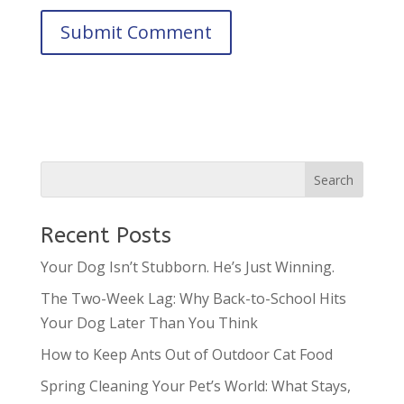
Recent Posts
Your Dog Isn’t Stubborn. He’s Just Winning.
The Two-Week Lag: Why Back-to-School Hits
Your Dog Later Than You Think
How to Keep Ants Out of Outdoor Cat Food
Spring Cleaning Your Pet’s World: What Stays,