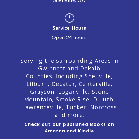
}
Service Hours
Open 24 hours
Serving the surrounding Areas in
Gwinnett and Dekalb
Counties. Including Snellville,
Lilburn,
Decatur,
Centerville,
Grayson, Loganville, Stone
Mountain, Smoke Rise, Duluth,
Lawrenceville, Tucker, Norcross
and more.
Check out our published Books on
Amazon and Kindle