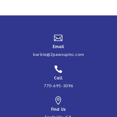

Email
barbie@2pawsupinc.com

Call
770-695-3096

Find Us
Snellville, GA