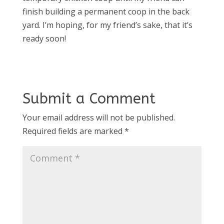
finish building a permanent coop in the back
yard. I’m hoping, for my friend’s sake, that it’s
ready soon!
Submit a Comment
Your email address will not be published.
Required fields are marked
*