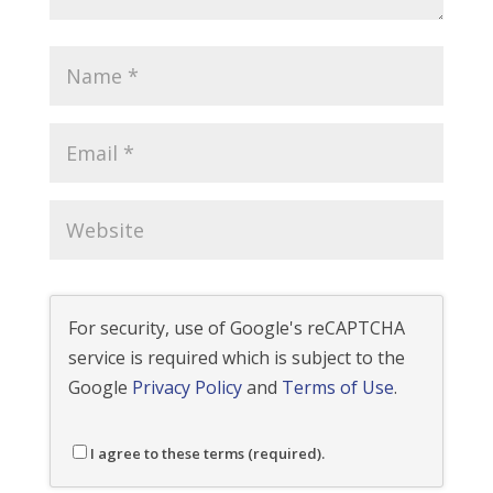
For security, use of Google's reCAPTCHA
service is required which is subject to the
Google
Privacy Policy
and
Terms of Use
.
I agree to these terms (required).