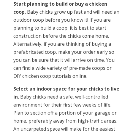
Start planning to build or buy a chicken
coop.
Baby chicks grow up fast and will need an
outdoor coop before you know it! If you are
planning to build a coop, it is best to start
construction before the chicks come home.
Alternatively, if you are thinking of buying a
prefabricated coop, make your order early so
you can be sure that it will arrive on time. You
can find a wide variety of pre-made coops or
DIY chicken coop tutorials online.
Select an indoor space for your chicks to live
in.
Baby chicks need a safe, well-controlled
environment for their first few weeks of life.
Plan to section off a portion of your garage or
home, preferably away from high-traffic areas.
An uncarpeted space will make for the easiest