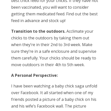
best chick feed for your chicks. If they have not
been vaccinated, you will want to consider
getting them medicated feed. Find out the best
feed in advance and stock up!
Transition to the outdoors.
Acclimate your
chicks to the outdoors by taking them out
when they’re in their 2nd to 3rd week. Make
sure they’re in a safe enclosure and supervise
them carefully. Your chicks should be ready to
move outdoors in their 4th to 5th week.
A Personal Perspective:
I have been watching a baby chick saga unfold
over Facebook. It all started when one of my
friends posted a picture of a baby chick on his
and his wife’s Facebook wall. The picture