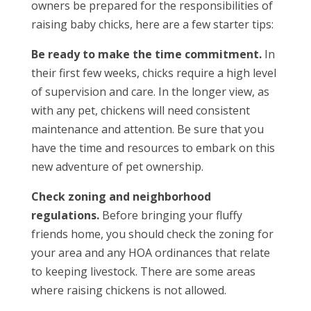
owners be prepared for the responsibilities of
raising baby chicks, here are a few starter tips:
Be ready to make the time commitment.
In
their first few weeks, chicks require a high level
of supervision and care. In the longer view, as
with any pet, chickens will need consistent
maintenance and attention. Be sure that you
have the time and resources to embark on this
new adventure of pet ownership.
Check zoning and neighborhood
regulations.
Before bringing your fluffy
friends home, you should check the zoning for
your area and any HOA ordinances that relate
to keeping livestock. There are some areas
where raising chickens is not allowed.