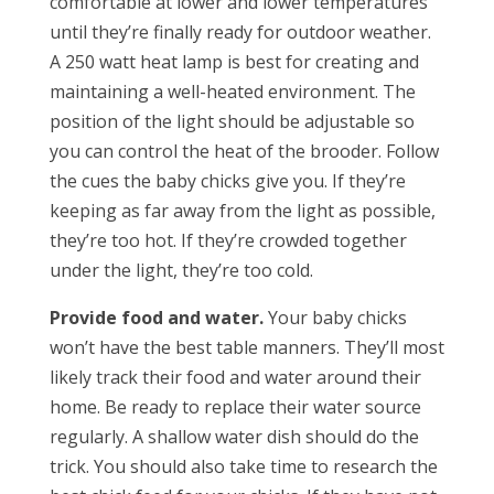
comfortable at lower and lower temperatures
until they’re finally ready for outdoor weather.
A 250 watt heat lamp is best for creating and
maintaining a well-heated environment. The
position of the light should be adjustable so
you can control the heat of the brooder. Follow
the cues the baby chicks give you. If they’re
keeping as far away from the light as possible,
they’re too hot. If they’re crowded together
under the light, they’re too cold.
Provide food and water.
Your baby chicks
won’t have the best table manners. They’ll most
likely track their food and water around their
home. Be ready to replace their water source
regularly. A shallow water dish should do the
trick. You should also take time to research the