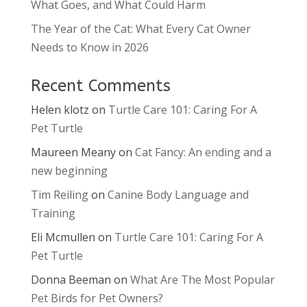
What Goes, and What Could Harm
The Year of the Cat: What Every Cat Owner
Needs to Know in 2026
Recent Comments
Helen klotz
on
Turtle Care 101: Caring For A
Pet Turtle
Maureen Meany
on
Cat Fancy: An ending and a
new beginning
Tim Reiling
on
Canine Body Language and
Training
Eli Mcmullen
on
Turtle Care 101: Caring For A
Pet Turtle
Donna Beeman
on
What Are The Most Popular
Pet Birds for Pet Owners?