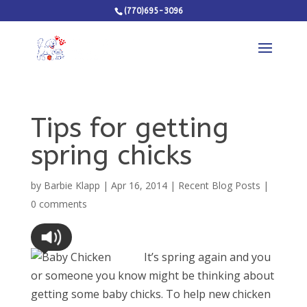
(770)695-3096
Tips for getting
spring chicks
by
Barbie Klapp
|
Apr 16, 2014
|
Recent Blog Posts
|
0 comments
It’s spring again and you
or someone you know might be thinking about
getting some baby chicks. To help new chicken