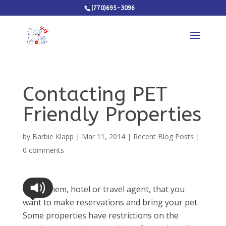
(770)695-3096
Contacting PET
Friendly Properties
by
Barbie Klapp
|
Mar 11, 2014
|
Recent Blog Posts
|
0 comments
Tell them, hotel or travel agent, that you
want to make reservations and bring your pet.
Some properties have restrictions on the