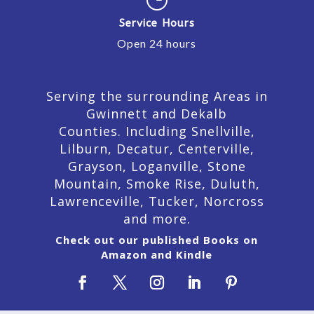
Service Hours
Open 24 hours
Serving the surrounding Areas in
Gwinnett and Dekalb
Counties. Including Snellville,
Lilburn,
Decatur,
Centerville,
Grayson, Loganville, Stone
Mountain, Smoke Rise, Duluth,
Lawrenceville, Tucker, Norcross
and more.
Check out our published Books on
Amazon and Kindle