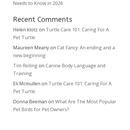
Needs to Know in 2026
Recent Comments
Helen klotz
on
Turtle Care 101: Caring For A
Pet Turtle
Maureen Meany
on
Cat Fancy: An ending and a
new beginning
Tim Reiling
on
Canine Body Language and
Training
Eli Mcmullen
on
Turtle Care 101: Caring For A
Pet Turtle
Donna Beeman
on
What Are The Most Popular
Pet Birds for Pet Owners?