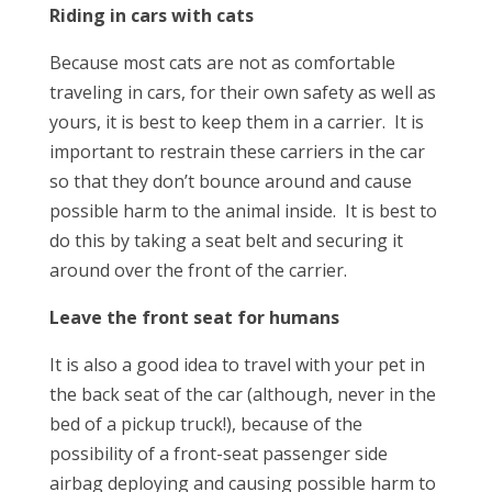
Riding in cars with cats
Because most cats are not as comfortable
traveling in cars, for their own safety as well as
yours, it is best to keep them in a carrier. It is
important to restrain these carriers in the car
so that they don’t bounce around and cause
possible harm to the animal inside. It is best to
do this by taking a seat belt and securing it
around over the front of the carrier.
Leave the front seat for humans
It is also a good idea to travel with your pet in
the back seat of the car (although, never in the
bed of a pickup truck!), because of the
possibility of a front-seat passenger side
airbag deploying and causing possible harm to