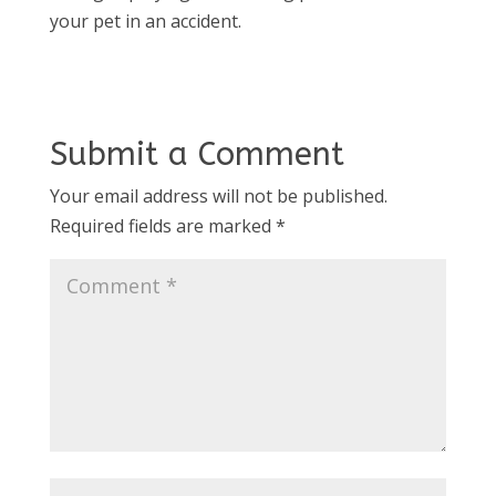
your pet in an accident.
Submit a Comment
Your email address will not be published.
Required fields are marked
*