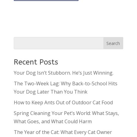
Recent Posts
Your Dog Isn’t Stubborn. He’s Just Winning.
The Two-Week Lag: Why Back-to-School Hits
Your Dog Later Than You Think
How to Keep Ants Out of Outdoor Cat Food
Spring Cleaning Your Pet’s World: What Stays,
What Goes, and What Could Harm
The Year of the Cat: What Every Cat Owner