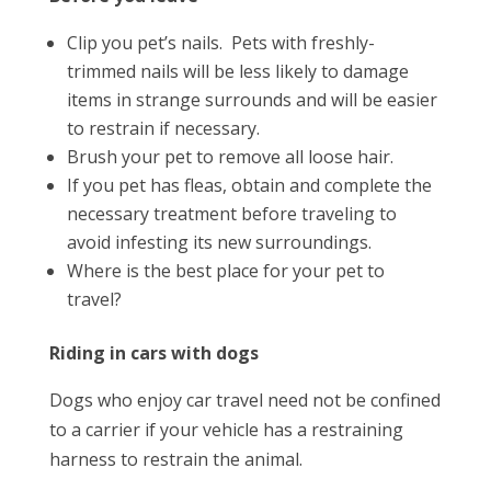
Clip you pet’s nails. Pets with freshly-
trimmed nails will be less likely to damage
items in strange surrounds and will be easier
to restrain if necessary.
Brush your pet to remove all loose hair.
If you pet has fleas, obtain and complete the
necessary treatment before traveling to
avoid infesting its new surroundings.
Where is the best place for your pet to
travel?
Riding in cars with dogs
Dogs who enjoy car travel need not be confined
to a carrier if your vehicle has a restraining
harness to restrain the animal.