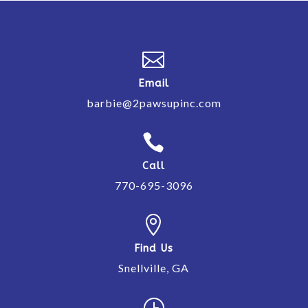

Email
barbie@2pawsupinc.com

Call
770-695-3096

Find Us
Snellville, GA
}