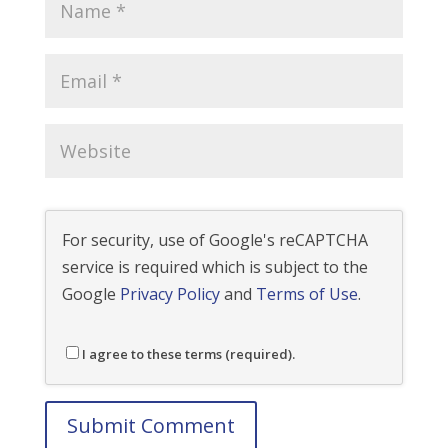
For security, use of Google's reCAPTCHA
service is required which is subject to the
Google
Privacy Policy
and
Terms of Use
.
I agree to these terms (required).