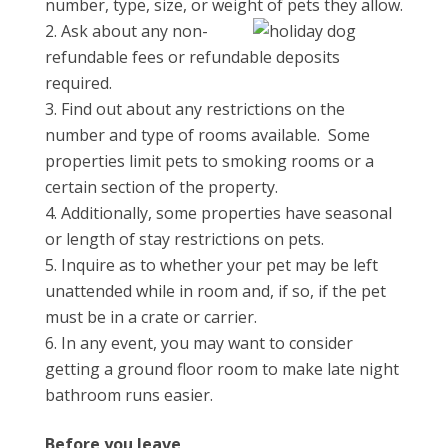
number, type, size, or weight of pets they allow.
Ask about any non-
refundable fees or refundable deposits
required.
Find out about any restrictions on the
number and type of rooms available. Some
properties limit pets to smoking rooms or a
certain section of the property.
Additionally, some properties have seasonal
or length of stay restrictions on pets.
Inquire as to whether your pet may be left
unattended while in room and, if so, if the pet
must be in a crate or carrier.
In any event, you may want to consider
getting a ground floor room to make late night
bathroom runs easier.
Before you leave