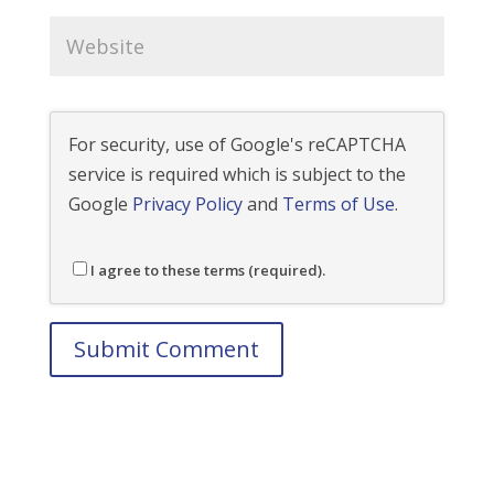
For security, use of Google's reCAPTCHA
service is required which is subject to the
Google
Privacy Policy
and
Terms of Use
.
I agree to these terms (required).