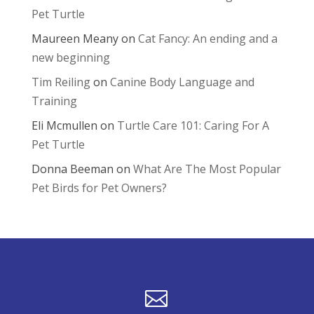
Pet Turtle
Maureen Meany
on
Cat Fancy: An ending and a
new beginning
Tim Reiling
on
Canine Body Language and
Training
Eli Mcmullen
on
Turtle Care 101: Caring For A
Pet Turtle
Donna Beeman
on
What Are The Most Popular
Pet Birds for Pet Owners?
