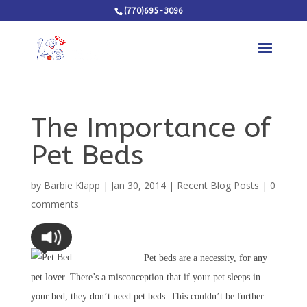
(770)695-3096
The Importance of
Pet Beds
by
Barbie Klapp
|
Jan 30, 2014
|
Recent Blog Posts
|
0
comments
Pet beds are a necessity, for any
pet lover. There’s a misconception that if your pet sleeps in
your bed, they don’t need pet beds. This couldn’t be further