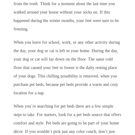
from the truth. Think for a moment about the last time you
walked around your house without your socks on. If this
happened during the winter months, your feet were sure to be
freezing.
When you leave for school, work, or any other activity during
the day, your dog or cat is left in your home. During the day,
your dog or cat will lay down on the floor. The same cold
floor that caused your feet to freeze is the daily resting place
of your dogs. This chilling possibility is removed, when you
purchase pet beds, because pet beds provide a warm and cozy
location for a nap.
When you’re searching for pet beds there are a few simple
steps to take. For starters, look for a pet beds source that offers
comfort and style. Pet beds are going to be part of your home
décor. If you wouldn’t pick just any color couch, don’t just