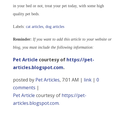
in your bed or not, treat your pet today, with some high
quality pet beds.
Labels:
cat articles
,
dog articles
Reminder:
If you want to add this article to your website or
blog, you must include the following information:
Pet Article
courtesy of
https://pet-
articles.blogspot.com
.
posted by
Pet Articles
, 7:01 AM |
link
|
0
comments
|
Pet Article
courtesy of
https://pet-
articles.blogspot.com
.