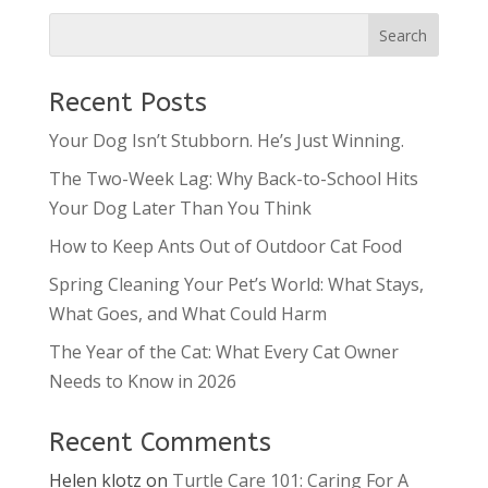
Recent Posts
Your Dog Isn’t Stubborn. He’s Just Winning.
The Two-Week Lag: Why Back-to-School Hits
Your Dog Later Than You Think
How to Keep Ants Out of Outdoor Cat Food
Spring Cleaning Your Pet’s World: What Stays,
What Goes, and What Could Harm
The Year of the Cat: What Every Cat Owner
Needs to Know in 2026
Recent Comments
Helen klotz
on
Turtle Care 101: Caring For A