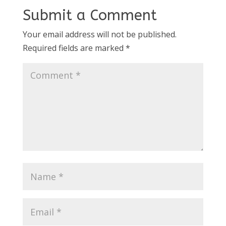
Submit a Comment
Your email address will not be published.
Required fields are marked
*