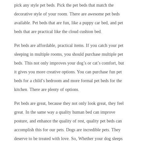
pick any style pet beds. Pick the pet beds that match the
decorative style of your room. There are awesome pet beds
available. Pet beds that are fun, like a puppy car bed, and pet
beds that are practical like the cloud cushion bed.
Pet beds are affordable, practical items. If you catch your pet
sleeping in multiple rooms, you should purchase multiple pet
beds. This not only improves your dog’s or cat’s comfort, but
it gives you more creative options. You can purchase fun pet
beds for a child’s bedroom and more formal pet beds for the
kitchen. There are plenty of options.
Pet beds are great, because they not only look great, they feel
great. In the same way a quality human bed can improve
posture, and enhance the quality of rest, quality pet beds can
accomplish this for our pets. Dogs are incredible pets. They
deserve to be treated with love. So, Whether your dog sleeps