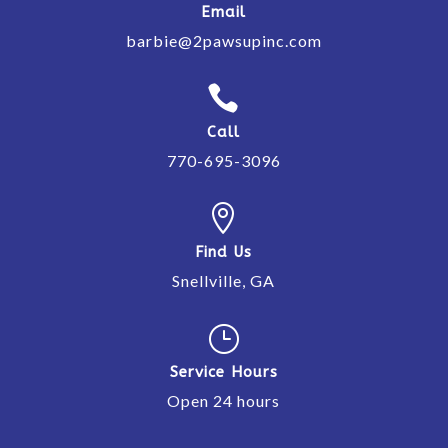
Email
barbie@2pawsupinc.com

Call
770-695-3096

Find Us
Snellville, GA
}
Service Hours
Open 24 hours