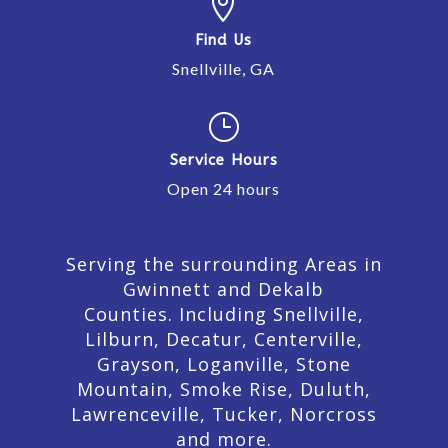

Find Us
Snellville, GA
}
Service Hours
Open 24 hours
Serving the surrounding Areas in
Gwinnett and Dekalb
Counties. Including Snellville,
Lilburn,
Decatur,
Centerville,
Grayson, Loganville, Stone
Mountain, Smoke Rise, Duluth,
Lawrenceville, Tucker, Norcross
and more.