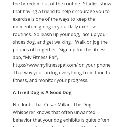
the boredom out of the routine. Studies show
that having a friend to help encourage you to
exercise is one of the ways to keep the
momentum going in your daily exercise
routines. So leash up your dog, lace up your
shoes dog, and get walking. Walk or jog the
pounds off together. Sign up for the fitness
app, “My Fitness Pal”,
https://www.myfitnesspal.com/ on your phone.
That way you can log everything from food to
fitness, and monitor your progress.
A Tired Dog is A Good Dog
No doubt that Cesar Millan, The Dog
Whisperer knows that often unwanted
behavior that your dog exhibits is quite often