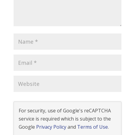
For security, use of Google's reCAPTCHA
service is required which is subject to the
Google
Privacy Policy
and
Terms of Use
.