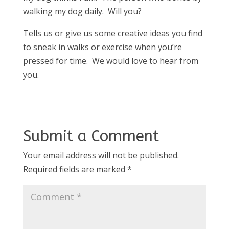
walking my dog daily. Will you?
Tells us or give us some creative ideas you find
to sneak in walks or exercise when you’re
pressed for time. We would love to hear from
you.
Submit a Comment
Your email address will not be published.
Required fields are marked
*