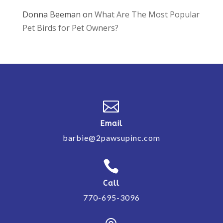
Donna Beeman
on
What Are The Most Popular
Pet Birds for Pet Owners?

Email
barbie@2pawsupinc.com

Call
770-695-3096