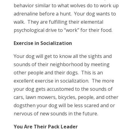
behavior similar to what wolves do to work up
adrenaline before a hunt. Your dog wants to
walk. They are fulfilling their elemental
psychological drive to “work” for their food.
Exercise in Socialization
Your dog will get to know all the sights and
sounds of their neighborhood by meeting
other people and their dogs. This is an
excellent exercise in socialization. The more
your dog gets accustomed to the sounds of
cars, lawn mowers, bicycles, people, and other
dogsthen your dog will be less scared and or
nervous of new sounds in the future.
You Are Their Pack Leader