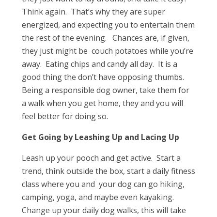
Think again. That’s why they are super
energized, and expecting you to entertain them
the rest of the evening. Chances are, if given,
they just might be couch potatoes while you’re
away. Eating chips and candy all day. It is a
good thing the don’t have opposing thumbs.
Being a responsible dog owner, take them for
a walk when you get home, they and you will
feel better for doing so.
Get Going by Leashing Up and Lacing Up
Leash up your pooch and get active. Start a
trend, think outside the box, start a daily fitness
class where you and your dog can go hiking,
camping, yoga, and maybe even kayaking.
Change up your daily dog walks, this will take