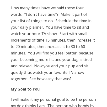
How many times have we said these four
words: “I don’t have time”? Make it part of
your list of things to do. Schedule the time in
your daily planner. You have time to sit and
watch your hour TV show. Start with small
increments of time 15 minutes, then increase it
to 20 minutes, then increase it to 30 to 60
minutes. You will find you feel better, because
your becoming more fit, and your dog is tired
and relaxed. Now you and your pup and sit
quietly thus watch your favorite TV show
together. See how easy that was?
My Goal to You
I will make it my personal goal to be the person
my dog thinks I am. The person who bonds by