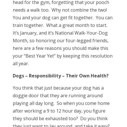
head for the gym, forgetting that your pooch
needs a walk too. Why not combine the two!
You and your dog can get fit together. You can
train together. What a great month to start.
It’s January, and it’s National Walk-Your-Dog
Month, so honoring our four-legged friends,
here are a few reasons you should make this
your “Best Year Yet” by keeping this resolution
all year.
Dogs – Responsibility – Their Own Health?
You think that just because your dog has a
doggie door that they are running around
playing all day long. So when you come home
after working a 9 to 12 hour day, you figure
they should be exhausted too? Do you think
they just want to lay around, and take it easy?