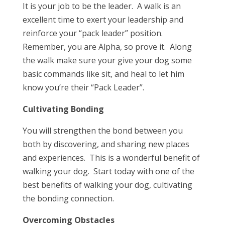
It is your job to be the leader. A walk is an
excellent time to exert your leadership and
reinforce your “pack leader” position.
Remember, you are Alpha, so prove it. Along
the walk make sure your give your dog some
basic commands like sit, and heal to let him
know you’re their “Pack Leader”.
Cultivating Bonding
You will strengthen the bond between you
both by discovering, and sharing new places
and experiences. This is a wonderful benefit of
walking your dog. Start today with one of the
best benefits of walking your dog, cultivating
the bonding connection.
Overcoming Obstacles