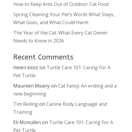
How to Keep Ants Out of Outdoor Cat Food
Spring Cleaning Your Pet’s World: What Stays,
What Goes, and What Could Harm
The Year of the Cat: What Every Cat Owner
Needs to Know in 2026
Recent Comments
Helen klotz
on
Turtle Care 101: Caring For A
Pet Turtle
Maureen Meany
on
Cat Fancy: An ending and a
new beginning
Tim Reiling
on
Canine Body Language and
Training
Eli Mcmullen
on
Turtle Care 101: Caring For A
Pet Turtle