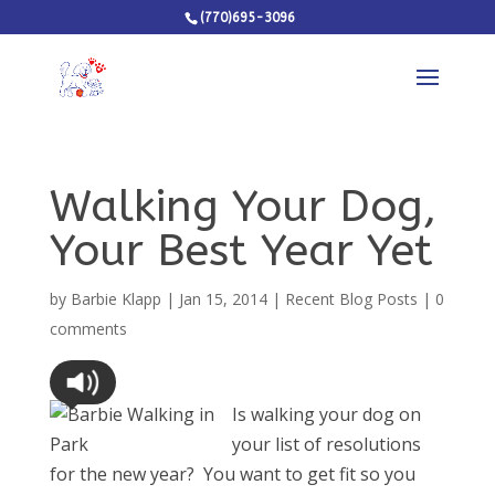
(770)695-3096
Walking Your Dog,
Your Best Year Yet
by
Barbie Klapp
|
Jan 15, 2014
|
Recent Blog Posts
|
0
comments
Is walking your dog on
your list of resolutions
for the new year? You want to get fit so you