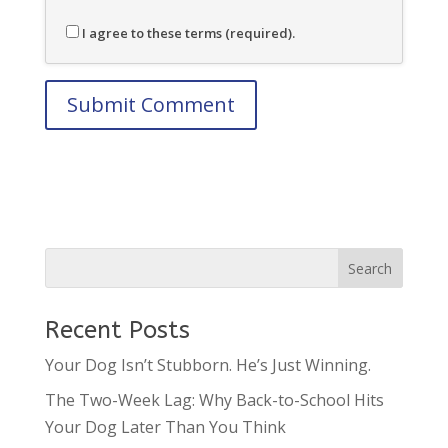
I agree to these terms (required).
Recent Posts
Your Dog Isn’t Stubborn. He’s Just Winning.
The Two-Week Lag: Why Back-to-School Hits
Your Dog Later Than You Think