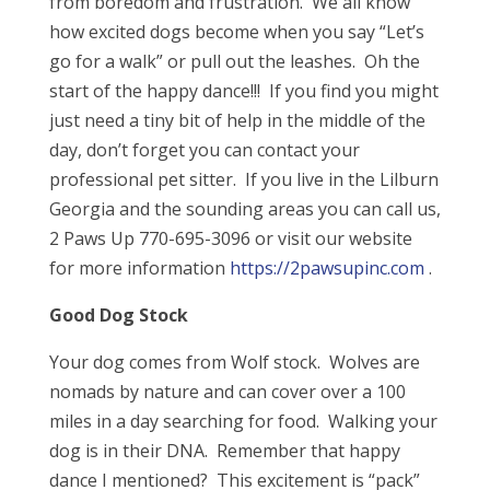
from boredom and frustration. We all know
how excited dogs become when you say “Let’s
go for a walk” or pull out the leashes. Oh the
start of the happy dance!!! If you find you might
just need a tiny bit of help in the middle of the
day, don’t forget you can contact your
professional pet sitter. If you live in the Lilburn
Georgia and the sounding areas you can call us,
2 Paws Up 770-695-3096 or visit our website
for more information
https://2pawsupinc.com
.
Good Dog Stock
Your dog comes from Wolf stock. Wolves are
nomads by nature and can cover over a 100
miles in a day searching for food. Walking your
dog is in their DNA. Remember that happy
dance I mentioned? This excitement is “pack”