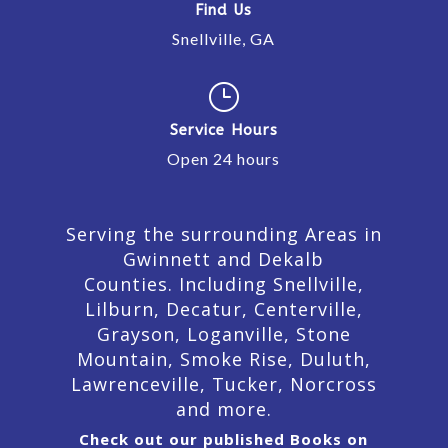
Find Us
Snellville, GA
}
Service Hours
Open 24 hours
Serving the surrounding Areas in
Gwinnett and Dekalb
Counties. Including Snellville,
Lilburn,
Decatur,
Centerville,
Grayson, Loganville, Stone
Mountain, Smoke Rise, Duluth,
Lawrenceville, Tucker, Norcross
and more.
Check out our published Books on