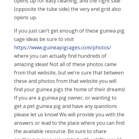
opens up for easy cleaning, and the right side
(opposite the tube side) the very end grid also
opens up.
If you just can’t get enough of these guinea pig
cage ideas be sure to visit
https://www.guineapigcages.com/photos/
where you can actually find hundreds of
amazing ideas! Not all of these photos came
from that website, but we’re sure that between
these and photos from that website you will
find your guinea pigs the home of their dreams!
If you are a guinea pig owner, or wanting to
get a pet guinea pig and have any questions
please let us know! We will provide you with the
answers or lead to the place where you can find
the available resource. Be sure to share