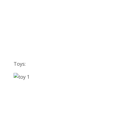
Toys: