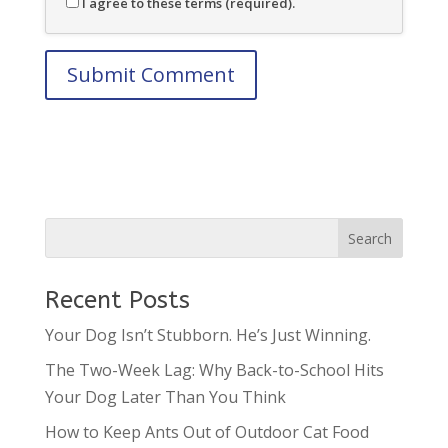
I agree to these terms (required).
Recent Posts
Your Dog Isn’t Stubborn. He’s Just Winning.
The Two-Week Lag: Why Back-to-School Hits
Your Dog Later Than You Think
How to Keep Ants Out of Outdoor Cat Food