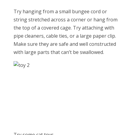
Try hanging from a small bungee cord or
string stretched across a corner or hang from
the top of a covered cage. Try attaching with
pipe cleaners, cable ties, or a large paper clip.
Make sure they are safe and well constructed
with large parts that can’t be swallowed.
Try some cat toys