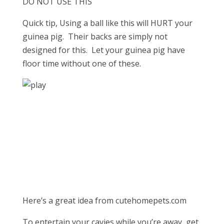
DO NOT USE THIS
Quick tip, Using a ball like this will HURT your
guinea pig. Their backs are simply not
designed for this. Let your guinea pig have
floor time without one of these.
Here’s a great idea from cutehomepets.com
To entertain your cavies while you’re away, get