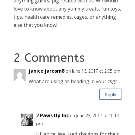
anything guinea pig related with us! We would
love to know about any yummy treats, fun toys,
tips, health care remedies, cages, or anything
else that you know!
2 Comments
janice jarosm8
on June 16, 2017 at 2:05 pm
What are using as bedding in your csgr.
Reply
2 Paws Up Inc
on June 23, 2017 at 10:14
pm
Hi Janice, We used shavings for their