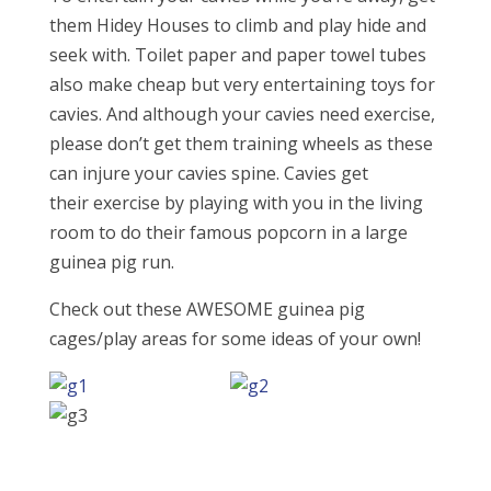
them Hidey Houses to climb and play hide and
seek with. Toilet paper and paper towel tubes
also make cheap but very entertaining toys for
cavies. And although your cavies need exercise,
please don’t get them training wheels as these
can injure your cavies spine. Cavies get
their exercise by playing with you in the living
room to do their famous popcorn in a large
guinea pig run.
Check out these AWESOME guinea pig
cages/play areas for some ideas of your own!