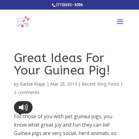
(770)695-3096
Great Ideas For
Your Guinea Pig!
by
Barbie Klapp
|
Mar 20, 2013
|
Recent Blog Posts
|
2 comments
For those of you with pet guinea pigs, you
know what great joy and fun they can be!
Guinea pigs are very social, herd animals, so