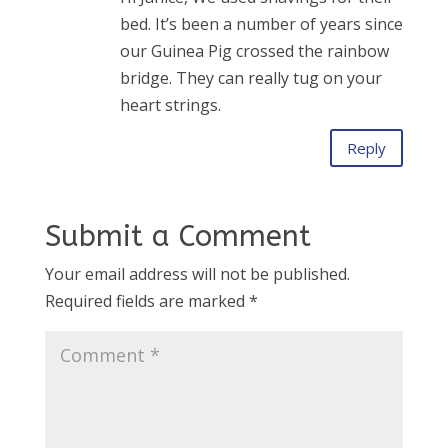
bed. It’s been a number of years since
our Guinea Pig crossed the rainbow
bridge. They can really tug on your
heart strings.
Reply
Submit a Comment
Your email address will not be published.
Required fields are marked
*