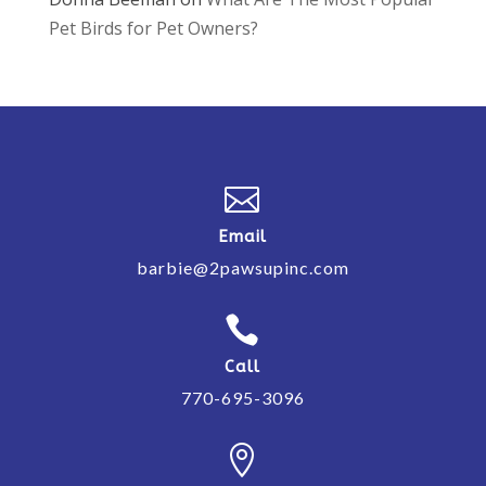
Pet Birds for Pet Owners?

Email
barbie@2pawsupinc.com

Call
770-695-3096
