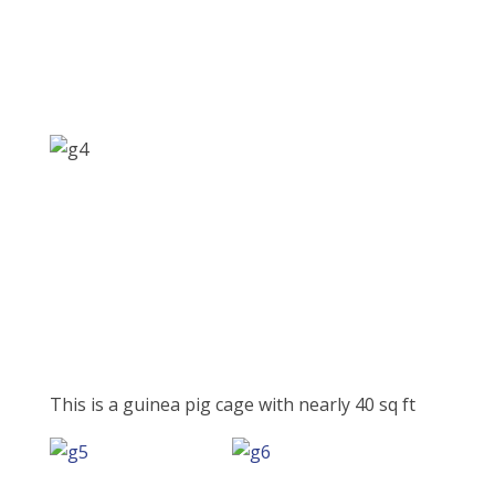
This is a guinea pig cage with nearly 40 sq ft