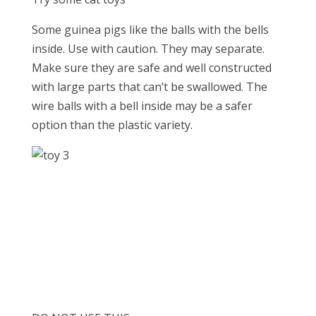
Some guinea pigs like the balls with the bells
inside. Use with caution. They may separate.
Make sure they are safe and well constructed
with large parts that can’t be swallowed. The
wire balls with a bell inside may be a safer
option than the plastic variety.