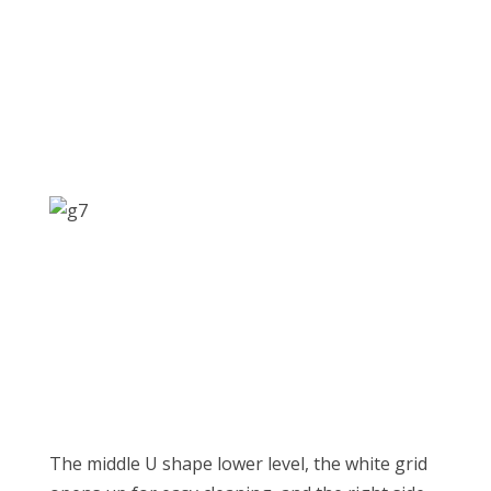
The middle U shape lower level, the white grid