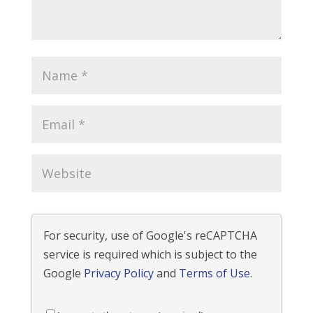
For security, use of Google's reCAPTCHA
service is required which is subject to the
Google
Privacy Policy
and
Terms of Use
.