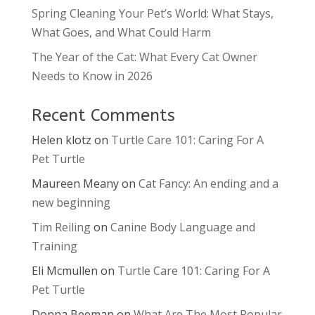
Spring Cleaning Your Pet’s World: What Stays,
What Goes, and What Could Harm
The Year of the Cat: What Every Cat Owner
Needs to Know in 2026
Recent Comments
Helen klotz
on
Turtle Care 101: Caring For A
Pet Turtle
Maureen Meany
on
Cat Fancy: An ending and a
new beginning
Tim Reiling
on
Canine Body Language and
Training
Eli Mcmullen
on
Turtle Care 101: Caring For A
Pet Turtle
Donna Beeman
on
What Are The Most Popular