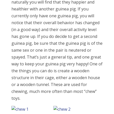
naturally you will find that they happier and
healthier with another guinea pig. If you
currently only have one guinea pig, you will
notice that their overall behavior has changed
(in a good way) and their overall activity level
has gone up. If you do decide to get a second
guinea pig, be sure that the guinea pig is of the
same sex or one in the pair is neutered or
spayed. That’s just a general tip, and one great
way to keep your guinea pig very happy! One of
the things you can do is create a wooden
structure in their cage, either a wooden house
or a wooden tunnel. These are used for
chewing, much more often than most “chew”
toys.