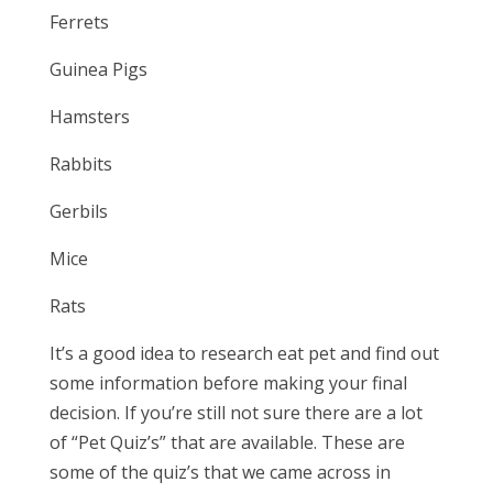
Ferrets
Guinea Pigs
Hamsters
Rabbits
Gerbils
Mice
Rats
It’s a good idea to research eat pet and find out
some information before making your final
decision. If you’re still not sure there are a lot
of “Pet Quiz’s” that are available. These are
some of the quiz’s that we came across in