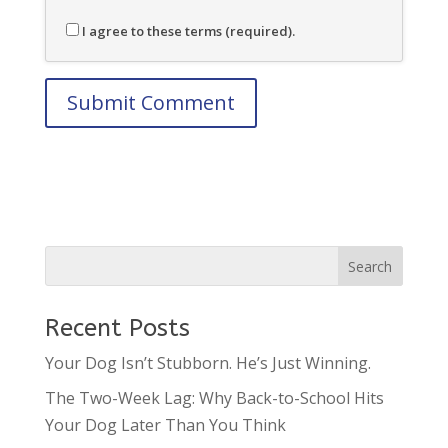
I agree to these terms (required).
Recent Posts
Your Dog Isn’t Stubborn. He’s Just Winning.
The Two-Week Lag: Why Back-to-School Hits
Your Dog Later Than You Think