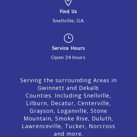

Find Us
Snellville, GA
}
Service Hours
Open 24 hours
Serving the surrounding Areas in
Gwinnett and Dekalb
Counties. Including Snellville,
Lilburn,
Decatur,
Centerville,
Grayson, Loganville, Stone
Mountain, Smoke Rise, Duluth,
Lawrenceville, Tucker, Norcross
and more.