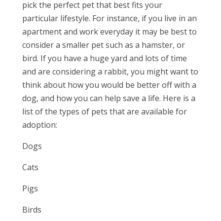
pick the perfect pet that best fits your
particular lifestyle. For instance, if you live in an
apartment and work everyday it may be best to
consider a smaller pet such as a hamster, or
bird. If you have a huge yard and lots of time
and are considering a rabbit, you might want to
think about how you would be better off with a
dog, and how you can help save a life. Here is a
list of the types of pets that are available for
adoption:
Dogs
Cats
Pigs
Birds