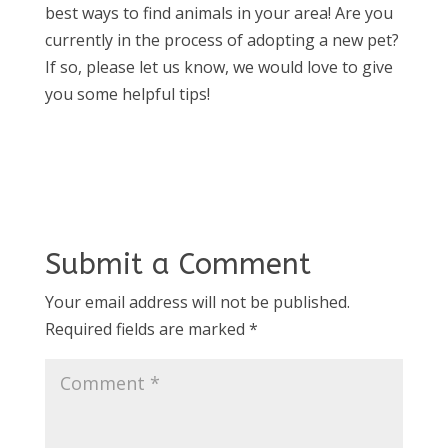
best ways to find animals in your area! Are you
currently in the process of adopting a new pet?
If so, please let us know, we would love to give
you some helpful tips!
Submit a Comment
Your email address will not be published.
Required fields are marked
*