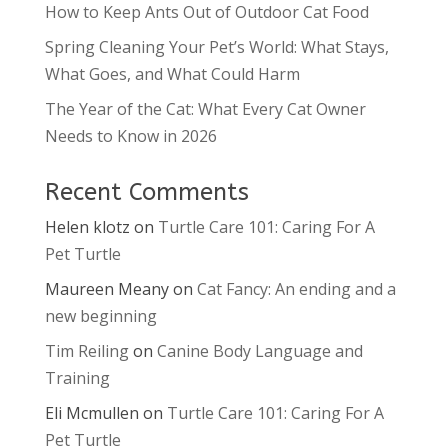
How to Keep Ants Out of Outdoor Cat Food
Spring Cleaning Your Pet’s World: What Stays,
What Goes, and What Could Harm
The Year of the Cat: What Every Cat Owner
Needs to Know in 2026
Recent Comments
Helen klotz
on
Turtle Care 101: Caring For A
Pet Turtle
Maureen Meany
on
Cat Fancy: An ending and a
new beginning
Tim Reiling
on
Canine Body Language and
Training
Eli Mcmullen
on
Turtle Care 101: Caring For A
Pet Turtle