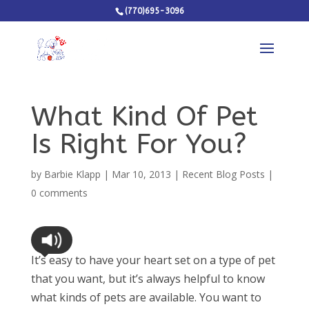
(770)695-3096
What Kind Of Pet
Is Right For You?
by
Barbie Klapp
|
Mar 10, 2013
|
Recent Blog Posts
|
0 comments
It’s easy to have your heart set on a type of pet
that you want, but it’s always helpful to know
what kinds of pets are available. You want to