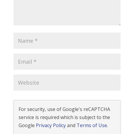
For security, use of Google's reCAPTCHA
service is required which is subject to the
Google
Privacy Policy
and
Terms of Use
.