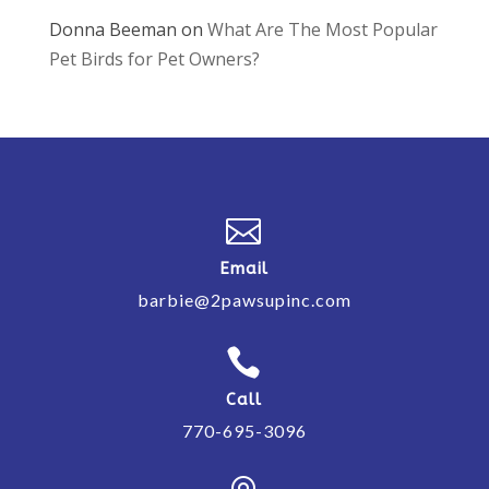
Donna Beeman
on
What Are The Most Popular
Pet Birds for Pet Owners?

Email
barbie@2pawsupinc.com

Call
770-695-3096