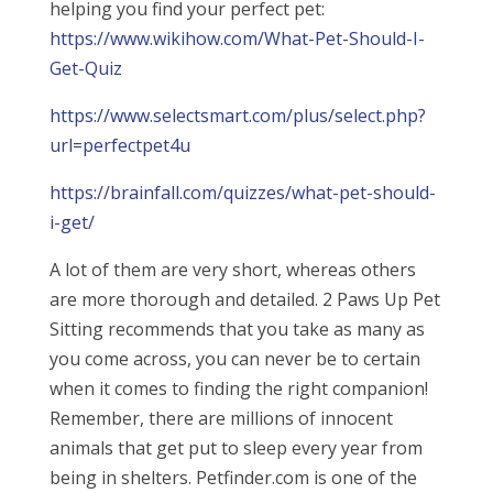
helping you find your perfect pet:
https://www.wikihow.com/What-Pet-Should-I-
Get-Quiz
https://www.selectsmart.com/plus/select.php?
url=perfectpet4u
https://brainfall.com/quizzes/what-pet-should-
i-get/
A lot of them are very short, whereas others
are more thorough and detailed. 2 Paws Up Pet
Sitting recommends that you take as many as
you come across, you can never be to certain
when it comes to finding the right companion!
Remember, there are millions of innocent
animals that get put to sleep every year from
being in shelters. Petfinder.com is one of the