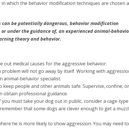
in which the behavior modification techniques are chosen 
 can be potentially dangerous, behavior modification
 or under the guidance of, an experienced animal-behavio
arning theory and behavior.
ule out medical causes for the aggressive behavior.
 problem will not go away by itself. Working with aggressio
 animal-behavior specialist.
 to keep people and other animals safe. Supervise, confine, o
can obtain professional guidance.
If you must take your dog out in public, consider a cage-type
 remember that some dogs are clever enough to get a muzz
where he is more likely to show aggression. You may need t