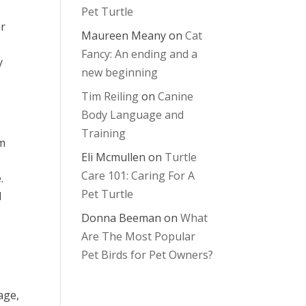
Pet Turtle
er
Maureen Meany
on
Cat
Fancy: An ending and a
y
new beginning
Tim Reiling
on
Canine
Body Language and
Training
om
Eli Mcmullen
on
Turtle
Care 101: Caring For A
.
Pet Turtle
l
Donna Beeman
on
What
Are The Most Popular
Pet Birds for Pet Owners?
d
age,