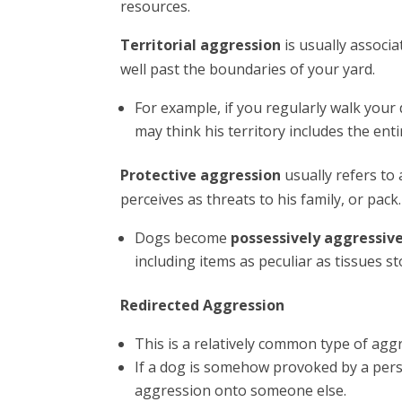
resources.
Territorial aggression
is usually associ
well past the boundaries of your yard.
For example, if you regularly walk you
may think his territory includes the enti
Protective aggression
usually refers t
perceives as threats to his family, or pack.
Dogs become
possessively aggressiv
including items as peculiar as tissues s
Redirected Aggression
This is a relatively common type of agg
If a dog is somehow provoked by a perso
aggression onto someone else.