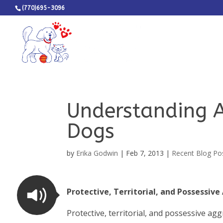
(770)695-3096
Understanding A
Dogs
by
Erika Godwin
|
Feb 7, 2013
|
Recent Blog Po
Protective, Territorial, and Possessiv
Protective, territorial, and possessive agg