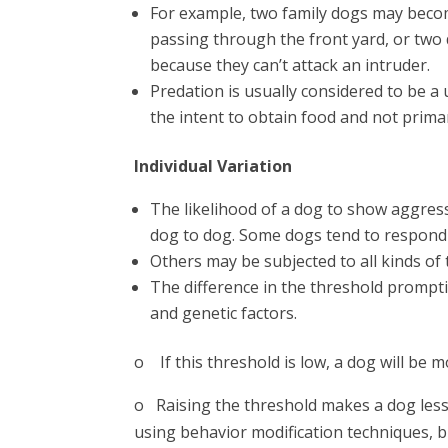
For example, two family dogs may beco
passing through the front yard, or two
because they can’t attack an intruder.
Predation is usually considered to be a
the intent to obtain food and not primar
Individual Variation
The likelihood of a dog to show aggress
dog to dog. Some dogs tend to respond a
Others may be subjected to all kinds of 
The difference in the threshold prompt
and genetic factors.
o If this threshold is low, a dog will be mo
o Raising the threshold makes a dog less 
using behavior modification techniques, bu