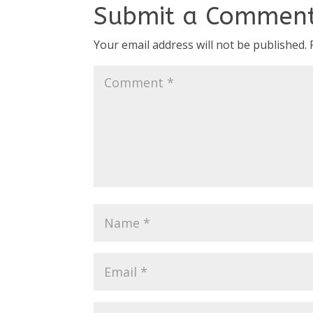
Submit a Commen
Your email address will not be published.