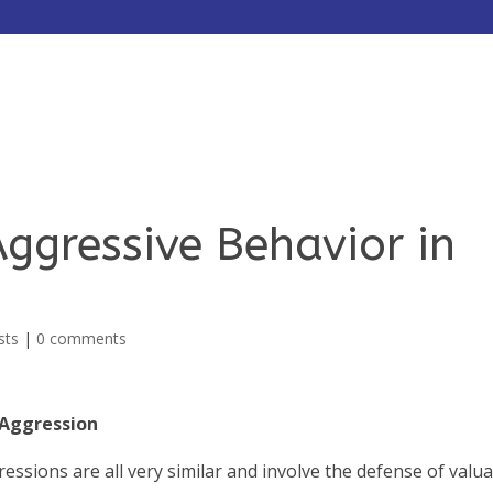
HOME
ABOUT
SERVICES
ggressive Behavior in
sts
|
0 comments
e Aggression
ressions are all very similar and involve the defense of valu