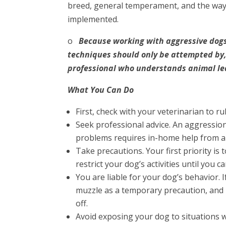
breed, general temperament, and the way 
implemented.
o
Because working with aggressive dogs
techniques should only be attempted by,
professional who understands animal le
What You Can Do
First, check with your veterinarian to r
Seek professional advice. An aggression
problems requires in-home help from an
Take precautions. Your first priority is
restrict your dog’s activities until you 
You are liable for your dog’s behavior. 
muzzle as a temporary precaution, and
off.
Avoid exposing your dog to situations 