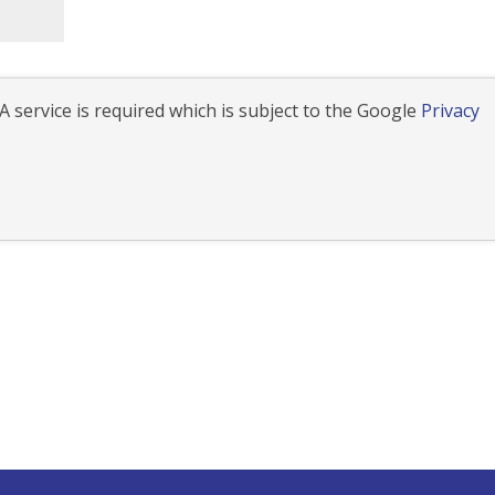
 service is required which is subject to the Google
Privacy