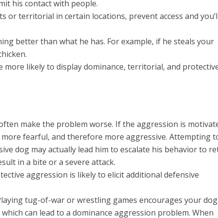
mit his contact with people.
s or territorial in certain locations, prevent access and you’l
ng better than what he has. For example, if he steals your
chicken.
 more likely to display dominance, territorial, and protectiv
l often make the problem worse. If the aggression is motivat
 more fearful, and therefore more aggressive. Attempting t
ve dog may actually lead him to escalate his behavior to re
esult in a bite or a severe attack.
ective aggression is likely to elicit additional defensive
Playing tug-of-war or wrestling games encourages your dog
u, which can lead to a dominance aggression problem. When