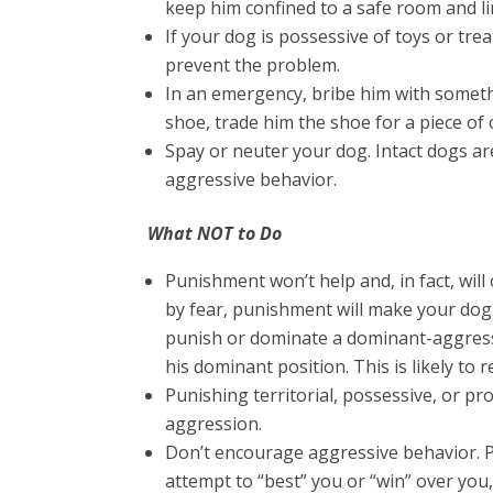
keep him confined to a safe room and li
If your dog is possessive of toys or treat
prevent the problem.
In an emergency, bribe him with somethi
shoe, trade him the shoe for a piece of 
Spay or neuter your dog. Intact dogs are
aggressive behavior.
What NOT to Do
Punishment won’t help and, in fact, wil
by fear, punishment will make your dog
punish or dominate a dominant-aggressi
his dominant position. This is likely to r
Punishing territorial, possessive, or prot
aggression.
Don’t encourage aggressive behavior. 
attempt to “best” you or “win” over yo