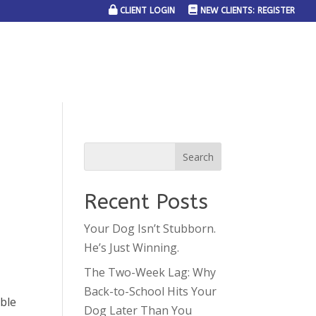
CLIENT LOGIN
NEW CLIENTS: REGISTER
SERVICE AREAS
JOIN THE TEAM
CONTACT US
Recent Posts
Your Dog Isn’t Stubborn.
He’s Just Winning.
The Two-Week Lag: Why
Back-to-School Hits Your
able
Dog Later Than You