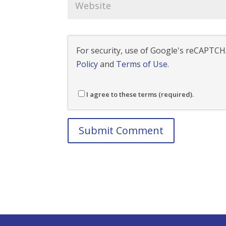
For security, use of Google's reCAPTCHA
Policy
and
Terms of Use
.
I agree to these terms (required).