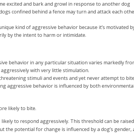
me excited and bark and growl in response to another dog
 dogs confined behind a fence may turn and attack each oth
 unique kind of aggressive behavior because it’s motivated b
ily by the intent to harm or intimidate.
ive behavior in any particular situation varies markedly fr
ggressively with very little stimulation.
threatening stimuli and events and yet never attempt to bite
ing aggressive behavior is influenced by both environmenta
re likely to bite.
likely to respond aggressively. This threshold can be raise
t the potential for change is influenced by a dog’s gender, 