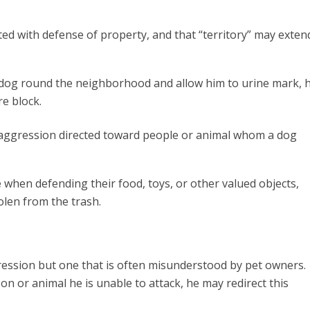
ated with defense of property, and that “territory” may exten
r dog round the neighborhood and allow him to urine mark, 
re block.
o aggression directed toward people or animal whom a dog
e
when defending their food, toys, or other valued objects,
tolen from the trash.
ression but one that is often misunderstood by pet owners.
n or animal he is unable to attack, he may redirect this