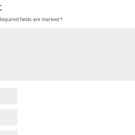
t
Required fields are marked
*