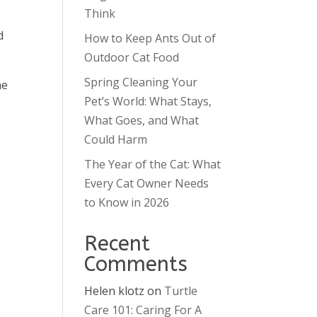
Think
d
How to Keep Ants Out of
Outdoor Cat Food
Spring Cleaning Your
he
Pet’s World: What Stays,
What Goes, and What
Could Harm
The Year of the Cat: What
Every Cat Owner Needs
to Know in 2026
Recent
Comments
Helen klotz
on
Turtle
Care 101: Caring For A