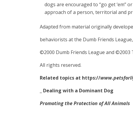
dogs are encouraged to “go get ‘em” or
approach of a person, territorial and p
Adapted from material originally develop
behaviorists at the Dumb Friends League,
©2000 Dumb Friends League and ©2003 
All rights reserved.
Related topics at
https://
www.petsforli
_
Dealing with a Dominant Dog
Promoting the Protection of All Animals