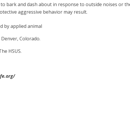
 to bark and dash about in response to outside noises or th
rotective aggressive behavior may result.
ed by applied animal
 Denver, Colorado.
The HSUS.
fe.org/