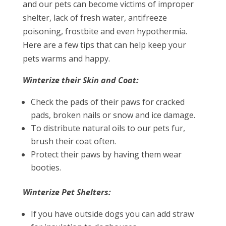
and our pets can become victims of improper
shelter, lack of fresh water, antifreeze
poisoning, frostbite and even hypothermia.
Here are a few tips that can help keep your
pets warms and happy.
Winterize their Skin and Coat:
Check the pads of their paws for cracked
pads, broken nails or snow and ice damage.
To distribute natural oils to our pets fur,
brush their coat often.
Protect their paws by having them wear
booties.
Winterize Pet Shelters:
If you have outside dogs you can add straw