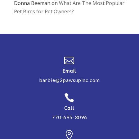
Donna Beeman
on
What Are The Most Popular
Pet Birds for Pet Owners?

Email
barbie@2pawsupinc.com

Call
770-695-3096
