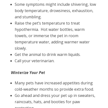
Some symptoms might include shivering, low
body temperature, drowsiness, exhaustion,
and stumbling.
Raise the pet’s temperature to treat
hypothermia. Hot water bottles, warm
towels, or immerse the pet in room
temperature water, adding warmer water
slowly.
Get the animal to drink warm liquids.
Call your veterinarian.
Winterize Your Pet
Many pets have increased appetites during
cold-weather months so provide extra food.
Go ahead and dress your pet up in sweaters,
raincoats, hats, and booties for paw