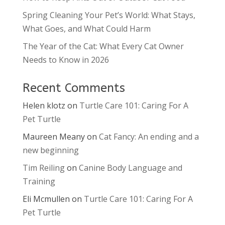
Spring Cleaning Your Pet’s World: What Stays,
What Goes, and What Could Harm
The Year of the Cat: What Every Cat Owner
Needs to Know in 2026
Recent Comments
Helen klotz
on
Turtle Care 101: Caring For A
Pet Turtle
Maureen Meany
on
Cat Fancy: An ending and a
new beginning
Tim Reiling
on
Canine Body Language and
Training
Eli Mcmullen
on
Turtle Care 101: Caring For A
Pet Turtle