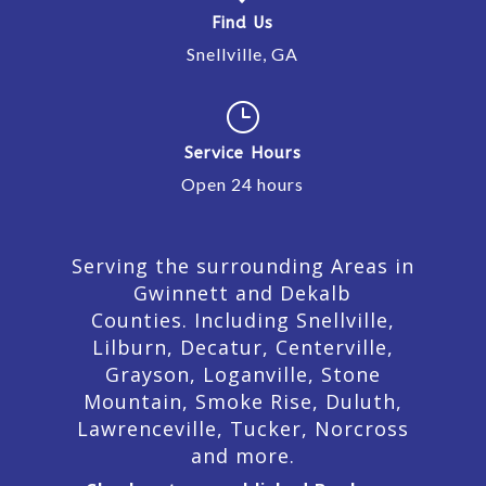
Find Us
Snellville, GA
}
Service Hours
Open 24 hours
Serving the surrounding Areas in
Gwinnett and Dekalb
Counties. Including Snellville,
Lilburn,
Decatur,
Centerville,
Grayson, Loganville, Stone
Mountain, Smoke Rise, Duluth,
Lawrenceville, Tucker, Norcross
and more.