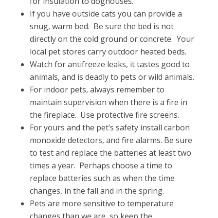
for insulation to doghouses.
If you have outside cats you can provide a
snug, warm bed. Be sure the bed is not
directly on the cold ground or concrete. Your
local pet stores carry outdoor heated beds.
Watch for antifreeze leaks, it tastes good to
animals, and is deadly to pets or wild animals.
For indoor pets, always remember to
maintain supervision when there is a fire in
the fireplace. Use protective fire screens.
For yours and the pet’s safety install carbon
monoxide detectors, and fire alarms. Be sure
to test and replace the batteries at least two
times a year. Perhaps choose a time to
replace batteries such as when the time
changes, in the fall and in the spring.
Pets are more sensitive to temperature
changes than we are, so keep the