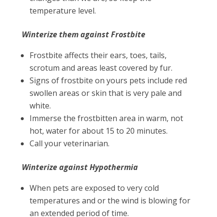
temperature level.
Winterize them against Frostbite
Frostbite affects their ears, toes, tails,
scrotum and areas least covered by fur.
Signs of frostbite on yours pets include red
swollen areas or skin that is very pale and
white.
Immerse the frostbitten area in warm, not
hot, water for about 15 to 20 minutes.
Call your veterinarian.
Winterize against Hypothermia
When pets are exposed to very cold
temperatures and or the wind is blowing for
an extended period of time.