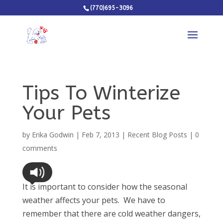
(770)695-3096
Tips To Winterize
Your Pets
by
Erika Godwin
|
Feb 7, 2013
|
Recent Blog Posts
|
0
comments
It is important to consider how the seasonal
weather affects your pets. We have to
remember that there are cold weather dangers,