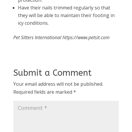
protection.
Have their nails trimmed regularly so that
they will be able to maintain their footing in
icy conditions.
Pet Sitters International https://www.petsit.com
Submit a Comment
Your email address will not be published.
Required fields are marked
*