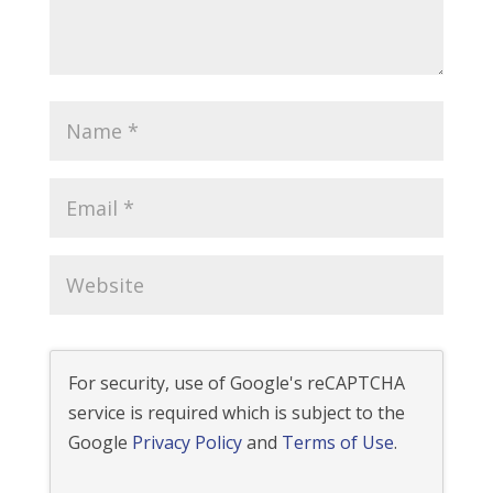
For security, use of Google's reCAPTCHA
service is required which is subject to the
Google
Privacy Policy
and
Terms of Use
.