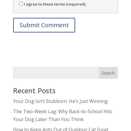
I agree to these terms (required).
Recent Posts
Your Dog Isn’t Stubborn. He’s Just Winning.
The Two-Week Lag: Why Back-to-School Hits
Your Dog Later Than You Think
How to Keep Ants Out of Outdoor Cat Food