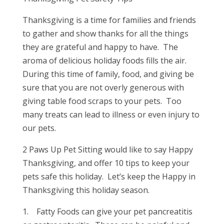
Thanksgiving is a time for families and friends
to gather and show thanks for all the things
they are grateful and happy to have. The
aroma of delicious holiday foods fills the air.
During this time of family, food, and giving be
sure that you are not overly generous with
giving table food scraps to your pets. Too
many treats can lead to illness or even injury to
our pets.
2 Paws Up Pet Sitting would like to say Happy
Thanksgiving, and offer 10 tips to keep your
pets safe this holiday. Let’s keep the Happy in
Thanksgiving this holiday season.
1. Fatty Foods can give your pet pancreatitis