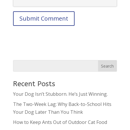
Recent Posts
Your Dog Isn’t Stubborn. He’s Just Winning.
The Two-Week Lag: Why Back-to-School Hits
Your Dog Later Than You Think
How to Keep Ants Out of Outdoor Cat Food