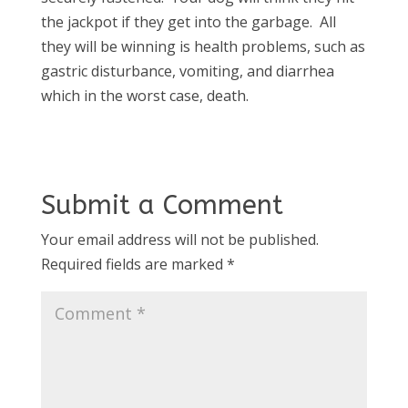
the jackpot if they get into the garbage. All
they will be winning is health problems, such as
gastric disturbance, vomiting, and diarrhea
which in the worst case, death.
Submit a Comment
Your email address will not be published.
Required fields are marked
*