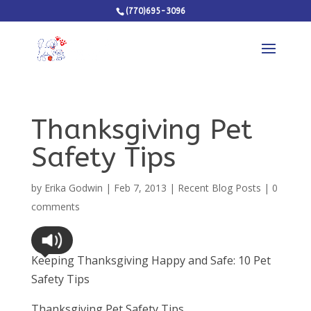
(770)695-3096
Thanksgiving Pet
Safety Tips
by
Erika Godwin
|
Feb 7, 2013
|
Recent Blog Posts
|
0
comments
Keeping Thanksgiving Happy and Safe: 10 Pet
Safety Tips
Thanksgiving Pet Safety Tips