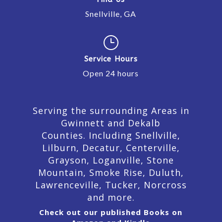
Snellville, GA
}
Service Hours
Open 24 hours
Serving the surrounding Areas in
Gwinnett and Dekalb
Counties. Including Snellville,
Lilburn,
Decatur,
Centerville,
Grayson, Loganville, Stone
Mountain, Smoke Rise, Duluth,
Lawrenceville, Tucker, Norcross
and more.
Check out our published Books on