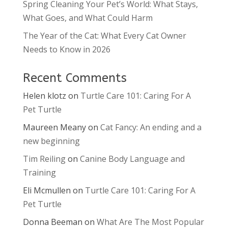
Spring Cleaning Your Pet’s World: What Stays,
What Goes, and What Could Harm
The Year of the Cat: What Every Cat Owner
Needs to Know in 2026
Recent Comments
Helen klotz
on
Turtle Care 101: Caring For A
Pet Turtle
Maureen Meany
on
Cat Fancy: An ending and a
new beginning
Tim Reiling
on
Canine Body Language and
Training
Eli Mcmullen
on
Turtle Care 101: Caring For A
Pet Turtle
Donna Beeman
on
What Are The Most Popular