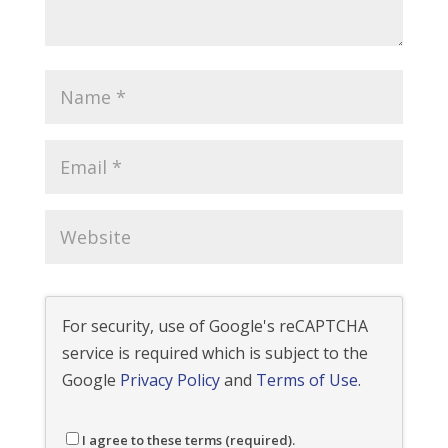
For security, use of Google's reCAPTCHA
service is required which is subject to the
Google
Privacy Policy
and
Terms of Use
.
I agree to these terms (required).