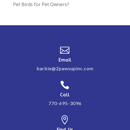
Pet Birds for Pet Owners?

Email
barbie@2pawsupinc.com

Call
770-695-3096

Find Us