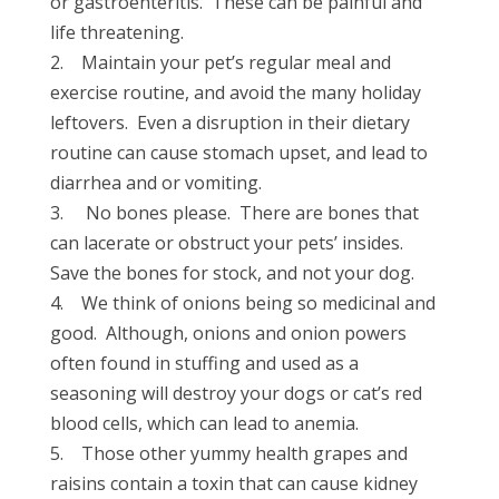
or gastroenteritis. These can be painful and
life threatening.
2. Maintain your pet’s regular meal and
exercise routine, and avoid the many holiday
leftovers. Even a disruption in their dietary
routine can cause stomach upset, and lead to
diarrhea and or vomiting.
3. No bones please. There are bones that
can lacerate or obstruct your pets’ insides.
Save the bones for stock, and not your dog.
4. We think of onions being so medicinal and
good. Although, onions and onion powers
often found in stuffing and used as a
seasoning will destroy your dogs or cat’s red
blood cells, which can lead to anemia.
5. Those other yummy health grapes and
raisins contain a toxin that can cause kidney