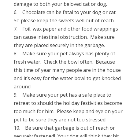
damage to both your beloved cat or dog.
6. Chocolate can be fatal to your dog or cat.
So please keep the sweets well out of reach.
7. Foil, wax paper and other food wrappings
can cause intestinal obstruction. Make sure
they are placed securely in the garbage.
8. Make sure your pet always has plenty of
fresh water. Check the bowl often. Because
this time of year many people are in the house
and it’s easy for the water bowl to get knocked
around.
9. Make sure your pet has a safe place to
retreat to should the holiday festivities become
too much for him. Please keep and eye on your
pet to be sure they are not too stressed.
10. Be sure that garbage is out of reach or
securely fastened! Your dog will think they hit