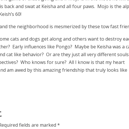
is back and swat at Keisha and all four paws. Mojo is the al
Keish’s 60!
 and the neighborhood is mesmerized by these tow fast frie
me cats and dogs get along and others want to destroy ea
ether? Early influences like Pongo? Maybe be Keisha was a ca
 and cat like behavior? Or are they just all very different souls
spectives? Who knows for sure? All I know is that my heart
d am awed by this amazing friendship that truly looks like
t
Required fields are marked
*