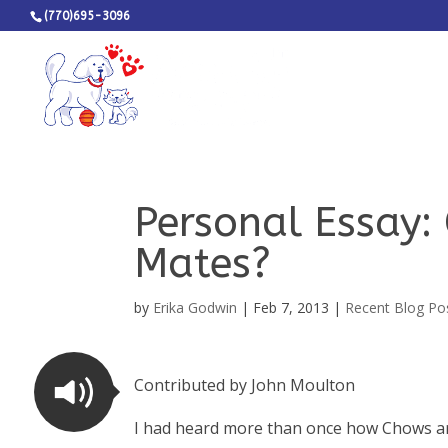
(770)695-3096
Personal Essay:
Mates?
by
Erika Godwin
|
Feb 7, 2013
|
Recent Blog Po
Contributed by John Moulton
I had heard more than once how Chows are 