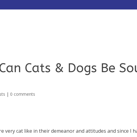
HOME
ABOUT
SERVICES
 Can Cats & Dogs Be So
sts
|
0 comments
very cat like in their demeanor and attitudes and since I h