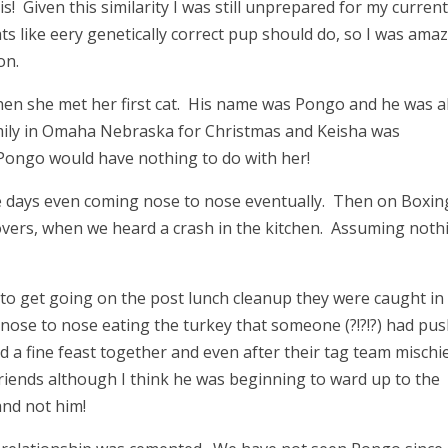
is! Given this similarity I was still unprepared for my curren
ts like eery genetically correct pup should do, so I was ama
on.
hen she met her first cat. His name was Pongo and he was a
amily in Omaha Nebraska for Christmas and Keisha was
Pongo would have nothing to do with her!
e days even coming nose to nose eventually. Then on Boxin
tovers, when we heard a crash in the kitchen. Assuming noth
to get going on the post lunch cleanup they were caught in
nose to nose eating the turkey that someone (?!?!?) had pu
d a fine feast together and even after their tag team mischie
friends although I think he was beginning to ward up to the
and not him!