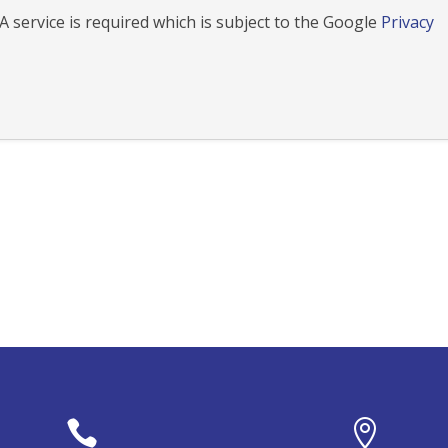
 service is required which is subject to the Google
Privacy

