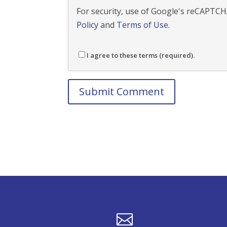
For security, use of Google's reCAPTCHA
Policy
and
Terms of Use
.
I agree to these terms (required).
