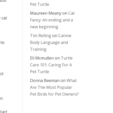
 but
Pet Turtle
Maureen Meany
on
Cat
 cat
Fancy: An ending and a
new beginning
Tim Reiling
on
Canine
his
Body Language and
Training
Eli Mcmullen
on
Turtle
s
Care 101: Caring For A
Pet Turtle
ot
Donna Beeman
on
What
Are The Most Popular
Pet Birds for Pet Owners?
to
tart