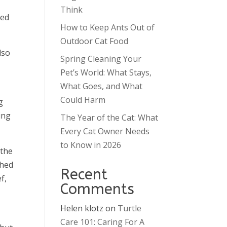
t
Think
zed
How to Keep Ants Out of
Outdoor Cat Food
lso
Spring Cleaning Your
Pet’s World: What Stays,
What Goes, and What
Could Harm
g
ing
The Year of the Cat: What
Every Cat Owner Needs
to Know in 2026
 the
shed
Recent
f,
Comments
Helen klotz
on
Turtle
Care 101: Caring For A