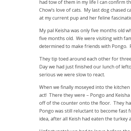
had tow of them in my life I can confirm th
Chow’s love of cats. My last dog chased ca
at my current pup and her feline fascinati
My pal Keisha was only five months old w
five months old. We were visiting with f
determined to make friends with Pongo. 
They tip toed around each other for thre
Day we had just finished our lunch of lef
serious we were slow to react.
When we finally moseyed into the kitchen 
act! There they were – Pongo and Keisha 
off of the counter onto the floor. They ha
Pongo was still reluctant to become fast 
idea, after all Keish had eaten the turkey 