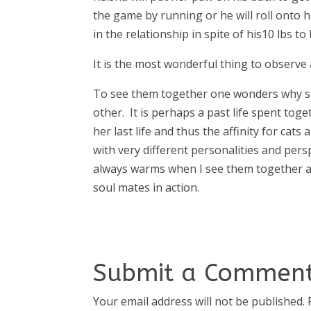
the game by running or he will roll onto h
in the relationship in spite of his10 lbs to 
It is the most wonderful thing to observe
To see them together one wonders why so
other. It is perhaps a past life spent tog
her last life and thus the affinity for cats
with very different personalities and per
always warms when I see them together an
soul mates in action.
Submit a Commen
Your email address will not be published.