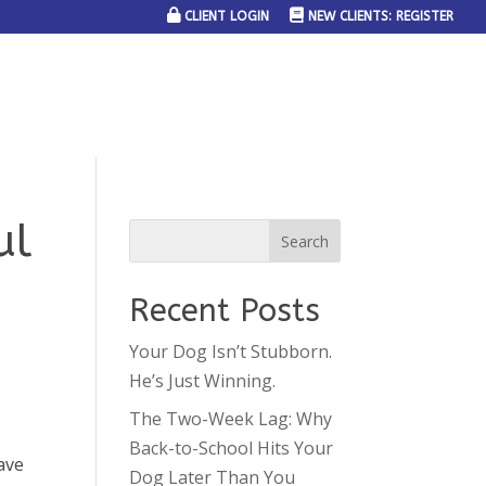
CLIENT LOGIN
NEW CLIENTS: REGISTER
SERVICE AREAS
JOIN THE TEAM
CONTACT US
ul
Recent Posts
Your Dog Isn’t Stubborn.
He’s Just Winning.
The Two-Week Lag: Why
Back-to-School Hits Your
ave
Dog Later Than You