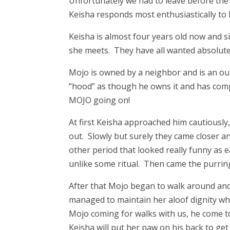
Unfortunately we had to leave before th
Keisha responds most enthusiastically to hi
Keisha is almost four years old now and s
she meets. They have all wanted absolute
Mojo is owned by a neighbor and is an out
“hood” as though he owns it and has comple
MOJO going on!
At first Keisha approached him cautiously
out. Slowly but surely they came closer 
other period that looked really funny as
unlike some ritual. Then came the purring 
After that Mojo began to walk around and u
managed to maintain her aloof dignity when
Mojo coming for walks with us, he come to 
Keisha will put her paw on his back to get