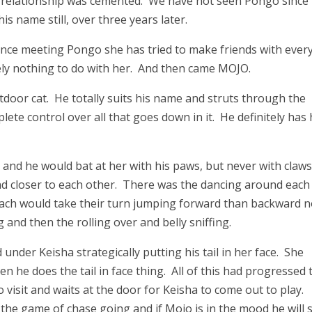
e relationship was cemented. We have not seen Pongo since
s name still, over three years later.
ince meeting Pongo she has tried to make friends with every
ly nothing to do with her. And then came MOJO.
door cat. He totally suits his name and struts through the
te control over all that goes down in it. He definitely has 
, and he would bat at her with his paws, but never with claw
and closer to each other. There was the dancing around each
 each would take their turn jumping forward than backward n
and then the rolling over and belly sniffing.
nder Keisha strategically putting his tail in her face. She
 he does the tail in face thing. All of this had progressed 
visit and waits at the door for Keisha to come out to play.
 the game of chase going and if Mojo is in the mood he will s